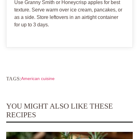
Use Granny Smith or Honeycrisp apples for best
texture. Serve warm over ice cream, pancakes, or
as a side. Store leftovers in an airtight container
for up to 3 days.
TAGS:
American cuisine
YOU MIGHT ALSO LIKE THESE
RECIPES