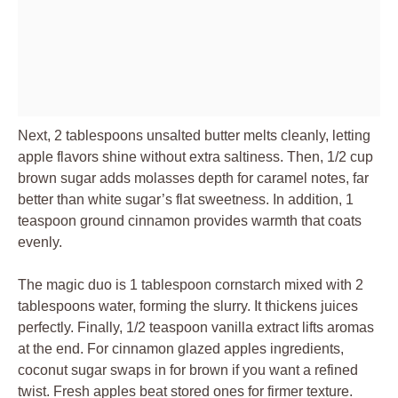
Next, 2 tablespoons unsalted butter melts cleanly, letting
apple flavors shine without extra saltiness. Then, 1/2 cup
brown sugar adds molasses depth for caramel notes, far
better than white sugar’s flat sweetness. In addition, 1
teaspoon ground cinnamon provides warmth that coats
evenly.
The magic duo is 1 tablespoon cornstarch mixed with 2
tablespoons water, forming the slurry. It thickens juices
perfectly. Finally, 1/2 teaspoon vanilla extract lifts aromas
at the end. For cinnamon glazed apples ingredients,
coconut sugar swaps in for brown if you want a refined
twist. Fresh apples beat stored ones for firmer texture.