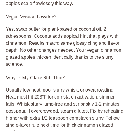
apples scale flawlessly this way.
Vegan Version Possible?
Yes, swap butter for plant-based or coconut oil, 2
tablespoons. Coconut adds tropical hint that plays with
cinnamon. Results match: same glossy cling and flavor
depth. No other changes needed. Your vegan cinnamon
glazed apples thicken identically thanks to the slurry
science.
Why Is My Glaze Still Thin?
Usually low heat, poor slurry whisk, or overcrowding.
Heat must hit 203°F for cornstarch activation; simmer
fails. Whisk slurry lump-free and stir briskly 1-2 minutes
post-pour. If overcrowded, steam dilutes. Fix by reheating
higher with extra 1/2 teaspoon cornstarch slurry. Follow
single-layer rule next time for thick cinnamon glazed