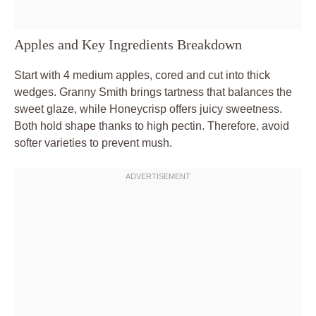
Apples and Key Ingredients Breakdown
Start with 4 medium apples, cored and cut into thick
wedges. Granny Smith brings tartness that balances the
sweet glaze, while Honeycrisp offers juicy sweetness.
Both hold shape thanks to high pectin. Therefore, avoid
softer varieties to prevent mush.