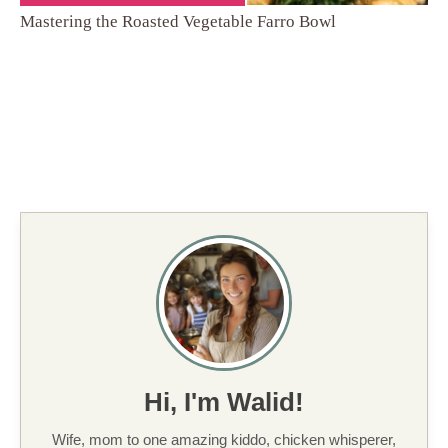
Mastering the Roasted Vegetable Farro Bowl
Hi, I'm Walid!
Wife, mom to one amazing kiddo, chicken whisperer,