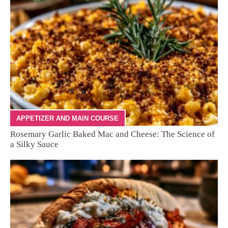
APPETIZER AND MAIN COURSE
Rosemary Garlic Baked Mac and Cheese: The Science of
a Silky Sauce