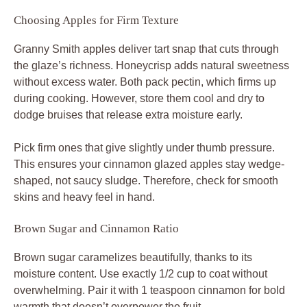
Choosing Apples for Firm Texture
Granny Smith apples deliver tart snap that cuts through
the glaze’s richness. Honeycrisp adds natural sweetness
without excess water. Both pack pectin, which firms up
during cooking. However, store them cool and dry to
dodge bruises that release extra moisture early.
Pick firm ones that give slightly under thumb pressure.
This ensures your cinnamon glazed apples stay wedge-
shaped, not saucy sludge. Therefore, check for smooth
skins and heavy feel in hand.
Brown Sugar and Cinnamon Ratio
Brown sugar caramelizes beautifully, thanks to its
moisture content. Use exactly 1/2 cup to coat without
overwhelming. Pair it with 1 teaspoon cinnamon for bold
warmth that doesn’t overpower the fruit.