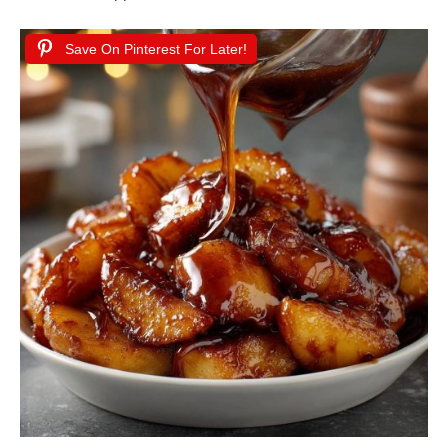
Save On Pinterest For Later!