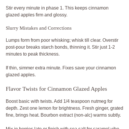
Stir every minute in phase 1. This keeps cinnamon
glazed apples firm and glossy.
Slurry Mistakes and Corrections
Lumps form from poor whisking; whisk till clear. Overstir
post-pour breaks starch bonds, thinning it. Stir just 1-2
minutes to peak thickness.
If thin, simmer extra minute. Fixes save your cinnamon
glazed apples.
Flavor Twists for Cinnamon Glazed Apples
Boost basic with twists. Add 1/4 teaspoon nutmeg for
depth. Zest one lemon for brightness. Fresh ginger, grated
fine, brings heat. Bourbon extract (non-alc) warms subtly.
Mix in berries late or finish with sea salt for caramel vibe.