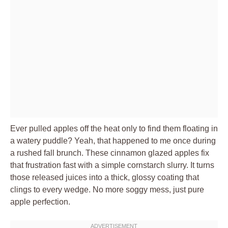
Ever pulled apples off the heat only to find them floating in
a watery puddle? Yeah, that happened to me once during
a rushed fall brunch. These cinnamon glazed apples fix
that frustration fast with a simple cornstarch slurry. It turns
those released juices into a thick, glossy coating that
clings to every wedge. No more soggy mess, just pure
apple perfection.