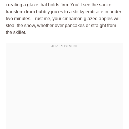
creating a glaze that holds firm. You’ll see the sauce
transform from bubbly juices to a sticky embrace in under
two minutes. Trust me, your cinnamon glazed apples will
steal the show, whether over pancakes or straight from
the skillet.