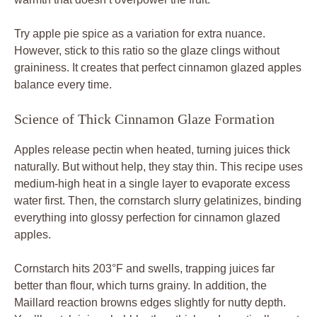
Try apple pie spice as a variation for extra nuance.
However, stick to this ratio so the glaze clings without
graininess. It creates that perfect cinnamon glazed apples
balance every time.
Science of Thick Cinnamon Glaze Formation
Apples release pectin when heated, turning juices thick
naturally. But without help, they stay thin. This recipe uses
medium-high heat in a single layer to evaporate excess
water first. Then, the cornstarch slurry gelatinizes, binding
everything into glossy perfection for cinnamon glazed
apples.
Cornstarch hits 203°F and swells, trapping juices far
better than flour, which turns grainy. In addition, the
Maillard reaction browns edges slightly for nutty depth.