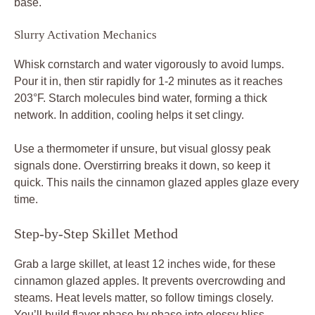
base.
Slurry Activation Mechanics
Whisk cornstarch and water vigorously to avoid lumps.
Pour it in, then stir rapidly for 1-2 minutes as it reaches
203°F. Starch molecules bind water, forming a thick
network. In addition, cooling helps it set clingy.
Use a thermometer if unsure, but visual glossy peak
signals done. Overstirring breaks it down, so keep it
quick. This nails the cinnamon glazed apples glaze every
time.
Step-by-Step Skillet Method
Grab a large skillet, at least 12 inches wide, for these
cinnamon glazed apples. It prevents overcrowding and
steams. Heat levels matter, so follow timings closely.
You’ll build flavor phase by phase into glossy bliss.