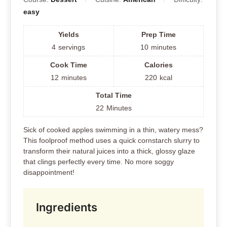
easy
Yields
Prep Time
4
servings
10
minutes
Cook Time
Calories
12
minutes
220
kcal
Total Time
22
Minutes
Sick of cooked apples swimming in a thin, watery mess?
This foolproof method uses a quick cornstarch slurry to
transform their natural juices into a thick, glossy glaze
that clings perfectly every time. No more soggy
disappointment!
Ingredients