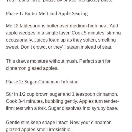
Phase 1: Butter Melt and Apple Searing
Melt 2 tablespoons butter over medium-high heat. Add
apple wedges in a single layer. Cook 5 minutes, stirring
occasionally. Juices foam up as they soften, smelling
sweet. Don’t crowd, or they’ll steam instead of sear.
This draws moisture without mush. Perfect start for
cinnamon glazed apples.
Phase 2: Sugar-Cinnamon Infusion
Stir in 1/2 cup brown sugar and 1 teaspoon cinnamon.
Cook 3-4 minutes, bubbling gently. Apples turn tender-
firm; test with a fork. Sugar dissolves into syrupy base.
Gentle stirs keep shape intact. Now your cinnamon
glazed apples smell irresistible.