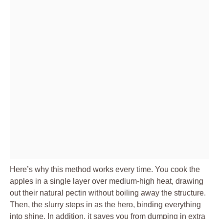
Here’s why this method works every time. You cook the
apples in a single layer over medium-high heat, drawing
out their natural pectin without boiling away the structure.
Then, the slurry steps in as the hero, binding everything
into shine. In addition, it saves you from dumping in extra