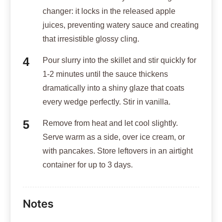
changer: it locks in the released apple
juices, preventing watery sauce and creating
that irresistible glossy cling.
Pour slurry into the skillet and stir quickly for
1-2 minutes until the sauce thickens
dramatically into a shiny glaze that coats
every wedge perfectly. Stir in vanilla.
Remove from heat and let cool slightly.
Serve warm as a side, over ice cream, or
with pancakes. Store leftovers in an airtight
container for up to 3 days.
Notes