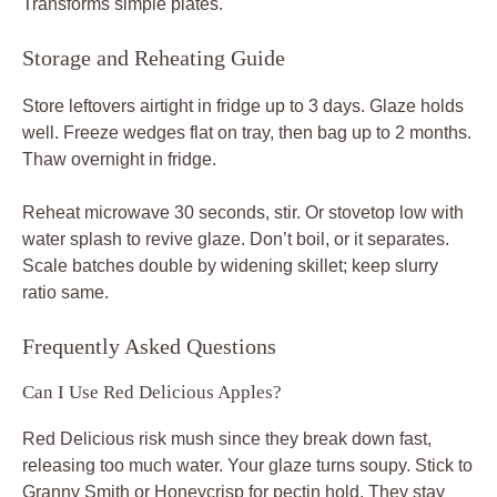
Transforms simple plates.
Storage and Reheating Guide
Store leftovers airtight in fridge up to 3 days. Glaze holds
well. Freeze wedges flat on tray, then bag up to 2 months.
Thaw overnight in fridge.
Reheat microwave 30 seconds, stir. Or stovetop low with
water splash to revive glaze. Don’t boil, or it separates.
Scale batches double by widening skillet; keep slurry
ratio same.
Frequently Asked Questions
Can I Use Red Delicious Apples?
Red Delicious risk mush since they break down fast,
releasing too much water. Your glaze turns soupy. Stick to
Granny Smith or Honeycrisp for pectin hold. They stay