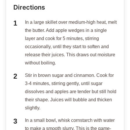
Directions
In a large skillet over medium-high heat, melt
the butter. Add apple wedges in a single
layer and cook for 5 minutes, stirring
occasionally, until they start to soften and
release their juices. This draws out moisture
without boiling.
Stir in brown sugar and cinnamon. Cook for
3-4 minutes, stirring gently, until sugar
dissolves and apples are tender but still hold
their shape. Juices will bubble and thicken
slightly.
In a small bowl, whisk cornstarch with water
to make a smooth slurry. This is the game-