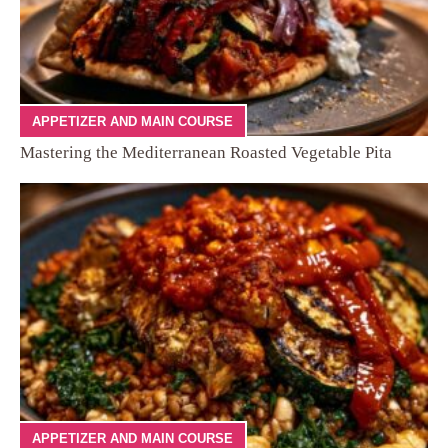
APPETIZER AND MAIN COURSE
Mastering the Mediterranean Roasted Vegetable Pita
APPETIZER AND MAIN COURSE