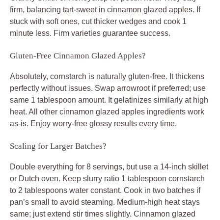
firm, balancing tart-sweet in cinnamon glazed apples. If
stuck with soft ones, cut thicker wedges and cook 1
minute less. Firm varieties guarantee success.
Gluten-Free Cinnamon Glazed Apples?
Absolutely, cornstarch is naturally gluten-free. It thickens
perfectly without issues. Swap arrowroot if preferred; use
same 1 tablespoon amount. It gelatinizes similarly at high
heat. All other cinnamon glazed apples ingredients work
as-is. Enjoy worry-free glossy results every time.
Scaling for Larger Batches?
Double everything for 8 servings, but use a 14-inch skillet
or Dutch oven. Keep slurry ratio 1 tablespoon cornstarch
to 2 tablespoons water constant. Cook in two batches if
pan’s small to avoid steaming. Medium-high heat stays
same; just extend stir times slightly. Cinnamon glazed