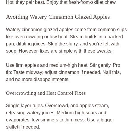
Hot, they pair best. Enjoy that fresh-from-skillet chew.
Avoiding Watery Cinnamon Glazed Apples
Watery cinnamon glazed apples come from common slips
like overcrowding or low heat. Steam builds in a packed
pan, diluting juices. Skip the slurry, and you’re left with
soup. However, fixes are simple with these tweaks.
Use firm apples and medium-high heat. Stir gently. Pro
tip: Taste midway; adjust cinnamon if needed. Nail this,
and no more disappointments.
Overcrowding and Heat Control Fixes
Single layer rules. Overcrowd, and apples steam,
releasing watery juices. Medium-high sears and
evaporates; low simmers to thin mess. Use a bigger
skillet if needed.