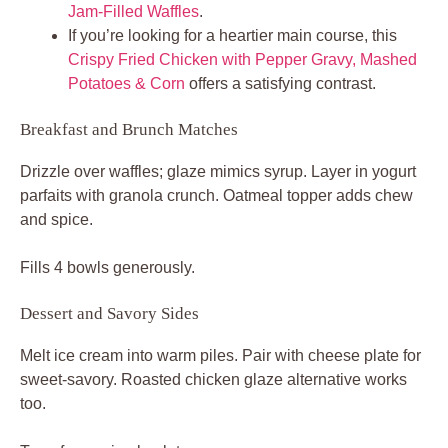
Jam-Filled Waffles
.
If you’re looking for a heartier main course, this
Crispy Fried Chicken with Pepper Gravy, Mashed
Potatoes & Corn
offers a satisfying contrast.
Breakfast and Brunch Matches
Drizzle over waffles; glaze mimics syrup. Layer in yogurt
parfaits with granola crunch. Oatmeal topper adds chew
and spice.
Fills 4 bowls generously.
Dessert and Savory Sides
Melt ice cream into warm piles. Pair with cheese plate for
sweet-savory. Roasted chicken glaze alternative works
too.