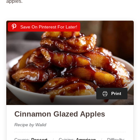
apples.
Save On Pinterest For Later!
Print
Cinnamon Glazed Apples
Recipe by Walid
Course:
Dessert
Cuisine:
American
Difficulty: