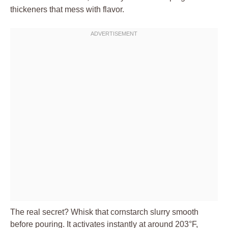
thickeners that mess with flavor.
The real secret? Whisk that cornstarch slurry smooth
before pouring. It activates instantly at around 203°F,