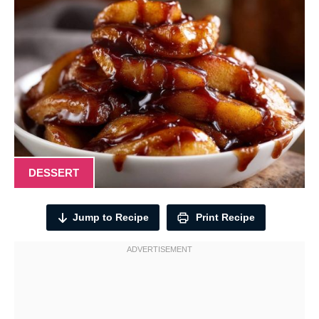
DESSERT
Jump to Recipe
Print Recipe