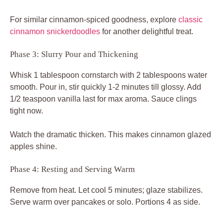
For similar cinnamon-spiced goodness, explore
classic
cinnamon snickerdoodles
for another delightful treat.
Phase 3: Slurry Pour and Thickening
Whisk 1 tablespoon cornstarch with 2 tablespoons water
smooth. Pour in, stir quickly 1-2 minutes till glossy. Add
1/2 teaspoon vanilla last for max aroma. Sauce clings
tight now.
Watch the dramatic thicken. This makes cinnamon glazed
apples shine.
Phase 4: Resting and Serving Warm
Remove from heat. Let cool 5 minutes; glaze stabilizes.
Serve warm over pancakes or solo. Portions 4 as side.