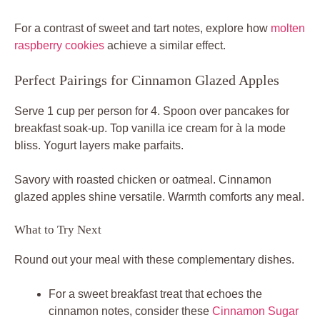
For a contrast of sweet and tart notes, explore how
molten
raspberry cookies
achieve a similar effect.
Perfect Pairings for Cinnamon Glazed Apples
Serve 1 cup per person for 4. Spoon over pancakes for
breakfast soak-up. Top vanilla ice cream for à la mode
bliss. Yogurt layers make parfaits.
Savory with roasted chicken or oatmeal. Cinnamon
glazed apples shine versatile. Warmth comforts any meal.
What to Try Next
Round out your meal with these complementary dishes.
For a sweet breakfast treat that echoes the
cinnamon notes, consider these
Cinnamon Sugar