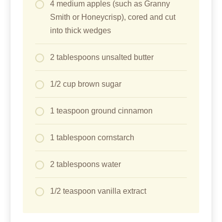
4 medium apples (such as Granny
Smith or Honeycrisp), cored and cut
into thick wedges
2 tablespoons unsalted butter
1/2 cup brown sugar
1 teaspoon ground cinnamon
1 tablespoon cornstarch
2 tablespoons water
1/2 teaspoon vanilla extract