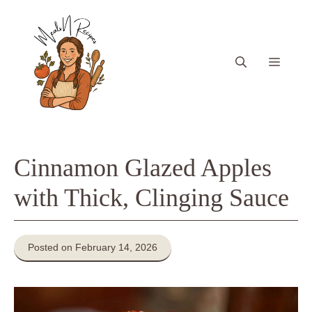
Skip
to
content
Menu
Cinnamon Glazed Apples
with Thick, Clinging Sauce
Posted on February 14, 2026