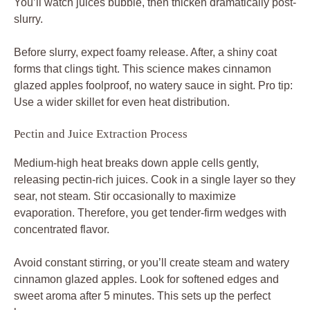
You’ll watch juices bubble, then thicken dramatically post-
slurry.
Before slurry, expect foamy release. After, a shiny coat
forms that clings tight. This science makes cinnamon
glazed apples foolproof, no watery sauce in sight. Pro tip:
Use a wider skillet for even heat distribution.
Pectin and Juice Extraction Process
Medium-high heat breaks down apple cells gently,
releasing pectin-rich juices. Cook in a single layer so they
sear, not steam. Stir occasionally to maximize
evaporation. Therefore, you get tender-firm wedges with
concentrated flavor.
Avoid constant stirring, or you’ll create steam and watery
cinnamon glazed apples. Look for softened edges and
sweet aroma after 5 minutes. This sets up the perfect