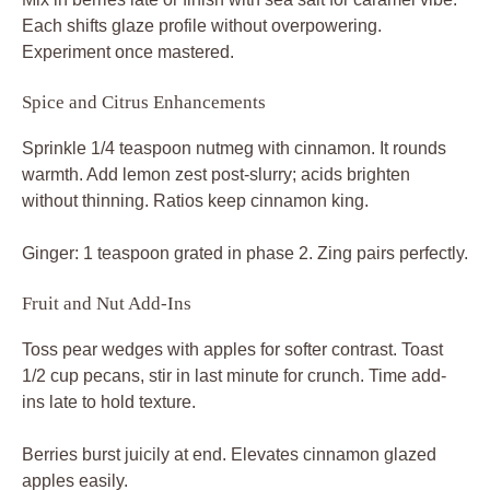
Each shifts glaze profile without overpowering.
Experiment once mastered.
Spice and Citrus Enhancements
Sprinkle 1/4 teaspoon nutmeg with cinnamon. It rounds
warmth. Add lemon zest post-slurry; acids brighten
without thinning. Ratios keep cinnamon king.
Ginger: 1 teaspoon grated in phase 2. Zing pairs perfectly.
Fruit and Nut Add-Ins
Toss pear wedges with apples for softer contrast. Toast
1/2 cup pecans, stir in last minute for crunch. Time add-
ins late to hold texture.
Berries burst juicily at end. Elevates cinnamon glazed
apples easily.