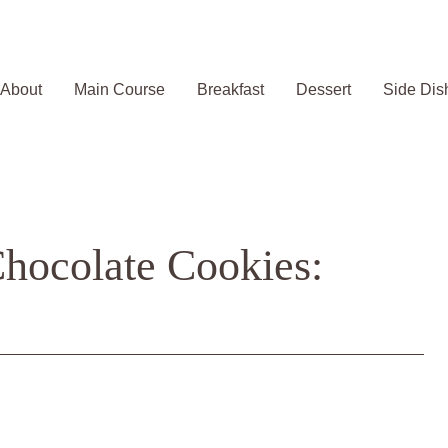
About
Main Course
Breakfast
Dessert
Side Dis
hocolate Cookies: