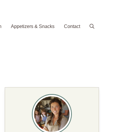
h
Appetizers & Snacks
Contact