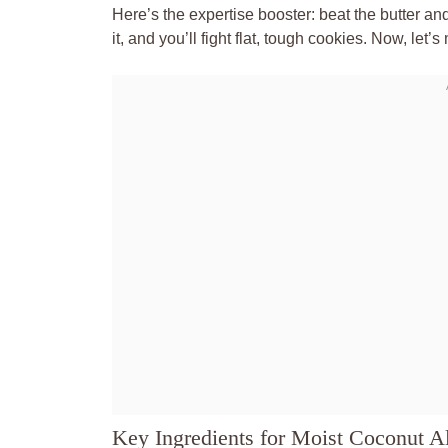
Here’s the expertise booster: beat the butter and 
it, and you’ll fight flat, tough cookies. Now, 
Key Ingredients for Moist Coconut 