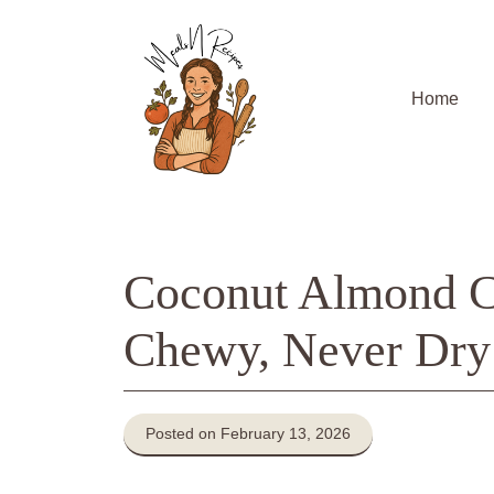
Skip
to
content
Home
Coconut Almond C
Chewy, Never Dry
Posted on February 13, 2026