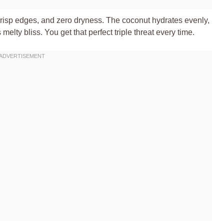
crisp edges, and zero dryness. The coconut hydrates evenly,
lty bliss. You get that perfect triple threat every time.