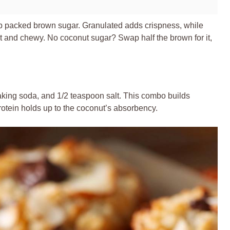
up packed brown sugar. Granulated adds crispness, while
 and chewy. No coconut sugar? Swap half the brown for it,
aking soda, and 1/2 teaspoon salt. This combo builds
protein holds up to the coconut’s absorbency.