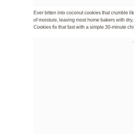
Ever bitten into coconut cookies that crumble 
of moisture, leaving most home bakers with dry
Cookies fix that fast with a simple 30-minute chil