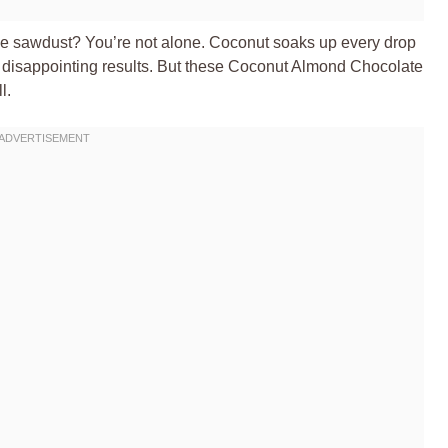
like sawdust? You’re not alone. Coconut soaks up every drop
, disappointing results. But these Coconut Almond Chocolate
l.