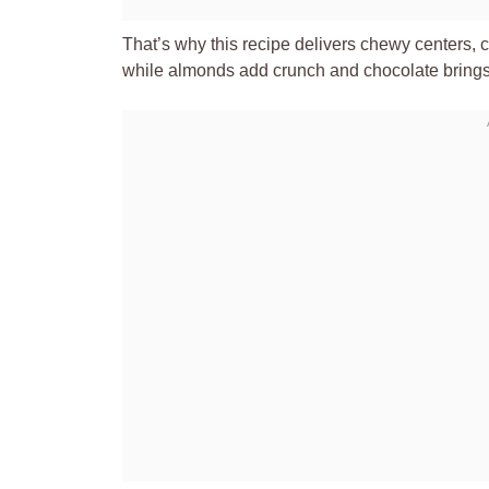
That’s why this recipe delivers chewy centers, 
while almonds add crunch and chocolate brings me