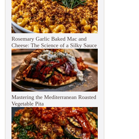
Rosemary Garlic Baked Mac and
Cheese: The Science of a Silky Sauce
Mastering the Mediterranean Roasted
Vegetable Pita