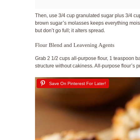
Then, use 3/4 cup granulated sugar plus 3/4 c
brown sugar’s molasses keeps everything moist
but don’t go full; it alters spread.
Flour Blend and Leavening Agents
Grab 2 1/2 cups all-purpose flour, 1 teaspoon b
structure without cakiness. All-purpose flour’s 
Save On Pinterest For Later!