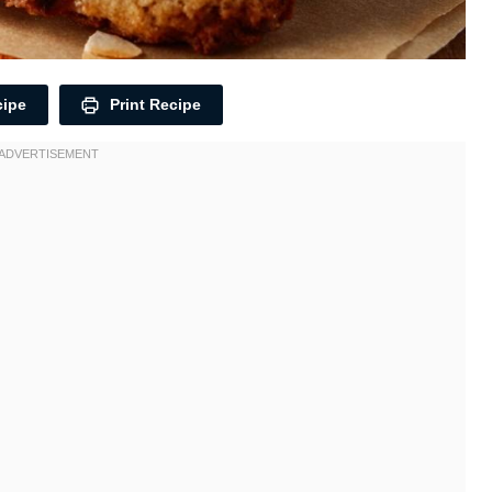
cipe
Print Recipe