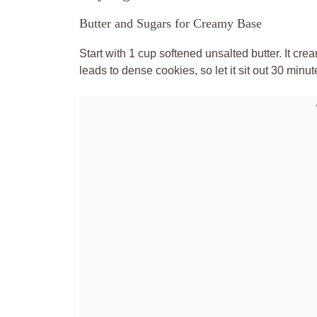
Butter and Sugars for Creamy Base
Start with 1 cup softened unsalted butter. It cr
leads to dense cookies, so let it sit out 30 minut