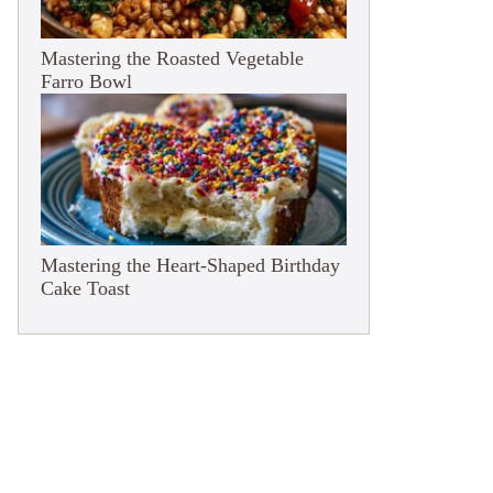
Mastering the Roasted Vegetable
Farro Bowl
Mastering the Heart-Shaped Birthday
Cake Toast