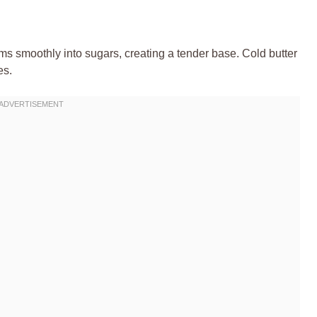
eams smoothly into sugars, creating a tender base. Cold butter
es.