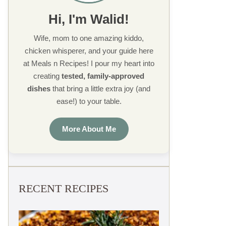
Hi, I'm Walid!
Wife, mom to one amazing kiddo,
chicken whisperer, and your guide here
at Meals n Recipes! I pour my heart into
creating
tested, family-approved
dishes
that bring a little extra joy (and
ease!) to your table.
More About Me
RECENT RECIPES