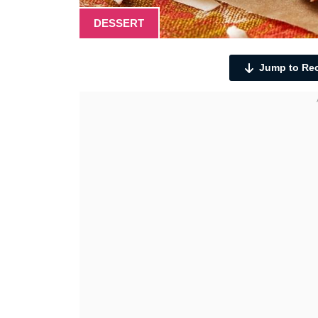
DESSERT
Jump to Re