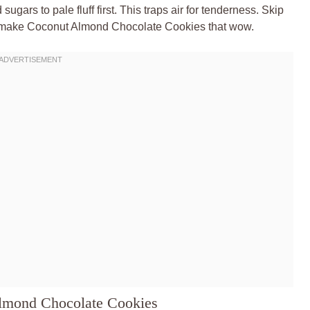
sugars to pale fluff first. This traps air for tenderness. Skip
let’s make Coconut Almond Chocolate Cookies that wow.
Almond Chocolate Cookies