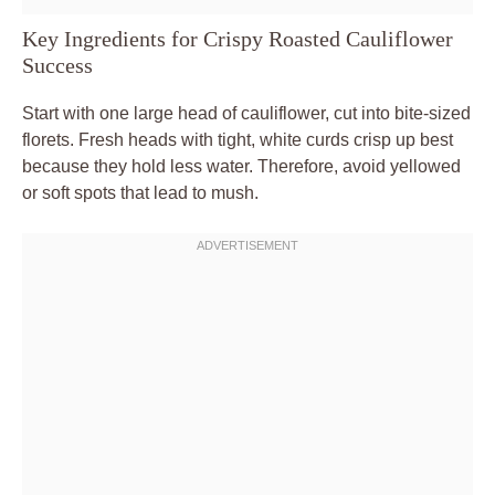
Key Ingredients for Crispy Roasted Cauliflower
Success
Start with one large head of cauliflower, cut into bite-sized
florets. Fresh heads with tight, white curds crisp up best
because they hold less water. Therefore, avoid yellowed
or soft spots that lead to mush.