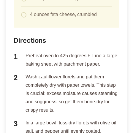
4 ounces feta cheese, crumbled
Directions
Preheat oven to 425 degrees F. Line a large
baking sheet with parchment paper.
Wash cauliflower florets and pat them
completely dry with paper towels. This step
is crucial: excess moisture causes steaming
and sogginess, so get them bone-dry for
crispy results.
In a large bowl, toss dry florets with olive oil,
salt, and pepper until evenly coated.