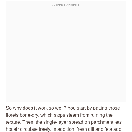
So why does it work so well? You start by patting those
florets bone-dry, which stops steam from ruining the
texture. Then, the single-layer spread on parchment lets
hot air circulate freely. In addition, fresh dill and feta add