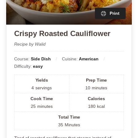
Print
Crispy Roasted Cauliflower
Recipe by Walid
Course:
Side Dish
Cuisine:
American
Difficulty:
easy
Yields
Prep Time
4
servings
10
minutes
Cook Time
Calories
25
minutes
180
kcal
Total Time
35
Minutes