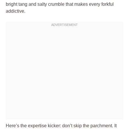
bright tang and salty crumble that makes every forkful
addictive.
Here’s the expertise kicker: don’t skip the parchment. It