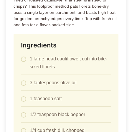
Tired of roasted cauliflower that steams instead of
crisps? This foolproof method pats florets bone-dry,
uses a single layer on parchment, and blasts high heat
for golden, crunchy edges every time. Top with fresh dill
and feta for a flavor-packed side.
Ingredients
1 large head cauliflower, cut into bite-
sized florets
3 tablespoons olive oil
1 teaspoon salt
1/2 teaspoon black pepper
1/4 cup fresh dill, chopped