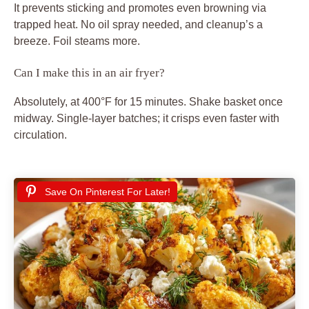
It prevents sticking and promotes even browning via
trapped heat. No oil spray needed, and cleanup’s a
breeze. Foil steams more.
Can I make this in an air fryer?
Absolutely, at 400°F for 15 minutes. Shake basket once
midway. Single-layer batches; it crisps even faster with
circulation.
Save On Pinterest For Later!