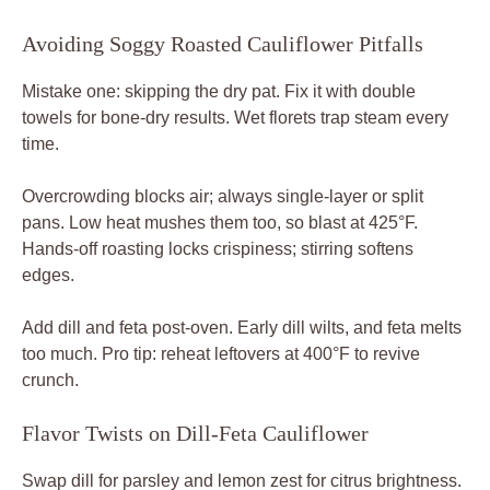
Avoiding Soggy Roasted Cauliflower Pitfalls
Mistake one: skipping the dry pat. Fix it with double
towels for bone-dry results. Wet florets trap steam every
time.
Overcrowding blocks air; always single-layer or split
pans. Low heat mushes them too, so blast at 425°F.
Hands-off roasting locks crispiness; stirring softens
edges.
Add dill and feta post-oven. Early dill wilts, and feta melts
too much. Pro tip: reheat leftovers at 400°F to revive
crunch.
Flavor Twists on Dill-Feta Cauliflower
Swap dill for parsley and lemon zest for citrus brightness.