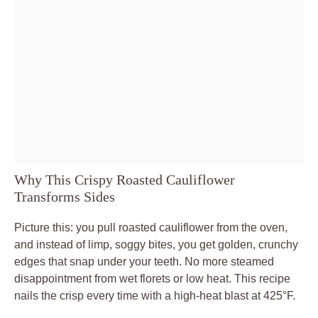
Why This Crispy Roasted Cauliflower
Transforms Sides
Picture this: you pull roasted cauliflower from the oven,
and instead of limp, soggy bites, you get golden, crunchy
edges that snap under your teeth. No more steamed
disappointment from wet florets or low heat. This recipe
nails the crisp every time with a high-heat blast at 425°F.