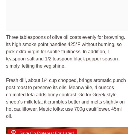
Three tablespoons of olive oil coats evenly for browning.
Its high smoke point handles 425°F without burning, so
pick extra-virgin for subtle fruitiness. In addition, 1
teaspoon salt and 1/2 teaspoon black pepper season
simply, letting the veg shine.
Fresh dill, about 1/4 cup chopped, brings aromatic punch
post-roast to preserve its oils. Meanwhile, 4 ounces
crumbled feta adds briny contrast. Go for Greek-style
sheep’s milk feta; it crumbles better and melts slightly on
hot cauliflower. Metric folks: use 700g cauliflower, 45ml
oil.
Save On Pinterest For Later!