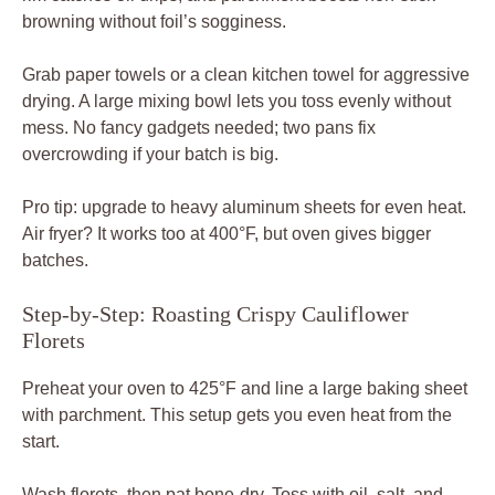
browning without foil’s sogginess.
Grab paper towels or a clean kitchen towel for aggressive
drying. A large mixing bowl lets you toss evenly without
mess. No fancy gadgets needed; two pans fix
overcrowding if your batch is big.
Pro tip: upgrade to heavy aluminum sheets for even heat.
Air fryer? It works too at 400°F, but oven gives bigger
batches.
Step-by-Step: Roasting Crispy Cauliflower
Florets
Preheat your oven to 425°F and line a large baking sheet
with parchment. This setup gets you even heat from the
start.
Wash florets, then pat bone-dry. Toss with oil, salt, and