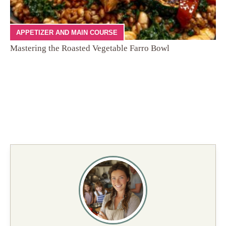
APPETIZER AND MAIN COURSE
Mastering the Roasted Vegetable Farro Bowl