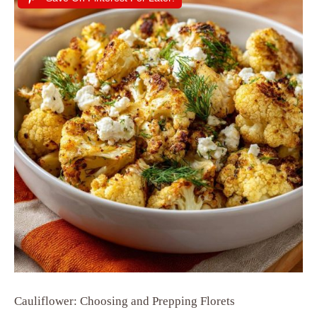
Cauliflower: Choosing and Prepping Florets