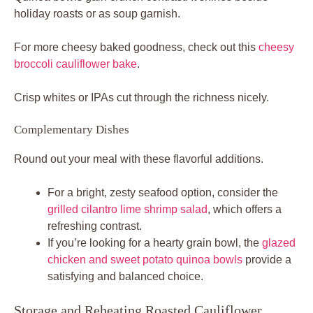
holiday roasts or as soup garnish.
For more cheesy baked goodness, check out this
cheesy
broccoli cauliflower bake
.
Crisp whites or IPAs cut through the richness nicely.
Complementary Dishes
Round out your meal with these flavorful additions.
For a bright, zesty seafood option, consider the
grilled cilantro lime shrimp salad
, which offers a
refreshing contrast.
If you’re looking for a hearty grain bowl, the
glazed
chicken and sweet potato quinoa bowls
provide a
satisfying and balanced choice.
Storage and Reheating Roasted Cauliflower