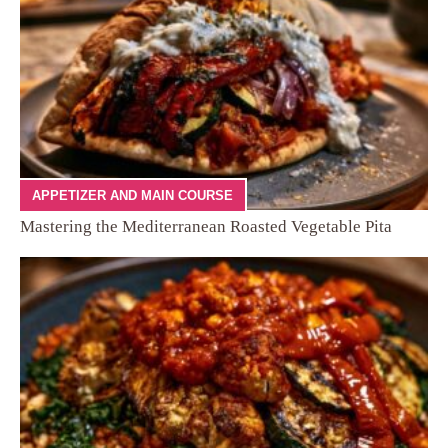
APPETIZER AND MAIN COURSE
Mastering the Mediterranean Roasted Vegetable Pita