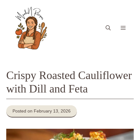
Skip
to
content
Menu
Crispy Roasted Cauliflower
with Dill and Feta
Posted on February 13, 2026