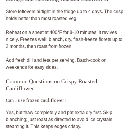
Store leftovers airtight in the fridge up to 4 days. The crisp
holds better than most roasted veg.
Reheat on a sheet at 400°F for 8-10 minutes; it revives
nicely. Freezes well: blanch, dry, flash-freeze florets up to
2 months, then roast from frozen.
Add fresh dill and feta per serving. Batch-cook on
weekends for easy sides.
Common Questions on Crispy Roasted
Cauliflower
Can I use frozen cauliflower?
Yes, but thaw completely and pat extra dry first. Skip
blanching; just roast as directed to avoid ice crystals
steaming it. This keeps edges crispy.