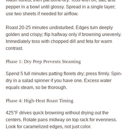
pepper in a bowl until glossy. Spread in a single layer;
use two sheets if needed for airflow.
Roast 20-25 minutes undisturbed. Edges turn deeply
golden and crispy; flip halfway only if browning unevenly.
Immediately toss with chopped dill and feta for warm
contrast.
Phase 1: Dry Prep Prevents Steaming
Spend 5 full minutes patting florets dry; press firmly. Spin-
dry in a salad spinner if you have one. Excess water
equals steam, so be thorough.
Phase 4: High-Heat Roast Timing
425°F drives quick browning without drying out the
centers. Rotate pans midway on top rack for evenness.
Look for caramelized edges, not just color.