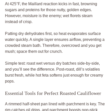
At 425°F, the Maillard reaction kicks in fast, browning
sugars and proteins for those nutty, golden edges.
However, moisture is the enemy; wet florets steam
instead of crisp.
Patting dry dehydrates first, so heat evaporates surface
water quickly. A single layer ensures airflow, preventing a
crowded steam bath. Therefore, overcrowd and you get
mush; space them out for crunch.
Simple test: roast wet versus dry batches side-by-side,
and you’ll see the difference. Post-roast, dill’s volatiles
burst fresh, while hot feta softens just enough for creamy
pops.
Essential Tools for Perfect Roasted Cauliflower
A rimmed half-sheet pan lined with parchment is key. The
rim catches oil drips, and parchment boosts non-stick