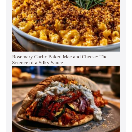
Rosemary Garlic Baked Mac and Cheese: The
Science of a Silky Sauce