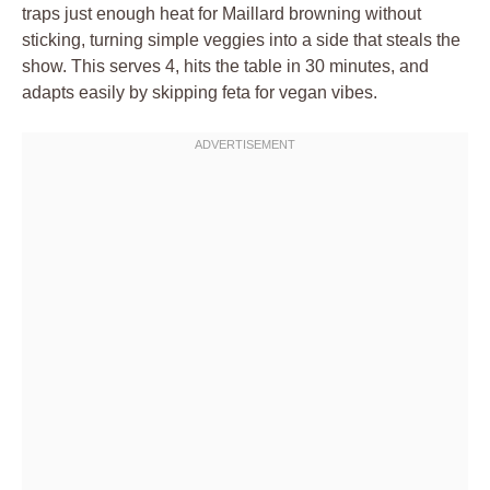
traps just enough heat for Maillard browning without
sticking, turning simple veggies into a side that steals the
show. This serves 4, hits the table in 30 minutes, and
adapts easily by skipping feta for vegan vibes.