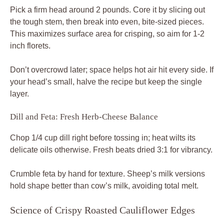
Pick a firm head around 2 pounds. Core it by slicing out
the tough stem, then break into even, bite-sized pieces.
This maximizes surface area for crisping, so aim for 1-2
inch florets.
Don’t overcrowd later; space helps hot air hit every side. If
your head’s small, halve the recipe but keep the single
layer.
Dill and Feta: Fresh Herb-Cheese Balance
Chop 1/4 cup dill right before tossing in; heat wilts its
delicate oils otherwise. Fresh beats dried 3:1 for vibrancy.
Crumble feta by hand for texture. Sheep’s milk versions
hold shape better than cow’s milk, avoiding total melt.
Science of Crispy Roasted Cauliflower Edges