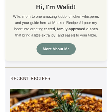
Hi, I'm Walid!
Wife, mom to one amazing kiddo, chicken whisperer,
and your guide here at Meals n Recipes! I pour my
heart into creating
tested, family-approved dishes
that bring a little extra joy (and ease!) to your table.
More About Me
RECENT RECIPES