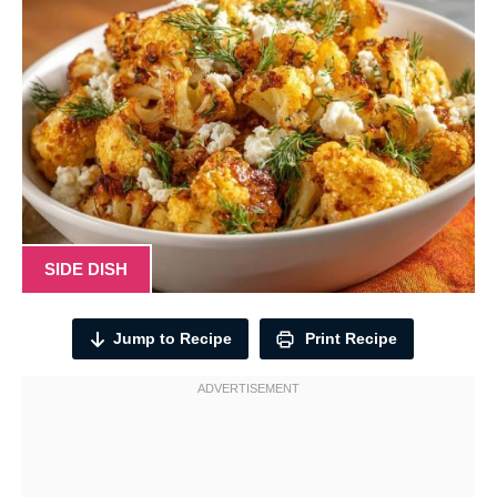
SIDE DISH
Jump to Recipe
Print Recipe