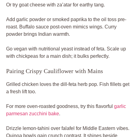
Or try goat cheese with za’atar for earthy tang.
Add garlic powder or smoked paprika to the oil toss pre-
roast. Buffalo sauce post-oven mimics wings. Curry
powder brings Indian warmth.
Go vegan with nutritional yeast instead of feta. Scale up
with chickpeas for a main dish; it bulks perfectly.
Pairing Crispy Cauliflower with Mains
Grilled chicken loves the dill-feta herb pop. Fish fillets get
a fresh lift too.
For more oven-roasted goodness, try this flavorful
garlic
parmesan zucchini bake
.
Drizzle lemon-tahini over falafel for Middle Eastern vibes.
Quinoa bowls gain crunch contrast. It shines beside