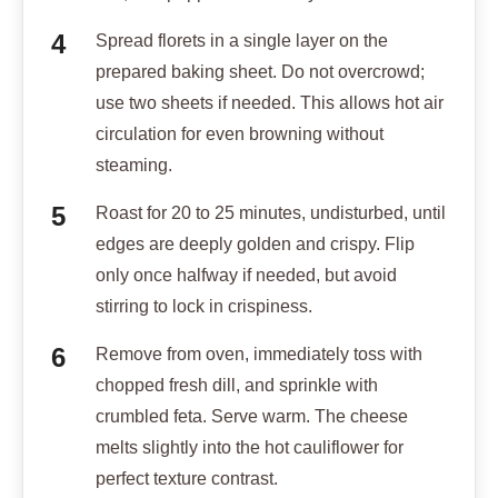
Spread florets in a single layer on the
prepared baking sheet. Do not overcrowd;
use two sheets if needed. This allows hot air
circulation for even browning without
steaming.
Roast for 20 to 25 minutes, undisturbed, until
edges are deeply golden and crispy. Flip
only once halfway if needed, but avoid
stirring to lock in crispiness.
Remove from oven, immediately toss with
chopped fresh dill, and sprinkle with
crumbled feta. Serve warm. The cheese
melts slightly into the hot cauliflower for
perfect texture contrast.