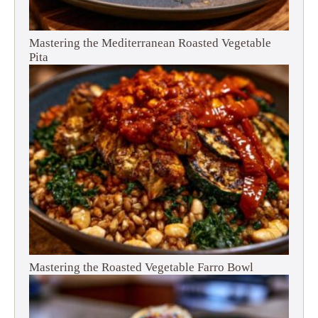
Mastering the Mediterranean Roasted Vegetable
Pita
Mastering the Roasted Vegetable Farro Bowl