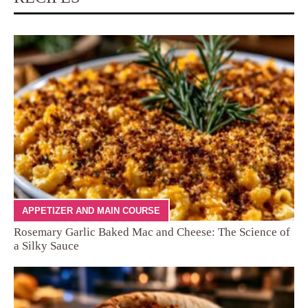
APPETIZER AND MAIN COURSE
Rosemary Garlic Baked Mac and Cheese: The Science of
a Silky Sauce