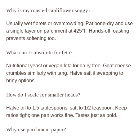
Why is my roasted cauliflower soggy?
Usually wet florets or overcrowding. Pat bone-dry and use
a single layer on parchment at 425°F. Hands-off roasting
prevents softening too.
What can I substitute for feta?
Nutritional yeast or vegan feta for dairy-free. Goat cheese
crumbles similarly with tang. Halve salt if swapping to
briny options.
How do I scale for smaller heads?
Halve oil to 1.5 tablespoons, salt to 1/2 teaspoon. Keep
ratios tight; one pan works fine. Tastes just as bold.
Why use parchment paper?