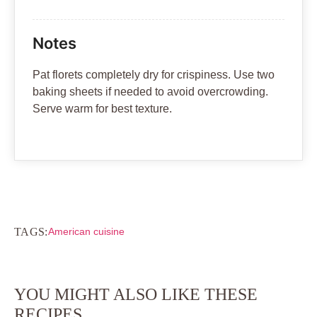
Notes
Pat florets completely dry for crispiness. Use two
baking sheets if needed to avoid overcrowding.
Serve warm for best texture.
TAGS:
American cuisine
YOU MIGHT ALSO LIKE THESE
RECIPES