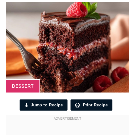
DESSERT
Jump to Recipe
Print Recipe