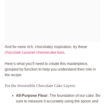
And for more rich, chocolatey inspiration, try these
chocolate caramel cheesecake bars
.
Here’s what you’ll need to create this masterpiece,
grouped by function to help you understand their role in
the recipe:
For the Irresistible Chocolate Cake Layers:
All-Purpose Flour:
The foundation of our cake. Be
sure to measure it accurately using the spoon and