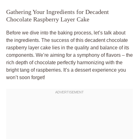
Gathering Your Ingredients for Decadent
Chocolate Raspberry Layer Cake
Before we dive into the baking process, let’s talk about
the ingredients. The success of this decadent chocolate
raspberry layer cake lies in the quality and balance of its
components. We’re aiming for a symphony of flavors – the
rich depth of chocolate perfectly harmonizing with the
bright tang of raspberries. It’s a dessert experience you
won’t soon forget!