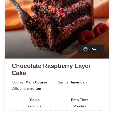
Print
Chocolate Raspberry Layer
Cake
Course:
Main Course
Cuisine:
American
Difficulty:
medium
Yields
Prep Time
servings
Minutes