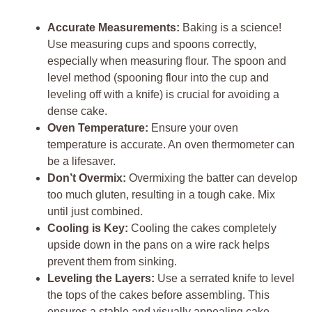
Accurate Measurements:
Baking is a science!
Use measuring cups and spoons correctly,
especially when measuring flour. The spoon and
level method (spooning flour into the cup and
leveling off with a knife) is crucial for avoiding a
dense cake.
Oven Temperature:
Ensure your oven
temperature is accurate. An oven thermometer can
be a lifesaver.
Don’t Overmix:
Overmixing the batter can develop
too much gluten, resulting in a tough cake. Mix
until just combined.
Cooling is Key:
Cooling the cakes completely
upside down in the pans on a wire rack helps
prevent them from sinking.
Leveling the Layers:
Use a serrated knife to level
the tops of the cakes before assembling. This
ensures a stable and visually appealing cake.