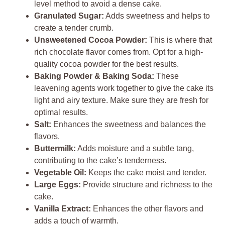
level method to avoid a dense cake.
Granulated Sugar:
Adds sweetness and helps to
create a tender crumb.
Unsweetened Cocoa Powder:
This is where that
rich chocolate flavor comes from. Opt for a high-
quality cocoa powder for the best results.
Baking Powder & Baking Soda:
These
leavening agents work together to give the cake its
light and airy texture. Make sure they are fresh for
optimal results.
Salt:
Enhances the sweetness and balances the
flavors.
Buttermilk:
Adds moisture and a subtle tang,
contributing to the cake’s tenderness.
Vegetable Oil:
Keeps the cake moist and tender.
Large Eggs:
Provide structure and richness to the
cake.
Vanilla Extract:
Enhances the other flavors and
adds a touch of warmth.