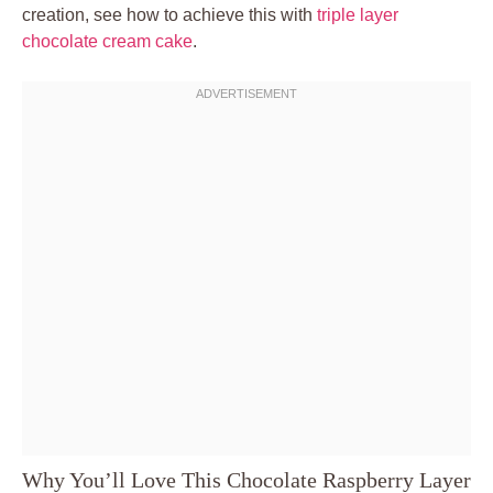
creation, see how to achieve this with
triple layer
chocolate cream cake
.
Why You’ll Love This Chocolate Raspberry Layer