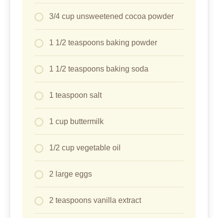
3/4 cup unsweetened cocoa powder
1 1/2 teaspoons baking powder
1 1/2 teaspoons baking soda
1 teaspoon salt
1 cup buttermilk
1/2 cup vegetable oil
2 large eggs
2 teaspoons vanilla extract