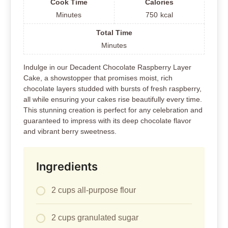
Cook Time
Calories
Minutes
750
kcal
Total Time
Minutes
Indulge in our Decadent Chocolate Raspberry Layer
Cake, a showstopper that promises moist, rich
chocolate layers studded with bursts of fresh raspberry,
all while ensuring your cakes rise beautifully every time.
This stunning creation is perfect for any celebration and
guaranteed to impress with its deep chocolate flavor
and vibrant berry sweetness.
Ingredients
2 cups all-purpose flour
2 cups granulated sugar