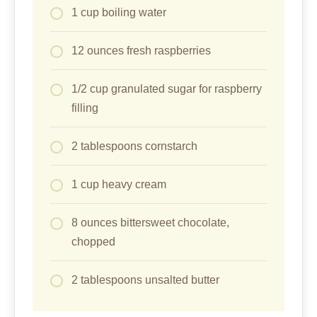
1 cup boiling water
12 ounces fresh raspberries
1/2 cup granulated sugar for raspberry
filling
2 tablespoons cornstarch
1 cup heavy cream
8 ounces bittersweet chocolate,
chopped
2 tablespoons unsalted butter