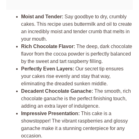
Moist and Tender:
Say goodbye to dry, crumbly
cakes. This recipe uses buttermilk and oil to create
an incredibly moist and tender crumb that melts in
your mouth.
Rich Chocolate Flavor:
The deep, dark chocolate
flavor from the cocoa powder is perfectly balanced
by the sweet and tart raspberry filling.
Perfectly Even Layers:
Our secret tip ensures
your cakes rise evenly and stay that way,
eliminating the dreaded sunken middle.
Decadent Chocolate Ganache:
The smooth, rich
chocolate ganache is the perfect finishing touch,
adding an extra layer of indulgence.
Impressive Presentation:
This cake is a
showstopper! The vibrant raspberries and glossy
ganache make it a stunning centerpiece for any
occasion.