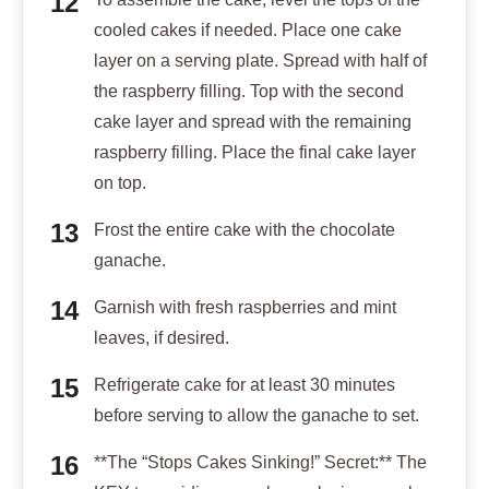
cooled cakes if needed. Place one cake
layer on a serving plate. Spread with half of
the raspberry filling. Top with the second
cake layer and spread with the remaining
raspberry filling. Place the final cake layer
on top.
Frost the entire cake with the chocolate
ganache.
Garnish with fresh raspberries and mint
leaves, if desired.
Refrigerate cake for at least 30 minutes
before serving to allow the ganache to set.
**The “Stops Cakes Sinking!” Secret:** The