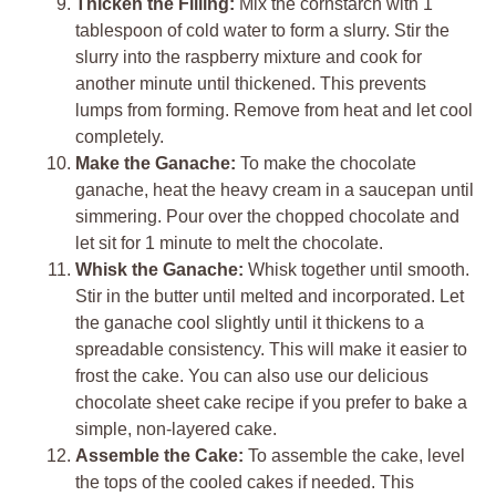
Thicken the Filling:
Mix the cornstarch with 1
tablespoon of cold water to form a slurry. Stir the
slurry into the raspberry mixture and cook for
another minute until thickened. This prevents
lumps from forming. Remove from heat and let cool
completely.
Make the Ganache:
To make the chocolate
ganache, heat the heavy cream in a saucepan until
simmering. Pour over the chopped chocolate and
let sit for 1 minute to melt the chocolate.
Whisk the Ganache:
Whisk together until smooth.
Stir in the butter until melted and incorporated. Let
the ganache cool slightly until it thickens to a
spreadable consistency. This will make it easier to
frost the cake. You can also use our delicious
chocolate sheet cake recipe if you prefer to bake a
simple, non-layered cake.
Assemble the Cake:
To assemble the cake, level
the tops of the cooled cakes if needed. This