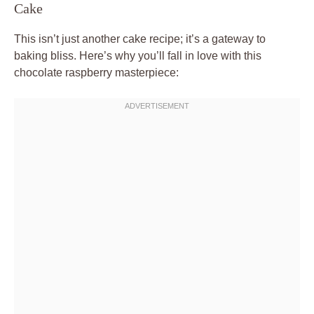
Cake
This isn’t just another cake recipe; it’s a gateway to
baking bliss. Here’s why you’ll fall in love with this
chocolate raspberry masterpiece: