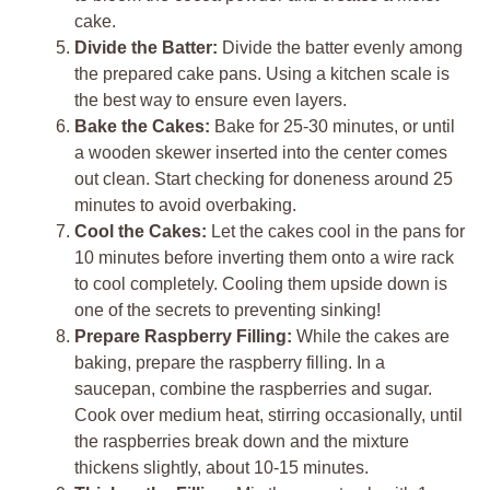
cake.
Divide the Batter:
Divide the batter evenly among
the prepared cake pans. Using a kitchen scale is
the best way to ensure even layers.
Bake the Cakes:
Bake for 25-30 minutes, or until
a wooden skewer inserted into the center comes
out clean. Start checking for doneness around 25
minutes to avoid overbaking.
Cool the Cakes:
Let the cakes cool in the pans for
10 minutes before inverting them onto a wire rack
to cool completely. Cooling them upside down is
one of the secrets to preventing sinking!
Prepare Raspberry Filling:
While the cakes are
baking, prepare the raspberry filling. In a
saucepan, combine the raspberries and sugar.
Cook over medium heat, stirring occasionally, until
the raspberries break down and the mixture
thickens slightly, about 10-15 minutes.