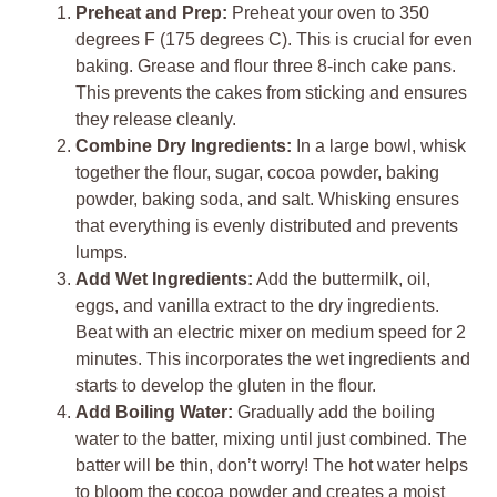
Preheat and Prep:
Preheat your oven to 350
degrees F (175 degrees C). This is crucial for even
baking. Grease and flour three 8-inch cake pans.
This prevents the cakes from sticking and ensures
they release cleanly.
Combine Dry Ingredients:
In a large bowl, whisk
together the flour, sugar, cocoa powder, baking
powder, baking soda, and salt. Whisking ensures
that everything is evenly distributed and prevents
lumps.
Add Wet Ingredients:
Add the buttermilk, oil,
eggs, and vanilla extract to the dry ingredients.
Beat with an electric mixer on medium speed for 2
minutes. This incorporates the wet ingredients and
starts to develop the gluten in the flour.
Add Boiling Water:
Gradually add the boiling
water to the batter, mixing until just combined. The
batter will be thin, don’t worry! The hot water helps
to bloom the cocoa powder and creates a moist