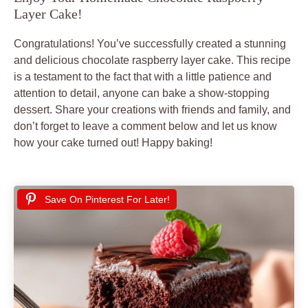
Layer Cake!
Congratulations! You’ve successfully created a stunning
and delicious chocolate raspberry layer cake. This recipe
is a testament to the fact that with a little patience and
attention to detail, anyone can bake a show-stopping
dessert. Share your creations with friends and family, and
don’t forget to leave a comment below and let us know
how your cake turned out! Happy baking!
Save On Pinterest For Later!