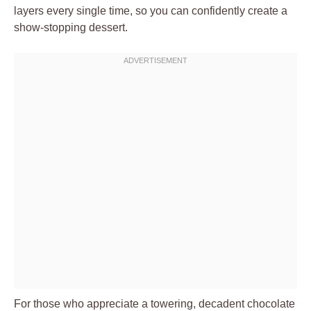
layers every single time, so you can confidently create a
show-stopping dessert.
For those who appreciate a towering, decadent chocolate