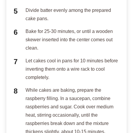
Divide batter evenly among the prepared
cake pans.
Bake for 25-30 minutes, or until a wooden
skewer inserted into the center comes out
clean.
Let cakes cool in pans for 10 minutes before
inverting them onto a wire rack to cool
completely.
While cakes are baking, prepare the
raspberry filling. In a saucepan, combine
raspberries and sugar. Cook over medium
heat, stirring occasionally, until the
raspberries break down and the mixture
thickens slightly, about 10-15 minutes.