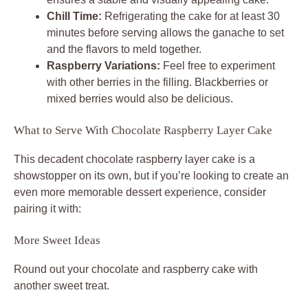
Chill Time:
Refrigerating the cake for at least 30
minutes before serving allows the ganache to set
and the flavors to meld together.
Raspberry Variations:
Feel free to experiment
with other berries in the filling. Blackberries or
mixed berries would also be delicious.
What to Serve With Chocolate Raspberry Layer Cake
This decadent chocolate raspberry layer cake is a
showstopper on its own, but if you’re looking to create an
even more memorable dessert experience, consider
pairing it with:
More Sweet Ideas
Round out your chocolate and raspberry cake with
another sweet treat.