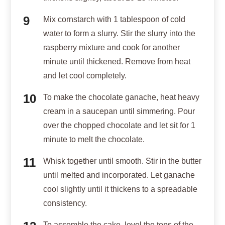
Mix cornstarch with 1 tablespoon of cold
water to form a slurry. Stir the slurry into the
raspberry mixture and cook for another
minute until thickened. Remove from heat
and let cool completely.
To make the chocolate ganache, heat heavy
cream in a saucepan until simmering. Pour
over the chopped chocolate and let sit for 1
minute to melt the chocolate.
Whisk together until smooth. Stir in the butter
until melted and incorporated. Let ganache
cool slightly until it thickens to a spreadable
consistency.
To assemble the cake, level the tops of the