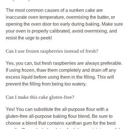
The most common causes of a sunken cake are
inaccurate oven temperature, overmixing the batter, or
opening the oven door too early during baking. Make sure
your oven is properly calibrated, avoid overmixing, and
resist the urge to peek!
Can I use frozen raspberries instead of fresh?
Yes, you can, but fresh raspberries are always preferable.
If using frozen, thaw them completely and drain off any
excess liquid before using them in the filling. This will
prevent the filling from being too watery.
Can I make this cake gluten-free?
Yes! You can substitute the all-purpose flour with a
gluten-free all-purpose baking flour blend. Be sure to
choose a blend that contains xanthan gum for the best