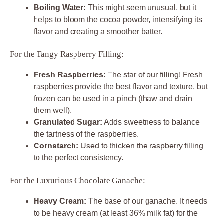
Boiling Water:
This might seem unusual, but it
helps to bloom the cocoa powder, intensifying its
flavor and creating a smoother batter.
For the Tangy Raspberry Filling:
Fresh Raspberries:
The star of our filling! Fresh
raspberries provide the best flavor and texture, but
frozen can be used in a pinch (thaw and drain
them well).
Granulated Sugar:
Adds sweetness to balance
the tartness of the raspberries.
Cornstarch:
Used to thicken the raspberry filling
to the perfect consistency.
For the Luxurious Chocolate Ganache:
Heavy Cream:
The base of our ganache. It needs
to be heavy cream (at least 36% milk fat) for the