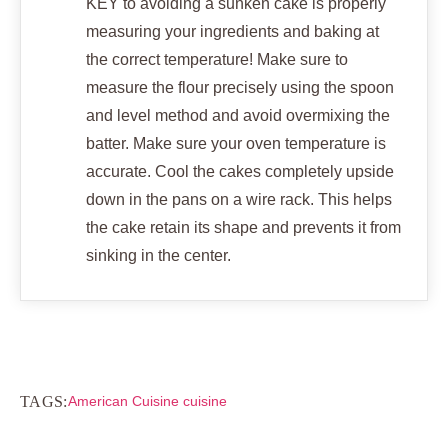
KEY to avoiding a sunken cake is properly
measuring your ingredients and baking at
the correct temperature! Make sure to
measure the flour precisely using the spoon
and level method and avoid overmixing the
batter. Make sure your oven temperature is
accurate. Cool the cakes completely upside
down in the pans on a wire rack. This helps
the cake retain its shape and prevents it from
sinking in the center.
TAGS:
American Cuisine cuisine