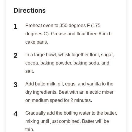
Directions
Preheat oven to 350 degrees F (175
degrees C). Grease and flour three 8-inch
cake pans.
In a large bowl, whisk together flour, sugar,
cocoa, baking powder, baking soda, and
salt.
Add buttermilk, oil, eggs, and vanilla to the
dry ingredients. Beat with an electric mixer
on medium speed for 2 minutes.
Gradually add the boiling water to the batter,
mixing until just combined. Batter will be
thin.