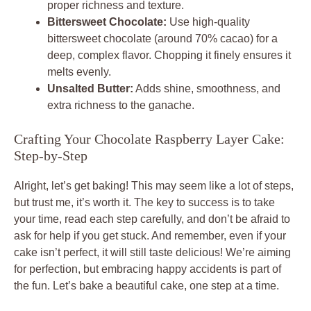
proper richness and texture.
Bittersweet Chocolate:
Use high-quality
bittersweet chocolate (around 70% cacao) for a
deep, complex flavor. Chopping it finely ensures it
melts evenly.
Unsalted Butter:
Adds shine, smoothness, and
extra richness to the ganache.
Crafting Your Chocolate Raspberry Layer Cake:
Step-by-Step
Alright, let’s get baking! This may seem like a lot of steps,
but trust me, it’s worth it. The key to success is to take
your time, read each step carefully, and don’t be afraid to
ask for help if you get stuck. And remember, even if your
cake isn’t perfect, it will still taste delicious! We’re aiming
for perfection, but embracing happy accidents is part of
the fun. Let’s bake a beautiful cake, one step at a time.