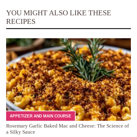
YOU MIGHT ALSO LIKE THESE
RECIPES
APPETIZER AND MAIN COURSE
Rosemary Garlic Baked Mac and Cheese: The Science of
a Silky Sauce