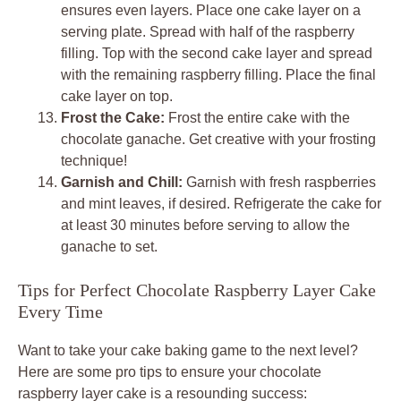
ensures even layers. Place one cake layer on a
serving plate. Spread with half of the raspberry
filling. Top with the second cake layer and spread
with the remaining raspberry filling. Place the final
cake layer on top.
Frost the Cake:
Frost the entire cake with the
chocolate ganache. Get creative with your frosting
technique!
Garnish and Chill:
Garnish with fresh raspberries
and mint leaves, if desired. Refrigerate the cake for
at least 30 minutes before serving to allow the
ganache to set.
Tips for Perfect Chocolate Raspberry Layer Cake
Every Time
Want to take your cake baking game to the next level?
Here are some pro tips to ensure your chocolate
raspberry layer cake is a resounding success: