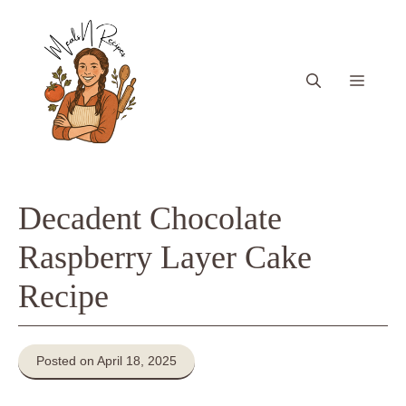
Skip
to
content
Menu
Decadent Chocolate
Raspberry Layer Cake
Recipe
Posted on April 18, 2025