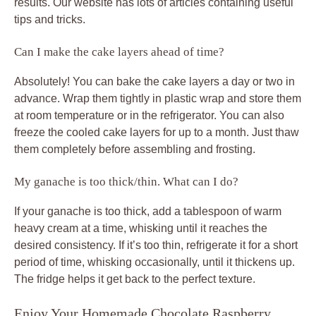
results. Our website has lots of articles containing useful
tips and tricks.
Can I make the cake layers ahead of time?
Absolutely! You can bake the cake layers a day or two in
advance. Wrap them tightly in plastic wrap and store them
at room temperature or in the refrigerator. You can also
freeze the cooled cake layers for up to a month. Just thaw
them completely before assembling and frosting.
My ganache is too thick/thin. What can I do?
If your ganache is too thick, add a tablespoon of warm
heavy cream at a time, whisking until it reaches the
desired consistency. If it’s too thin, refrigerate it for a short
period of time, whisking occasionally, until it thickens up.
The fridge helps it get back to the perfect texture.
Enjoy Your Homemade Chocolate Raspberry