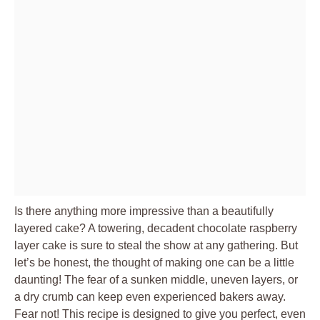
Is there anything more impressive than a beautifully
layered cake? A towering, decadent chocolate raspberry
layer cake is sure to steal the show at any gathering. But
let’s be honest, the thought of making one can be a little
daunting! The fear of a sunken middle, uneven layers, or
a dry crumb can keep even experienced bakers away.
Fear not! This recipe is designed to give you perfect, even