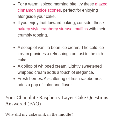
For a warm, spiced morning bite, try these
glazed
cinnamon spice scones
, perfect for enjoying
alongside your cake.
If you enjoy fruit-forward baking, consider these
bakery style cranberry streusel muffins
with their
crumbly topping.
A scoop of vanilla bean ice cream. The cold ice
cream provides a refreshing contrast to the rich
cake.
A dollop of whipped cream. Lightly sweetened
whipped cream adds a touch of elegance.
Fresh berries. A scattering of fresh raspberries
adds a pop of color and flavor.
Your Chocolate Raspberry Layer Cake Questions
Answered (FAQ)
Why did my cake sink in the middle?