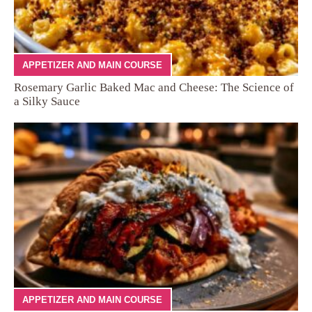
APPETIZER AND MAIN COURSE
Rosemary Garlic Baked Mac and Cheese: The Science of
a Silky Sauce
APPETIZER AND MAIN COURSE