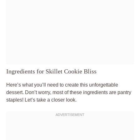
Ingredients for Skillet Cookie Bliss
Here’s what you’ll need to create this unforgettable
dessert. Don’t worry, most of these ingredients are pantry
staples! Let’s take a closer look.