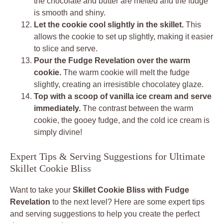
the chocolate and butter are melted and the fudge
is smooth and shiny.
Let the cookie cool slightly in the skillet.
This
allows the cookie to set up slightly, making it easier
to slice and serve.
Pour the Fudge Revelation over the warm
cookie.
The warm cookie will melt the fudge
slightly, creating an irresistible chocolatey glaze.
Top with a scoop of vanilla ice cream and serve
immediately.
The contrast between the warm
cookie, the gooey fudge, and the cold ice cream is
simply divine!
Expert Tips & Serving Suggestions for Ultimate
Skillet Cookie Bliss
Want to take your
Skillet Cookie Bliss with Fudge
Revelation
to the next level? Here are some expert tips
and serving suggestions to help you create the perfect