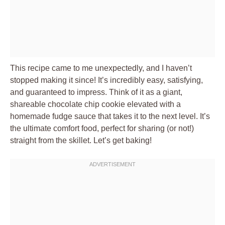
This recipe came to me unexpectedly, and I haven’t
stopped making it since! It’s incredibly easy, satisfying,
and guaranteed to impress. Think of it as a giant,
shareable chocolate chip cookie elevated with a
homemade fudge sauce that takes it to the next level. It’s
the ultimate comfort food, perfect for sharing (or not!)
straight from the skillet. Let’s get baking!