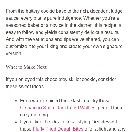
From the buttery cookie base to the rich, decadent fudge
sauce, every bite is pure indulgence. Whether you’re a
seasoned baker or a novice in the kitchen, this recipe is
easy to follow and yields consistently delicious results.
And with the variations and tips we’ve shared, you can
customize it to your liking and create your own signature
version.
What to Make Next
If you enjoyed this chocolatey skillet cookie, consider
these sweet ideas.
For a warm, spiced breakfast treat, try these
Cinnamon Sugar Jam-Filled Waffles
, perfect for a
cozy morning.
If you liked the idea of a satisfying fried dessert,
these
Fluffy Fried Dough Bites
offer a light and airy