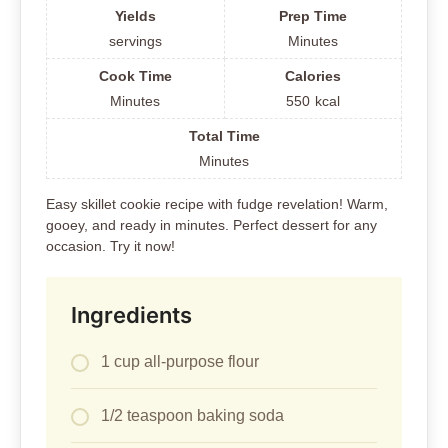
Yields
Prep Time
servings
Minutes
Cook Time
Calories
Minutes
550
kcal
Total Time
Minutes
Easy skillet cookie recipe with fudge revelation! Warm,
gooey, and ready in minutes. Perfect dessert for any
occasion. Try it now!
Ingredients
1 cup all-purpose flour
1/2 teaspoon baking soda