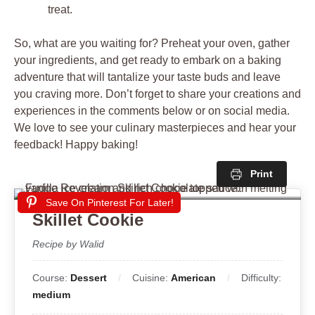
treat.
So, what are you waiting for? Preheat your oven, gather
your ingredients, and get ready to embark on a baking
adventure that will tantalize your taste buds and leave
you craving more. Don’t forget to share your creations and
experiences in the comments below or on social media.
We love to see your culinary masterpieces and hear your
feedback! Happy baking!
Print
Save On Pinterest For Later!
Skillet Cookie
Recipe by Walid
Course:
Dessert
Cuisine:
American
Difficulty:
medium