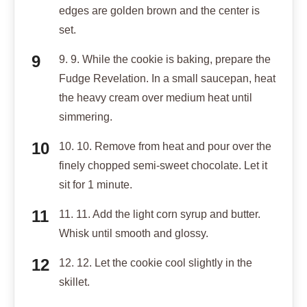
edges are golden brown and the center is
set.
9. 9. While the cookie is baking, prepare the
Fudge Revelation. In a small saucepan, heat
the heavy cream over medium heat until
simmering.
10. 10. Remove from heat and pour over the
finely chopped semi-sweet chocolate. Let it
sit for 1 minute.
11. 11. Add the light corn syrup and butter.
Whisk until smooth and glossy.
12. 12. Let the cookie cool slightly in the
skillet.