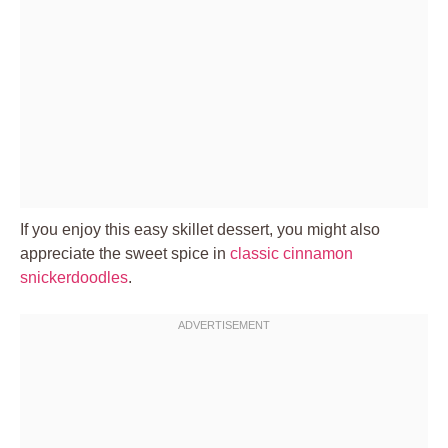
If you enjoy this easy skillet dessert, you might also
appreciate the sweet spice in
classic cinnamon
snickerdoodles
.