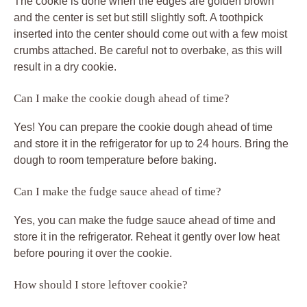
The cookie is done when the edges are golden brown
and the center is set but still slightly soft. A toothpick
inserted into the center should come out with a few moist
crumbs attached. Be careful not to overbake, as this will
result in a dry cookie.
Can I make the cookie dough ahead of time?
Yes! You can prepare the cookie dough ahead of time
and store it in the refrigerator for up to 24 hours. Bring the
dough to room temperature before baking.
Can I make the fudge sauce ahead of time?
Yes, you can make the fudge sauce ahead of time and
store it in the refrigerator. Reheat it gently over low heat
before pouring it over the cookie.
How should I store leftover cookie?