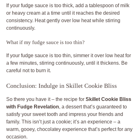
If your fudge sauce is too thick, add a tablespoon of milk
or heavy cream at a time until it reaches the desired
consistency. Heat gently over low heat while stirring
continuously.
What if my fudge sauce is too thin?
If your fudge sauce is too thin, simmer it over low heat for
a few minutes, stirring continuously, until it thickens. Be
careful not to burn it.
Conclusion: Indulge in Skillet Cookie Bliss
So there you have it – the recipe for
Skillet Cookie Bliss
with Fudge Revelation
, a dessert that’s guaranteed to
satisfy your sweet tooth and impress your friends and
family. This isn’t just a cookie; it’s an experience – a
warm, gooey, chocolatey experience that’s perfect for any
occasion.