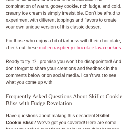
combination of warm, gooey cookie, rich fudge, and cold,
creamy ice cream is simply irresistible. Don’t be afraid to
experiment with different toppings and flavors to create
your own unique version of this classic dessert!
For those who enjoy a bit of tartness with their chocolate,
check out these
molten raspberry chocolate lava cookies
.
Ready to try it? I promise you won’t be disappointed! And
don’t forget to share your creations and feedback in the
comments below or on social media. I can’t wait to see
what you come up with!
Frequently Asked Questions About Skillet Cookie
Bliss with Fudge Revelation
Have questions about making this decadent
Skillet
Cookie Bliss
? We’ve got you covered! Here are some