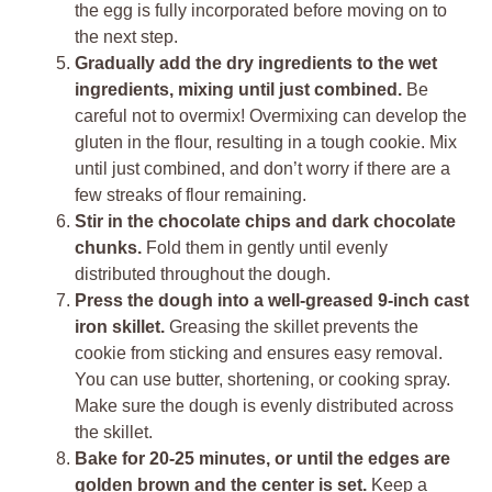
the egg is fully incorporated before moving on to
the next step.
Gradually add the dry ingredients to the wet
ingredients, mixing until just combined.
Be
careful not to overmix! Overmixing can develop the
gluten in the flour, resulting in a tough cookie. Mix
until just combined, and don’t worry if there are a
few streaks of flour remaining.
Stir in the chocolate chips and dark chocolate
chunks.
Fold them in gently until evenly
distributed throughout the dough.
Press the dough into a well-greased 9-inch cast
iron skillet.
Greasing the skillet prevents the
cookie from sticking and ensures easy removal.
You can use butter, shortening, or cooking spray.
Make sure the dough is evenly distributed across
the skillet.
Bake for 20-25 minutes, or until the edges are
golden brown and the center is set.
Keep a