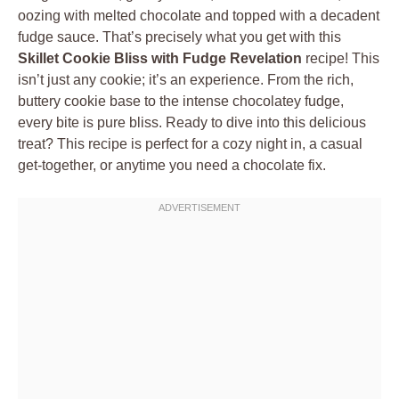
oozing with melted chocolate and topped with a decadent
fudge sauce. That’s precisely what you get with this
Skillet Cookie Bliss with Fudge Revelation
recipe! This
isn’t just any cookie; it’s an experience. From the rich,
buttery cookie base to the intense chocolatey fudge,
every bite is pure bliss. Ready to dive into this delicious
treat? This recipe is perfect for a cozy night in, a casual
get-together, or anytime you need a chocolate fix.