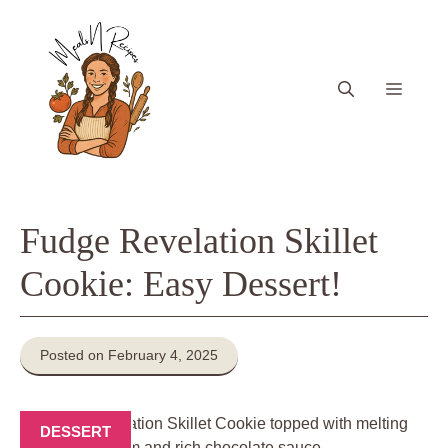
Skip
to
content
Menu
Fudge Revelation Skillet
Cookie: Easy Dessert!
Posted on February 4, 2025
DESSERT