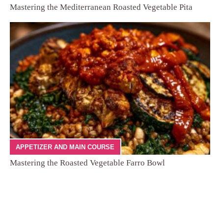
Mastering the Mediterranean Roasted Vegetable Pita
APPETIZER AND MAIN COURSE
Mastering the Roasted Vegetable Farro Bowl