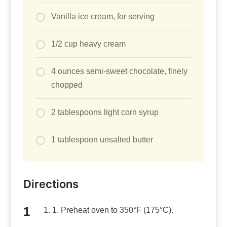
Vanilla ice cream, for serving
1/2 cup heavy cream
4 ounces semi-sweet chocolate, finely
chopped
2 tablespoons light corn syrup
1 tablespoon unsalted butter
Directions
1. 1. Preheat oven to 350°F (175°C).