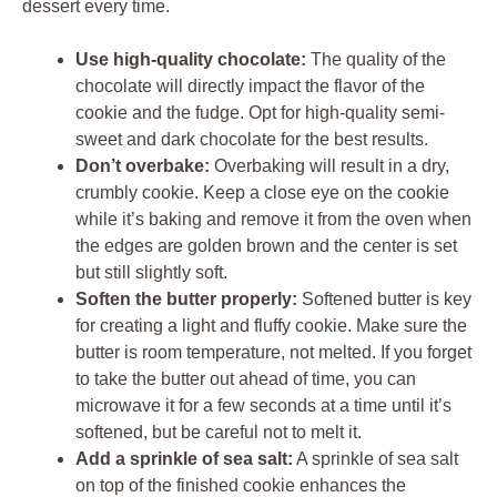
dessert every time.
Use high-quality chocolate:
The quality of the
chocolate will directly impact the flavor of the
cookie and the fudge. Opt for high-quality semi-
sweet and dark chocolate for the best results.
Don’t overbake:
Overbaking will result in a dry,
crumbly cookie. Keep a close eye on the cookie
while it’s baking and remove it from the oven when
the edges are golden brown and the center is set
but still slightly soft.
Soften the butter properly:
Softened butter is key
for creating a light and fluffy cookie. Make sure the
butter is room temperature, not melted. If you forget
to take the butter out ahead of time, you can
microwave it for a few seconds at a time until it’s
softened, but be careful not to melt it.
Add a sprinkle of sea salt:
A sprinkle of sea salt
on top of the finished cookie enhances the