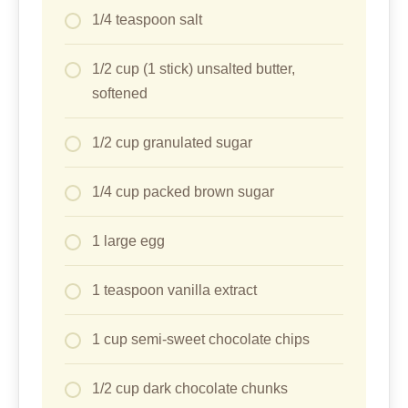
1/4 teaspoon salt
1/2 cup (1 stick) unsalted butter,
softened
1/2 cup granulated sugar
1/4 cup packed brown sugar
1 large egg
1 teaspoon vanilla extract
1 cup semi-sweet chocolate chips
1/2 cup dark chocolate chunks