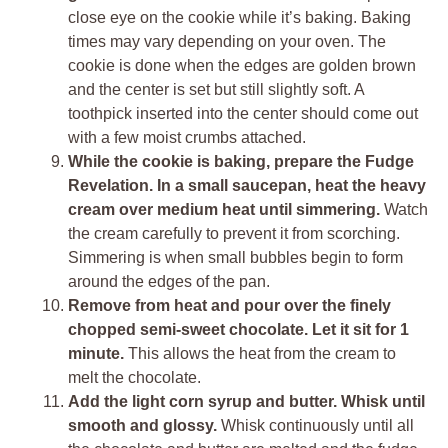
close eye on the cookie while it’s baking. Baking
times may vary depending on your oven. The
cookie is done when the edges are golden brown
and the center is set but still slightly soft. A
toothpick inserted into the center should come out
with a few moist crumbs attached.
While the cookie is baking, prepare the Fudge
Revelation. In a small saucepan, heat the heavy
cream over medium heat until simmering.
Watch
the cream carefully to prevent it from scorching.
Simmering is when small bubbles begin to form
around the edges of the pan.
Remove from heat and pour over the finely
chopped semi-sweet chocolate. Let it sit for 1
minute.
This allows the heat from the cream to
melt the chocolate.
Add the light corn syrup and butter. Whisk until
smooth and glossy.
Whisk continuously until all