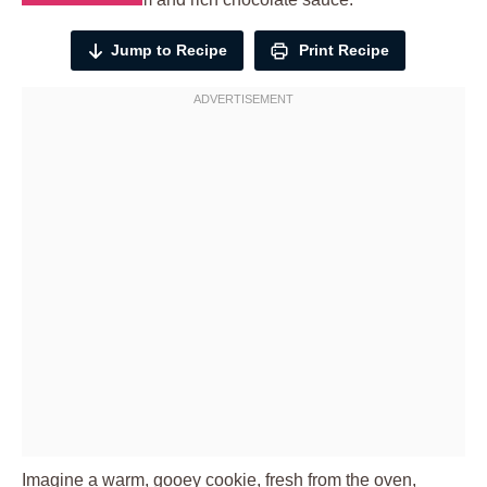
Jump to Recipe
Print Recipe
Imagine a warm, gooey cookie, fresh from the oven,