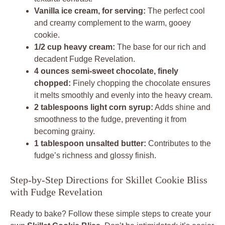
Vanilla ice cream, for serving:
The perfect cool
and creamy complement to the warm, gooey
cookie.
1/2 cup heavy cream:
The base for our rich and
decadent Fudge Revelation.
4 ounces semi-sweet chocolate, finely
chopped:
Finely chopping the chocolate ensures
it melts smoothly and evenly into the heavy cream.
2 tablespoons light corn syrup:
Adds shine and
smoothness to the fudge, preventing it from
becoming grainy.
1 tablespoon unsalted butter:
Contributes to the
fudge’s richness and glossy finish.
Step-by-Step Directions for Skillet Cookie Bliss
with Fudge Revelation
Ready to bake? Follow these simple steps to create your