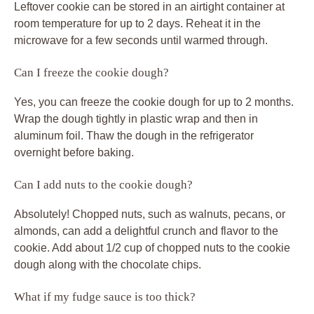
Leftover cookie can be stored in an airtight container at
room temperature for up to 2 days. Reheat it in the
microwave for a few seconds until warmed through.
Can I freeze the cookie dough?
Yes, you can freeze the cookie dough for up to 2 months.
Wrap the dough tightly in plastic wrap and then in
aluminum foil. Thaw the dough in the refrigerator
overnight before baking.
Can I add nuts to the cookie dough?
Absolutely! Chopped nuts, such as walnuts, pecans, or
almonds, can add a delightful crunch and flavor to the
cookie. Add about 1/2 cup of chopped nuts to the cookie
dough along with the chocolate chips.
What if my fudge sauce is too thick?