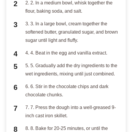
2. 2. In a medium bowl, whisk together the
flour, baking soda, and salt.
3. 3. In a large bowl, cream together the
softened butter, granulated sugar, and brown
sugar until light and fluffy.
4. 4. Beat in the egg and vanilla extract.
5. 5. Gradually add the dry ingredients to the
wet ingredients, mixing until just combined.
6. 6. Stir in the chocolate chips and dark
chocolate chunks.
7. 7. Press the dough into a well-greased 9-
inch cast iron skillet.
8. 8. Bake for 20-25 minutes, or until the