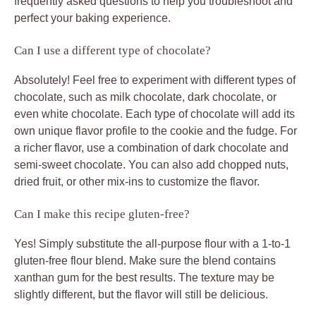
frequently asked questions to help you troubleshoot and
perfect your baking experience.
Can I use a different type of chocolate?
Absolutely! Feel free to experiment with different types of
chocolate, such as milk chocolate, dark chocolate, or
even white chocolate. Each type of chocolate will add its
own unique flavor profile to the cookie and the fudge. For
a richer flavor, use a combination of dark chocolate and
semi-sweet chocolate. You can also add chopped nuts,
dried fruit, or other mix-ins to customize the flavor.
Can I make this recipe gluten-free?
Yes! Simply substitute the all-purpose flour with a 1-to-1
gluten-free flour blend. Make sure the blend contains
xanthan gum for the best results. The texture may be
slightly different, but the flavor will still be delicious.