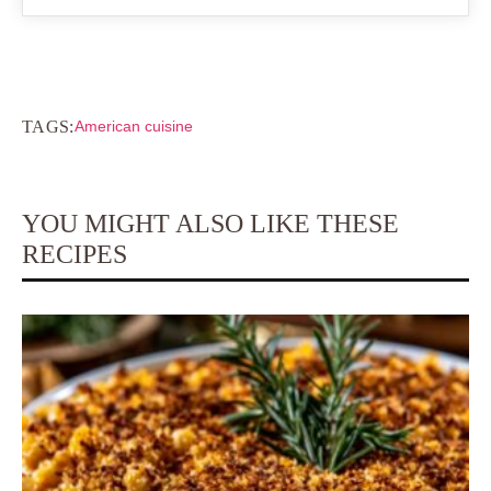
TAGS:
American cuisine
YOU MIGHT ALSO LIKE THESE
RECIPES