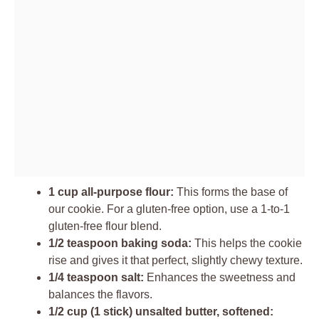
1 cup all-purpose flour:
This forms the base of
our cookie. For a gluten-free option, use a 1-to-1
gluten-free flour blend.
1/2 teaspoon baking soda:
This helps the cookie
rise and gives it that perfect, slightly chewy texture.
1/4 teaspoon salt:
Enhances the sweetness and
balances the flavors.
1/2 cup (1 stick) unsalted butter, softened: