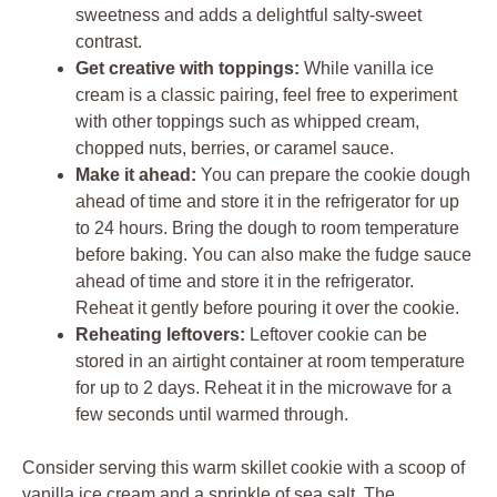
sweetness and adds a delightful salty-sweet
contrast.
Get creative with toppings:
While vanilla ice
cream is a classic pairing, feel free to experiment
with other toppings such as whipped cream,
chopped nuts, berries, or caramel sauce.
Make it ahead:
You can prepare the cookie dough
ahead of time and store it in the refrigerator for up
to 24 hours. Bring the dough to room temperature
before baking. You can also make the fudge sauce
ahead of time and store it in the refrigerator.
Reheat it gently before pouring it over the cookie.
Reheating leftovers:
Leftover cookie can be
stored in an airtight container at room temperature
for up to 2 days. Reheat it in the microwave for a
few seconds until warmed through.
Consider serving this warm skillet cookie with a scoop of
vanilla ice cream and a sprinkle of sea salt. The