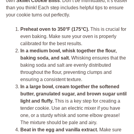
own
Skillet Cookie Bliss
. Don’t be intimidated; it’s easier
than you think! Each step includes helpful tips to ensure
your cookie turns out perfectly.
Preheat oven to 350°F (175°C).
This is crucial for
even baking. Make sure your oven is properly
calibrated for the best results.
In a medium bowl, whisk together the flour,
baking soda, and salt.
Whisking ensures that the
baking soda and salt are evenly distributed
throughout the flour, preventing clumps and
ensuring a consistent texture.
In a large bowl, cream together the softened
butter, granulated sugar, and brown sugar until
light and fluffy.
This is a key step for creating a
tender cookie. Use an electric mixer if you have
one, or a sturdy whisk and some elbow grease!
The mixture should be pale and airy.
Beat in the egg and vanilla extract.
Make sure