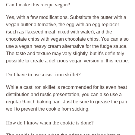
Can I make this recipe vegan?
Yes, with a few modifications. Substitute the butter with a
vegan butter alternative, the egg with an egg replacer
(such as flaxseed meal mixed with water), and the
chocolate chips with vegan chocolate chips. You can also
use a vegan heavy cream alternative for the fudge sauce.
The taste and texture may vary slightly, but it’s definitely
possible to create a delicious vegan version of this recipe.
Do I have to use a cast iron skillet?
While a cast iron skillet is recommended for its even heat
distribution and rustic presentation, you can also use a
regular 9-inch baking pan. Just be sure to grease the pan
well to prevent the cookie from sticking.
How do I know when the cookie is done?