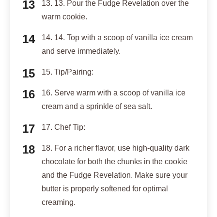
13. 13. Pour the Fudge Revelation over the
warm cookie.
14. 14. Top with a scoop of vanilla ice cream
and serve immediately.
15. Tip/Pairing:
16. Serve warm with a scoop of vanilla ice
cream and a sprinkle of sea salt.
17. Chef Tip:
18. For a richer flavor, use high-quality dark
chocolate for both the chunks in the cookie
and the Fudge Revelation. Make sure your
butter is properly softened for optimal
creaming.