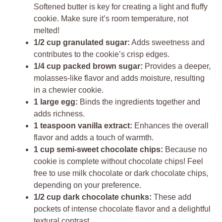
Softened butter is key for creating a light and fluffy
cookie. Make sure it’s room temperature, not
melted!
1/2 cup granulated sugar:
Adds sweetness and
contributes to the cookie’s crisp edges.
1/4 cup packed brown sugar:
Provides a deeper,
molasses-like flavor and adds moisture, resulting
in a chewier cookie.
1 large egg:
Binds the ingredients together and
adds richness.
1 teaspoon vanilla extract:
Enhances the overall
flavor and adds a touch of warmth.
1 cup semi-sweet chocolate chips:
Because no
cookie is complete without chocolate chips! Feel
free to use milk chocolate or dark chocolate chips,
depending on your preference.
1/2 cup dark chocolate chunks:
These add
pockets of intense chocolate flavor and a delightful
textural contrast.