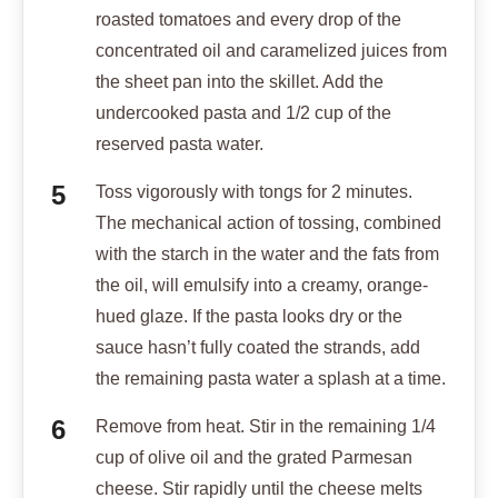
roasted tomatoes and every drop of the
concentrated oil and caramelized juices from
the sheet pan into the skillet. Add the
undercooked pasta and 1/2 cup of the
reserved pasta water.
Toss vigorously with tongs for 2 minutes.
The mechanical action of tossing, combined
with the starch in the water and the fats from
the oil, will emulsify into a creamy, orange-
hued glaze. If the pasta looks dry or the
sauce hasn’t fully coated the strands, add
the remaining pasta water a splash at a time.
Remove from heat. Stir in the remaining 1/4
cup of olive oil and the grated Parmesan
cheese. Stir rapidly until the cheese melts