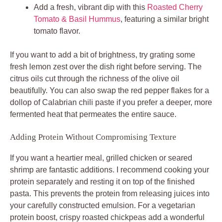
Add a fresh, vibrant dip with this
Roasted Cherry
Tomato & Basil Hummus
, featuring a similar bright
tomato flavor.
If you want to add a bit of brightness, try grating some
fresh lemon zest over the dish right before serving. The
citrus oils cut through the richness of the olive oil
beautifully. You can also swap the red pepper flakes for a
dollop of Calabrian chili paste if you prefer a deeper, more
fermented heat that permeates the entire sauce.
Adding Protein Without Compromising Texture
If you want a heartier meal, grilled chicken or seared
shrimp are fantastic additions. I recommend cooking your
protein separately and resting it on top of the finished
pasta. This prevents the protein from releasing juices into
your carefully constructed emulsion. For a vegetarian
protein boost, crispy roasted chickpeas add a wonderful