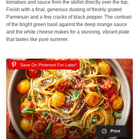
tomatoes and sauce from the skillet directly over the top.
Finish with a final, generous dusting of freshly grated
Parmesan and a few cracks of black pepper. The contrast
of the bright green basil against the deep orange sauce
and the white cheese makes for a stunning, vibrant plate
that tastes like pure summer.
Save On Pinterest For Later!
Print