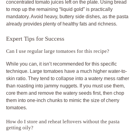
concentrated tomato juices left on the plate. Using bread
to mop up the remaining “liquid gold” is practically
mandatory. Avoid heavy, buttery side dishes, as the pasta
already provides plenty of healthy fats and richness.
Expert Tips for Success
Can I use regular large tomatoes for this recipe?
While you can, it isn’t recommended for this specific
technique. Large tomatoes have a much higher water-to-
skin ratio. They tend to collapse into a watery mess rather
than roasting into jammy nuggets. If you must use them,
core them and remove the watery seeds first, then chop
them into one-inch chunks to mimic the size of cherry
tomatoes.
How do I store and reheat leftovers without the pasta
getting oily?