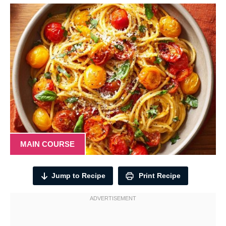
MAIN COURSE
Jump to Recipe
Print Recipe