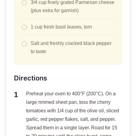
3/4 cup finely grated Parmesan cheese
(plus extra for garnish)
1 cup fresh basil leaves, torn
Salt and freshly cracked black pepper
to taste
Directions
Preheat your oven to 400°F (200°C). On a
large rimmed sheet pan, toss the cherry
tomatoes with 1/4 cup of the olive oil, sliced
garlic, red pepper flakes, salt, and pepper.
Spread them in a single layer. Roast for 15