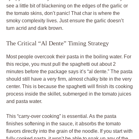
see a little bit of blackening on the edges of the garlic or
the tomato skins, don’t panic! That char is where the
smoky complexity lives. Just ensure the garlic doesn’t
turn acrid and dark brown.
The Critical “Al Dente” Timing Strategy
Most people overcook their pasta in the boiling water. For
this recipe, you must pull the spaghetti out about 2
minutes before the package says it’s “al dente.” The pasta
should still have a very firm, almost chalky bite in the very
center. This is because the spaghetti will finish its cooking
process inside the skillet, submerged in the tomato juices
and pasta water.
This “carry-over cooking” is essential. As the pasta
finishes softening in the sauce, it absorbs the tomato
flavors directly into the grain of the noodle. If you start with
fully cooked pasta, it won’t be able to soak up any of the