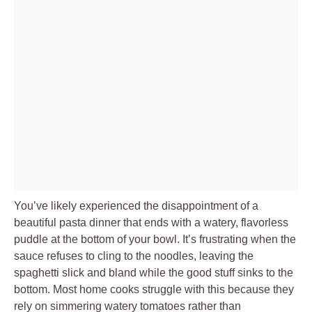
You’ve likely experienced the disappointment of a
beautiful pasta dinner that ends with a watery, flavorless
puddle at the bottom of your bowl. It’s frustrating when the
sauce refuses to cling to the noodles, leaving the
spaghetti slick and bland while the good stuff sinks to the
bottom. Most home cooks struggle with this because they
rely on simmering watery tomatoes rather than