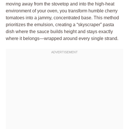
moving away from the stovetop and into the high-heat
environment of your oven, you transform humble cherry
tomatoes into a jammy, concentrated base. This method
prioritizes the emulsion, creating a “skyscraper” pasta
dish where the sauce builds height and stays exactly
where it belongs—wrapped around every single strand.