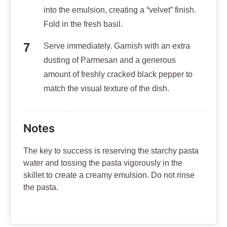
into the emulsion, creating a “velvet” finish.
Fold in the fresh basil.
Serve immediately. Garnish with an extra
dusting of Parmesan and a generous
amount of freshly cracked black pepper to
match the visual texture of the dish.
Notes
The key to success is reserving the starchy pasta
water and tossing the pasta vigorously in the
skillet to create a creamy emulsion. Do not rinse
the pasta.