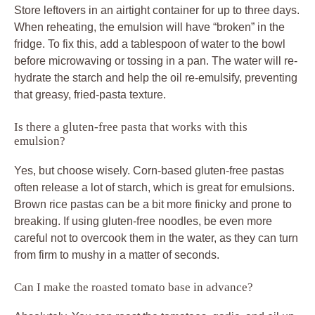
Store leftovers in an airtight container for up to three days.
When reheating, the emulsion will have “broken” in the
fridge. To fix this, add a tablespoon of water to the bowl
before microwaving or tossing in a pan. The water will re-
hydrate the starch and help the oil re-emulsify, preventing
that greasy, fried-pasta texture.
Is there a gluten-free pasta that works with this
emulsion?
Yes, but choose wisely. Corn-based gluten-free pastas
often release a lot of starch, which is great for emulsions.
Brown rice pastas can be a bit more finicky and prone to
breaking. If using gluten-free noodles, be even more
careful not to overcook them in the water, as they can turn
from firm to mushy in a matter of seconds.
Can I make the roasted tomato base in advance?