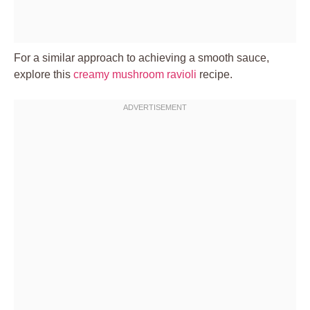
For a similar approach to achieving a smooth sauce,
explore this
creamy mushroom ravioli
recipe.