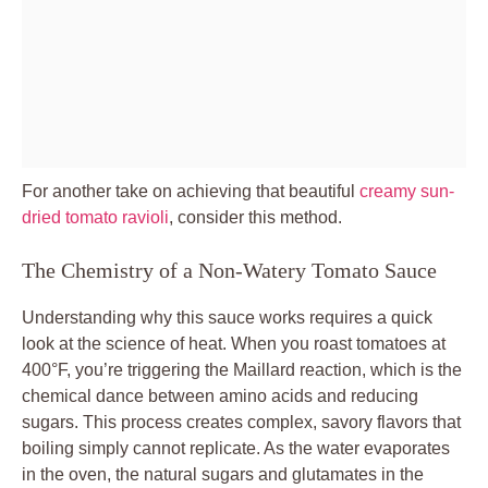
For another take on achieving that beautiful
creamy sun-
dried tomato ravioli
, consider this method.
The Chemistry of a Non-Watery Tomato Sauce
Understanding why this sauce works requires a quick
look at the science of heat. When you roast tomatoes at
400°F, you’re triggering the Maillard reaction, which is the
chemical dance between amino acids and reducing
sugars. This process creates complex, savory flavors that
boiling simply cannot replicate. As the water evaporates
in the oven, the natural sugars and glutamates in the