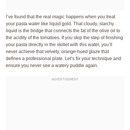
I’ve found that the real magic happens when you treat
your pasta water like liquid gold. That cloudy, starchy
liquid is the bridge that connects the fat of the olive oil to
the acidity of the tomatoes. If you skip the step of finishing
your pasta directly in the skillet with this water, you’ll
never achieve that velvety, orange-hued glaze that
defines a professional plate. Let’s fix your technique and
ensure you never see a watery puddle again.