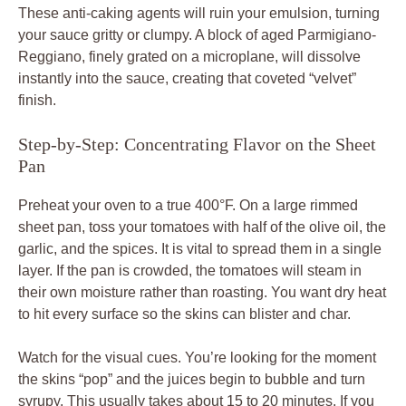
These anti-caking agents will ruin your emulsion, turning
your sauce gritty or clumpy. A block of aged Parmigiano-
Reggiano, finely grated on a microplane, will dissolve
instantly into the sauce, creating that coveted “velvet”
finish.
Step-by-Step: Concentrating Flavor on the Sheet
Pan
Preheat your oven to a true 400°F. On a large rimmed
sheet pan, toss your tomatoes with half of the olive oil, the
garlic, and the spices. It is vital to spread them in a single
layer. If the pan is crowded, the tomatoes will steam in
their own moisture rather than roasting. You want dry heat
to hit every surface so the skins can blister and char.
Watch for the visual cues. You’re looking for the moment
the skins “pop” and the juices begin to bubble and turn
syrupy. This usually takes about 15 to 20 minutes. If you