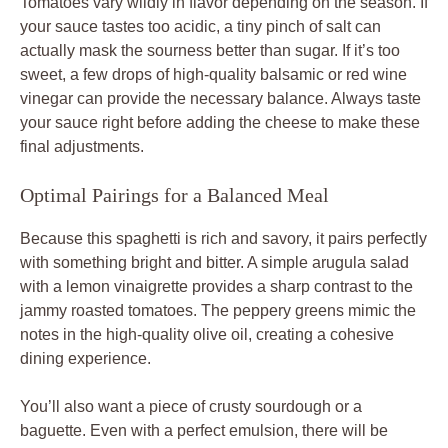
Tomatoes vary wildly in flavor depending on the season. If
your sauce tastes too acidic, a tiny pinch of salt can
actually mask the sourness better than sugar. If it’s too
sweet, a few drops of high-quality balsamic or red wine
vinegar can provide the necessary balance. Always taste
your sauce right before adding the cheese to make these
final adjustments.
Optimal Pairings for a Balanced Meal
Because this spaghetti is rich and savory, it pairs perfectly
with something bright and bitter. A simple arugula salad
with a lemon vinaigrette provides a sharp contrast to the
jammy roasted tomatoes. The peppery greens mimic the
notes in the high-quality olive oil, creating a cohesive
dining experience.
You’ll also want a piece of crusty sourdough or a
baguette. Even with a perfect emulsion, there will be