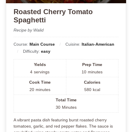
Roasted Cherry Tomato
Spaghetti
Recipe by Walid
Course:
Main Course
Cuisine:
Italian-American
Difficulty:
easy
Yields
Prep Time
4
servings
10
minutes
Cook Time
Calories
20
minutes
580
kcal
Total Time
30
Minutes
A vibrant pasta dish featuring burst roasted cherry
tomatoes, garlic, and red pepper flakes. The sauce is