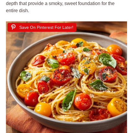
depth that provide a smoky, sweet foundation for the
entire dish.
Save On Pinterest For Later!