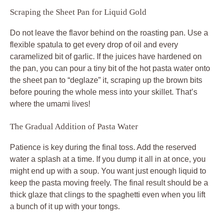
Scraping the Sheet Pan for Liquid Gold
Do not leave the flavor behind on the roasting pan. Use a
flexible spatula to get every drop of oil and every
caramelized bit of garlic. If the juices have hardened on
the pan, you can pour a tiny bit of the hot pasta water onto
the sheet pan to “deglaze” it, scraping up the brown bits
before pouring the whole mess into your skillet. That’s
where the umami lives!
The Gradual Addition of Pasta Water
Patience is key during the final toss. Add the reserved
water a splash at a time. If you dump it all in at once, you
might end up with a soup. You want just enough liquid to
keep the pasta moving freely. The final result should be a
thick glaze that clings to the spaghetti even when you lift
a bunch of it up with your tongs.