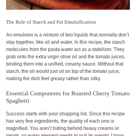
The Role of Starch and Fat Emulsification
An emulsion is a mixture of two liquids that normally don’t
stay together, like oil and water. In this recipe, the starch
molecules from the pasta water act as a stabilizer. They
grab onto the extra virgin olive oil and the tomato juices,
binding them into a unified, creamy sauce. Without that
starch, the oil would just sit on top of the tomato juice,
making the dish feel greasy rather than silky.
Essential Components for Roasted Cherry Tomato
Spaghetti
Success starts with your shopping list. Since this recipe
has very few ingredients, the quality of each one is
magnified. You aren’t hiding behind heavy creams or
meats, so every element needs to pull its weight. Using