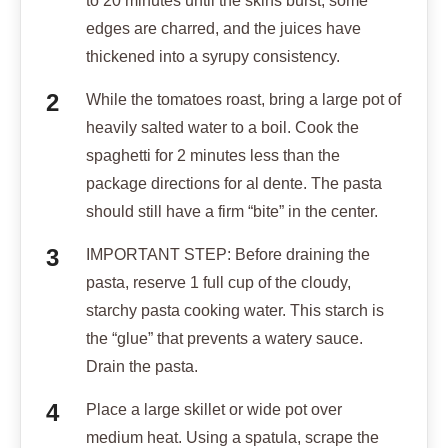
to 20 minutes until the skins burst, some
edges are charred, and the juices have
thickened into a syrupy consistency.
While the tomatoes roast, bring a large pot of
heavily salted water to a boil. Cook the
spaghetti for 2 minutes less than the
package directions for al dente. The pasta
should still have a firm “bite” in the center.
IMPORTANT STEP: Before draining the
pasta, reserve 1 full cup of the cloudy,
starchy pasta cooking water. This starch is
the “glue” that prevents a watery sauce.
Drain the pasta.
Place a large skillet or wide pot over
medium heat. Using a spatula, scrape the