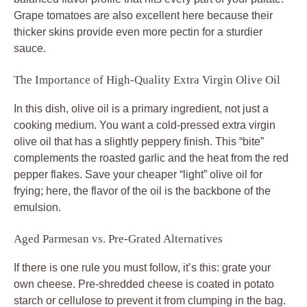
Grape tomatoes are also excellent here because their
thicker skins provide even more pectin for a sturdier
sauce.
The Importance of High-Quality Extra Virgin Olive Oil
In this dish, olive oil is a primary ingredient, not just a
cooking medium. You want a cold-pressed extra virgin
olive oil that has a slightly peppery finish. This “bite”
complements the roasted garlic and the heat from the red
pepper flakes. Save your cheaper “light” olive oil for
frying; here, the flavor of the oil is the backbone of the
emulsion.
Aged Parmesan vs. Pre-Grated Alternatives
If there is one rule you must follow, it’s this: grate your
own cheese. Pre-shredded cheese is coated in potato
starch or cellulose to prevent it from clumping in the bag.