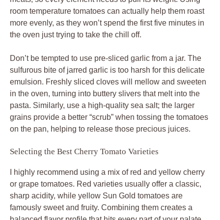
room temperature tomatoes can actually help them roast
more evenly, as they won’t spend the first five minutes in
the oven just trying to take the chill off.
Don’t be tempted to use pre-sliced garlic from a jar. The
sulfurous bite of jarred garlic is too harsh for this delicate
emulsion. Freshly sliced cloves will mellow and sweeten
in the oven, turning into buttery slivers that melt into the
pasta. Similarly, use a high-quality sea salt; the larger
grains provide a better “scrub” when tossing the tomatoes
on the pan, helping to release those precious juices.
Selecting the Best Cherry Tomato Varieties
I highly recommend using a mix of red and yellow cherry
or grape tomatoes. Red varieties usually offer a classic,
sharp acidity, while yellow Sun Gold tomatoes are
famously sweet and fruity. Combining them creates a
balanced flavor profile that hits every part of your palate.