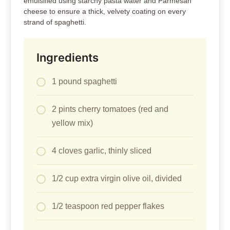
emulsified using starchy pasta water and Parmesan
cheese to ensure a thick, velvety coating on every
strand of spaghetti.
Ingredients
1 pound spaghetti
2 pints cherry tomatoes (red and
yellow mix)
4 cloves garlic, thinly sliced
1/2 cup extra virgin olive oil, divided
1/2 teaspoon red pepper flakes