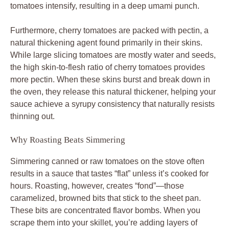
tomatoes intensify, resulting in a deep umami punch.
Furthermore, cherry tomatoes are packed with pectin, a
natural thickening agent found primarily in their skins.
While large slicing tomatoes are mostly water and seeds,
the high skin-to-flesh ratio of cherry tomatoes provides
more pectin. When these skins burst and break down in
the oven, they release this natural thickener, helping your
sauce achieve a syrupy consistency that naturally resists
thinning out.
Why Roasting Beats Simmering
Simmering canned or raw tomatoes on the stove often
results in a sauce that tastes “flat” unless it’s cooked for
hours. Roasting, however, creates “fond”—those
caramelized, browned bits that stick to the sheet pan.
These bits are concentrated flavor bombs. When you
scrape them into your skillet, you’re adding layers of