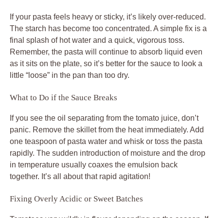
If your pasta feels heavy or sticky, it’s likely over-reduced.
The starch has become too concentrated. A simple fix is a
final splash of hot water and a quick, vigorous toss.
Remember, the pasta will continue to absorb liquid even
as it sits on the plate, so it’s better for the sauce to look a
little “loose” in the pan than too dry.
What to Do if the Sauce Breaks
If you see the oil separating from the tomato juice, don’t
panic. Remove the skillet from the heat immediately. Add
one teaspoon of pasta water and whisk or toss the pasta
rapidly. The sudden introduction of moisture and the drop
in temperature usually coaxes the emulsion back
together. It’s all about that rapid agitation!
Fixing Overly Acidic or Sweet Batches