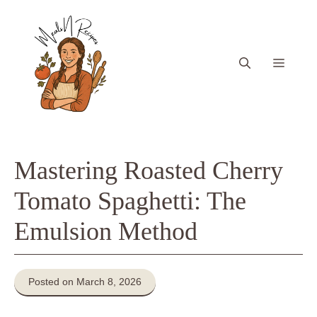
Skip
to
content
Menu
Mastering Roasted Cherry
Tomato Spaghetti: The
Emulsion Method
Posted on March 8, 2026