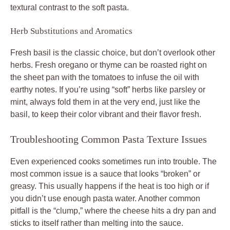
textural contrast to the soft pasta.
Herb Substitutions and Aromatics
Fresh basil is the classic choice, but don’t overlook other
herbs. Fresh oregano or thyme can be roasted right on
the sheet pan with the tomatoes to infuse the oil with
earthy notes. If you’re using “soft” herbs like parsley or
mint, always fold them in at the very end, just like the
basil, to keep their color vibrant and their flavor fresh.
Troubleshooting Common Pasta Texture Issues
Even experienced cooks sometimes run into trouble. The
most common issue is a sauce that looks “broken” or
greasy. This usually happens if the heat is too high or if
you didn’t use enough pasta water. Another common
pitfall is the “clump,” where the cheese hits a dry pan and
sticks to itself rather than melting into the sauce.