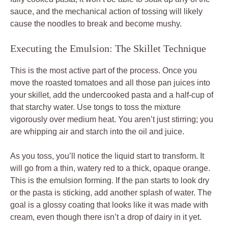
sauce, and the mechanical action of tossing will likely
cause the noodles to break and become mushy.
Executing the Emulsion: The Skillet Technique
This is the most active part of the process. Once you
move the roasted tomatoes and all those pan juices into
your skillet, add the undercooked pasta and a half-cup of
that starchy water. Use tongs to toss the mixture
vigorously over medium heat. You aren’t just stirring; you
are whipping air and starch into the oil and juice.
As you toss, you’ll notice the liquid start to transform. It
will go from a thin, watery red to a thick, opaque orange.
This is the emulsion forming. If the pan starts to look dry
or the pasta is sticking, add another splash of water. The
goal is a glossy coating that looks like it was made with
cream, even though there isn’t a drop of dairy in it yet.