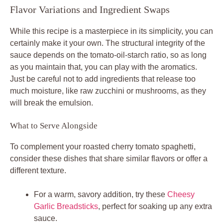
Flavor Variations and Ingredient Swaps
While this recipe is a masterpiece in its simplicity, you can
certainly make it your own. The structural integrity of the
sauce depends on the tomato-oil-starch ratio, so as long
as you maintain that, you can play with the aromatics.
Just be careful not to add ingredients that release too
much moisture, like raw zucchini or mushrooms, as they
will break the emulsion.
What to Serve Alongside
To complement your roasted cherry tomato spaghetti,
consider these dishes that share similar flavors or offer a
different texture.
For a warm, savory addition, try these
Cheesy
Garlic Breadsticks
, perfect for soaking up any extra
sauce.