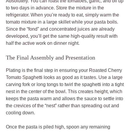
Absolutely. You can roast the tomatoes, garlic, and oil up
to two days in advance. Store the mixture in the
refrigerator. When you’re ready to eat, simply warm the
tomato mixture in a large skillet while your pasta boils.
Since the “fond” and concentrated juices are already
developed, you’ll get the same high-quality result with
half the active work on dinner night.
The Final Assembly and Presentation
Plating is the final step in ensuring your Roasted Cherry
Tomato Spaghetti looks as good as it tastes. Use a large
carving fork or long tongs to twirl the spaghetti into a tight
nest in the center of the bowl. This creates height, which
keeps the pasta warm and allows the sauce to settle into
the crevices of the “nest” rather than spreading out and
cooling down.
Once the pasta is piled high, spoon any remaining