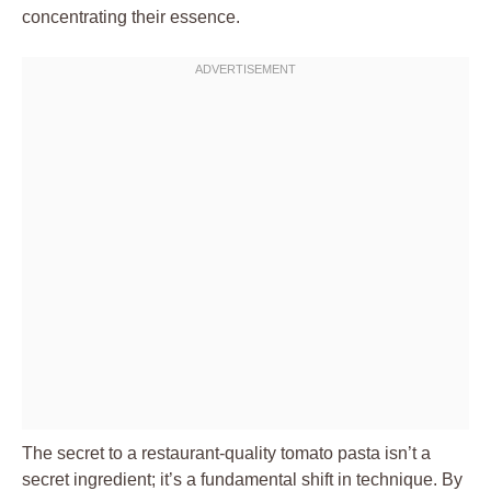
concentrating their essence.
The secret to a restaurant-quality tomato pasta isn’t a
secret ingredient; it’s a fundamental shift in technique. By