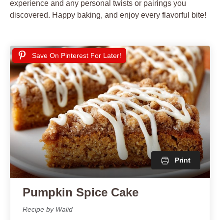
experience and any personal twists or pairings you
discovered. Happy baking, and enjoy every flavorful bite!
Save On Pinterest For Later!
Print
Pumpkin Spice Cake
Recipe by Walid