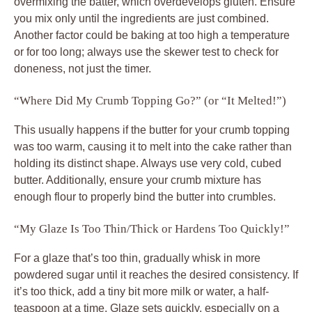
overmixing the batter, which overdevelops gluten. Ensure
you mix only until the ingredients are just combined.
Another factor could be baking at too high a temperature
or for too long; always use the skewer test to check for
doneness, not just the timer.
“Where Did My Crumb Topping Go?” (or “It Melted!”)
This usually happens if the butter for your crumb topping
was too warm, causing it to melt into the cake rather than
holding its distinct shape. Always use very cold, cubed
butter. Additionally, ensure your crumb mixture has
enough flour to properly bind the butter into crumbles.
“My Glaze Is Too Thin/Thick or Hardens Too Quickly!”
For a glaze that’s too thin, gradually whisk in more
powdered sugar until it reaches the desired consistency. If
it’s too thick, add a tiny bit more milk or water, a half-
teaspoon at a time. Glaze sets quickly, especially on a