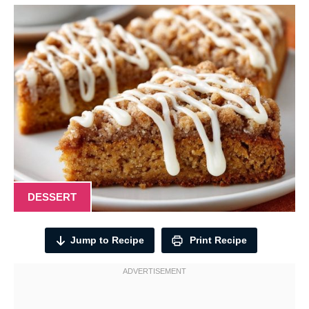
DESSERT
Jump to Recipe
Print Recipe