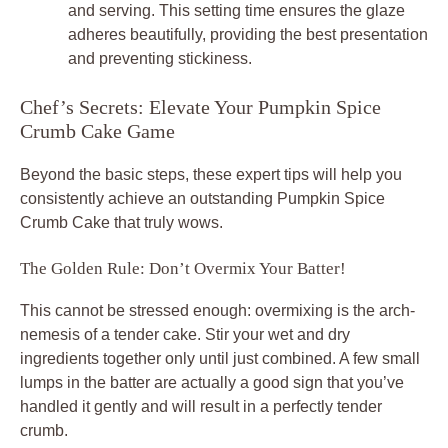
and serving. This setting time ensures the glaze
adheres beautifully, providing the best presentation
and preventing stickiness.
Chef’s Secrets: Elevate Your Pumpkin Spice
Crumb Cake Game
Beyond the basic steps, these expert tips will help you
consistently achieve an outstanding Pumpkin Spice
Crumb Cake that truly wows.
The Golden Rule: Don’t Overmix Your Batter!
This cannot be stressed enough: overmixing is the arch-
nemesis of a tender cake. Stir your wet and dry
ingredients together only until just combined. A few small
lumps in the batter are actually a good sign that you’ve
handled it gently and will result in a perfectly tender
crumb.