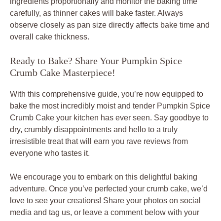
ingredients proportionally and monitor the baking time
carefully, as thinner cakes will bake faster. Always
observe closely as pan size directly affects bake time and
overall cake thickness.
Ready to Bake? Share Your Pumpkin Spice
Crumb Cake Masterpiece!
With this comprehensive guide, you’re now equipped to
bake the most incredibly moist and tender Pumpkin Spice
Crumb Cake your kitchen has ever seen. Say goodbye to
dry, crumbly disappointments and hello to a truly
irresistible treat that will earn you rave reviews from
everyone who tastes it.
We encourage you to embark on this delightful baking
adventure. Once you’ve perfected your crumb cake, we’d
love to see your creations! Share your photos on social
media and tag us, or leave a comment below with your