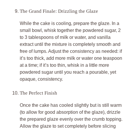
The Grand Finale: Drizzling the Glaze
While the cake is cooling, prepare the glaze. In a
small bowl, whisk together the powdered sugar, 2
to 3 tablespoons of milk or water, and vanilla
extract until the mixture is completely smooth and
free of lumps. Adjust the consistency as needed: if
it’s too thick, add more milk or water one teaspoon
at a time; if it’s too thin, whisk in a little more
powdered sugar until you reach a pourable, yet
opaque, consistency.
The Perfect Finish
Once the cake has cooled slightly but is still warm
(to allow for good absorption of the glaze), drizzle
the prepared glaze evenly over the crumb topping.
Allow the glaze to set completely before slicing