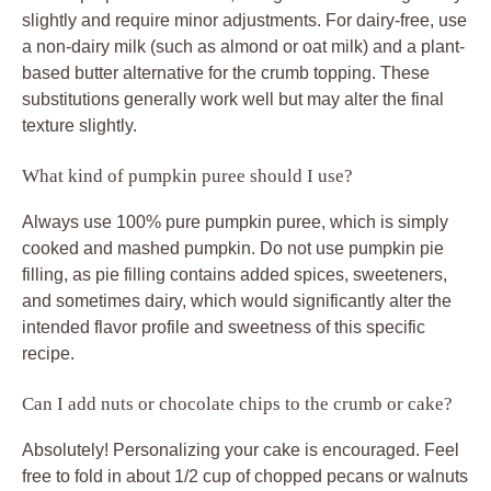
slightly and require minor adjustments. For dairy-free, use
a non-dairy milk (such as almond or oat milk) and a plant-
based butter alternative for the crumb topping. These
substitutions generally work well but may alter the final
texture slightly.
What kind of pumpkin puree should I use?
Always use 100% pure pumpkin puree, which is simply
cooked and mashed pumpkin. Do not use pumpkin pie
filling, as pie filling contains added spices, sweeteners,
and sometimes dairy, which would significantly alter the
intended flavor profile and sweetness of this specific
recipe.
Can I add nuts or chocolate chips to the crumb or cake?
Absolutely! Personalizing your cake is encouraged. Feel
free to fold in about 1/2 cup of chopped pecans or walnuts