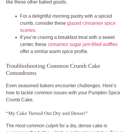
like these other baked goods.
For a delightful morning pastry with a spiced
crumb, consider these
glazed cinnamon spice
scones
.
If you’re craving a breakfast treat with a sweet
center, these
cinnamon sugar jam-filled waffles
offer a similar warm spice profile.
Troubleshooting Common Crumb Cake
Conundrums
Even seasoned bakers encounter challenges. Here’s
how to tackle common issues with your Pumpkin Spice
Crumb Cake.
“My Cake Turned Out Dry and Dense!”
The most common culprit for a dry, dense cake is