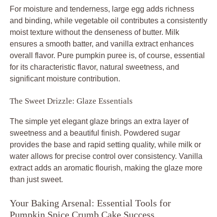
For moisture and tenderness, large egg adds richness
and binding, while vegetable oil contributes a consistently
moist texture without the denseness of butter. Milk
ensures a smooth batter, and vanilla extract enhances
overall flavor. Pure pumpkin puree is, of course, essential
for its characteristic flavor, natural sweetness, and
significant moisture contribution.
The Sweet Drizzle: Glaze Essentials
The simple yet elegant glaze brings an extra layer of
sweetness and a beautiful finish. Powdered sugar
provides the base and rapid setting quality, while milk or
water allows for precise control over consistency. Vanilla
extract adds an aromatic flourish, making the glaze more
than just sweet.
Your Baking Arsenal: Essential Tools for
Pumpkin Spice Crumb Cake Success