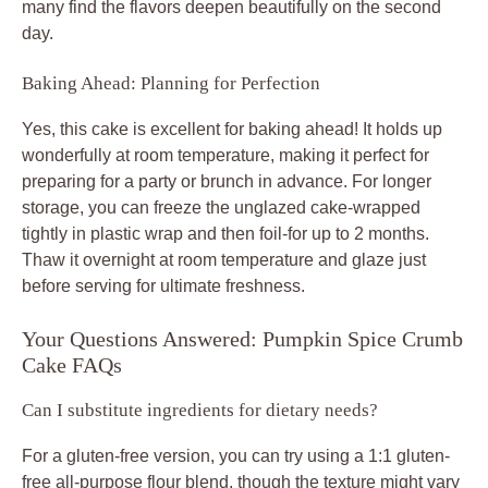
many find the flavors deepen beautifully on the second
day.
Baking Ahead: Planning for Perfection
Yes, this cake is excellent for baking ahead! It holds up
wonderfully at room temperature, making it perfect for
preparing for a party or brunch in advance. For longer
storage, you can freeze the unglazed cake-wrapped
tightly in plastic wrap and then foil-for up to 2 months.
Thaw it overnight at room temperature and glaze just
before serving for ultimate freshness.
Your Questions Answered: Pumpkin Spice Crumb
Cake FAQs
Can I substitute ingredients for dietary needs?
For a gluten-free version, you can try using a 1:1 gluten-
free all-purpose flour blend, though the texture might vary