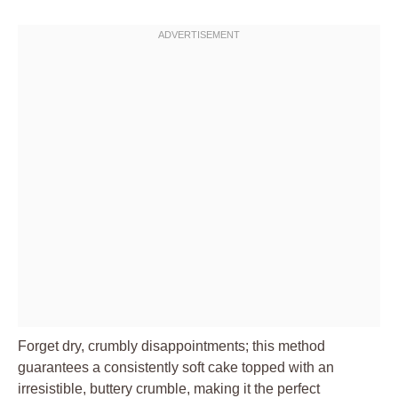
Forget dry, crumbly disappointments; this method
guarantees a consistently soft cake topped with an
irresistible, buttery crumble, making it the perfect