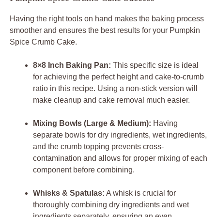
Having the right tools on hand makes the baking process
smoother and ensures the best results for your Pumpkin
Spice Crumb Cake.
8×8 Inch Baking Pan:
This specific size is ideal
for achieving the perfect height and cake-to-crumb
ratio in this recipe. Using a non-stick version will
make cleanup and cake removal much easier.
Mixing Bowls (Large & Medium):
Having
separate bowls for dry ingredients, wet ingredients,
and the crumb topping prevents cross-
contamination and allows for proper mixing of each
component before combining.
Whisks & Spatulas:
A whisk is crucial for
thoroughly combining dry ingredients and wet
ingredients separately, ensuring an even