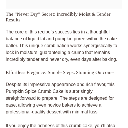
The “Never Dry” Secret: Incredibly Moist & Tender
Results
The core of this recipe’s success lies in a thoughtful
balance of liquid fat and pumpkin puree within the cake
batter. This unique combination works synergistically to
lock in moisture, guaranteeing a crumb that remains
incredibly tender and never dry, even days after baking.
Effortless Elegance: Simple Steps, Stunning Outcome
Despite its impressive appearance and rich flavor, this
Pumpkin Spice Crumb Cake is surprisingly
straightforward to prepare. The steps are designed for
ease, allowing even novice bakers to achieve a
professional-quality dessert with minimal fuss.
If you enjoy the richness of this crumb cake, you’ll also