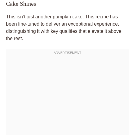
Cake Shines
This isn’t just another pumpkin cake. This recipe has
been fine-tuned to deliver an exceptional experience,
distinguishing it with key qualities that elevate it above
the rest.