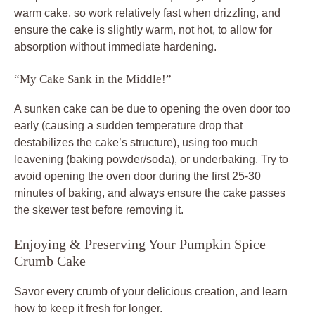
warm cake, so work relatively fast when drizzling, and
ensure the cake is slightly warm, not hot, to allow for
absorption without immediate hardening.
“My Cake Sank in the Middle!”
A sunken cake can be due to opening the oven door too
early (causing a sudden temperature drop that
destabilizes the cake’s structure), using too much
leavening (baking powder/soda), or underbaking. Try to
avoid opening the oven door during the first 25-30
minutes of baking, and always ensure the cake passes
the skewer test before removing it.
Enjoying & Preserving Your Pumpkin Spice
Crumb Cake
Savor every crumb of your delicious creation, and learn
how to keep it fresh for longer.