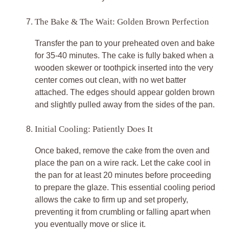
The Bake & The Wait: Golden Brown Perfection
Transfer the pan to your preheated oven and bake
for 35-40 minutes. The cake is fully baked when a
wooden skewer or toothpick inserted into the very
center comes out clean, with no wet batter
attached. The edges should appear golden brown
and slightly pulled away from the sides of the pan.
Initial Cooling: Patiently Does It
Once baked, remove the cake from the oven and
place the pan on a wire rack. Let the cake cool in
the pan for at least 20 minutes before proceeding
to prepare the glaze. This essential cooling period
allows the cake to firm up and set properly,
preventing it from crumbling or falling apart when
you eventually move or slice it.