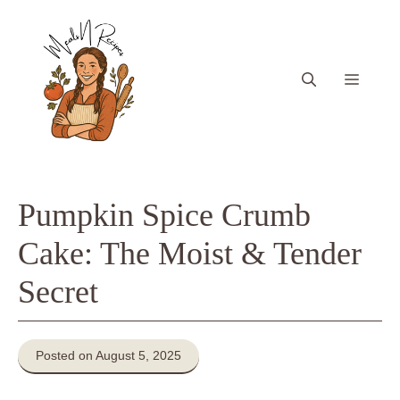
Skip
to
content
Menu
Pumpkin Spice Crumb
Cake: The Moist & Tender
Secret
Posted on August 5, 2025