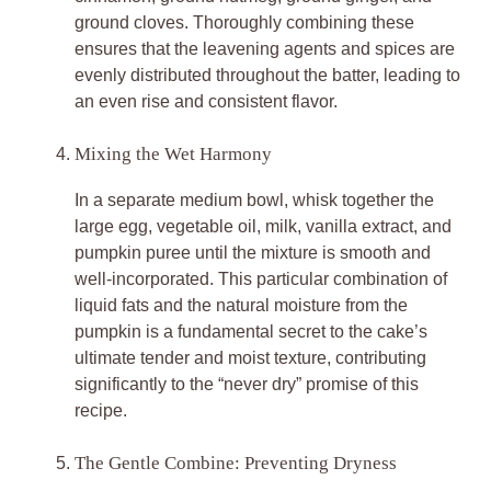
ground cloves. Thoroughly combining these
ensures that the leavening agents and spices are
evenly distributed throughout the batter, leading to
an even rise and consistent flavor.
Mixing the Wet Harmony
In a separate medium bowl, whisk together the
large egg, vegetable oil, milk, vanilla extract, and
pumpkin puree until the mixture is smooth and
well-incorporated. This particular combination of
liquid fats and the natural moisture from the
pumpkin is a fundamental secret to the cake’s
ultimate tender and moist texture, contributing
significantly to the “never dry” promise of this
recipe.
The Gentle Combine: Preventing Dryness