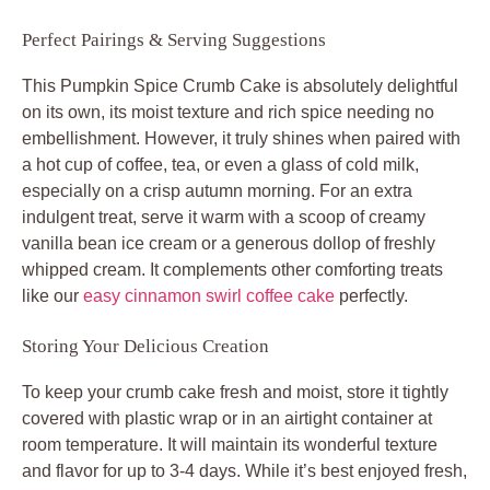
Perfect Pairings & Serving Suggestions
This Pumpkin Spice Crumb Cake is absolutely delightful
on its own, its moist texture and rich spice needing no
embellishment. However, it truly shines when paired with
a hot cup of coffee, tea, or even a glass of cold milk,
especially on a crisp autumn morning. For an extra
indulgent treat, serve it warm with a scoop of creamy
vanilla bean ice cream or a generous dollop of freshly
whipped cream. It complements other comforting treats
like our
easy cinnamon swirl coffee cake
perfectly.
Storing Your Delicious Creation
To keep your crumb cake fresh and moist, store it tightly
covered with plastic wrap or in an airtight container at
room temperature. It will maintain its wonderful texture
and flavor for up to 3-4 days. While it’s best enjoyed fresh,