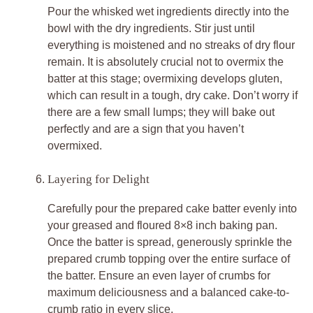
Pour the whisked wet ingredients directly into the
bowl with the dry ingredients. Stir just until
everything is moistened and no streaks of dry flour
remain. It is absolutely crucial not to overmix the
batter at this stage; overmixing develops gluten,
which can result in a tough, dry cake. Don’t worry if
there are a few small lumps; they will bake out
perfectly and are a sign that you haven’t
overmixed.
Layering for Delight
Carefully pour the prepared cake batter evenly into
your greased and floured 8×8 inch baking pan.
Once the batter is spread, generously sprinkle the
prepared crumb topping over the entire surface of
the batter. Ensure an even layer of crumbs for
maximum deliciousness and a balanced cake-to-
crumb ratio in every slice.