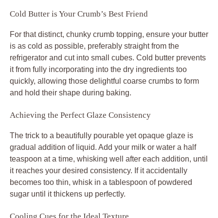
Cold Butter is Your Crumb’s Best Friend
For that distinct, chunky crumb topping, ensure your butter
is as cold as possible, preferably straight from the
refrigerator and cut into small cubes. Cold butter prevents
it from fully incorporating into the dry ingredients too
quickly, allowing those delightful coarse crumbs to form
and hold their shape during baking.
Achieving the Perfect Glaze Consistency
The trick to a beautifully pourable yet opaque glaze is
gradual addition of liquid. Add your milk or water a half
teaspoon at a time, whisking well after each addition, until
it reaches your desired consistency. If it accidentally
becomes too thin, whisk in a tablespoon of powdered
sugar until it thickens up perfectly.
Cooling Cues for the Ideal Texture