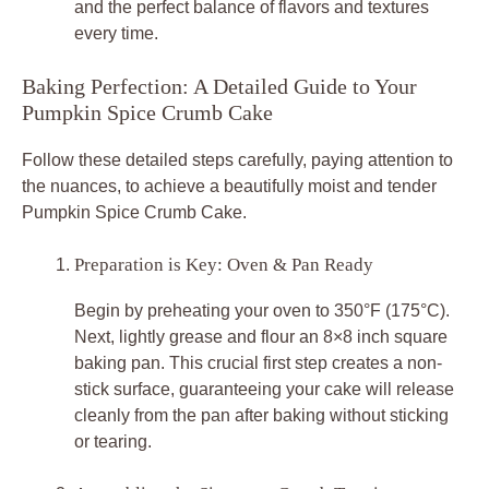
and the perfect balance of flavors and textures
every time.
Baking Perfection: A Detailed Guide to Your
Pumpkin Spice Crumb Cake
Follow these detailed steps carefully, paying attention to
the nuances, to achieve a beautifully moist and tender
Pumpkin Spice Crumb Cake.
Preparation is Key: Oven & Pan Ready
Begin by preheating your oven to 350°F (175°C).
Next, lightly grease and flour an 8×8 inch square
baking pan. This crucial first step creates a non-
stick surface, guaranteeing your cake will release
cleanly from the pan after baking without sticking
or tearing.