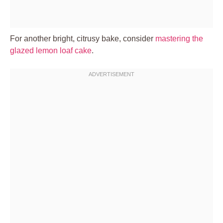
For another bright, citrusy bake, consider
mastering the
glazed lemon loaf cake
.