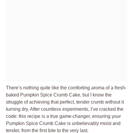
There’s nothing quite like the comforting aroma of a fresh-
baked Pumpkin Spice Crumb Cake, but I know the
struggle of achieving that perfect, tender crumb without it
turning dry. After countless experiments, I’ve cracked the
code: this recipe is a true game-changer, ensuring your
Pumpkin Spice Crumb Cake is unbelievably moist and
tender, from the first bite to the very last.