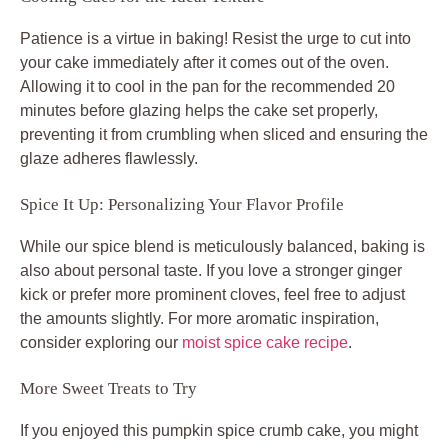
Patience is a virtue in baking! Resist the urge to cut into
your cake immediately after it comes out of the oven.
Allowing it to cool in the pan for the recommended 20
minutes before glazing helps the cake set properly,
preventing it from crumbling when sliced and ensuring the
glaze adheres flawlessly.
Spice It Up: Personalizing Your Flavor Profile
While our spice blend is meticulously balanced, baking is
also about personal taste. If you love a stronger ginger
kick or prefer more prominent cloves, feel free to adjust
the amounts slightly. For more aromatic inspiration,
consider exploring our
moist spice cake recipe
.
More Sweet Treats to Try
If you enjoyed this pumpkin spice crumb cake, you might