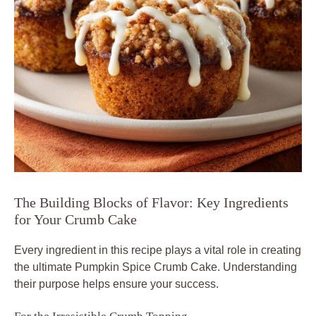
The Building Blocks of Flavor: Key Ingredients
for Your Crumb Cake
Every ingredient in this recipe plays a vital role in creating
the ultimate Pumpkin Spice Crumb Cake. Understanding
their purpose helps ensure your success.