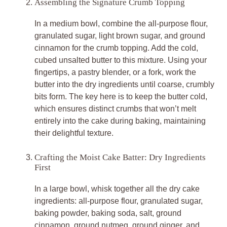
Assembling the Signature Crumb Topping
In a medium bowl, combine the all-purpose flour,
granulated sugar, light brown sugar, and ground
cinnamon for the crumb topping. Add the cold,
cubed unsalted butter to this mixture. Using your
fingertips, a pastry blender, or a fork, work the
butter into the dry ingredients until coarse, crumbly
bits form. The key here is to keep the butter cold,
which ensures distinct crumbs that won’t melt
entirely into the cake during baking, maintaining
their delightful texture.
Crafting the Moist Cake Batter: Dry Ingredients
First
In a large bowl, whisk together all the dry cake
ingredients: all-purpose flour, granulated sugar,
baking powder, baking soda, salt, ground
cinnamon, ground nutmeg, ground ginger, and