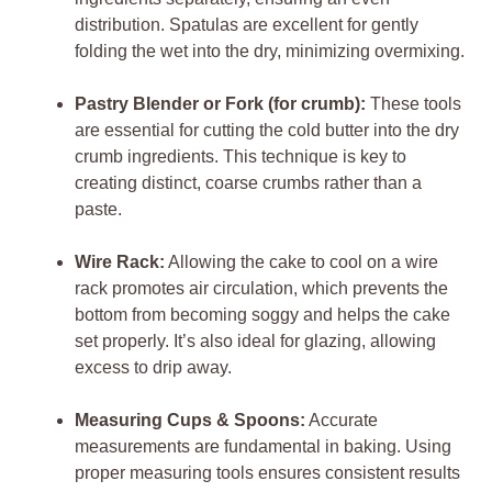
distribution. Spatulas are excellent for gently
folding the wet into the dry, minimizing overmixing.
Pastry Blender or Fork (for crumb):
These tools
are essential for cutting the cold butter into the dry
crumb ingredients. This technique is key to
creating distinct, coarse crumbs rather than a
paste.
Wire Rack:
Allowing the cake to cool on a wire
rack promotes air circulation, which prevents the
bottom from becoming soggy and helps the cake
set properly. It’s also ideal for glazing, allowing
excess to drip away.
Measuring Cups & Spoons:
Accurate
measurements are fundamental in baking. Using
proper measuring tools ensures consistent results