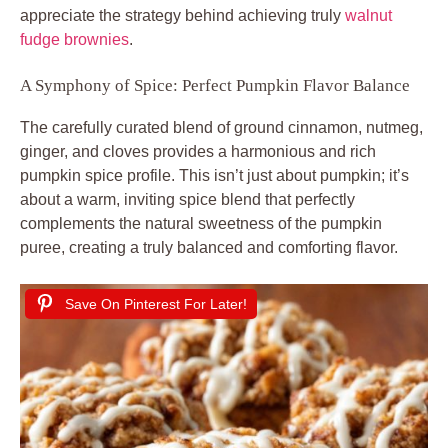
appreciate the strategy behind achieving truly
walnut
fudge brownies
.
A Symphony of Spice: Perfect Pumpkin Flavor Balance
The carefully curated blend of ground cinnamon, nutmeg,
ginger, and cloves provides a harmonious and rich
pumpkin spice profile. This isn’t just about pumpkin; it’s
about a warm, inviting spice blend that perfectly
complements the natural sweetness of the pumpkin
puree, creating a truly balanced and comforting flavor.
Save On Pinterest For Later!