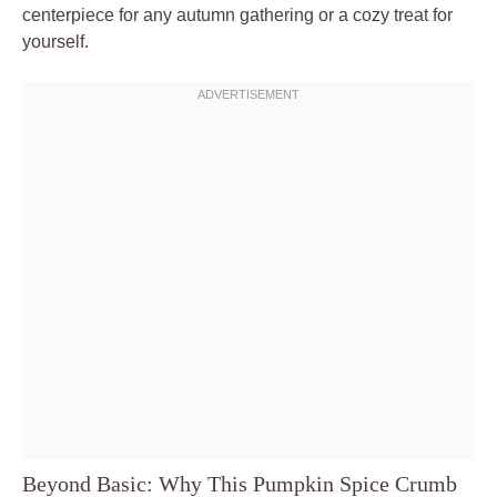
centerpiece for any autumn gathering or a cozy treat for
yourself.
Beyond Basic: Why This Pumpkin Spice Crumb