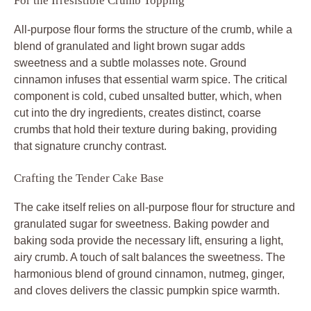
For the Irresistible Crumb Topping
All-purpose flour forms the structure of the crumb, while a
blend of granulated and light brown sugar adds
sweetness and a subtle molasses note. Ground
cinnamon infuses that essential warm spice. The critical
component is cold, cubed unsalted butter, which, when
cut into the dry ingredients, creates distinct, coarse
crumbs that hold their texture during baking, providing
that signature crunchy contrast.
Crafting the Tender Cake Base
The cake itself relies on all-purpose flour for structure and
granulated sugar for sweetness. Baking powder and
baking soda provide the necessary lift, ensuring a light,
airy crumb. A touch of salt balances the sweetness. The
harmonious blend of ground cinnamon, nutmeg, ginger,
and cloves delivers the classic pumpkin spice warmth.