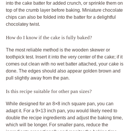
into the cake batter for added crunch, or sprinkle them on
top of the crumb layer before baking. Miniature chocolate
chips can also be folded into the batter for a delightful
chocolatey twist.
How do I know if the cake is fully baked?
The most reliable method is the wooden skewer or
toothpick test. Insert it into the very center of the cake; if it
comes out clean with no wet batter attached, your cake is
done. The edges should also appear golden brown and
pull slightly away from the pan.
Is this recipe suitable for other pan sizes?
While designed for an 8×8 inch square pan, you can
adapt it. For a 9×13 inch pan, you would likely need to
double the recipe ingredients and adjust the baking time,
which will be longer. For smaller pans, reduce the