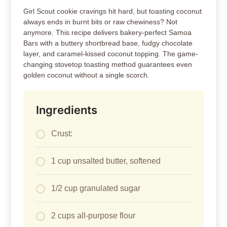
Girl Scout cookie cravings hit hard, but toasting coconut
always ends in burnt bits or raw chewiness? Not
anymore. This recipe delivers bakery-perfect Samoa
Bars with a buttery shortbread base, fudgy chocolate
layer, and caramel-kissed coconut topping. The game-
changing stovetop toasting method guarantees even
golden coconut without a single scorch.
Ingredients
Crust:
1 cup unsalted butter, softened
1/2 cup granulated sugar
2 cups all-purpose flour