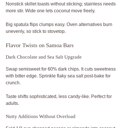
Nonstick skillet toasts without sticking; stainless needs
more stir. Wide one lets coconut move freely.
Big spatula flips clumps easy. Oven alternatives burn
unevenly, so stick to stovetop.
Flavor Twists on Samoa Bars
Dark Chocolate and Sea Salt Upgrade
Swap semisweet for 60% dark chips. It cuts sweetness
with bitter edge. Sprinkle flaky sea salt post-bake for
crunch.
Taste shifts sophisticated, less candy-like. Perfect for
adults.
Nutty Additions Without Overload