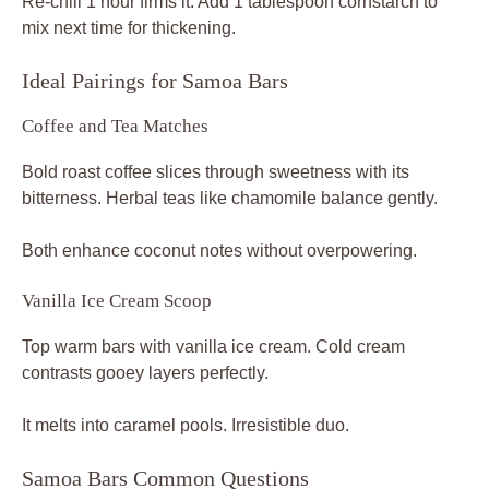
Re-chill 1 hour firms it. Add 1 tablespoon cornstarch to
mix next time for thickening.
Ideal Pairings for Samoa Bars
Coffee and Tea Matches
Bold roast coffee slices through sweetness with its
bitterness. Herbal teas like chamomile balance gently.
Both enhance coconut notes without overpowering.
Vanilla Ice Cream Scoop
Top warm bars with vanilla ice cream. Cold cream
contrasts gooey layers perfectly.
It melts into caramel pools. Irresistible duo.
Samoa Bars Common Questions