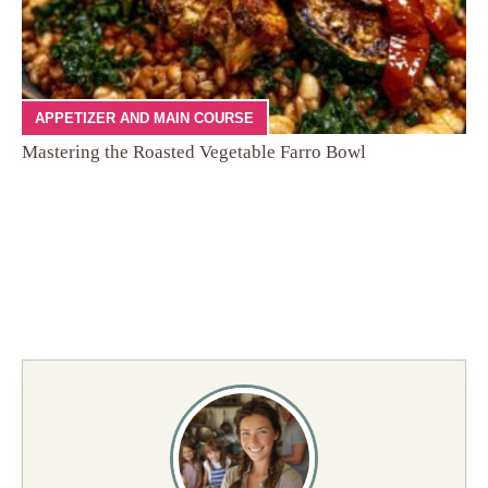
APPETIZER AND MAIN COURSE
Mastering the Roasted Vegetable Farro Bowl