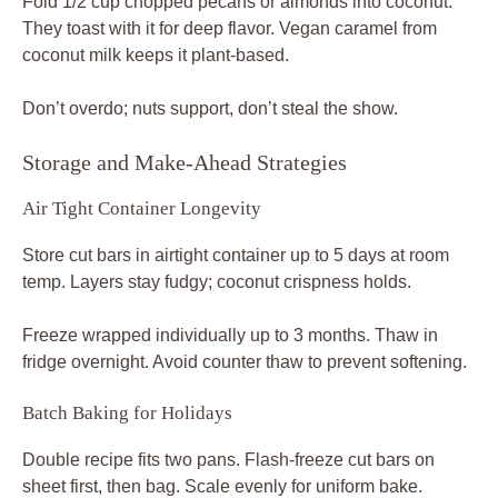
Fold 1/2 cup chopped pecans or almonds into coconut.
They toast with it for deep flavor. Vegan caramel from
coconut milk keeps it plant-based.
Don’t overdo; nuts support, don’t steal the show.
Storage and Make-Ahead Strategies
Air Tight Container Longevity
Store cut bars in airtight container up to 5 days at room
temp. Layers stay fudgy; coconut crispness holds.
Freeze wrapped individually up to 3 months. Thaw in
fridge overnight. Avoid counter thaw to prevent softening.
Batch Baking for Holidays
Double recipe fits two pans. Flash-freeze cut bars on
sheet first, then bag. Scale evenly for uniform bake.