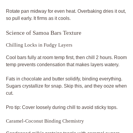
Rotate pan midway for even heat. Overbaking dries it out,
so pull early. It firms as it cools.
Science of Samoa Bars Texture
Chilling Locks in Fudgy Layers
Cool bars fully at room temp first, then chill 2 hours. Room
temp prevents condensation that makes layers watery.
Fats in chocolate and butter solidify, binding everything.
Sugars crystallize for snap. Skip this, and they ooze when
cut.
Pro tip: Cover loosely during chill to avoid sticky tops.
Caramel-Coconut Binding Chemistry