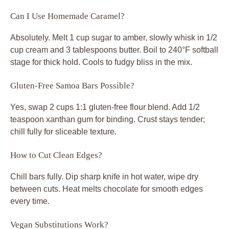
Can I Use Homemade Caramel?
Absolutely. Melt 1 cup sugar to amber, slowly whisk in 1/2
cup cream and 3 tablespoons butter. Boil to 240°F softball
stage for thick hold. Cools to fudgy bliss in the mix.
Gluten-Free Samoa Bars Possible?
Yes, swap 2 cups 1:1 gluten-free flour blend. Add 1/2
teaspoon xanthan gum for binding. Crust stays tender;
chill fully for sliceable texture.
How to Cut Clean Edges?
Chill bars fully. Dip sharp knife in hot water, wipe dry
between cuts. Heat melts chocolate for smooth edges
every time.
Vegan Substitutions Work?