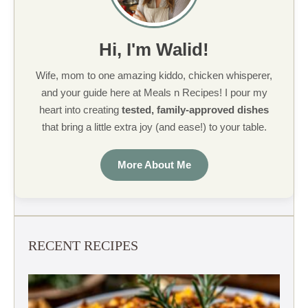
Hi, I'm Walid!
Wife, mom to one amazing kiddo, chicken whisperer,
and your guide here at Meals n Recipes! I pour my
heart into creating
tested, family-approved dishes
that bring a little extra joy (and ease!) to your table.
More About Me
RECENT RECIPES