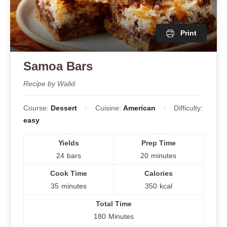
Print
Samoa Bars
Recipe by Walid
Course:
Dessert
Cuisine:
American
Difficulty:
easy
Yields
Prep Time
24
bars
20
minutes
Cook Time
Calories
35
minutes
350
kcal
Total Time
180
Minutes