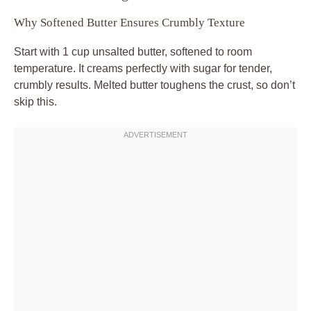
Why Softened Butter Ensures Crumbly Texture
Start with 1 cup unsalted butter, softened to room
temperature. It creams perfectly with sugar for tender,
crumbly results. Melted butter toughens the crust, so don’t
skip this.