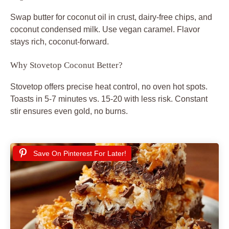
Swap butter for coconut oil in crust, dairy-free chips, and
coconut condensed milk. Use vegan caramel. Flavor
stays rich, coconut-forward.
Why Stovetop Coconut Better?
Stovetop offers precise heat control, no oven hot spots.
Toasts in 5-7 minutes vs. 15-20 with less risk. Constant
stir ensures even gold, no burns.
Save On Pinterest For Later!