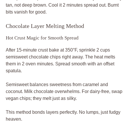
tan, not deep brown. Cool it 2 minutes spread out. Burnt
bits vanish for good.
Chocolate Layer Melting Method
Hot Crust Magic for Smooth Spread
After 15-minute crust bake at 350°F, sprinkle 2 cups
semisweet chocolate chips right away. The heat melts
them in 2 oven minutes. Spread smooth with an offset
spatula.
Semisweet balances sweetness from caramel and
coconut. Milk chocolate overwhelms. For dairy-free, swap
vegan chips; they melt just as silky.
This method bonds layers perfectly. No lumps, just fudgy
heaven.