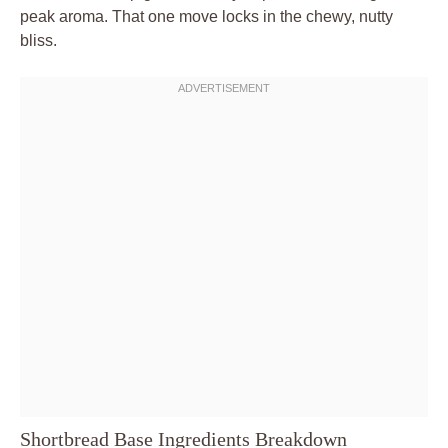
peak aroma. That one move locks in the chewy, nutty
bliss.
Shortbread Base Ingredients Breakdown