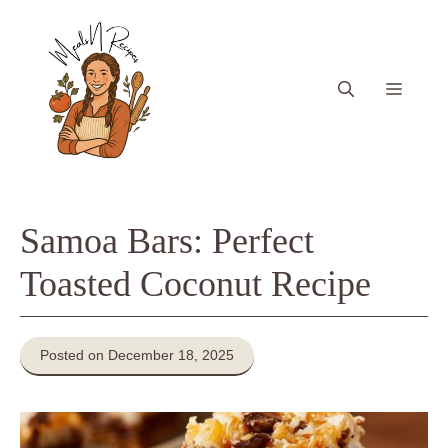
Skip
to
content
Menu
Samoa Bars: Perfect
Toasted Coconut Recipe
Posted on December 18, 2025