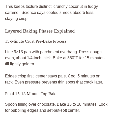
This keeps texture distinct: crunchy coconut in fudgy
caramel. Science says cooled shreds absorb less,
staying crisp.
Layered Baking Phases Explained
15-Minute Crust Pre-Bake Process
Line 9×13 pan with parchment overhang. Press dough
even, about 1/4-inch thick. Bake at 350°F for 15 minutes
till lightly golden.
Edges crisp first; center stays pale. Cool 5 minutes on
rack. Even pressure prevents thin spots that crack later.
Final 15-18 Minute Top Bake
Spoon filling over chocolate. Bake 15 to 18 minutes. Look
for bubbling edges and set-but-soft center.