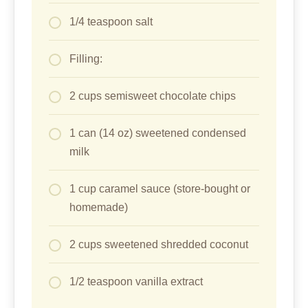
1/4 teaspoon salt
Filling:
2 cups semisweet chocolate chips
1 can (14 oz) sweetened condensed
milk
1 cup caramel sauce (store-bought or
homemade)
2 cups sweetened shredded coconut
1/2 teaspoon vanilla extract