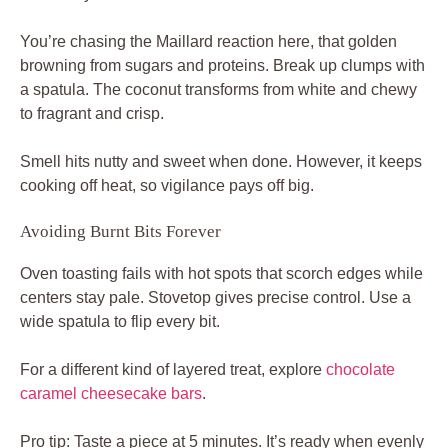
You’re chasing the Maillard reaction here, that golden
browning from sugars and proteins. Break up clumps with
a spatula. The coconut transforms from white and chewy
to fragrant and crisp.
Smell hits nutty and sweet when done. However, it keeps
cooking off heat, so vigilance pays off big.
Avoiding Burnt Bits Forever
Oven toasting fails with hot spots that scorch edges while
centers stay pale. Stovetop gives precise control. Use a
wide spatula to flip every bit.
For a different kind of layered treat, explore
chocolate
caramel cheesecake bars
.
Pro tip: Taste a piece at 5 minutes. It’s ready when evenly