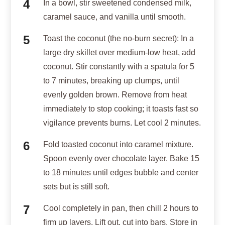
In a bowl, stir sweetened condensed milk,
caramel sauce, and vanilla until smooth.
Toast the coconut (the no-burn secret): In a
large dry skillet over medium-low heat, add
coconut. Stir constantly with a spatula for 5
to 7 minutes, breaking up clumps, until
evenly golden brown. Remove from heat
immediately to stop cooking; it toasts fast so
vigilance prevents burns. Let cool 2 minutes.
Fold toasted coconut into caramel mixture.
Spoon evenly over chocolate layer. Bake 15
to 18 minutes until edges bubble and center
sets but is still soft.
Cool completely in pan, then chill 2 hours to
firm up layers. Lift out, cut into bars. Store in