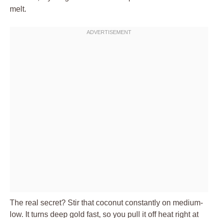
melt.
The real secret? Stir that coconut constantly on medium-
low. It turns deep gold fast, so you pull it off heat right at