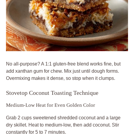
No all-purpose? A 1:1 gluten-free blend works fine, but
add xanthan gum for chew. Mix just until dough forms.
Overmixing makes it dense, so stop when it clumps.
Stovetop Coconut Toasting Technique
Medium-Low Heat for Even Golden Color
Grab 2 cups sweetened shredded coconut and a large
dry skillet. Heat to medium-low, then add coconut. Stir
constantly for 5 to 7 minutes.