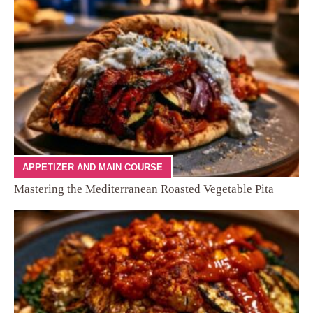
APPETIZER AND MAIN COURSE
Mastering the Mediterranean Roasted Vegetable Pita