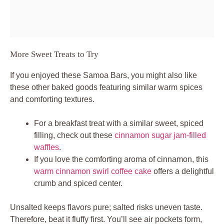
More Sweet Treats to Try
If you enjoyed these Samoa Bars, you might also like
these other baked goods featuring similar warm spices
and comforting textures.
For a breakfast treat with a similar sweet, spiced
filling, check out these
cinnamon sugar jam-filled
waffles
.
If you love the comforting aroma of cinnamon, this
warm cinnamon swirl coffee cake
offers a delightful
crumb and spiced center.
Unsalted keeps flavors pure; salted risks uneven taste.
Therefore, beat it fluffy first. You’ll see air pockets form,