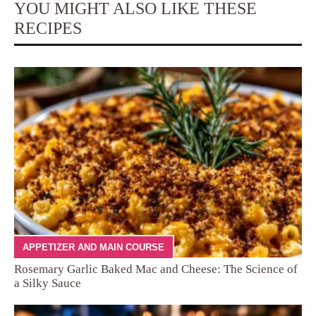
YOU MIGHT ALSO LIKE THESE
RECIPES
APPETIZER AND MAIN COURSE
Rosemary Garlic Baked Mac and Cheese: The Science of
a Silky Sauce