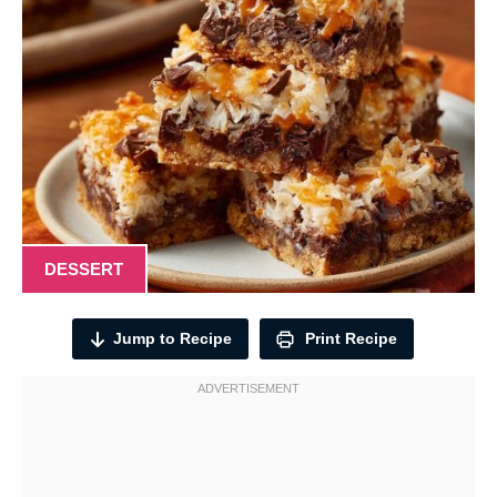
DESSERT
Jump to Recipe
Print Recipe