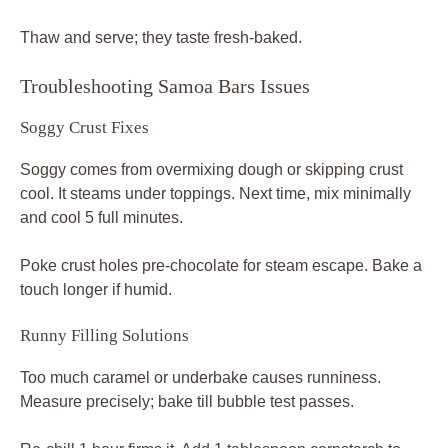
Thaw and serve; they taste fresh-baked.
Troubleshooting Samoa Bars Issues
Soggy Crust Fixes
Soggy comes from overmixing dough or skipping crust
cool. It steams under toppings. Next time, mix minimally
and cool 5 full minutes.
Poke crust holes pre-chocolate for steam escape. Bake a
touch longer if humid.
Runny Filling Solutions
Too much caramel or underbake causes runniness.
Measure precisely; bake till bubble test passes.