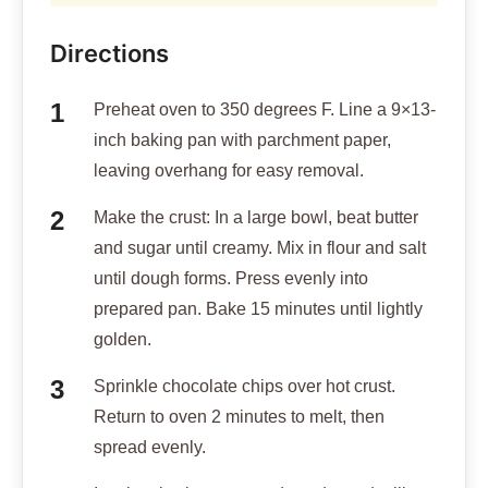
Directions
Preheat oven to 350 degrees F. Line a 9×13-
inch baking pan with parchment paper,
leaving overhang for easy removal.
Make the crust: In a large bowl, beat butter
and sugar until creamy. Mix in flour and salt
until dough forms. Press evenly into
prepared pan. Bake 15 minutes until lightly
golden.
Sprinkle chocolate chips over hot crust.
Return to oven 2 minutes to melt, then
spread evenly.