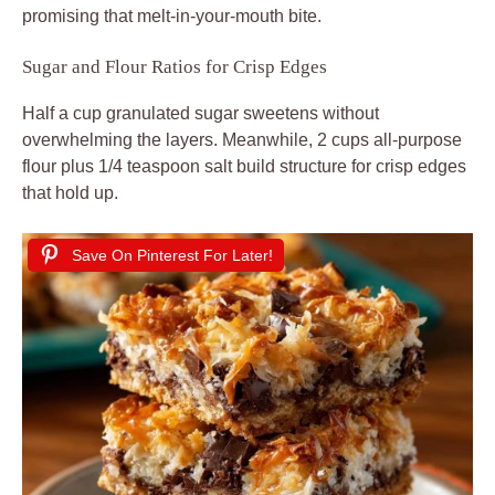
promising that melt-in-your-mouth bite.
Sugar and Flour Ratios for Crisp Edges
Half a cup granulated sugar sweetens without
overwhelming the layers. Meanwhile, 2 cups all-purpose
flour plus 1/4 teaspoon salt build structure for crisp edges
that hold up.
Save On Pinterest For Later!