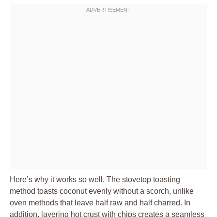
Here’s why it works so well. The stovetop toasting
method toasts coconut evenly without a scorch, unlike
oven methods that leave half raw and half charred. In
addition, layering hot crust with chips creates a seamless