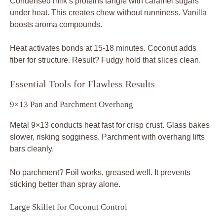
Condensed milk’s proteins tangle with caramel sugars
under heat. This creates chew without runniness. Vanilla
boosts aroma compounds.
Heat activates bonds at 15-18 minutes. Coconut adds
fiber for structure. Result? Fudgy hold that slices clean.
Essential Tools for Flawless Results
9×13 Pan and Parchment Overhang
Metal 9×13 conducts heat fast for crisp crust. Glass bakes
slower, risking sogginess. Parchment with overhang lifts
bars cleanly.
No parchment? Foil works, greased well. It prevents
sticking better than spray alone.
Large Skillet for Coconut Control