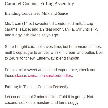
Caramel Coconut Filling Assembly
Blending Condensed Milk and Sauce
Mix 1 can (14 oz) sweetened condensed milk, 1 cup
caramel sauce, and 1/2 teaspoon vanilla. Stir until silky
and fudgy. It thickens as you go.
Store-bought caramel saves time, but homemade shines:
melt 1 cup sugar to amber, whisk in cream and butter. Boil
to 240°F for chew. Either way, blend smooth.
For a similar sweet and spiced experience, check out
these
classic cinnamon snickerdoodles
.
Folding in Toasted Coconut Perfectly
Let coconut cool 2 minutes first. Fold it in gently. Hot
coconut soaks up moisture and turns soggy.