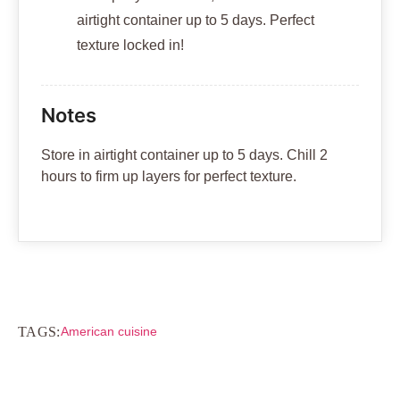
airtight container up to 5 days. Perfect
texture locked in!
Notes
Store in airtight container up to 5 days. Chill 2
hours to firm up layers for perfect texture.
TAGS:
American cuisine