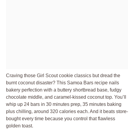
Craving those Girl Scout cookie classics but dread the
burnt coconut disaster? This Samoa Bars recipe nails
bakery perfection with a buttery shortbread base, fudgy
chocolate middle, and caramel-kissed coconut top. You’ll
whip up 24 bars in 30 minutes prep, 35 minutes baking
plus chilling, around 320 calories each. And it beats store-
bought every time because you control that flawless
golden toast.