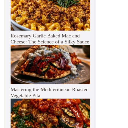
Rosemary Garlic Baked Mac and
Cheese: The Science of a Silky Sauce
Mastering the Mediterranean Roasted
Vegetable Pita