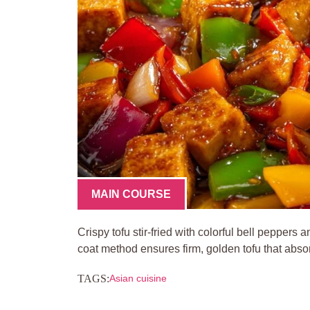
MAIN COURSE
Crispy tofu stir-fried with colorful bell pepper
coat method ensures firm, golden tofu that absor
TAGS:
Asian cuisine