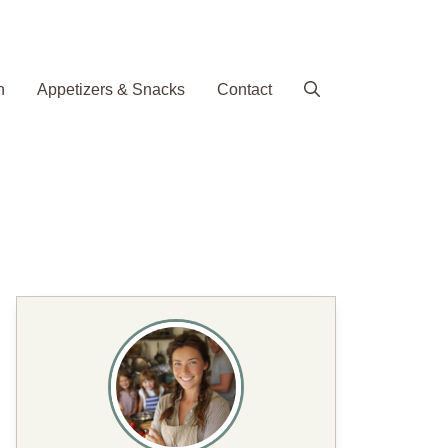
h
Appetizers & Snacks
Contact