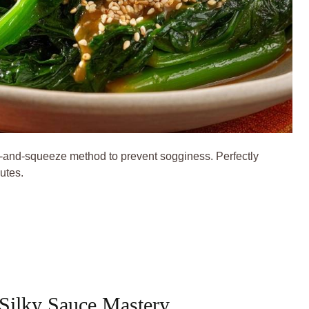
-and-squeeze method to prevent sogginess. Perfectly
utes.
 Silky Sauce Mastery