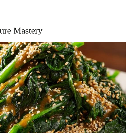
ture Mastery