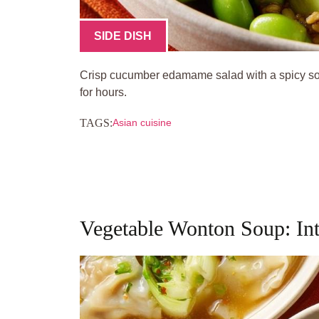
SIDE DISH
Crisp cucumber edamame salad with a spicy so
for hours.
TAGS:
Asian cuisine
Vegetable Wonton Soup: In