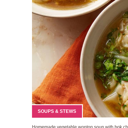
SOUPS & STEWS
Homemade vegetable wonton soup with bok choy