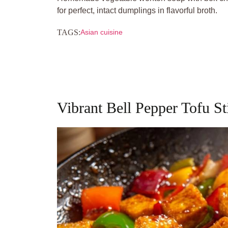
for perfect, intact dumplings in flavorful broth.
TAGS:
Asian cuisine
Vibrant Bell Pepper Tofu St