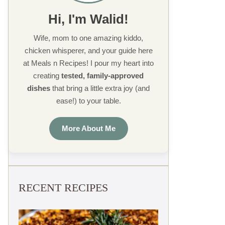
Hi, I'm Walid!
Wife, mom to one amazing kiddo,
chicken whisperer, and your guide here
at Meals n Recipes! I pour my heart into
creating
tested, family-approved
dishes
that bring a little extra joy (and
ease!) to your table.
More About Me
RECENT RECIPES