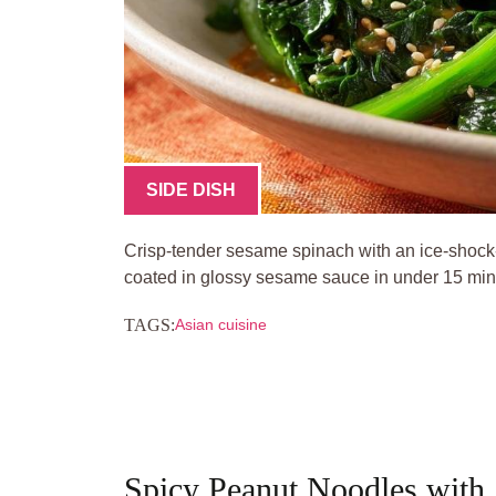
SIDE DISH
Crisp-tender sesame spinach with an ice-shock
coated in glossy sesame sauce in under 15 min
TAGS:
Asian cuisine
Spicy Peanut Noodles with