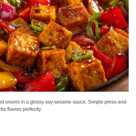
s and onions in a glossy soy-sesame sauce. Simple press-and-
bs flavors perfectly.