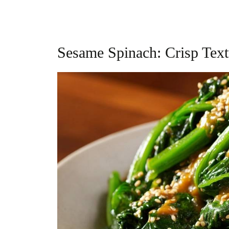
Sesame Spinach: Crisp Tex