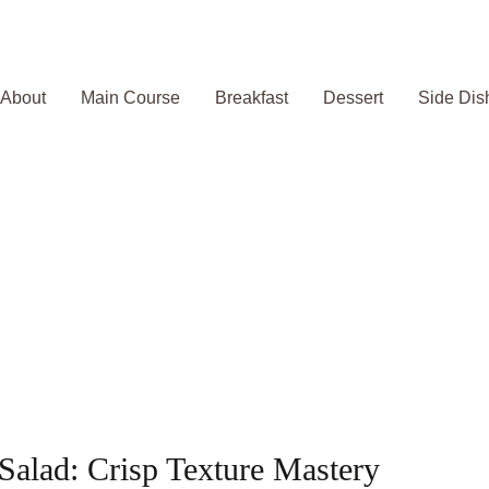
About
Main Course
Breakfast
Dessert
Side Dis
lad: Crisp Texture Mastery