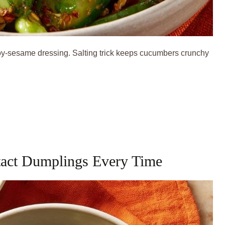
y-sesame dressing. Salting trick keeps cucumbers crunchy
tact Dumplings Every Time