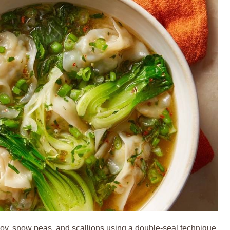
, snow peas, and scallions using a double-seal technique