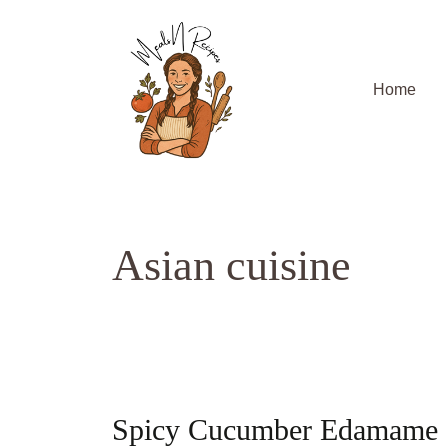
Skip
to
content
Home
Asian cuisine
Spicy Cucumber Edamame Sa