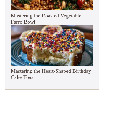
Mastering the Roasted Vegetable
Farro Bowl
Mastering the Heart-Shaped Birthday
Cake Toast