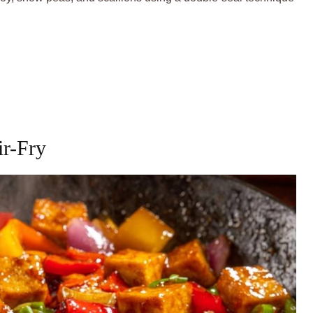
ir-Fry