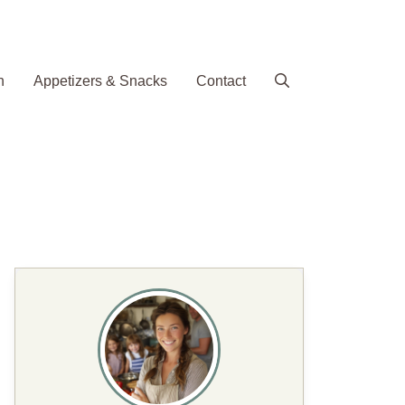
h
Appetizers & Snacks
Contact