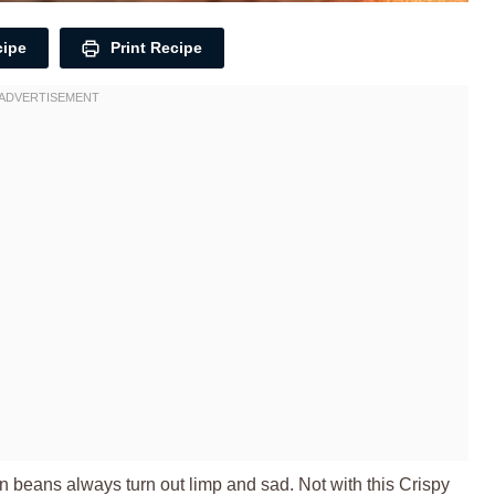
cipe
Print Recipe
een beans always turn out limp and sad. Not with this Crispy