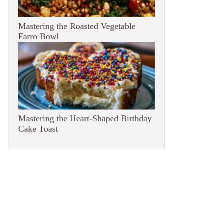
Mastering the Roasted Vegetable
Farro Bowl
Mastering the Heart-Shaped Birthday
Cake Toast