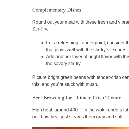
Complementary Dishes
Round out your meal with these fresh and vibra
Stir-Fry.
For a refreshing counterpoint, consider t
that plays well with the stir-fry’s textures.
Add another layer of bright flavor with th
the savory stir-fry.
Picture bright green beans with tender-crisp cent
this, and you’re stuck with mush.
Beef Browning for Ultimate Crisp Texture
High heat, around 400°F in the wok, renders fat
out. Low heat just steams them gray and soft.