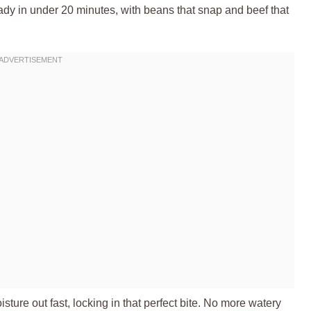
ady in under 20 minutes, with beans that snap and beef that
ture out fast, locking in that perfect bite. No more watery