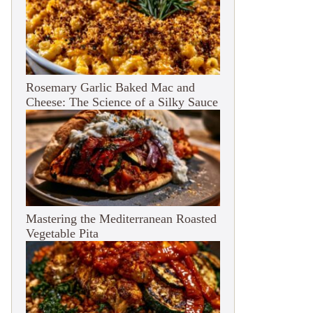
Rosemary Garlic Baked Mac and
Cheese: The Science of a Silky Sauce
Mastering the Mediterranean Roasted
Vegetable Pita