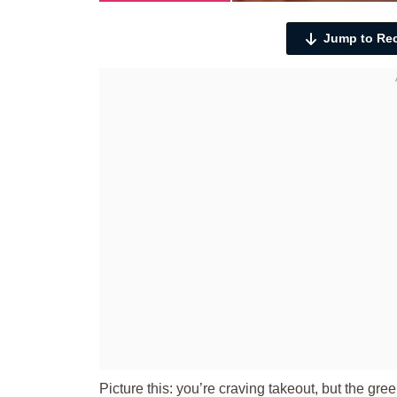
Jump to Re
Picture this: you’re craving takeout, but the gr