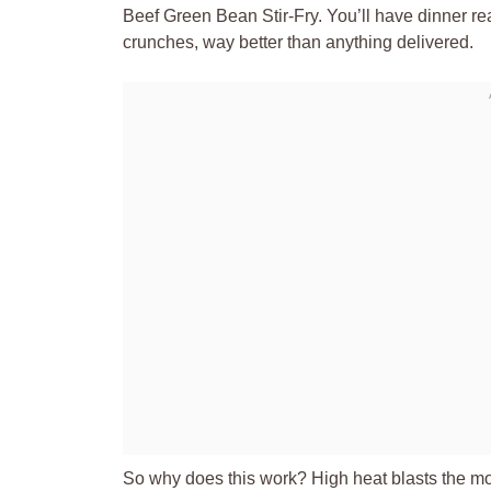
Beef Green Bean Stir-Fry. You’ll have dinner re
crunches, way better than anything delivered.
So why does this work? High heat blasts the mois