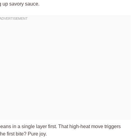
g up savory sauce.
beans in a single layer first. That high-heat move triggers
 first bite? Pure joy.