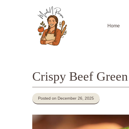
Skip
to
content
Home
Crispy Beef Green
Posted on December 26, 2025