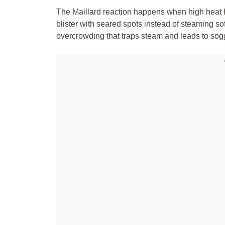
The Maillard reaction happens when high heat hi
blister with seared spots instead of steaming sof
overcrowding that traps steam and leads to sog