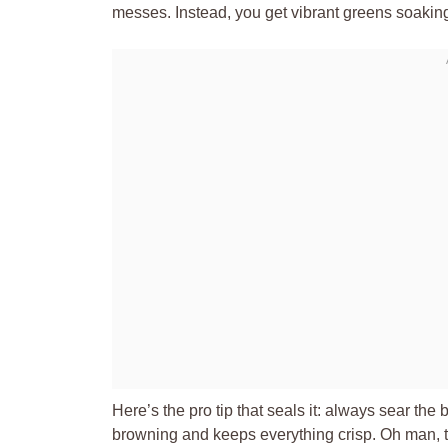
messes. Instead, you get vibrant greens soakin
Here’s the pro tip that seals it: always sear the 
browning and keeps everything crisp. Oh man, the