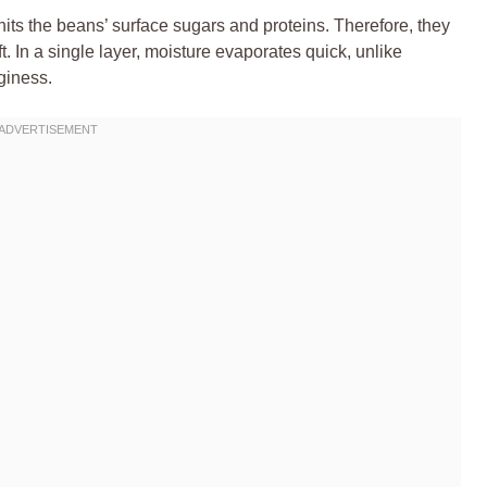
ts the beans’ surface sugars and proteins. Therefore, they
t. In a single layer, moisture evaporates quick, unlike
giness.