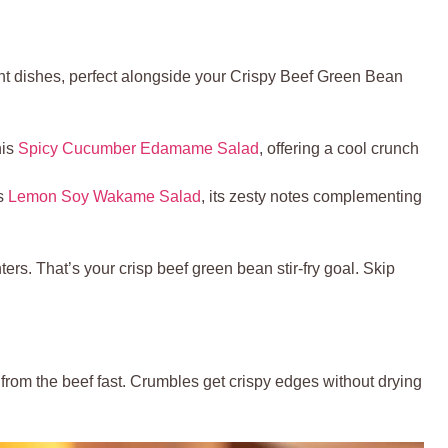
nt dishes, perfect alongside your Crispy Beef Green Bean
his
Spicy Cucumber Edamame Salad
, offering a cool crunch
is
Lemon Soy Wakame Salad
, its zesty notes complementing
ers. That’s your crisp beef green bean stir-fry goal. Skip
 from the beef fast. Crumbles get crispy edges without drying