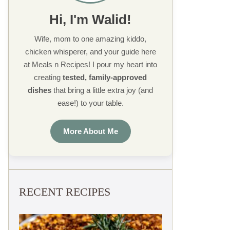
Hi, I'm Walid!
Wife, mom to one amazing kiddo,
chicken whisperer, and your guide here
at Meals n Recipes! I pour my heart into
creating
tested, family-approved
dishes
that bring a little extra joy (and
ease!) to your table.
More About Me
RECENT RECIPES