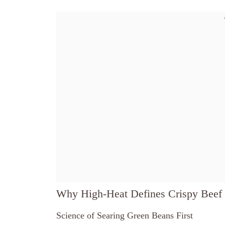
Why High-Heat Defines Crispy Beef 
Science of Searing Green Beans First