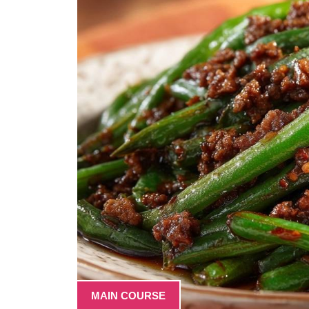
MAIN COURSE