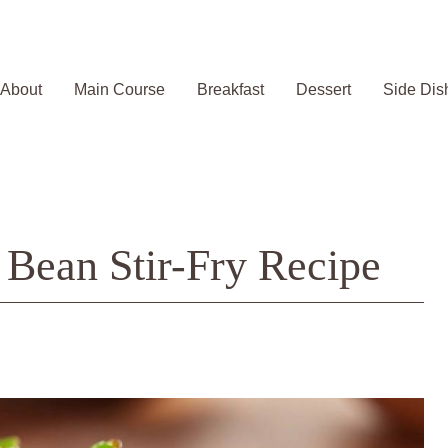
About
Main Course
Breakfast
Dessert
Side Dis
 Bean Stir-Fry Recipe