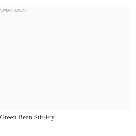
Green Bean Stir-Fry