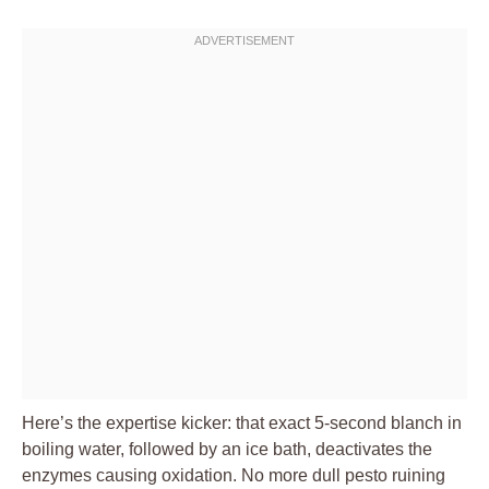
Here’s the expertise kicker: that exact 5-second blanch in
boiling water, followed by an ice bath, deactivates the
enzymes causing oxidation. No more dull pesto ruining