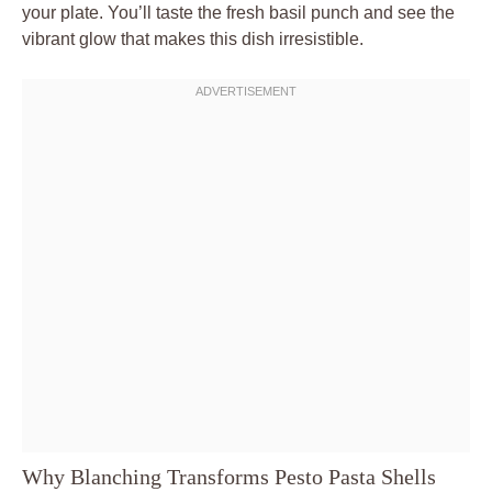
your plate. You’ll taste the fresh basil punch and see the
vibrant glow that makes this dish irresistible.
Why Blanching Transforms Pesto Pasta Shells