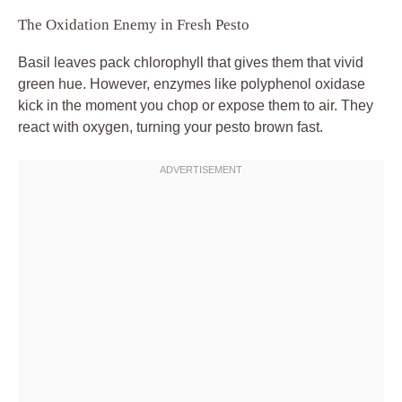
The Oxidation Enemy in Fresh Pesto
Basil leaves pack chlorophyll that gives them that vivid
green hue. However, enzymes like polyphenol oxidase
kick in the moment you chop or expose them to air. They
react with oxygen, turning your pesto brown fast.