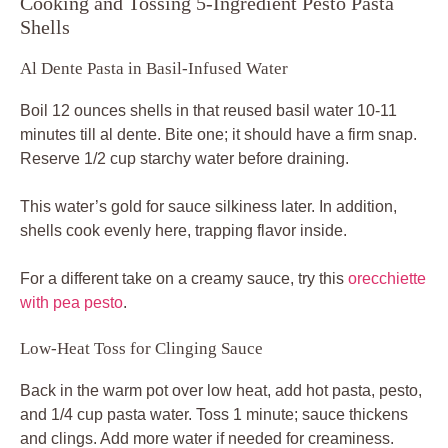
Cooking and Tossing 5-Ingredient Pesto Pasta
Shells
Al Dente Pasta in Basil-Infused Water
Boil 12 ounces shells in that reused basil water 10-11
minutes till al dente. Bite one; it should have a firm snap.
Reserve 1/2 cup starchy water before draining.
This water’s gold for sauce silkiness later. In addition,
shells cook evenly here, trapping flavor inside.
For a different take on a creamy sauce, try this
orecchiette
with pea pesto
.
Low-Heat Toss for Clinging Sauce
Back in the warm pot over low heat, add hot pasta, pesto,
and 1/4 cup pasta water. Toss 1 minute; sauce thickens
and clings. Add more water if needed for creaminess.