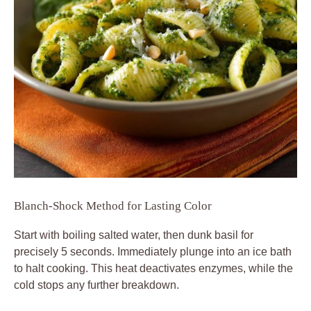
Blanch-Shock Method for Lasting Color
Start with boiling salted water, then dunk basil for
precisely 5 seconds. Immediately plunge into an ice bath
to halt cooking. This heat deactivates enzymes, while the
cold stops any further breakdown.