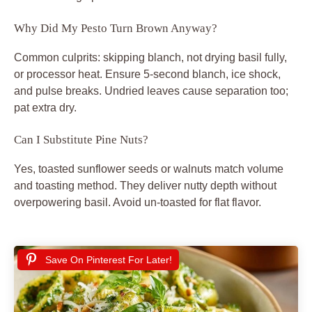
Why Did My Pesto Turn Brown Anyway?
Common culprits: skipping blanch, not drying basil fully,
or processor heat. Ensure 5-second blanch, ice shock,
and pulse breaks. Undried leaves cause separation too;
pat extra dry.
Can I Substitute Pine Nuts?
Yes, toasted sunflower seeds or walnuts match volume
and toasting method. They deliver nutty depth without
overpowering basil. Avoid un-toasted for flat flavor.
Save On Pinterest For Later!