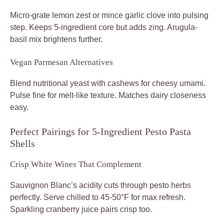
Micro-grate lemon zest or mince garlic clove into pulsing
step. Keeps 5-ingredient core but adds zing. Arugula-
basil mix brightens further.
Vegan Parmesan Alternatives
Blend nutritional yeast with cashews for cheesy umami.
Pulse fine for melt-like texture. Matches dairy closeness
easy.
Perfect Pairings for 5-Ingredient Pesto Pasta
Shells
Crisp White Wines That Complement
Sauvignon Blanc’s acidity cuts through pesto herbs
perfectly. Serve chilled to 45-50°F for max refresh.
Sparkling cranberry juice pairs crisp too.