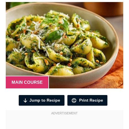
MAIN COURSE
Jump to Recipe
Print Recipe