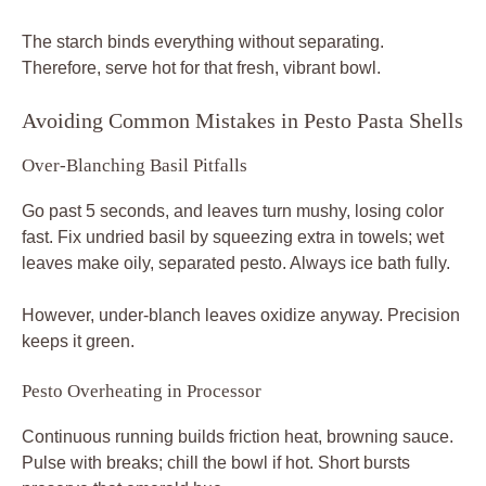
The starch binds everything without separating.
Therefore, serve hot for that fresh, vibrant bowl.
Avoiding Common Mistakes in Pesto Pasta Shells
Over-Blanching Basil Pitfalls
Go past 5 seconds, and leaves turn mushy, losing color
fast. Fix undried basil by squeezing extra in towels; wet
leaves make oily, separated pesto. Always ice bath fully.
However, under-blanch leaves oxidize anyway. Precision
keeps it green.
Pesto Overheating in Processor
Continuous running builds friction heat, browning sauce.
Pulse with breaks; chill the bowl if hot. Short bursts