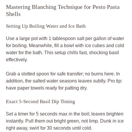
Mastering Blanching Technique for Pesto Pasta
Shells
Setting Up Boiling Water and Ice Bath
Use a large pot with 1 tablespoon salt per gallon of water
for boiling. Meanwhile, fill a bowl with ice cubes and cold
water for the bath. This setup chills fast, shocking basil
effectively.
Grab a slotted spoon for safe transfer; no burns here. In
addition, the salted water seasons leaves subtly. Pro tip:
have paper towels ready for patting dry.
Exact 5-Second Basil Dip Timing
Set a timer for 5 seconds max in the boil; leaves brighten
instantly. Pull them out bright green, not limp. Dunk in ice
right away, swirl for 30 seconds until cold.