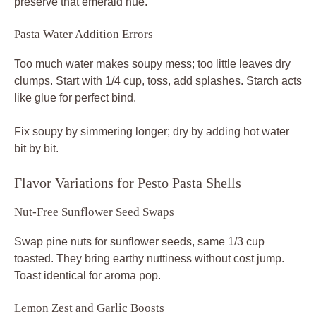
preserve that emerald hue.
Pasta Water Addition Errors
Too much water makes soupy mess; too little leaves dry
clumps. Start with 1/4 cup, toss, add splashes. Starch acts
like glue for perfect bind.
Fix soupy by simmering longer; dry by adding hot water
bit by bit.
Flavor Variations for Pesto Pasta Shells
Nut-Free Sunflower Seed Swaps
Swap pine nuts for sunflower seeds, same 1/3 cup
toasted. They bring earthy nuttiness without cost jump.
Toast identical for aroma pop.
Lemon Zest and Garlic Boosts