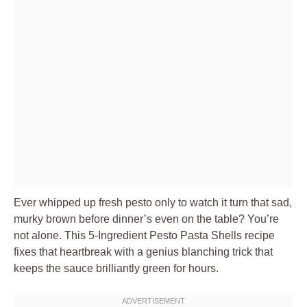
Ever whipped up fresh pesto only to watch it turn that sad,
murky brown before dinner’s even on the table? You’re
not alone. This 5-Ingredient Pesto Pasta Shells recipe
fixes that heartbreak with a genius blanching trick that
keeps the sauce brilliantly green for hours.