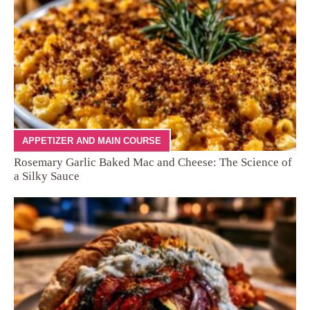
APPETIZER AND MAIN COURSE
Rosemary Garlic Baked Mac and Cheese: The Science of
a Silky Sauce