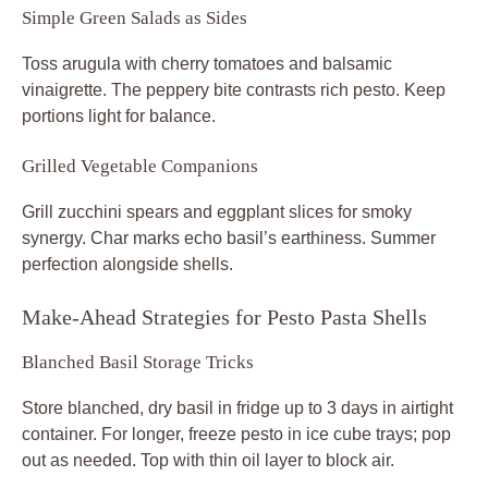
Simple Green Salads as Sides
Toss arugula with cherry tomatoes and balsamic
vinaigrette. The peppery bite contrasts rich pesto. Keep
portions light for balance.
Grilled Vegetable Companions
Grill zucchini spears and eggplant slices for smoky
synergy. Char marks echo basil’s earthiness. Summer
perfection alongside shells.
Make-Ahead Strategies for Pesto Pasta Shells
Blanched Basil Storage Tricks
Store blanched, dry basil in fridge up to 3 days in airtight
container. For longer, freeze pesto in ice cube trays; pop
out as needed. Top with thin oil layer to block air.