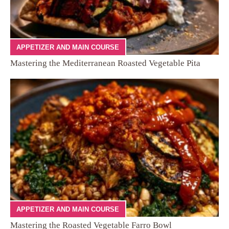
APPETIZER AND MAIN COURSE
Mastering the Mediterranean Roasted Vegetable Pita
APPETIZER AND MAIN COURSE
Mastering the Roasted Vegetable Farro Bowl