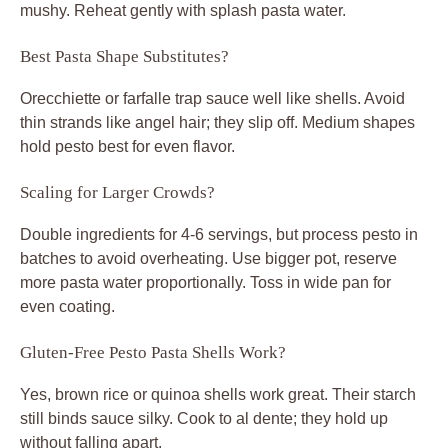
mushy. Reheat gently with splash pasta water.
Best Pasta Shape Substitutes?
Orecchiette or farfalle trap sauce well like shells. Avoid
thin strands like angel hair; they slip off. Medium shapes
hold pesto best for even flavor.
Scaling for Larger Crowds?
Double ingredients for 4-6 servings, but process pesto in
batches to avoid overheating. Use bigger pot, reserve
more pasta water proportionally. Toss in wide pan for
even coating.
Gluten-Free Pesto Pasta Shells Work?
Yes, brown rice or quinoa shells work great. Their starch
still binds sauce silky. Cook to al dente; they hold up
without falling apart.