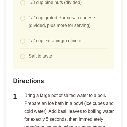
1/3 cup pine nuts (divided)
1/2 cup grated Parmesan cheese
(divided, plus more for serving)
1/2 cup extra-virgin olive oil
Salt to taste
Directions
Bring a large pot of salted water to a boil.
Prepare an ice bath in a bowl (ice cubes and
cold water). Add basil leaves to boiling water
for exactly 5 seconds, then immediately