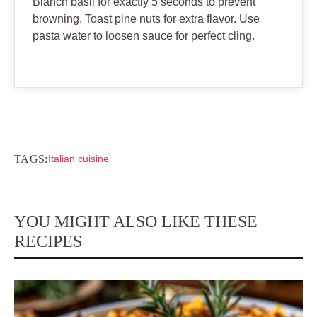
Blanch basil for exactly 5 seconds to prevent
browning. Toast pine nuts for extra flavor. Use
pasta water to loosen sauce for perfect cling.
TAGS:
Italian cuisine
YOU MIGHT ALSO LIKE THESE
RECIPES