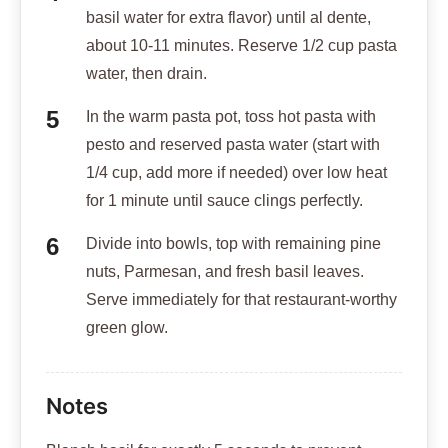
basil water for extra flavor) until al dente,
about 10-11 minutes. Reserve 1/2 cup pasta
water, then drain.
In the warm pasta pot, toss hot pasta with
pesto and reserved pasta water (start with
1/4 cup, add more if needed) over low heat
for 1 minute until sauce clings perfectly.
Divide into bowls, top with remaining pine
nuts, Parmesan, and fresh basil leaves.
Serve immediately for that restaurant-worthy
green glow.
Notes