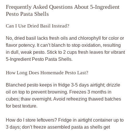
Frequently Asked Questions About 5-Ingredient
Pesto Pasta Shells
Can I Use Dried Basil Instead?
No, dried basil lacks fresh oils and chlorophyll for color or
flavor potency. It can’t blanch to stop oxidation, resulting
in dull, weak pesto. Stick to 2 cups fresh leaves for vibrant
5-Ingredient Pesto Pasta Shells.
How Long Does Homemade Pesto Last?
Blanched pesto keeps in fridge 3-5 days airtight; drizzle
oil on top to prevent browning. Freezes 3 months in
cubes; thaw overnight. Avoid refreezing thawed batches
for best texture.
How do I store leftovers? Fridge in airtight container up to
3 days; don’t freeze assembled pasta as shells get