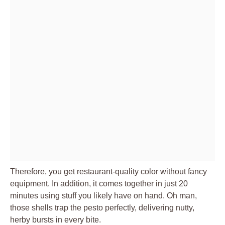
Therefore, you get restaurant-quality color without fancy
equipment. In addition, it comes together in just 20
minutes using stuff you likely have on hand. Oh man,
those shells trap the pesto perfectly, delivering nutty,
herby bursts in every bite.