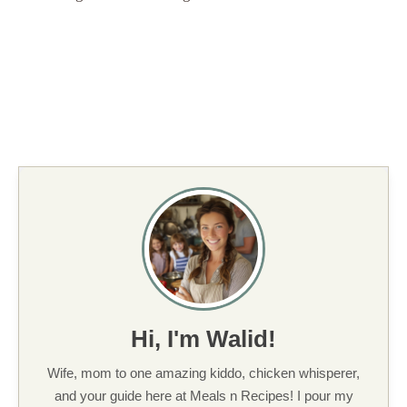
Hi, I'm Walid!
Wife, mom to one amazing kiddo, chicken whisperer,
and your guide here at Meals n Recipes! I pour my