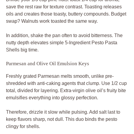
save the rest raw for texture contrast. Toasting releases
oils and creates those toasty, buttery compounds. Budget
swap? Walnuts work toasted the same way.
In addition, shake the pan often to avoid bitterness. The
nutty depth elevates simple 5-Ingredient Pesto Pasta
Shells big time.
Parmesan and Olive Oil Emulsion Keys
Freshly grated Parmesan melts smooth, unlike pre-
shredded with anti-caking agents that clump. Use 1/2 cup
total, divided for layering. Extra-virgin olive oil’s fruity bite
emulsifies everything into glossy perfection.
Therefore, drizzle it slow while pulsing. Add salt last to
keep flavors sharp, not dull. This duo binds the pesto
clingy for shells.