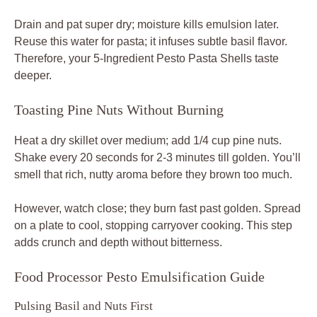
Drain and pat super dry; moisture kills emulsion later.
Reuse this water for pasta; it infuses subtle basil flavor.
Therefore, your 5-Ingredient Pesto Pasta Shells taste
deeper.
Toasting Pine Nuts Without Burning
Heat a dry skillet over medium; add 1/4 cup pine nuts.
Shake every 20 seconds for 2-3 minutes till golden. You’ll
smell that rich, nutty aroma before they brown too much.
However, watch close; they burn fast past golden. Spread
on a plate to cool, stopping carryover cooking. This step
adds crunch and depth without bitterness.
Food Processor Pesto Emulsification Guide
Pulsing Basil and Nuts First