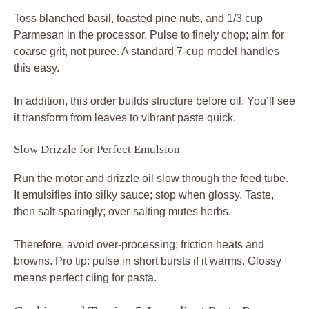
Toss blanched basil, toasted pine nuts, and 1/3 cup
Parmesan in the processor. Pulse to finely chop; aim for
coarse grit, not puree. A standard 7-cup model handles
this easy.
In addition, this order builds structure before oil. You’ll see
it transform from leaves to vibrant paste quick.
Slow Drizzle for Perfect Emulsion
Run the motor and drizzle oil slow through the feed tube.
It emulsifies into silky sauce; stop when glossy. Taste,
then salt sparingly; over-salting mutes herbs.
Therefore, avoid over-processing; friction heats and
browns. Pro tip: pulse in short bursts if it warms. Glossy
means perfect cling for pasta.