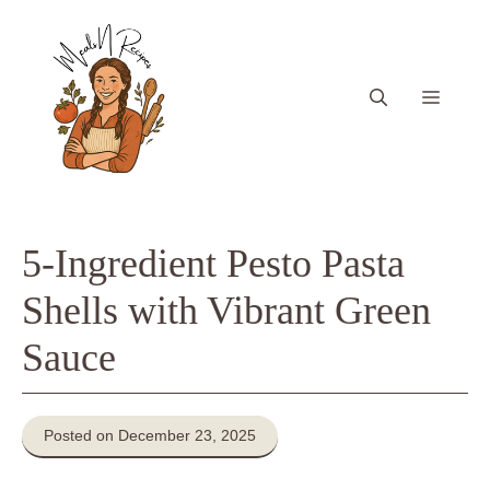
Skip
to
content
Menu
5-Ingredient Pesto Pasta
Shells with Vibrant Green
Sauce
Posted on December 23, 2025