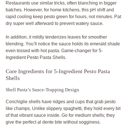
Restaurants use similar tricks, often blanching in bigger
batches. However, for home kitchens, this pH shift and
rapid cooling keep pesto green for hours, not minutes. Pat
dry super well afterward to prevent watery sauce.
In addition, it mildly tenderizes leaves for smoother
blending. You’ll notice the sauce holds its emerald shade
even tossed with hot pasta. Game-changer for 5-
Ingredient Pesto Pasta Shells.
Core Ingredients for 5-Ingredient Pesto Pasta
Shells
Shell Pasta’s Sauce-Trapping Design
Conchiglie shells have ridges and cups that grab pesto
like champs. Unlike slippery spaghetti, they hold every bit
of that vibrant sauce inside. Go for medium shells; they
give the perfect al dente bite without sogginess.