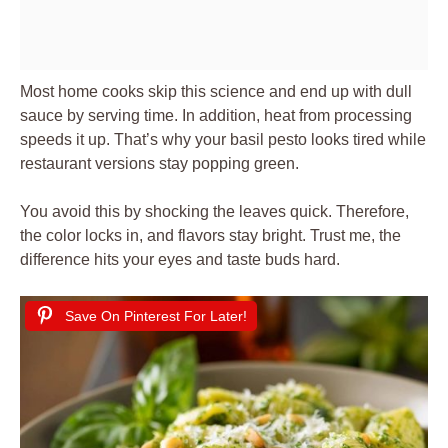
Most home cooks skip this science and end up with dull
sauce by serving time. In addition, heat from processing
speeds it up. That’s why your basil pesto looks tired while
restaurant versions stay popping green.
You avoid this by shocking the leaves quick. Therefore,
the color locks in, and flavors stay bright. Trust me, the
difference hits your eyes and taste buds hard.
Save On Pinterest For Later!