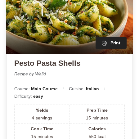
Print
Pesto Pasta Shells
Recipe by Walid
Course:
Main Course
Cuisine:
Italian
Difficulty:
easy
Yields
Prep Time
4
servings
15
minutes
Cook Time
Calories
15
minutes
550
kcal