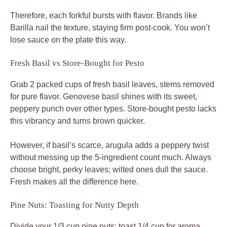
Therefore, each forkful bursts with flavor. Brands like
Barilla nail the texture, staying firm post-cook. You won’t
lose sauce on the plate this way.
Fresh Basil vs Store-Bought for Pesto
Grab 2 packed cups of fresh basil leaves, stems removed
for pure flavor. Genovese basil shines with its sweet,
peppery punch over other types. Store-bought pesto lacks
this vibrancy and turns brown quicker.
However, if basil’s scarce, arugula adds a peppery twist
without messing up the 5-ingredient count much. Always
choose bright, perky leaves; wilted ones dull the sauce.
Fresh makes all the difference here.
Pine Nuts: Toasting for Nutty Depth
Divide your 1/3 cup pine nuts: toast 1/4 cup for aroma,