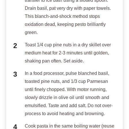
transfer to ice bath using a slotted spoon.
Drain basil, pat very dry with paper towels.
This blanch-and-shock method stops
oxidation dead, keeping pesto brilliantly
green.
Toast 1/4 cup pine nuts in a dry skillet over
medium heat for 2-3 minutes until golden,
shaking pan often. Set aside.
In a food processor, pulse blanched basil,
toasted pine nuts, and 1/3 cup Parmesan
until finely chopped. With motor running,
slowly drizzle in olive oil until smooth and
emulsified. Taste and add salt. Do not over-
process to avoid heating and browning.
Cook pasta in the same boiling water (reuse