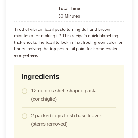
Total Time
30
Minutes
Tired of vibrant basil pesto turning dull and brown
minutes after making it? This recipe’s quick blanching
trick shocks the basil to lock in that fresh green color for
hours, solving the top pesto fail point for home cooks
everywhere.
Ingredients
12 ounces shell-shaped pasta
(conchiglie)
2 packed cups fresh basil leaves
(stems removed)