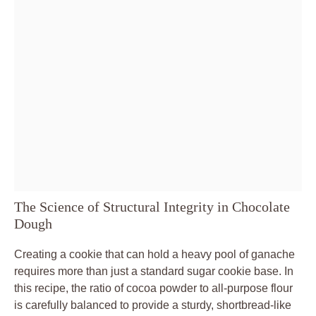
The Science of Structural Integrity in Chocolate
Dough
Creating a cookie that can hold a heavy pool of ganache
requires more than just a standard sugar cookie base. In
this recipe, the ratio of cocoa powder to all-purpose flour
is carefully balanced to provide a sturdy, shortbread-like