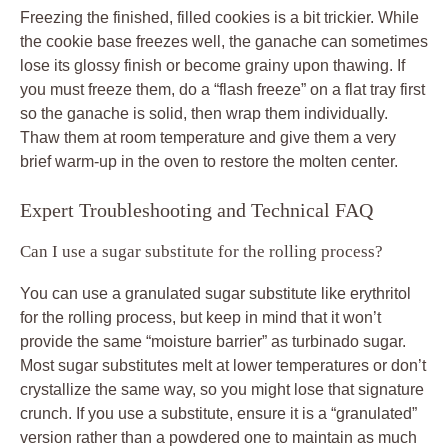
Freezing the finished, filled cookies is a bit trickier. While
the cookie base freezes well, the ganache can sometimes
lose its glossy finish or become grainy upon thawing. If
you must freeze them, do a “flash freeze” on a flat tray first
so the ganache is solid, then wrap them individually.
Thaw them at room temperature and give them a very
brief warm-up in the oven to restore the molten center.
Expert Troubleshooting and Technical FAQ
Can I use a sugar substitute for the rolling process?
You can use a granulated sugar substitute like erythritol
for the rolling process, but keep in mind that it won’t
provide the same “moisture barrier” as turbinado sugar.
Most sugar substitutes melt at lower temperatures or don’t
crystallize the same way, so you might lose that signature
crunch. If you use a substitute, ensure it is a “granulated”
version rather than a powdered one to maintain as much