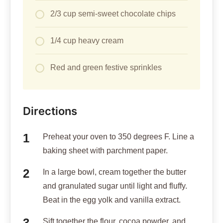
2/3 cup semi-sweet chocolate chips
1/4 cup heavy cream
Red and green festive sprinkles
Directions
Preheat your oven to 350 degrees F. Line a
baking sheet with parchment paper.
In a large bowl, cream together the butter
and granulated sugar until light and fluffy.
Beat in the egg yolk and vanilla extract.
Sift together the flour, cocoa powder, and