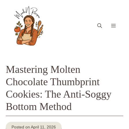
Skip
to
content
Menu
Mastering Molten
Chocolate Thumbprint
Cookies: The Anti-Soggy
Bottom Method
Posted on April 11, 2026