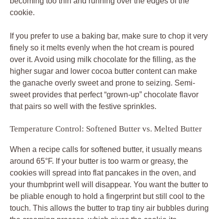
becoming too thin and running over the edges of the
cookie.
If you prefer to use a baking bar, make sure to chop it very
finely so it melts evenly when the hot cream is poured
over it. Avoid using milk chocolate for the filling, as the
higher sugar and lower cocoa butter content can make
the ganache overly sweet and prone to seizing. Semi-
sweet provides that perfect “grown-up” chocolate flavor
that pairs so well with the festive sprinkles.
Temperature Control: Softened Butter vs. Melted Butter
When a recipe calls for softened butter, it usually means
around 65°F. If your butter is too warm or greasy, the
cookies will spread into flat pancakes in the oven, and
your thumbprint well will disappear. You want the butter to
be pliable enough to hold a fingerprint but still cool to the
touch. This allows the butter to trap tiny air bubbles during