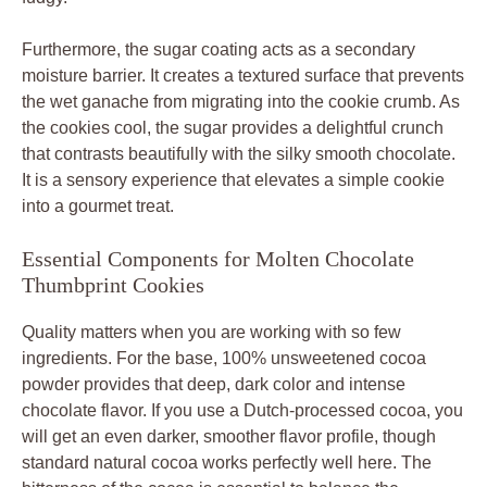
Furthermore, the sugar coating acts as a secondary
moisture barrier. It creates a textured surface that prevents
the wet ganache from migrating into the cookie crumb. As
the cookies cool, the sugar provides a delightful crunch
that contrasts beautifully with the silky smooth chocolate.
It is a sensory experience that elevates a simple cookie
into a gourmet treat.
Essential Components for Molten Chocolate
Thumbprint Cookies
Quality matters when you are working with so few
ingredients. For the base, 100% unsweetened cocoa
powder provides that deep, dark color and intense
chocolate flavor. If you use a Dutch-processed cocoa, you
will get an even darker, smoother flavor profile, though
standard natural cocoa works perfectly well here. The