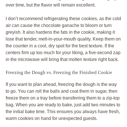
over time, but the flavor will remain excellent.
I don’t recommend refrigerating these cookies, as the cold
air can cause the chocolate ganache to bloom or turn
greyish. It also hardens the fats in the cookie, making it
lose that tender, melt-in-your-mouth quality. Keep them on
the counter in a cool, dry spot for the best texture. If the
centers firm up too much for your liking, a five-second zap
in the microwave will bring that molten texture right back.
Freezing the Dough vs. Freezing the Finished Cookie
If you want to plan ahead, freezing the dough is the way
to go. You can roll the balls and coat them in sugar, then
freeze them on a tray before transferring them to a zip-top
bag. When you are ready to bake, just add two minutes to
the initial bake time. This ensures you always have fresh,
warm cookies on hand for unexpected guests.