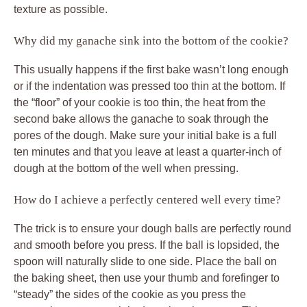
texture as possible.
Why did my ganache sink into the bottom of the cookie?
This usually happens if the first bake wasn’t long enough
or if the indentation was pressed too thin at the bottom. If
the “floor” of your cookie is too thin, the heat from the
second bake allows the ganache to soak through the
pores of the dough. Make sure your initial bake is a full
ten minutes and that you leave at least a quarter-inch of
dough at the bottom of the well when pressing.
How do I achieve a perfectly centered well every time?
The trick is to ensure your dough balls are perfectly round
and smooth before you press. If the ball is lopsided, the
spoon will naturally slide to one side. Place the ball on
the baking sheet, then use your thumb and forefinger to
“steady” the sides of the cookie as you press the