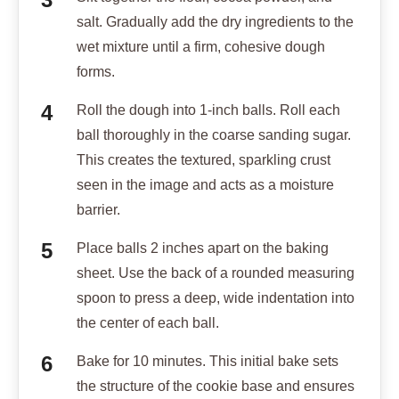
salt. Gradually add the dry ingredients to the
wet mixture until a firm, cohesive dough
forms.
Roll the dough into 1-inch balls. Roll each
ball thoroughly in the coarse sanding sugar.
This creates the textured, sparkling crust
seen in the image and acts as a moisture
barrier.
Place balls 2 inches apart on the baking
sheet. Use the back of a rounded measuring
spoon to press a deep, wide indentation into
the center of each ball.
Bake for 10 minutes. This initial bake sets
the structure of the cookie base and ensures