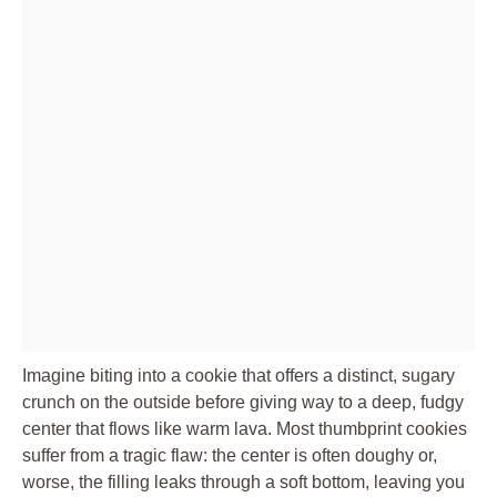
Imagine biting into a cookie that offers a distinct, sugary
crunch on the outside before giving way to a deep, fudgy
center that flows like warm lava. Most thumbprint cookies
suffer from a tragic flaw: the center is often doughy or,
worse, the filling leaks through a soft bottom, leaving you