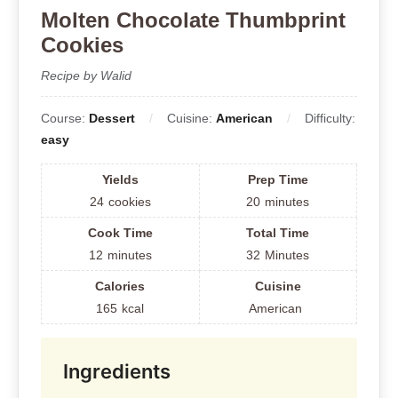
Molten Chocolate Thumbprint
Cookies
Recipe by Walid
Course:
Dessert
Cuisine:
American
Difficulty:
easy
Yields
Prep Time
24
cookies
20
minutes
Cook Time
Total Time
12
minutes
32
Minutes
Calories
Cuisine
165
kcal
American
Ingredients