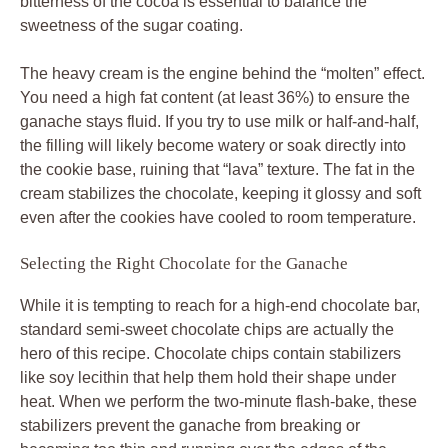
bitterness of the cocoa is essential to balance the
sweetness of the sugar coating.
The heavy cream is the engine behind the “molten” effect.
You need a high fat content (at least 36%) to ensure the
ganache stays fluid. If you try to use milk or half-and-half,
the filling will likely become watery or soak directly into
the cookie base, ruining that “lava” texture. The fat in the
cream stabilizes the chocolate, keeping it glossy and soft
even after the cookies have cooled to room temperature.
Selecting the Right Chocolate for the Ganache
While it is tempting to reach for a high-end chocolate bar,
standard semi-sweet chocolate chips are actually the
hero of this recipe. Chocolate chips contain stabilizers
like soy lecithin that help them hold their shape under
heat. When we perform the two-minute flash-bake, these
stabilizers prevent the ganache from breaking or