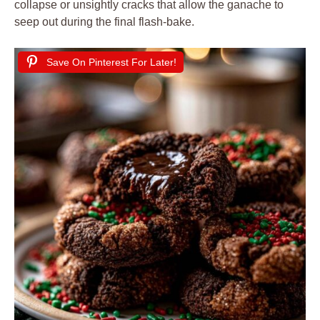
collapse or unsightly cracks that allow the ganache to
seep out during the final flash-bake.
Save On Pinterest For Later!