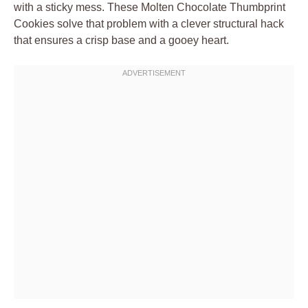
with a sticky mess. These Molten Chocolate Thumbprint
Cookies solve that problem with a clever structural hack
that ensures a crisp base and a gooey heart.