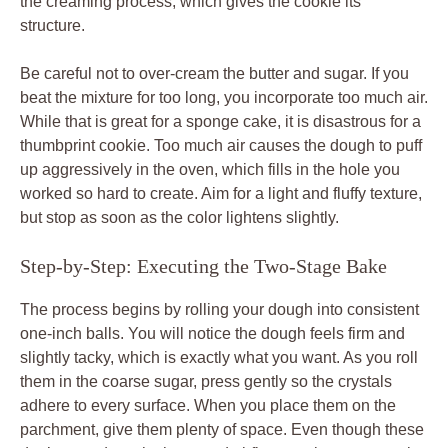
the creaming process, which gives the cookie its
structure.
Be careful not to over-cream the butter and sugar. If you
beat the mixture for too long, you incorporate too much air.
While that is great for a sponge cake, it is disastrous for a
thumbprint cookie. Too much air causes the dough to puff
up aggressively in the oven, which fills in the hole you
worked so hard to create. Aim for a light and fluffy texture,
but stop as soon as the color lightens slightly.
Step-by-Step: Executing the Two-Stage Bake
The process begins by rolling your dough into consistent
one-inch balls. You will notice the dough feels firm and
slightly tacky, which is exactly what you want. As you roll
them in the coarse sugar, press gently so the crystals
adhere to every surface. When you place them on the
parchment, give them plenty of space. Even though these