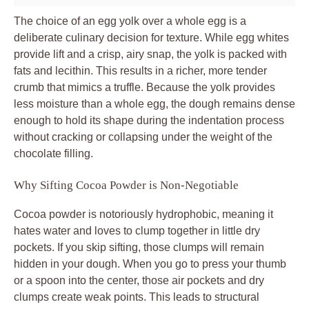
The choice of an egg yolk over a whole egg is a
deliberate culinary decision for texture. While egg whites
provide lift and a crisp, airy snap, the yolk is packed with
fats and lecithin. This results in a richer, more tender
crumb that mimics a truffle. Because the yolk provides
less moisture than a whole egg, the dough remains dense
enough to hold its shape during the indentation process
without cracking or collapsing under the weight of the
chocolate filling.
Why Sifting Cocoa Powder is Non-Negotiable
Cocoa powder is notoriously hydrophobic, meaning it
hates water and loves to clump together in little dry
pockets. If you skip sifting, those clumps will remain
hidden in your dough. When you go to press your thumb
or a spoon into the center, those air pockets and dry
clumps create weak points. This leads to structural