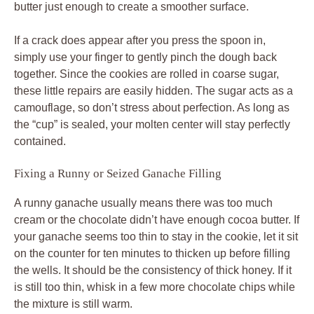
butter just enough to create a smoother surface.
If a crack does appear after you press the spoon in,
simply use your finger to gently pinch the dough back
together. Since the cookies are rolled in coarse sugar,
these little repairs are easily hidden. The sugar acts as a
camouflage, so don’t stress about perfection. As long as
the “cup” is sealed, your molten center will stay perfectly
contained.
Fixing a Runny or Seized Ganache Filling
A runny ganache usually means there was too much
cream or the chocolate didn’t have enough cocoa butter. If
your ganache seems too thin to stay in the cookie, let it sit
on the counter for ten minutes to thicken up before filling
the wells. It should be the consistency of thick honey. If it
is still too thin, whisk in a few more chocolate chips while
the mixture is still warm.