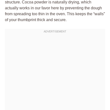
structure. Cocoa powder is naturally drying, which
actually works in our favor here by preventing the dough
from spreading too thin in the oven. This keeps the “walls”
of your thumbprint thick and secure.