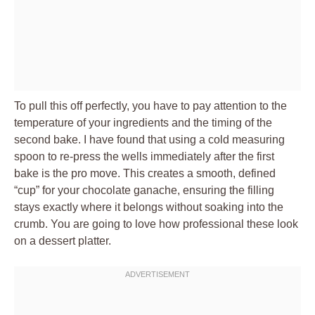
To pull this off perfectly, you have to pay attention to the
temperature of your ingredients and the timing of the
second bake. I have found that using a cold measuring
spoon to re-press the wells immediately after the first
bake is the pro move. This creates a smooth, defined
“cup” for your chocolate ganache, ensuring the filling
stays exactly where it belongs without soaking into the
crumb. You are going to love how professional these look
on a dessert platter.