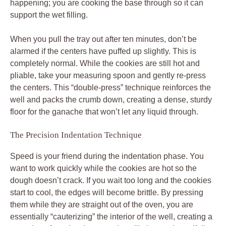
happening; you are cooking the base through so it can
support the wet filling.
When you pull the tray out after ten minutes, don’t be
alarmed if the centers have puffed up slightly. This is
completely normal. While the cookies are still hot and
pliable, take your measuring spoon and gently re-press
the centers. This “double-press” technique reinforces the
well and packs the crumb down, creating a dense, sturdy
floor for the ganache that won’t let any liquid through.
The Precision Indentation Technique
Speed is your friend during the indentation phase. You
want to work quickly while the cookies are hot so the
dough doesn’t crack. If you wait too long and the cookies
start to cool, the edges will become brittle. By pressing
them while they are straight out of the oven, you are
essentially “cauterizing” the interior of the well, creating a