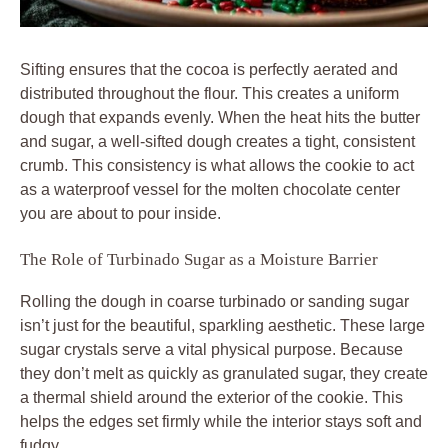
Sifting ensures that the cocoa is perfectly aerated and
distributed throughout the flour. This creates a uniform
dough that expands evenly. When the heat hits the butter
and sugar, a well-sifted dough creates a tight, consistent
crumb. This consistency is what allows the cookie to act
as a waterproof vessel for the molten chocolate center
you are about to pour inside.
The Role of Turbinado Sugar as a Moisture Barrier
Rolling the dough in coarse turbinado or sanding sugar
isn’t just for the beautiful, sparkling aesthetic. These large
sugar crystals serve a vital physical purpose. Because
they don’t melt as quickly as granulated sugar, they create
a thermal shield around the exterior of the cookie. This
helps the edges set firmly while the interior stays soft and
fudgy.