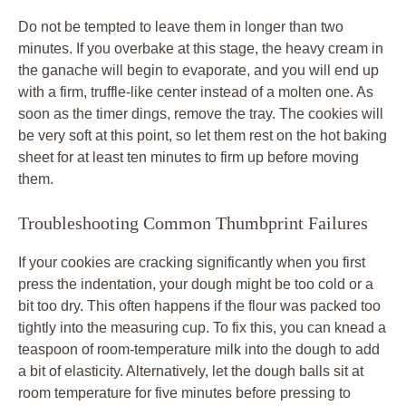
Do not be tempted to leave them in longer than two
minutes. If you overbake at this stage, the heavy cream in
the ganache will begin to evaporate, and you will end up
with a firm, truffle-like center instead of a molten one. As
soon as the timer dings, remove the tray. The cookies will
be very soft at this point, so let them rest on the hot baking
sheet for at least ten minutes to firm up before moving
them.
Troubleshooting Common Thumbprint Failures
If your cookies are cracking significantly when you first
press the indentation, your dough might be too cold or a
bit too dry. This often happens if the flour was packed too
tightly into the measuring cup. To fix this, you can knead a
teaspoon of room-temperature milk into the dough to add
a bit of elasticity. Alternatively, let the dough balls sit at
room temperature for five minutes before pressing to