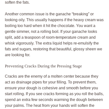
soften the fats.
Another common issue is the ganache “breaking” or
looking oily. This usually happens if the heavy cream was
boiling too hard when it hit the chocolate. You want a
gentle simmer, not a rolling boil. If your ganache looks
split, add a teaspoon of room-temperature cream and
whisk vigorously. The extra liquid helps re-emulsify the
fats and sugars, restoring that beautiful, glossy sheen we
are looking for.
Preventing Cracks During the Pressing Stage
Cracks are the enemy of a molten center because they
act as drainage pipes for your filling. To prevent them,
ensure your dough is cohesive and smooth before you
start rolling. If you see cracks forming as you roll the balls,
spend an extra few seconds warming the dough between
your palms. The heat from your hands will soften the