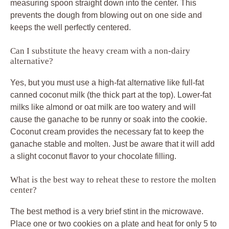
measuring spoon straight down into the center. This
prevents the dough from blowing out on one side and
keeps the well perfectly centered.
Can I substitute the heavy cream with a non-dairy
alternative?
Yes, but you must use a high-fat alternative like full-fat
canned coconut milk (the thick part at the top). Lower-fat
milks like almond or oat milk are too watery and will
cause the ganache to be runny or soak into the cookie.
Coconut cream provides the necessary fat to keep the
ganache stable and molten. Just be aware that it will add
a slight coconut flavor to your chocolate filling.
What is the best way to reheat these to restore the molten
center?
The best method is a very brief stint in the microwave.
Place one or two cookies on a plate and heat for only 5 to