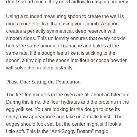
don’t spread much, they need airflow to crisp up properly.
Using a rounded measuring spoon to create the well is
much more effective than using your thumb. A spoon
creates a perfectly symmetrical, deep reservoir with
smooth sides. This uniformity ensures that every cookie
holds the same amount of ganache and bakes at the
same rate. If the dough feels like it is sticking to the
spoon, a tiny dip of the spoon into flour or cocoa powder
will solve the problem instantly.
Phase One: Setting the Foundation
The first ten minutes in the oven are all about architecture.
During this time, the flour hydrates and the proteins in the
egg yolk set. You are looking for the dough to lose its
shiny, raw appearance and take on a matte finish. The
edges should look set, but the center might still look a
little soft. This is the “Anti-Soggy Bottom” magic