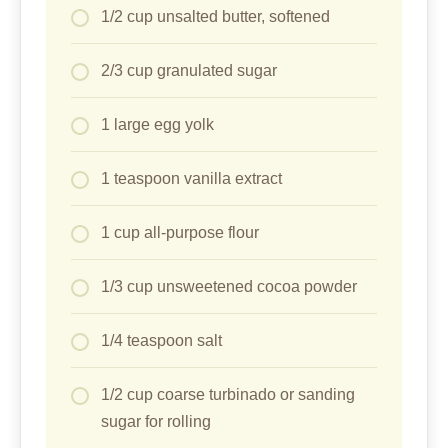
1/2 cup unsalted butter, softened
2/3 cup granulated sugar
1 large egg yolk
1 teaspoon vanilla extract
1 cup all-purpose flour
1/3 cup unsweetened cocoa powder
1/4 teaspoon salt
1/2 cup coarse turbinado or sanding
sugar for rolling