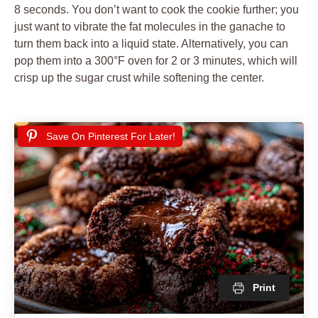
8 seconds. You don’t want to cook the cookie further; you
just want to vibrate the fat molecules in the ganache to
turn them back into a liquid state. Alternatively, you can
pop them into a 300°F oven for 2 or 3 minutes, which will
crisp up the sugar crust while softening the center.
Save On Pinterest For Later!
Print