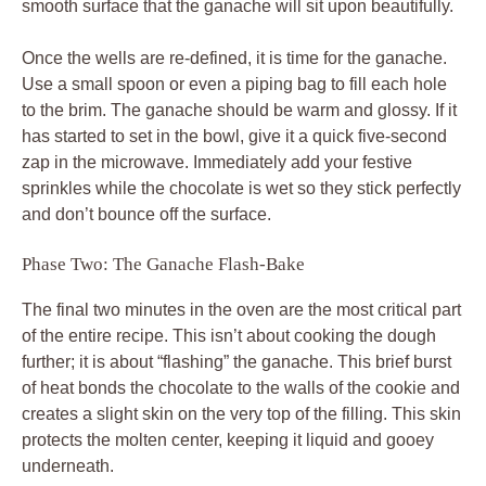
smooth surface that the ganache will sit upon beautifully.
Once the wells are re-defined, it is time for the ganache.
Use a small spoon or even a piping bag to fill each hole
to the brim. The ganache should be warm and glossy. If it
has started to set in the bowl, give it a quick five-second
zap in the microwave. Immediately add your festive
sprinkles while the chocolate is wet so they stick perfectly
and don’t bounce off the surface.
Phase Two: The Ganache Flash-Bake
The final two minutes in the oven are the most critical part
of the entire recipe. This isn’t about cooking the dough
further; it is about “flashing” the ganache. This brief burst
of heat bonds the chocolate to the walls of the cookie and
creates a slight skin on the very top of the filling. This skin
protects the molten center, keeping it liquid and gooey
underneath.