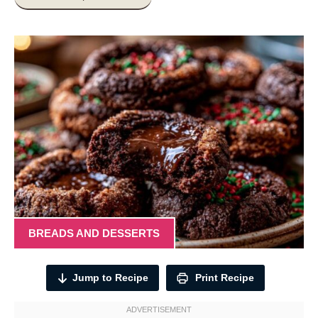
BREADS AND DESSERTS
Jump to Recipe
Print Recipe