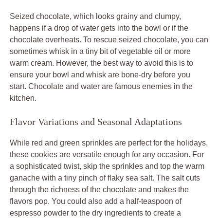
Seized chocolate, which looks grainy and clumpy,
happens if a drop of water gets into the bowl or if the
chocolate overheats. To rescue seized chocolate, you can
sometimes whisk in a tiny bit of vegetable oil or more
warm cream. However, the best way to avoid this is to
ensure your bowl and whisk are bone-dry before you
start. Chocolate and water are famous enemies in the
kitchen.
Flavor Variations and Seasonal Adaptations
While red and green sprinkles are perfect for the holidays,
these cookies are versatile enough for any occasion. For
a sophisticated twist, skip the sprinkles and top the warm
ganache with a tiny pinch of flaky sea salt. The salt cuts
through the richness of the chocolate and makes the
flavors pop. You could also add a half-teaspoon of
espresso powder to the dry ingredients to create a