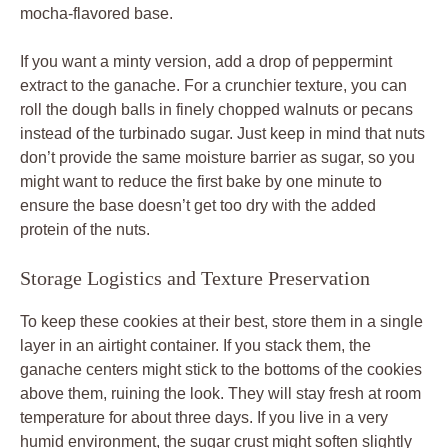
mocha-flavored base.
If you want a minty version, add a drop of peppermint
extract to the ganache. For a crunchier texture, you can
roll the dough balls in finely chopped walnuts or pecans
instead of the turbinado sugar. Just keep in mind that nuts
don’t provide the same moisture barrier as sugar, so you
might want to reduce the first bake by one minute to
ensure the base doesn’t get too dry with the added
protein of the nuts.
Storage Logistics and Texture Preservation
To keep these cookies at their best, store them in a single
layer in an airtight container. If you stack them, the
ganache centers might stick to the bottoms of the cookies
above them, ruining the look. They will stay fresh at room
temperature for about three days. If you live in a very
humid environment, the sugar crust might soften slightly