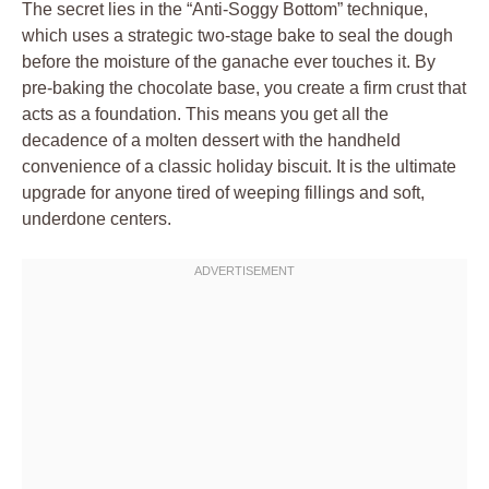
The secret lies in the “Anti-Soggy Bottom” technique,
which uses a strategic two-stage bake to seal the dough
before the moisture of the ganache ever touches it. By
pre-baking the chocolate base, you create a firm crust that
acts as a foundation. This means you get all the
decadence of a molten dessert with the handheld
convenience of a classic holiday biscuit. It is the ultimate
upgrade for anyone tired of weeping fillings and soft,
underdone centers.