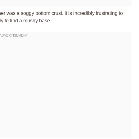
r was a soggy bottom crust. It is incredibly frustrating to
nly to find a mushy base.