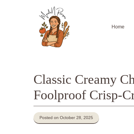
Skip
to
content
Home
Classic Creamy Ch
Foolproof Crisp-Cr
Posted on October 28, 2025