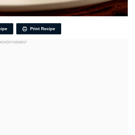
cipe
Print Recipe