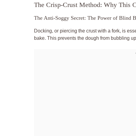
The Crisp-Crust Method: Why This C
The Anti-Soggy Secret: The Power of Blind 
Docking, or piercing the crust with a fork, is es
bake. This prevents the dough from bubbling up