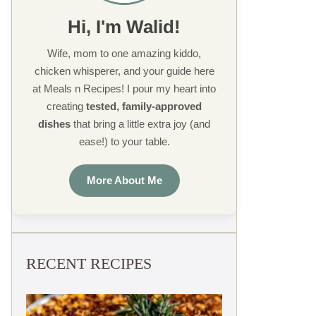
Hi, I'm Walid!
Wife, mom to one amazing kiddo,
chicken whisperer, and your guide here
at Meals n Recipes! I pour my heart into
creating
tested, family-approved
dishes
that bring a little extra joy (and
ease!) to your table.
More About Me
RECENT RECIPES