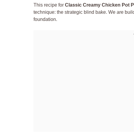
This recipe for
Classic Creamy Chicken Pot P
technique: the strategic blind bake. We are buildi
foundation.