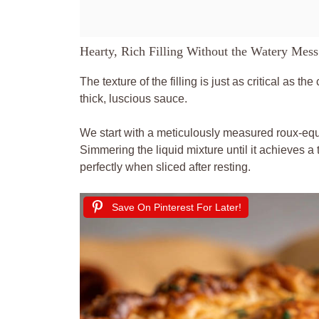
Hearty, Rich Filling Without the Watery Mess
The texture of the filling is just as critical as the
thick, luscious sauce.
We start with a meticulously measured roux-equa
Simmering the liquid mixture until it achieves a 
perfectly when sliced after resting.
Save On Pinterest For Later!