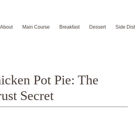
About
Main Course
Breakfast
Dessert
Side Dis
icken Pot Pie: The
ust Secret