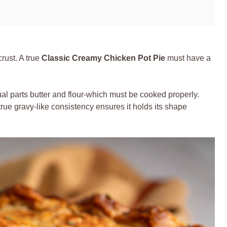
 crust. A true
Classic Creamy Chicken Pot Pie
must have a
l parts butter and flour-which must be cooked properly.
true gravy-like consistency ensures it holds its shape