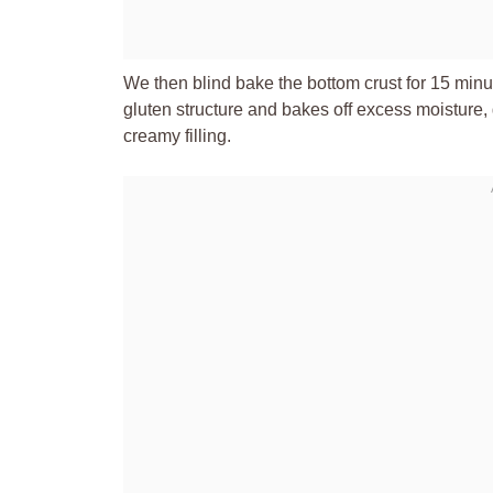
We then blind bake the bottom crust for 15 minut
gluten structure and bakes off excess moisture, 
creamy filling.