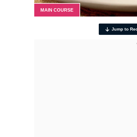
MAIN COURSE
Jump to Re