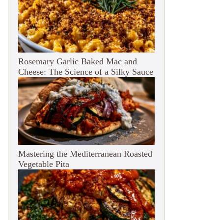
Rosemary Garlic Baked Mac and
Cheese: The Science of a Silky Sauce
Mastering the Mediterranean Roasted
Vegetable Pita