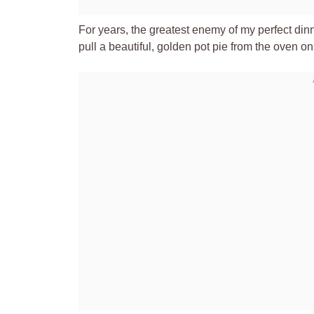
For years, the greatest enemy of my perfect dinne
pull a beautiful, golden pot pie from the oven o