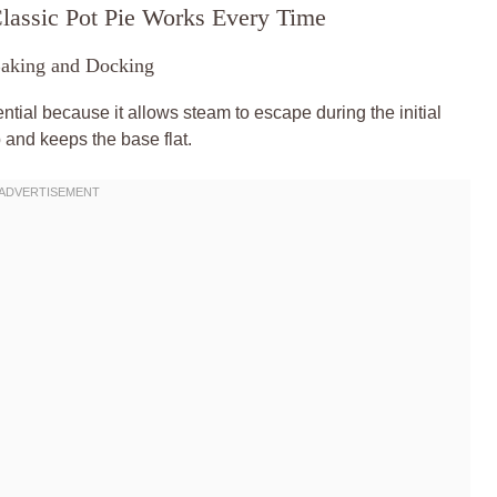
lassic Pot Pie Works Every Time
Baking and Docking
sential because it allows steam to escape during the initial
 and keeps the base flat.