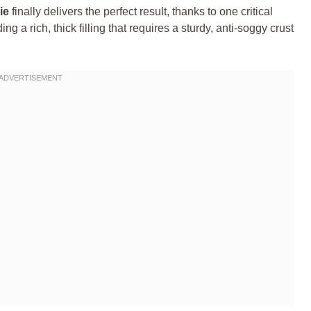
ie
finally delivers the perfect result, thanks to one critical
ng a rich, thick filling that requires a sturdy, anti-soggy crust