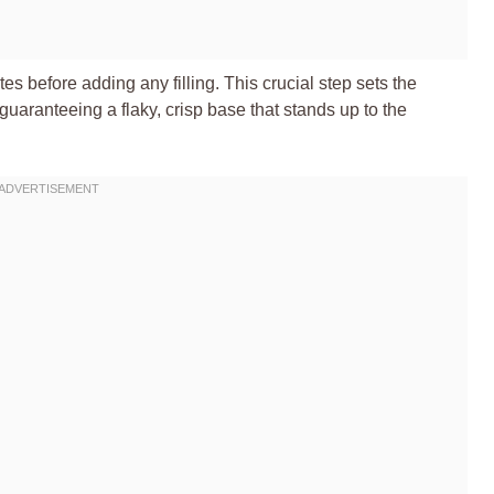
es before adding any filling. This crucial step sets the
guaranteeing a flaky, crisp base that stands up to the