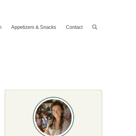
h
Appetizers & Snacks
Contact