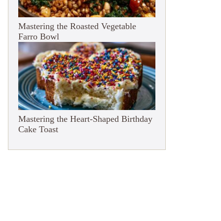
Mastering the Roasted Vegetable
Farro Bowl
Mastering the Heart-Shaped Birthday
Cake Toast