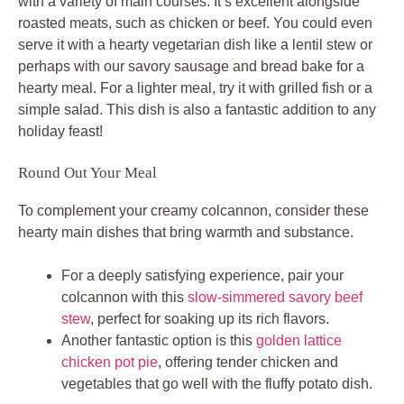
with a variety of main courses. It’s excellent alongside
roasted meats, such as chicken or beef. You could even
serve it with a hearty vegetarian dish like a lentil stew or
perhaps with our savory sausage and bread bake for a
hearty meal. For a lighter meal, try it with grilled fish or a
simple salad. This dish is also a fantastic addition to any
holiday feast!
Round Out Your Meal
To complement your creamy colcannon, consider these
hearty main dishes that bring warmth and substance.
For a deeply satisfying experience, pair your
colcannon with this
slow-simmered savory beef
stew
, perfect for soaking up its rich flavors.
Another fantastic option is this
golden lattice
chicken pot pie
, offering tender chicken and
vegetables that go well with the fluffy potato dish.