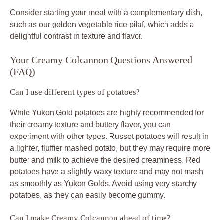
Consider starting your meal with a complementary dish,
such as our golden vegetable rice pilaf, which adds a
delightful contrast in texture and flavor.
Your Creamy Colcannon Questions Answered
(FAQ)
Can I use different types of potatoes?
While Yukon Gold potatoes are highly recommended for
their creamy texture and buttery flavor, you can
experiment with other types. Russet potatoes will result in
a lighter, fluffier mashed potato, but they may require more
butter and milk to achieve the desired creaminess. Red
potatoes have a slightly waxy texture and may not mash
as smoothly as Yukon Golds. Avoid using very starchy
potatoes, as they can easily become gummy.
Can I make Creamy Colcannon ahead of time?