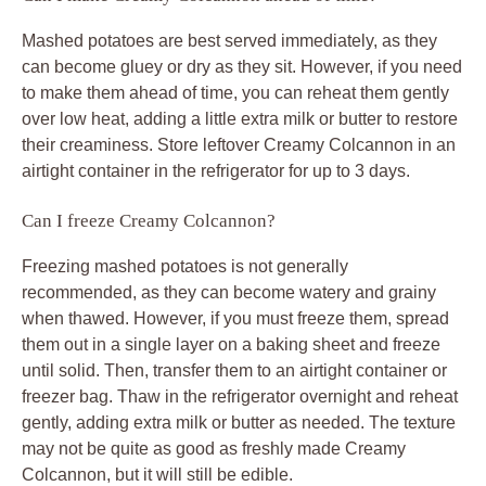
Mashed potatoes are best served immediately, as they
can become gluey or dry as they sit. However, if you need
to make them ahead of time, you can reheat them gently
over low heat, adding a little extra milk or butter to restore
their creaminess. Store leftover Creamy Colcannon in an
airtight container in the refrigerator for up to 3 days.
Can I freeze Creamy Colcannon?
Freezing mashed potatoes is not generally
recommended, as they can become watery and grainy
when thawed. However, if you must freeze them, spread
them out in a single layer on a baking sheet and freeze
until solid. Then, transfer them to an airtight container or
freezer bag. Thaw in the refrigerator overnight and reheat
gently, adding extra milk or butter as needed. The texture
may not be quite as good as freshly made Creamy
Colcannon, but it will still be edible.