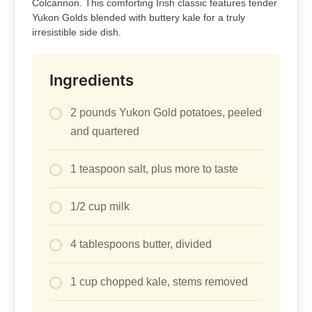
Colcannon. This comforting Irish classic features tender
Yukon Golds blended with buttery kale for a truly
irresistible side dish.
Ingredients
2 pounds Yukon Gold potatoes, peeled
and quartered
1 teaspoon salt, plus more to taste
1/2 cup milk
4 tablespoons butter, divided
1 cup chopped kale, stems removed