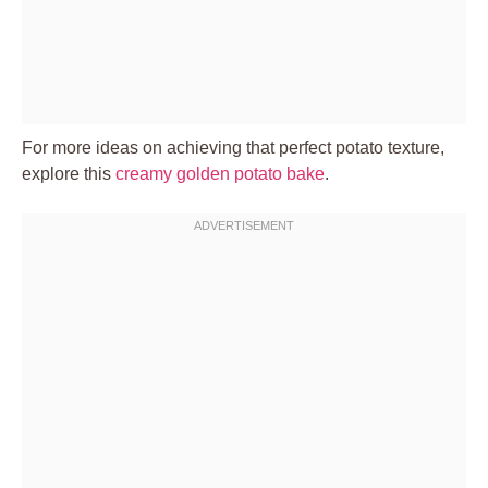
For more ideas on achieving that perfect potato texture,
explore this
creamy golden potato bake
.