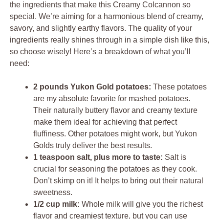
the ingredients that make this Creamy Colcannon so
special. We’re aiming for a harmonious blend of creamy,
savory, and slightly earthy flavors. The quality of your
ingredients really shines through in a simple dish like this,
so choose wisely! Here’s a breakdown of what you’ll
need:
2 pounds Yukon Gold potatoes:
These potatoes
are my absolute favorite for mashed potatoes.
Their naturally buttery flavor and creamy texture
make them ideal for achieving that perfect
fluffiness. Other potatoes might work, but Yukon
Golds truly deliver the best results.
1 teaspoon salt, plus more to taste:
Salt is
crucial for seasoning the potatoes as they cook.
Don’t skimp on it! It helps to bring out their natural
sweetness.
1/2 cup milk:
Whole milk will give you the richest
flavor and creamiest texture, but you can use