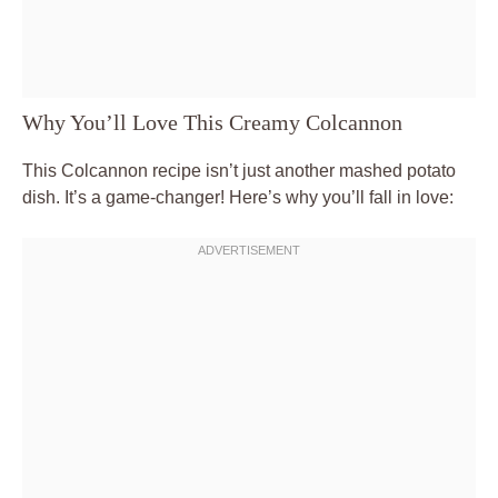
Why You’ll Love This Creamy Colcannon
This Colcannon recipe isn’t just another mashed potato
dish. It’s a game-changer! Here’s why you’ll fall in love: