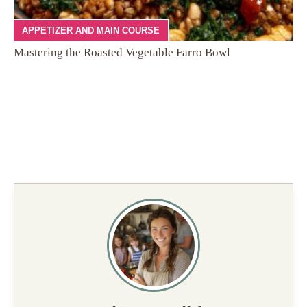
APPETIZER AND MAIN COURSE
Mastering the Roasted Vegetable Farro Bowl