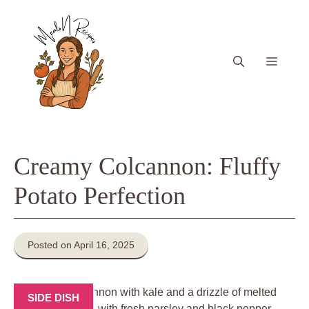
Skip
to
content
Menu
Creamy Colcannon: Fluffy
Potato Perfection
Posted on April 16, 2025
SIDE DISH