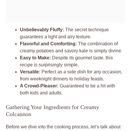
Unbelievably Fluffy:
The secret technique
guarantees a light and airy texture.
Flavorful and Comforting:
The combination of
creamy potatoes and savory kale is simply divine.
Easy to Make:
Despite its gourmet taste, this
recipe is surprisingly simple.
Versatile:
Perfect as a side dish for any occasion,
from weeknight dinners to holiday feasts.
A Crowd-Pleaser:
Guaranteed to be a hit with
both kids and adults.
Gathering Your Ingredients for Creamy
Colcannon
Before we dive into the cooking process, let’s talk about