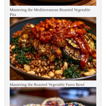
Mastering the Mediterranean Roasted Vegetable
Pita
Mastering the Roasted Vegetable Farro Bowl