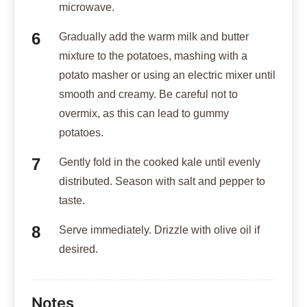
microwave.
Gradually add the warm milk and butter
mixture to the potatoes, mashing with a
potato masher or using an electric mixer until
smooth and creamy. Be careful not to
overmix, as this can lead to gummy
potatoes.
Gently fold in the cooked kale until evenly
distributed. Season with salt and pepper to
taste.
Serve immediately. Drizzle with olive oil if
desired.
Notes