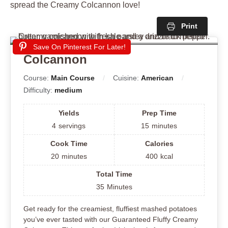
spread the Creamy Colcannon love!
Print
Save On Pinterest For Later!
Colcannon
Course:
Main Course
Cuisine:
American
Difficulty:
medium
Yields
Prep Time
4
servings
15
minutes
Cook Time
Calories
20
minutes
400
kcal
Total Time
35
Minutes
Get ready for the creamiest, fluffiest mashed potatoes
you’ve ever tasted with our Guaranteed Fluffy Creamy