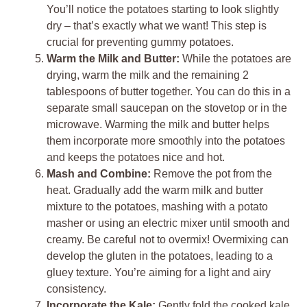
You’ll notice the potatoes starting to look slightly
dry – that’s exactly what we want! This step is
crucial for preventing gummy potatoes.
Warm the Milk and Butter:
While the potatoes are
drying, warm the milk and the remaining 2
tablespoons of butter together. You can do this in a
separate small saucepan on the stovetop or in the
microwave. Warming the milk and butter helps
them incorporate more smoothly into the potatoes
and keeps the potatoes nice and hot.
Mash and Combine:
Remove the pot from the
heat. Gradually add the warm milk and butter
mixture to the potatoes, mashing with a potato
masher or using an electric mixer until smooth and
creamy. Be careful not to overmix! Overmixing can
develop the gluten in the potatoes, leading to a
gluey texture. You’re aiming for a light and airy
consistency.
Incorporate the Kale:
Gently fold the cooked kale