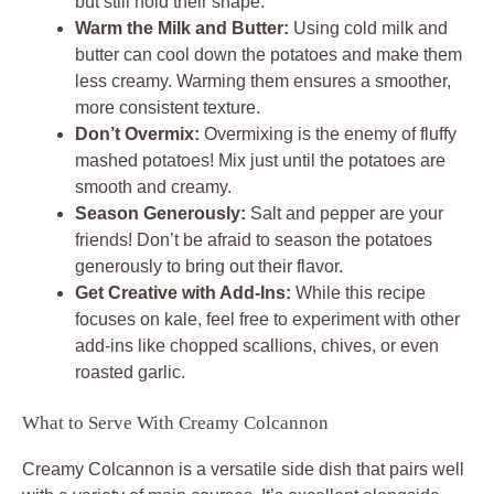
but still hold their shape.
Warm the Milk and Butter:
Using cold milk and
butter can cool down the potatoes and make them
less creamy. Warming them ensures a smoother,
more consistent texture.
Don’t Overmix:
Overmixing is the enemy of fluffy
mashed potatoes! Mix just until the potatoes are
smooth and creamy.
Season Generously:
Salt and pepper are your
friends! Don’t be afraid to season the potatoes
generously to bring out their flavor.
Get Creative with Add-Ins:
While this recipe
focuses on kale, feel free to experiment with other
add-ins like chopped scallions, chives, or even
roasted garlic.
What to Serve With Creamy Colcannon
Creamy Colcannon is a versatile side dish that pairs well