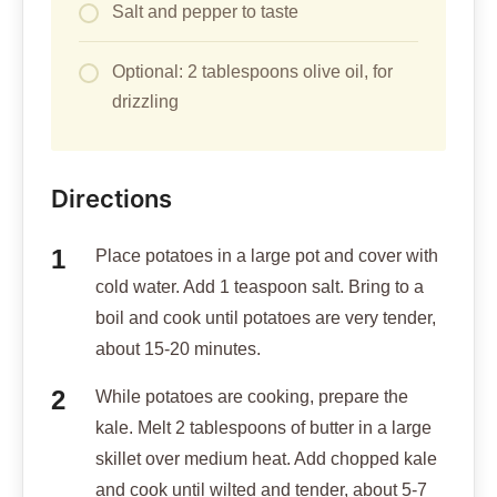
Salt and pepper to taste
Optional: 2 tablespoons olive oil, for
drizzling
Directions
Place potatoes in a large pot and cover with
cold water. Add 1 teaspoon salt. Bring to a
boil and cook until potatoes are very tender,
about 15-20 minutes.
While potatoes are cooking, prepare the
kale. Melt 2 tablespoons of butter in a large
skillet over medium heat. Add chopped kale
and cook until wilted and tender, about 5-7