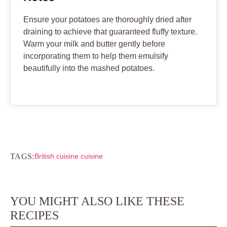
Ensure your potatoes are thoroughly dried after
draining to achieve that guaranteed fluffy texture.
Warm your milk and butter gently before
incorporating them to help them emulsify
beautifully into the mashed potatoes.
TAGS:
British cuisine cuisine
YOU MIGHT ALSO LIKE THESE
RECIPES