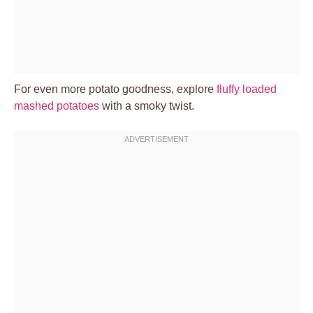
For even more potato goodness, explore
fluffy loaded
mashed potatoes
with a smoky twist.