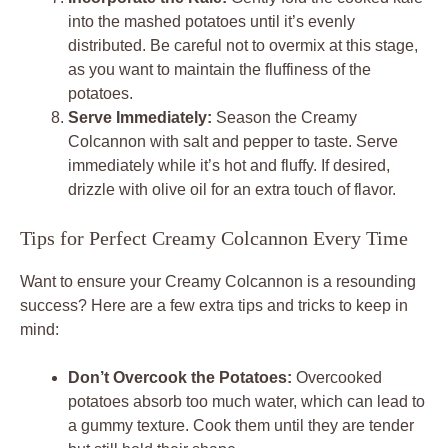
into the mashed potatoes until it’s evenly
distributed. Be careful not to overmix at this stage,
as you want to maintain the fluffiness of the
potatoes.
Serve Immediately:
Season the Creamy
Colcannon with salt and pepper to taste. Serve
immediately while it’s hot and fluffy. If desired,
drizzle with olive oil for an extra touch of flavor.
Tips for Perfect Creamy Colcannon Every Time
Want to ensure your Creamy Colcannon is a resounding
success? Here are a few extra tips and tricks to keep in
mind:
Don’t Overcook the Potatoes:
Overcooked
potatoes absorb too much water, which can lead to
a gummy texture. Cook them until they are tender