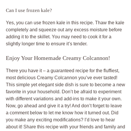
Can I use frozen kale?
Yes, you can use frozen kale in this recipe. Thaw the kale
completely and squeeze out any excess moisture before
adding it to the skillet. You may need to cook it for a
slightly longer time to ensure it’s tender.
Enjoy Your Homemade Creamy Colcannon!
There you have it – a guaranteed recipe for the fluffiest,
most delicious Creamy Colcannon you’ve ever tasted!
This simple yet elegant side dish is sure to become a new
favorite in your household. Don’t be afraid to experiment
with different variations and add-ins to make it your own.
Now, go ahead and give it a try! And don’t forget to leave
a comment below to let me know how it turned out. Did
you make any exciting modifications? I’d love to hear
about it! Share this recipe with your friends and family and