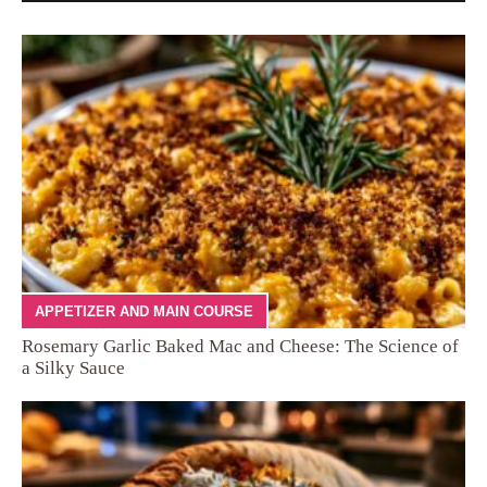
APPETIZER AND MAIN COURSE
Rosemary Garlic Baked Mac and Cheese: The Science of
a Silky Sauce