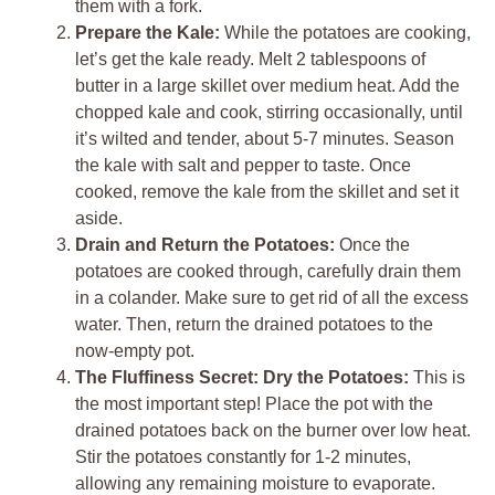
them with a fork.
Prepare the Kale:
While the potatoes are cooking,
let’s get the kale ready. Melt 2 tablespoons of
butter in a large skillet over medium heat. Add the
chopped kale and cook, stirring occasionally, until
it’s wilted and tender, about 5-7 minutes. Season
the kale with salt and pepper to taste. Once
cooked, remove the kale from the skillet and set it
aside.
Drain and Return the Potatoes:
Once the
potatoes are cooked through, carefully drain them
in a colander. Make sure to get rid of all the excess
water. Then, return the drained potatoes to the
now-empty pot.
The Fluffiness Secret: Dry the Potatoes:
This is
the most important step! Place the pot with the
drained potatoes back on the burner over low heat.
Stir the potatoes constantly for 1-2 minutes,
allowing any remaining moisture to evaporate.