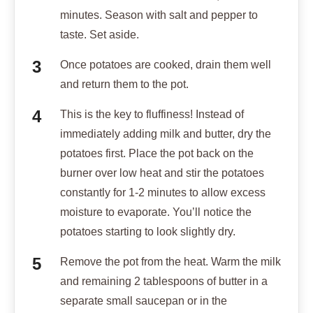
minutes. Season with salt and pepper to
taste. Set aside.
Once potatoes are cooked, drain them well
and return them to the pot.
This is the key to fluffiness! Instead of
immediately adding milk and butter, dry the
potatoes first. Place the pot back on the
burner over low heat and stir the potatoes
constantly for 1-2 minutes to allow excess
moisture to evaporate. You’ll notice the
potatoes starting to look slightly dry.
Remove the pot from the heat. Warm the milk
and remaining 2 tablespoons of butter in a
separate small saucepan or in the