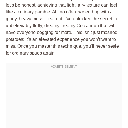
let’s be honest, achieving that light, airy texture can feel
like a culinary gamble. All too often, we end up with a
gluey, heavy mess. Fear not! I’ve unlocked the secret to
unbelievably fluffy, dreamy creamy Colcannon that will
have everyone begging for more. This isn’t just mashed
potatoes; it’s an elevated experience you won’t want to
miss. Once you master this technique, you’ll never settle
for ordinary spuds again!