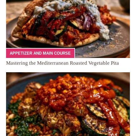
APPETIZER AND MAIN COURSE
Mastering the Mediterranean Roasted Vegetable Pita