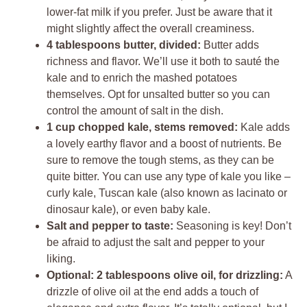
lower-fat milk if you prefer. Just be aware that it
might slightly affect the overall creaminess.
4 tablespoons butter, divided:
Butter adds
richness and flavor. We’ll use it both to sauté the
kale and to enrich the mashed potatoes
themselves. Opt for unsalted butter so you can
control the amount of salt in the dish.
1 cup chopped kale, stems removed:
Kale adds
a lovely earthy flavor and a boost of nutrients. Be
sure to remove the tough stems, as they can be
quite bitter. You can use any type of kale you like –
curly kale, Tuscan kale (also known as lacinato or
dinosaur kale), or even baby kale.
Salt and pepper to taste:
Seasoning is key! Don’t
be afraid to adjust the salt and pepper to your
liking.
Optional: 2 tablespoons olive oil, for drizzling:
A
drizzle of olive oil at the end adds a touch of