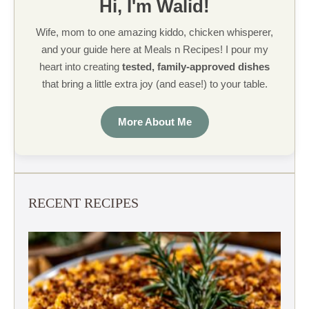
Hi, I'm Walid!
Wife, mom to one amazing kiddo, chicken whisperer,
and your guide here at Meals n Recipes! I pour my
heart into creating
tested, family-approved dishes
that bring a little extra joy (and ease!) to your table.
More About Me
RECENT RECIPES