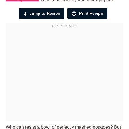
Jump to Recipe
Print Recipe
Who can resist a bowl of perfectly mashed potatoes? But