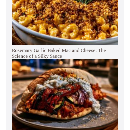
Rosemary Garlic Baked Mac and Cheese: The
Science of a Silky Sauce