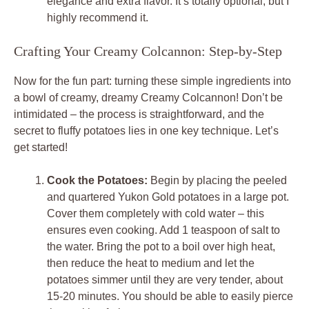
elegance and extra flavor. It’s totally optional, but I
highly recommend it.
Crafting Your Creamy Colcannon: Step-by-Step
Now for the fun part: turning these simple ingredients into
a bowl of creamy, dreamy Creamy Colcannon! Don’t be
intimidated – the process is straightforward, and the
secret to fluffy potatoes lies in one key technique. Let’s
get started!
Cook the Potatoes:
Begin by placing the peeled
and quartered Yukon Gold potatoes in a large pot.
Cover them completely with cold water – this
ensures even cooking. Add 1 teaspoon of salt to
the water. Bring the pot to a boil over high heat,
then reduce the heat to medium and let the
potatoes simmer until they are very tender, about
15-20 minutes. You should be able to easily pierce