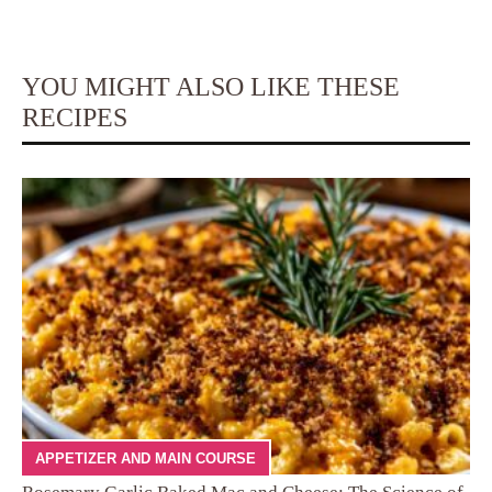
YOU MIGHT ALSO LIKE THESE
RECIPES
APPETIZER AND MAIN COURSE