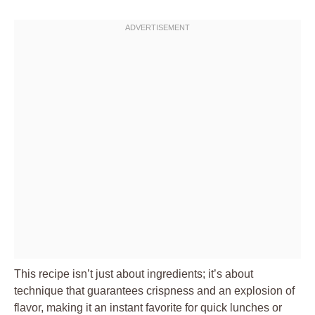
This recipe isn’t just about ingredients; it’s about
technique that guarantees crispness and an explosion of
flavor, making it an instant favorite for quick lunches or