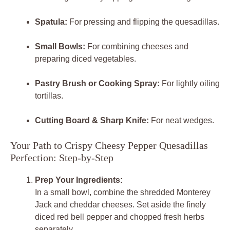
Spatula:
For pressing and flipping the quesadillas.
Small Bowls:
For combining cheeses and
preparing diced vegetables.
Pastry Brush or Cooking Spray:
For lightly oiling
tortillas.
Cutting Board & Sharp Knife:
For neat wedges.
Your Path to Crispy Cheesy Pepper Quesadillas
Perfection: Step-by-Step
Prep Your Ingredients:
In a small bowl, combine the shredded Monterey
Jack and cheddar cheeses. Set aside the finely
diced red bell pepper and chopped fresh herbs
separately.