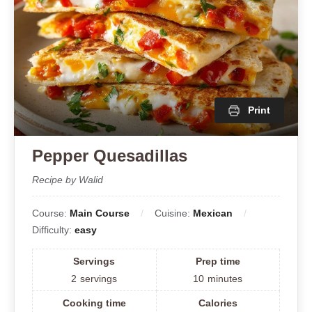
Print
Pepper Quesadillas
Recipe by Walid
Course:
Main Course
Cuisine:
Mexican
Difficulty:
easy
Servings
Prep time
2
servings
10
minutes
Cooking time
Calories