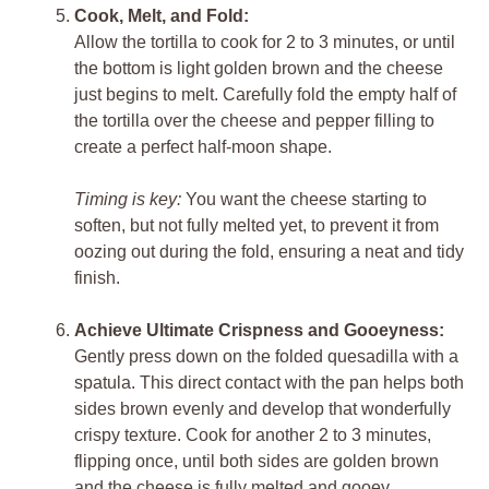
Cook, Melt, and Fold:
Allow the tortilla to cook for 2 to 3 minutes, or until
the bottom is light golden brown and the cheese
just begins to melt. Carefully fold the empty half of
the tortilla over the cheese and pepper filling to
create a perfect half-moon shape.
Timing is key:
You want the cheese starting to
soften, but not fully melted yet, to prevent it from
oozing out during the fold, ensuring a neat and tidy
finish.
Achieve Ultimate Crispness and Gooeyness:
Gently press down on the folded quesadilla with a
spatula. This direct contact with the pan helps both
sides brown evenly and develop that wonderfully
crispy texture. Cook for another 2 to 3 minutes,
flipping once, until both sides are golden brown
and the cheese is fully melted and gooey.