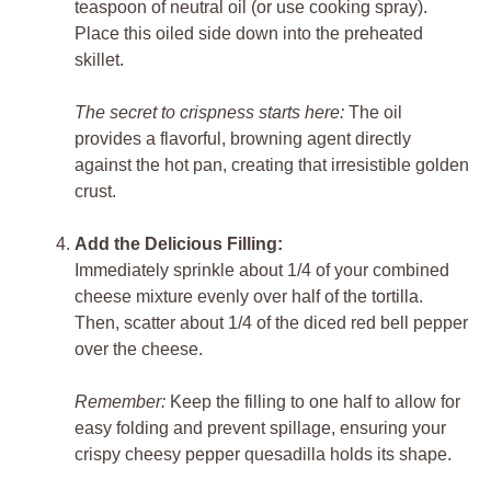
teaspoon of neutral oil (or use cooking spray).
Place this oiled side down into the preheated
skillet.
The secret to crispness starts here:
The oil
provides a flavorful, browning agent directly
against the hot pan, creating that irresistible golden
crust.
Add the Delicious Filling:
Immediately sprinkle about 1/4 of your combined
cheese mixture evenly over half of the tortilla.
Then, scatter about 1/4 of the diced red bell pepper
over the cheese.
Remember:
Keep the filling to one half to allow for
easy folding and prevent spillage, ensuring your
crispy cheesy pepper quesadilla holds its shape.