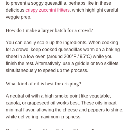
to prevent a soggy quesadilla, perhaps like in these
delicious
crispy zucchini fritters
, which highlight careful
veggie prep.
How do I make a larger batch for a crowd?
You can easily scale up the ingredients. When cooking
for a crowd, keep cooked quesadillas warm on a baking
sheet in a low oven (around 200°F / 95°C) while you
finish the rest. Alternatively, use a griddle or two skillets
simultaneously to speed up the process.
What kind of oil is best for crisping?
A neutral oil with a high smoke point like vegetable,
canola, or grapeseed oil works best. These oils impart
minimal flavor, allowing the cheese and peppers to shine,
while delivering maximum crispness.