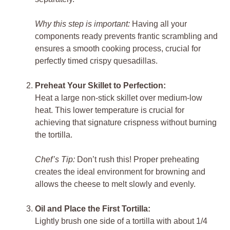
Why this step is important:
Having all your
components ready prevents frantic scrambling and
ensures a smooth cooking process, crucial for
perfectly timed crispy quesadillas.
Preheat Your Skillet to Perfection:
Heat a large non-stick skillet over medium-low
heat. This lower temperature is crucial for
achieving that signature crispness without burning
the tortilla.
Chef’s Tip:
Don’t rush this! Proper preheating
creates the ideal environment for browning and
allows the cheese to melt slowly and evenly.
Oil and Place the First Tortilla:
Lightly brush one side of a tortilla with about 1/4