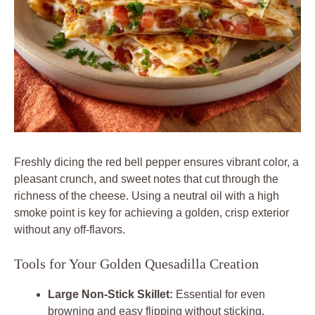
Freshly dicing the red bell pepper ensures vibrant color, a
pleasant crunch, and sweet notes that cut through the
richness of the cheese. Using a neutral oil with a high
smoke point is key for achieving a golden, crisp exterior
without any off-flavors.
Tools for Your Golden Quesadilla Creation
Large Non-Stick Skillet:
Essential for even
browning and easy flipping without sticking.