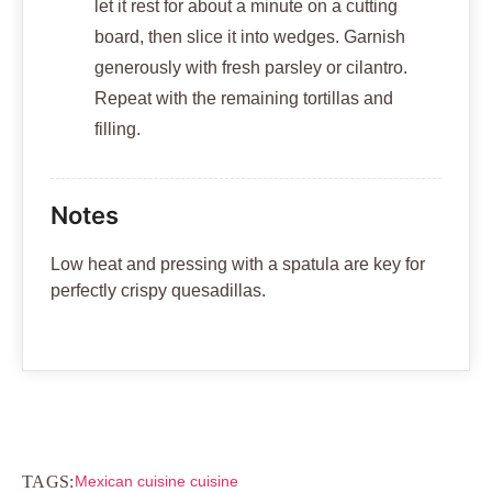
let it rest for about a minute on a cutting
board, then slice it into wedges. Garnish
generously with fresh parsley or cilantro.
Repeat with the remaining tortillas and
filling.
Notes
Low heat and pressing with a spatula are key for
perfectly crispy quesadillas.
TAGS:
Mexican cuisine cuisine