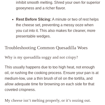
inhibit smooth melting. Shred your own for superior
gooeyness and a richer flavor.
Rest Before Slicing:
A minute or two of rest helps
the cheese set, preventing a messy ooze when
you cut into it. This also makes for cleaner, more
presentable wedges.
Troubleshooting Common Quesadilla Woes
Why is my quesadilla soggy and not crispy?
This usually happens due to too high heat, not enough
oil, or rushing the cooking process. Ensure your pan is at
medium-low, use a thin brush of oil on the tortilla, and
allow adequate time for browning on each side for that
coveted crispness.
My cheese isn’t melting properly, or it’s oozing out.