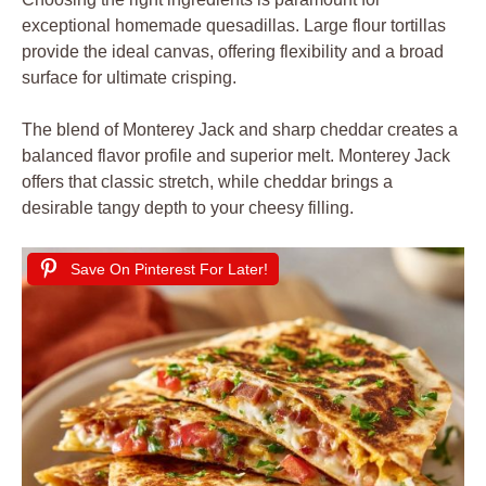
exceptional homemade quesadillas. Large flour tortillas
provide the ideal canvas, offering flexibility and a broad
surface for ultimate crisping.
The blend of Monterey Jack and sharp cheddar creates a
balanced flavor profile and superior melt. Monterey Jack
offers that classic stretch, while cheddar brings a
desirable tangy depth to your cheesy filling.
Save On Pinterest For Later!