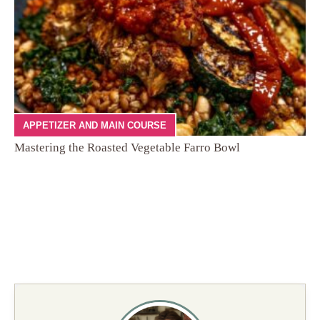
APPETIZER AND MAIN COURSE
Mastering the Roasted Vegetable Farro Bowl