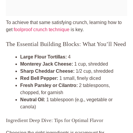
To achieve that same satisfying crunch, learning how to
get
foolproof crunch technique
is key.
The Essential Building Blocks: What You’ll Need
Large Flour Tortillas:
4
Monterey Jack Cheese:
1 cup, shredded
Sharp Cheddar Cheese:
1/2 cup, shredded
Red Bell Pepper:
1 small, finely diced
Fresh Parsley or Cilantro:
2 tablespoons,
chopped, for garnish
Neutral Oil:
1 tablespoon (e.g., vegetable or
canola)
Ingredient Deep Dive: Tips for Optimal Flavor
Choosing the right ingredients is paramount for