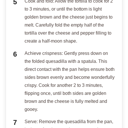
Cook and fold: Allow the tortilla to cook for 2
to 3 minutes, or until the bottom is light
golden brown and the cheese just begins to
melt. Carefully fold the empty half of the
tortilla over the cheese and pepper filling to
create a half-moon shape.
Achieve crispness: Gently press down on
the folded quesadilla with a spatula. This
direct contact with the pan helps ensure both
sides brown evenly and become wonderfully
crispy. Cook for another 2 to 3 minutes,
flipping once, until both sides are golden
brown and the cheese is fully melted and
gooey.
Serve: Remove the quesadilla from the pan,