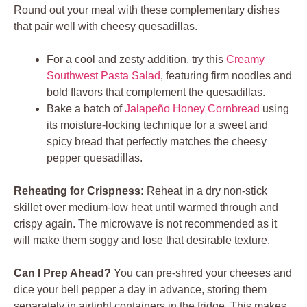
Round out your meal with these complementary dishes
that pair well with cheesy quesadillas.
For a cool and zesty addition, try this
Creamy
Southwest Pasta Salad
, featuring firm noodles and
bold flavors that complement the quesadillas.
Bake a batch of
Jalapeño Honey Cornbread
using
its moisture-locking technique for a sweet and
spicy bread that perfectly matches the cheesy
pepper quesadillas.
Reheating for Crispness:
Reheat in a dry non-stick
skillet over medium-low heat until warmed through and
crispy again. The microwave is not recommended as it
will make them soggy and lose that desirable texture.
Can I Prep Ahead?
You can pre-shred your cheeses and
dice your bell pepper a day in advance, storing them
separately in airtight containers in the fridge. This makes