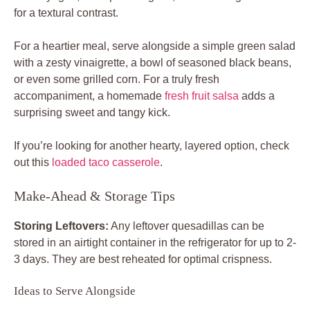
for a textural contrast.
For a heartier meal, serve alongside a simple green salad
with a zesty vinaigrette, a bowl of seasoned black beans,
or even some grilled corn. For a truly fresh
accompaniment, a homemade
fresh fruit salsa
adds a
surprising sweet and tangy kick.
If you’re looking for another hearty, layered option, check
out this
loaded taco casserole
.
Make-Ahead & Storage Tips
Storing Leftovers:
Any leftover quesadillas can be
stored in an airtight container in the refrigerator for up to 2-
3 days. They are best reheated for optimal crispness.
Ideas to Serve Alongside