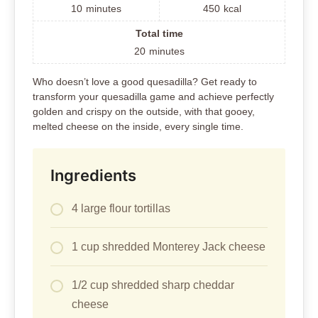
10
minutes
450
kcal
Total time
20
minutes
Who doesn’t love a good quesadilla? Get ready to
transform your quesadilla game and achieve perfectly
golden and crispy on the outside, with that gooey,
melted cheese on the inside, every single time.
Ingredients
4 large flour tortillas
1 cup shredded Monterey Jack cheese
1/2 cup shredded sharp cheddar
cheese