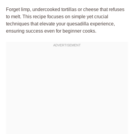
Forget limp, undercooked tortillas or cheese that refuses
to melt. This recipe focuses on simple yet crucial
techniques that elevate your quesadilla experience,
ensuring success even for beginner cooks.