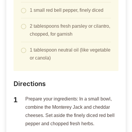
1 small red bell pepper, finely diced
2 tablespoons fresh parsley or cilantro,
chopped, for garnish
1 tablespoon neutral oil (like vegetable
or canola)
Directions
Prepare your ingredients: In a small bowl,
combine the Monterey Jack and cheddar
cheeses. Set aside the finely diced red bell
pepper and chopped fresh herbs.