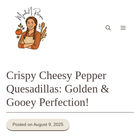
Skip
to
content
Menu
Crispy Cheesy Pepper
Quesadillas: Golden &
Gooey Perfection!
Posted on August 9, 2025