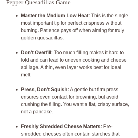
Pepper Quesadillas Game
Master the Medium-Low Heat:
This is the single
most important tip for perfect crispness without
burning. Patience pays off when aiming for truly
golden quesadillas.
Don’t Overfill:
Too much filling makes it hard to
fold and can lead to uneven cooking and cheese
spillage. A thin, even layer works best for ideal
melt.
Press, Don’t Squish:
A gentle but firm press
ensures even contact for browning, but avoid
crushing the filling. You want a flat, crispy surface,
not a pancake.
Freshly Shredded Cheese Matters:
Pre-
shredded cheeses often contain starches that