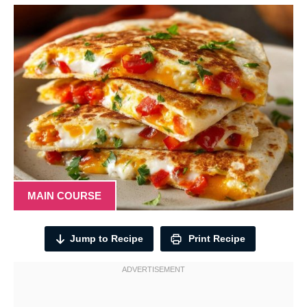
MAIN COURSE
Jump to Recipe
Print Recipe