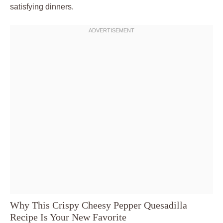
satisfying dinners.
Why This Crispy Cheesy Pepper Quesadilla
Recipe Is Your New Favorite