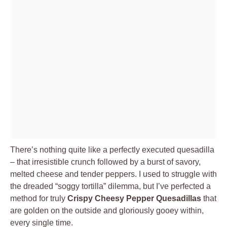
There’s nothing quite like a perfectly executed quesadilla
– that irresistible crunch followed by a burst of savory,
melted cheese and tender peppers. I used to struggle with
the dreaded “soggy tortilla” dilemma, but I’ve perfected a
method for truly
Crispy Cheesy Pepper Quesadillas
that
are golden on the outside and gloriously gooey within,
every single time.