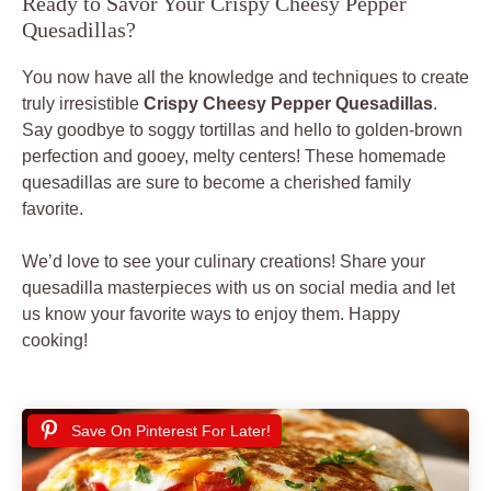
Ready to Savor Your Crispy Cheesy Pepper
Quesadillas?
You now have all the knowledge and techniques to create
truly irresistible
Crispy Cheesy Pepper Quesadillas
.
Say goodbye to soggy tortillas and hello to golden-brown
perfection and gooey, melty centers! These homemade
quesadillas are sure to become a cherished family
favorite.
We’d love to see your culinary creations! Share your
quesadilla masterpieces with us on social media and let
us know your favorite ways to enjoy them. Happy
cooking!
Save On Pinterest For Later!