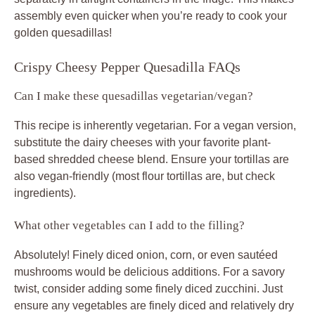
assembly even quicker when you’re ready to cook your
golden quesadillas!
Crispy Cheesy Pepper Quesadilla FAQs
Can I make these quesadillas vegetarian/vegan?
This recipe is inherently vegetarian. For a vegan version,
substitute the dairy cheeses with your favorite plant-
based shredded cheese blend. Ensure your tortillas are
also vegan-friendly (most flour tortillas are, but check
ingredients).
What other vegetables can I add to the filling?
Absolutely! Finely diced onion, corn, or even sautéed
mushrooms would be delicious additions. For a savory
twist, consider adding some finely diced zucchini. Just
ensure any vegetables are finely diced and relatively dry