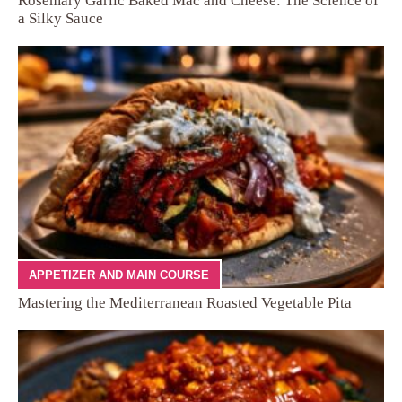
Rosemary Garlic Baked Mac and Cheese: The Science of
a Silky Sauce
APPETIZER AND MAIN COURSE
Mastering the Mediterranean Roasted Vegetable Pita