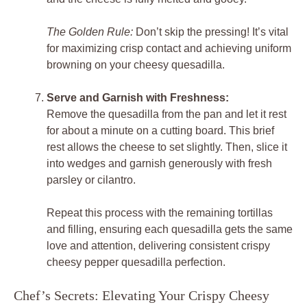
The Golden Rule:
Don’t skip the pressing! It’s vital
for maximizing crisp contact and achieving uniform
browning on your cheesy quesadilla.
Serve and Garnish with Freshness:
Remove the quesadilla from the pan and let it rest
for about a minute on a cutting board. This brief
rest allows the cheese to set slightly. Then, slice it
into wedges and garnish generously with fresh
parsley or cilantro.
Repeat this process with the remaining tortillas
and filling, ensuring each quesadilla gets the same
love and attention, delivering consistent crispy
cheesy pepper quesadilla perfection.
Chef’s Secrets: Elevating Your Crispy Cheesy