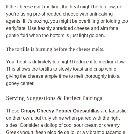
If the cheese isn’t melting, the heat might be too low, or
you’re using pre-shredded cheese with anti-caking
agents. If it’s oozing, you might be overfilling or folding too
early/late. Use freshly shredded cheese and aim for a
gentle fold when the bottom is just light golden.
The tortilla is burning before the cheese melts.
Your heat is definitely too high! Reduce it to medium-low.
This allows the tortilla to slowly toast and crisp while
giving the cheese ample time to melt thoroughly into a
gooey center.
Serving Suggestions & Perfect Pairings
These
Crispy Cheesy Pepper Quesadillas
are fantastic
on their own, but truly shine when paired with the right
sides. Consider a dollop of cool sour cream or creamy
Greek yogurt, fresh pico de gallo, or a vibrant guacamole