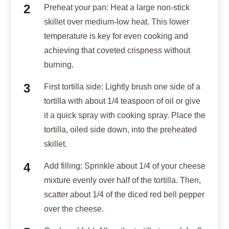
Preheat your pan: Heat a large non-stick
skillet over medium-low heat. This lower
temperature is key for even cooking and
achieving that coveted crispness without
burning.
First tortilla side: Lightly brush one side of a
tortilla with about 1/4 teaspoon of oil or give
it a quick spray with cooking spray. Place the
tortilla, oiled side down, into the preheated
skillet.
Add filling: Sprinkle about 1/4 of your cheese
mixture evenly over half of the tortilla. Then,
scatter about 1/4 of the diced red bell pepper
over the cheese.