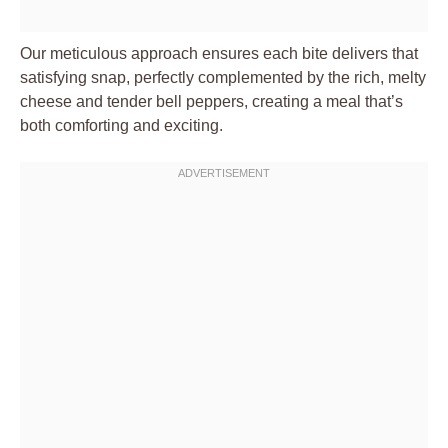
Our meticulous approach ensures each bite delivers that
satisfying snap, perfectly complemented by the rich, melty
cheese and tender bell peppers, creating a meal that’s
both comforting and exciting.