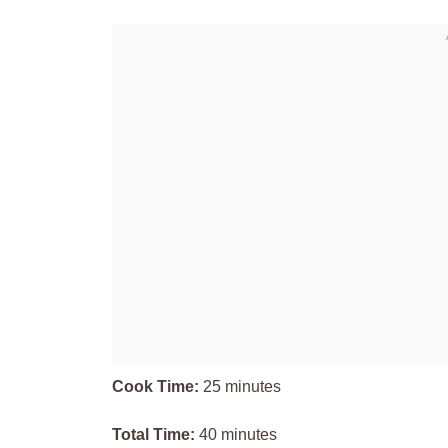
Cook Time:
25 minutes
Total Time:
40 minutes