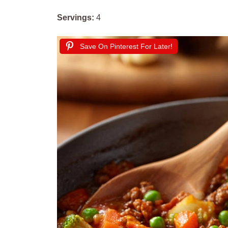
Servings:
4
Save On Pinterest For Later!