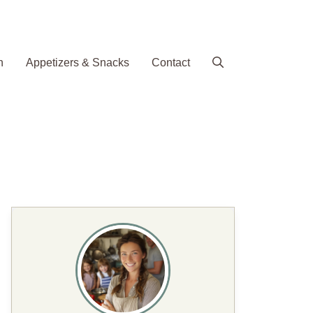
h
Appetizers & Snacks
Contact