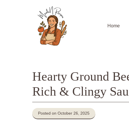
Skip
to
content
Home
Hearty Ground Beef
Rich & Clingy Sau
Posted on October 26, 2025