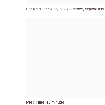
For a similar satisfying experience, explore this
Prep Time:
15 minutes