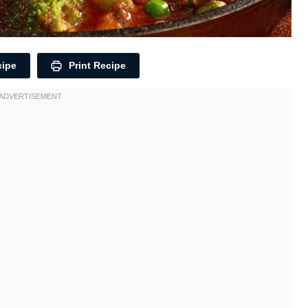
cipe
Print Recipe