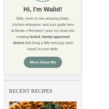
Hi, I'm Walid!
Wife, mom to one amazing kiddo,
chicken whisperer, and your guide here
at Meals n Recipes! I pour my heart into
creating
tested, family-approved
dishes
that bring a little extra joy (and
ease!) to your table.
More About Me
RECENT RECIPES