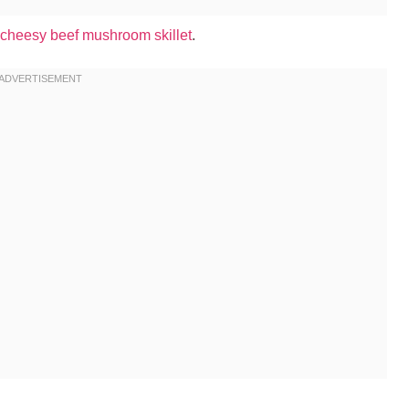
cheesy beef mushroom skillet
.