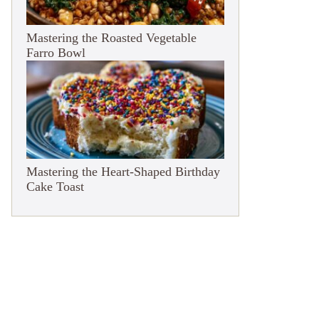
Mastering the Roasted Vegetable
Farro Bowl
Mastering the Heart-Shaped Birthday
Cake Toast