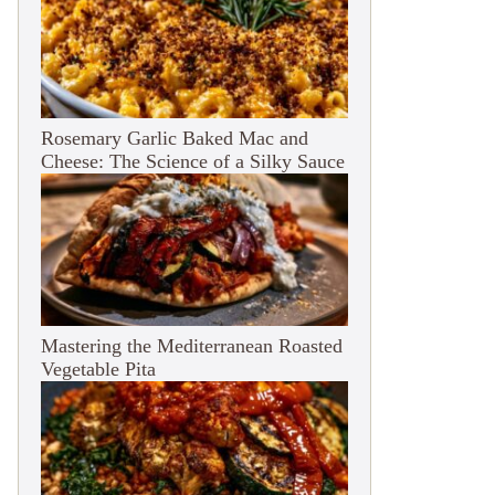
Rosemary Garlic Baked Mac and
Cheese: The Science of a Silky Sauce
Mastering the Mediterranean Roasted
Vegetable Pita