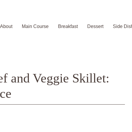
About
Main Course
Breakfast
Dessert
Side Dis
 and Veggie Skillet:
ce