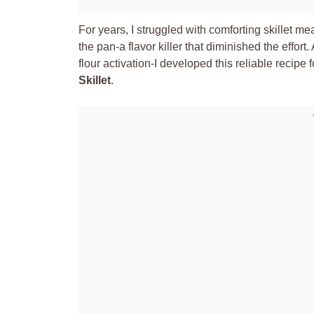
For years, I struggled with comforting skillet meal
the pan-a flavor killer that diminished the effor
flour activation-I developed this reliable recipe f
Skillet
.