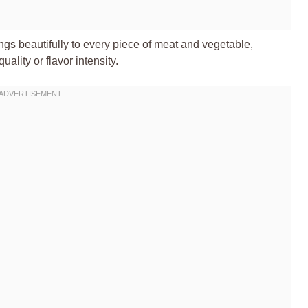
gs beautifully to every piece of meat and vegetable,
ality or flavor intensity.