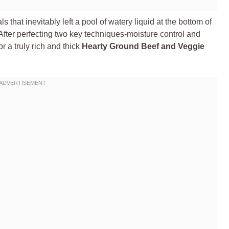
s that inevitably left a pool of watery liquid at the bottom of
t. After perfecting two key techniques-moisture control and
or a truly rich and thick
Hearty Ground Beef and Veggie