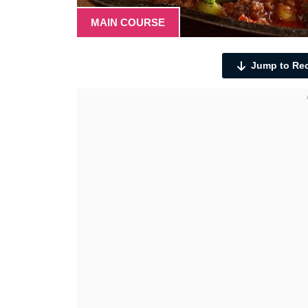
MAIN COURSE
Jump to Re