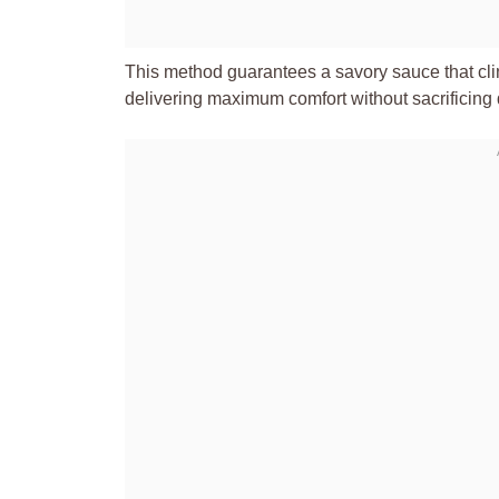
This method guarantees a savory sauce that clin
delivering maximum comfort without sacrificing qu