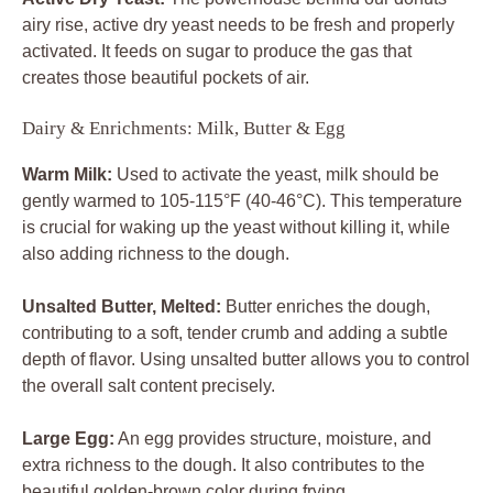
airy rise, active dry yeast needs to be fresh and properly
activated. It feeds on sugar to produce the gas that
creates those beautiful pockets of air.
Dairy & Enrichments: Milk, Butter & Egg
Warm Milk:
Used to activate the yeast, milk should be
gently warmed to 105-115°F (40-46°C). This temperature
is crucial for waking up the yeast without killing it, while
also adding richness to the dough.
Unsalted Butter, Melted:
Butter enriches the dough,
contributing to a soft, tender crumb and adding a subtle
depth of flavor. Using unsalted butter allows you to control
the overall salt content precisely.
Large Egg:
An egg provides structure, moisture, and
extra richness to the dough. It also contributes to the
beautiful golden-brown color during frying.