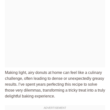
Making light, airy donuts at home can feel like a culinary
challenge, often leading to dense or unexpectedly greasy
results. I’ve spent years perfecting this recipe to solve
those very dilemmas, transforming a tricky treat into a truly
delightful baking experience.