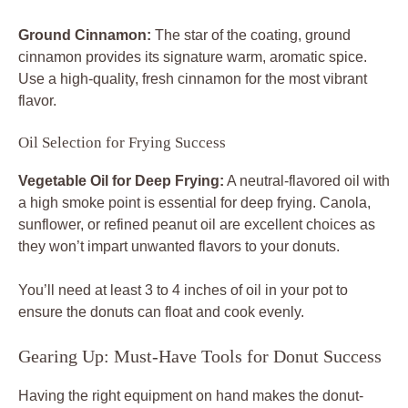
Ground Cinnamon:
The star of the coating, ground
cinnamon provides its signature warm, aromatic spice.
Use a high-quality, fresh cinnamon for the most vibrant
flavor.
Oil Selection for Frying Success
Vegetable Oil for Deep Frying:
A neutral-flavored oil with
a high smoke point is essential for deep frying. Canola,
sunflower, or refined peanut oil are excellent choices as
they won’t impart unwanted flavors to your donuts.
You’ll need at least 3 to 4 inches of oil in your pot to
ensure the donuts can float and cook evenly.
Gearing Up: Must-Have Tools for Donut Success
Having the right equipment on hand makes the donut-