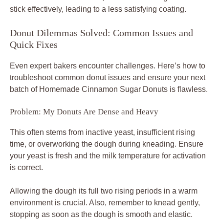
stick effectively, leading to a less satisfying coating.
Donut Dilemmas Solved: Common Issues and
Quick Fixes
Even expert bakers encounter challenges. Here’s how to
troubleshoot common donut issues and ensure your next
batch of Homemade Cinnamon Sugar Donuts is flawless.
Problem: My Donuts Are Dense and Heavy
This often stems from inactive yeast, insufficient rising
time, or overworking the dough during kneading. Ensure
your yeast is fresh and the milk temperature for activation
is correct.
Allowing the dough its full two rising periods in a warm
environment is crucial. Also, remember to knead gently,
stopping as soon as the dough is smooth and elastic.