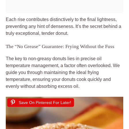
Each rise contributes distinctively to the final lightness,
preventing any hint of denseness. It’s the secret behind a
truly exceptional, tender donut.
The “No Grease” Guarantee: Frying Without the Fuss
The key to non-greasy donuts lies in precise oil
temperature management, a factor often overlooked. We
guide you through maintaining the ideal frying
temperature, ensuring your donuts cook quickly and
evenly without absorbing excess oil.
Save On Pinterest For Later!