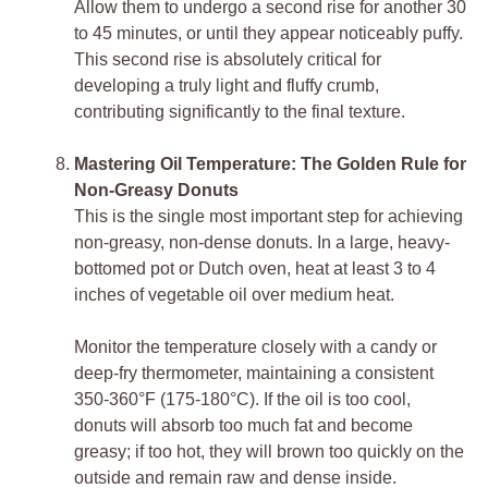
Allow them to undergo a second rise for another 30
to 45 minutes, or until they appear noticeably puffy.
This second rise is absolutely critical for
developing a truly light and fluffy crumb,
contributing significantly to the final texture.
Mastering Oil Temperature: The Golden Rule for
Non-Greasy Donuts
This is the single most important step for achieving
non-greasy, non-dense donuts. In a large, heavy-
bottomed pot or Dutch oven, heat at least 3 to 4
inches of vegetable oil over medium heat.
Monitor the temperature closely with a candy or
deep-fry thermometer, maintaining a consistent
350-360°F (175-180°C). If the oil is too cool,
donuts will absorb too much fat and become
greasy; if too hot, they will brown too quickly on the
outside and remain raw and dense inside.