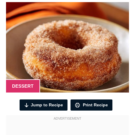
DESSERT
Jump to Recipe
Print Recipe