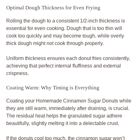
Optimal Dough Thickness for Even Frying
Rolling the dough to a consistent 1/2-inch thickness is
essential for even cooking. Dough that is too thin will
cook too quickly and may become tough, while overly
thick dough might not cook through properly.
Uniform thickness ensures each donut fries consistently,
achieving that perfect internal fluffiness and external
crispness.
Coating Warm: Why Timing is Everything
Coating your Homemade Cinnamon Sugar Donuts while
they are still warm, immediately after draining, is crucial.
The residual heat helps the granulated sugar adhere
beautifully, slightly melting it into a delectable crust.
If the donuts cool too much, the cinnamon sugar won’t