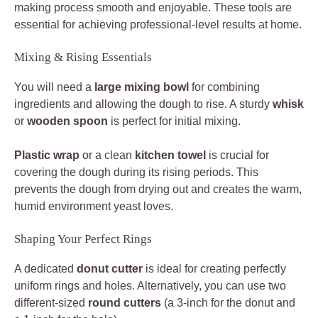
making process smooth and enjoyable. These tools are
essential for achieving professional-level results at home.
Mixing & Rising Essentials
You will need a
large mixing bowl
for combining
ingredients and allowing the dough to rise. A sturdy
whisk
or
wooden spoon
is perfect for initial mixing.
Plastic wrap
or a clean
kitchen towel
is crucial for
covering the dough during its rising periods. This
prevents the dough from drying out and creates the warm,
humid environment yeast loves.
Shaping Your Perfect Rings
A dedicated
donut cutter
is ideal for creating perfectly
uniform rings and holes. Alternatively, you can use two
different-sized
round cutters
(a 3-inch for the donut and