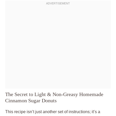
The Secret to Light & Non-Greasy Homemade
Cinnamon Sugar Donuts
This recipe isn’t just another set of instructions; it’s a