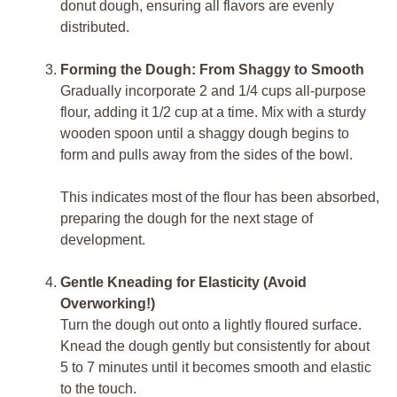
donut dough, ensuring all flavors are evenly
distributed.
Forming the Dough: From Shaggy to Smooth
Gradually incorporate 2 and 1/4 cups all-purpose
flour, adding it 1/2 cup at a time. Mix with a sturdy
wooden spoon until a shaggy dough begins to
form and pulls away from the sides of the bowl.
This indicates most of the flour has been absorbed,
preparing the dough for the next stage of
development.
Gentle Kneading for Elasticity (Avoid
Overworking!)
Turn the dough out onto a lightly floured surface.
Knead the dough gently but consistently for about
5 to 7 minutes until it becomes smooth and elastic
to the touch.