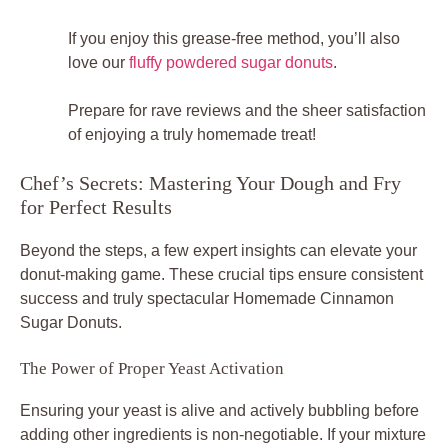
If you enjoy this grease-free method, you’ll also
love our
fluffy powdered sugar donuts
.
Prepare for rave reviews and the sheer satisfaction
of enjoying a truly homemade treat!
Chef’s Secrets: Mastering Your Dough and Fry
for Perfect Results
Beyond the steps, a few expert insights can elevate your
donut-making game. These crucial tips ensure consistent
success and truly spectacular Homemade Cinnamon
Sugar Donuts.
The Power of Proper Yeast Activation
Ensuring your yeast is alive and actively bubbling before
adding other ingredients is non-negotiable. If your mixture