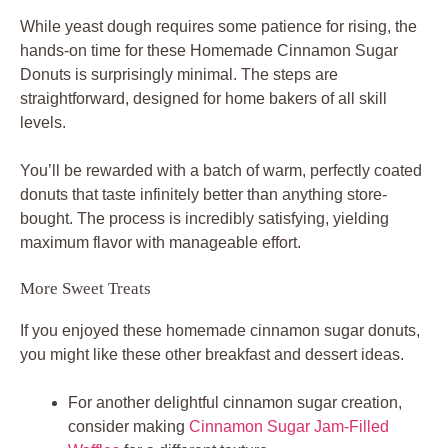
While yeast dough requires some patience for rising, the
hands-on time for these Homemade Cinnamon Sugar
Donuts is surprisingly minimal. The steps are
straightforward, designed for home bakers of all skill
levels.
You’ll be rewarded with a batch of warm, perfectly coated
donuts that taste infinitely better than anything store-
bought. The process is incredibly satisfying, yielding
maximum flavor with manageable effort.
More Sweet Treats
If you enjoyed these homemade cinnamon sugar donuts,
you might like these other breakfast and dessert ideas.
For another delightful cinnamon sugar creation,
consider making
Cinnamon Sugar Jam-Filled