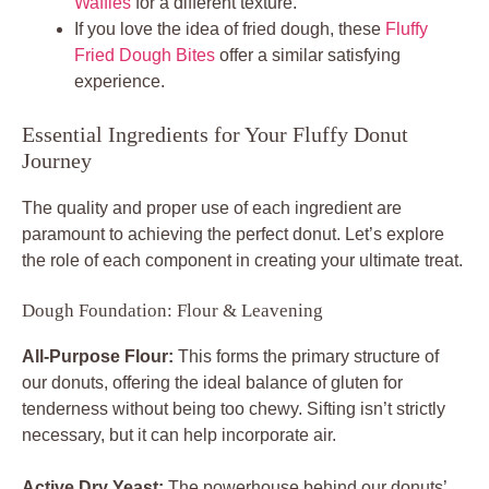
Waffles
for a different texture.
If you love the idea of fried dough, these
Fluffy
Fried Dough Bites
offer a similar satisfying
experience.
Essential Ingredients for Your Fluffy Donut
Journey
The quality and proper use of each ingredient are
paramount to achieving the perfect donut. Let’s explore
the role of each component in creating your ultimate treat.
Dough Foundation: Flour & Leavening
All-Purpose Flour:
This forms the primary structure of
our donuts, offering the ideal balance of gluten for
tenderness without being too chewy. Sifting isn’t strictly
necessary, but it can help incorporate air.
Active Dry Yeast:
The powerhouse behind our donuts’