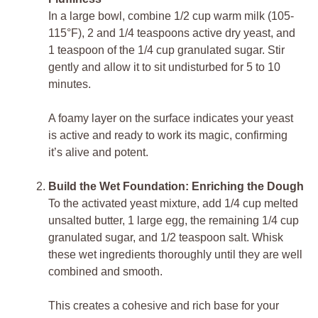
In a large bowl, combine 1/2 cup warm milk (105-
115°F), 2 and 1/4 teaspoons active dry yeast, and
1 teaspoon of the 1/4 cup granulated sugar. Stir
gently and allow it to sit undisturbed for 5 to 10
minutes.
A foamy layer on the surface indicates your yeast
is active and ready to work its magic, confirming
it’s alive and potent.
Build the Wet Foundation: Enriching the Dough
To the activated yeast mixture, add 1/4 cup melted
unsalted butter, 1 large egg, the remaining 1/4 cup
granulated sugar, and 1/2 teaspoon salt. Whisk
these wet ingredients thoroughly until they are well
combined and smooth.
This creates a cohesive and rich base for your