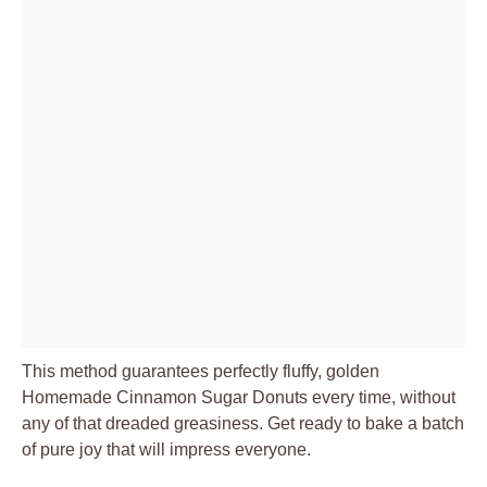
This method guarantees perfectly fluffy, golden
Homemade Cinnamon Sugar Donuts every time, without
any of that dreaded greasiness. Get ready to bake a batch
of pure joy that will impress everyone.