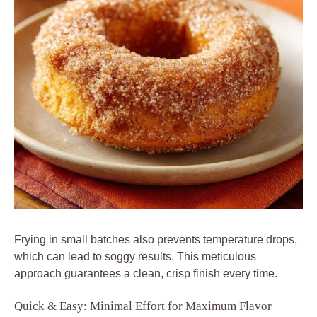
Frying in small batches also prevents temperature drops,
which can lead to soggy results. This meticulous
approach guarantees a clean, crisp finish every time.
Quick & Easy: Minimal Effort for Maximum Flavor