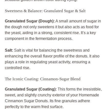
Sweetness & Balance: Granulated Sugar & Salt
Granulated Sugar (Dough):
A small amount of sugar in
the dough not only sweetens it but also acts as food for
the yeast, aiding in a strong, consistent rise. It’s a key
component in the fermentation process.
Salt:
Salt is vital for balancing the sweetness and
enhancing the overall flavor profile of the donuts. It also
plays a role in regulating yeast activity, ensuring a
controlled rise.
The Iconic Coating: Cinnamon-Sugar Blend
Granulated Sugar (Coating):
This forms the irresistible,
sweet, and slightly crunchy exterior of your Homemade
Cinnamon Sugar Donuts. Its fine granules adhere
perfectly to the warm fried surface.