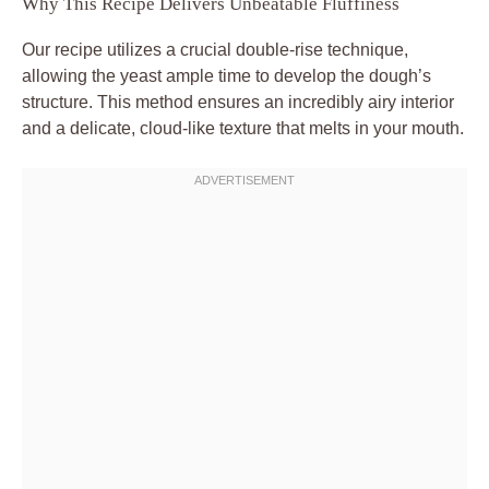
Why This Recipe Delivers Unbeatable Fluffiness
Our recipe utilizes a crucial double-rise technique,
allowing the yeast ample time to develop the dough’s
structure. This method ensures an incredibly airy interior
and a delicate, cloud-like texture that melts in your mouth.