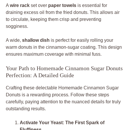
A
wire rack
set over
paper towels
is essential for
draining excess oil from the fried donuts. This allows air
to circulate, keeping them crisp and preventing
sogginess.
A wide,
shallow dish
is perfect for easily rolling your
warm donuts in the cinnamon-sugar coating. This design
ensures maximum coverage with minimal fuss.
Your Path to Homemade Cinnamon Sugar Donuts
Perfection: A Detailed Guide
Crafting these delectable Homemade Cinnamon Sugar
Donuts is a rewarding process. Follow these steps
carefully, paying attention to the nuanced details for truly
outstanding results.
Activate Your Yeast: The First Spark of
Fluffiness