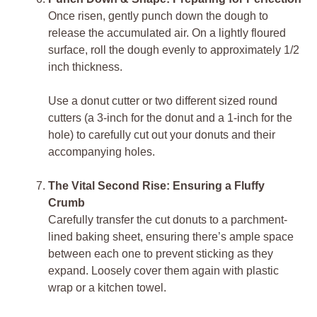
Once risen, gently punch down the dough to
release the accumulated air. On a lightly floured
surface, roll the dough evenly to approximately 1/2
inch thickness.
Use a donut cutter or two different sized round
cutters (a 3-inch for the donut and a 1-inch for the
hole) to carefully cut out your donuts and their
accompanying holes.
The Vital Second Rise: Ensuring a Fluffy
Crumb
Carefully transfer the cut donuts to a parchment-
lined baking sheet, ensuring there’s ample space
between each one to prevent sticking as they
expand. Loosely cover them again with plastic
wrap or a kitchen towel.