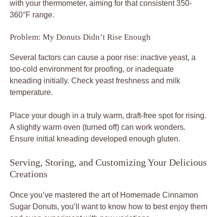
with your thermometer, aiming for that consistent 350-
360°F range.
Problem: My Donuts Didn’t Rise Enough
Several factors can cause a poor rise: inactive yeast, a
too-cold environment for proofing, or inadequate
kneading initially. Check yeast freshness and milk
temperature.
Place your dough in a truly warm, draft-free spot for rising.
A slightly warm oven (turned off) can work wonders.
Ensure initial kneading developed enough gluten.
Serving, Storing, and Customizing Your Delicious
Creations
Once you’ve mastered the art of Homemade Cinnamon
Sugar Donuts, you’ll want to know how to best enjoy them