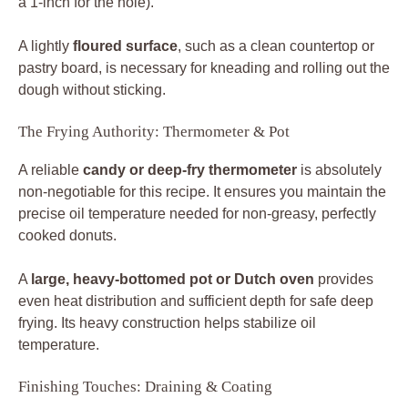
a 1-inch for the hole).
A lightly
floured surface
, such as a clean countertop or
pastry board, is necessary for kneading and rolling out the
dough without sticking.
The Frying Authority: Thermometer & Pot
A reliable
candy or deep-fry thermometer
is absolutely
non-negotiable for this recipe. It ensures you maintain the
precise oil temperature needed for non-greasy, perfectly
cooked donuts.
A
large, heavy-bottomed pot or Dutch oven
provides
even heat distribution and sufficient depth for safe deep
frying. Its heavy construction helps stabilize oil
temperature.
Finishing Touches: Draining & Coating