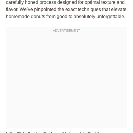
carefully honed process designed for optimal texture and
flavor. We’ve pinpointed the exact techniques that elevate
homemade donuts from good to absolutely unforgettable.