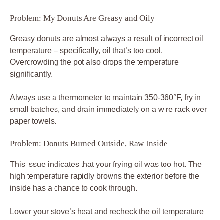
Problem: My Donuts Are Greasy and Oily
Greasy donuts are almost always a result of incorrect oil
temperature – specifically, oil that’s too cool.
Overcrowding the pot also drops the temperature
significantly.
Always use a thermometer to maintain 350-360°F, fry in
small batches, and drain immediately on a wire rack over
paper towels.
Problem: Donuts Burned Outside, Raw Inside
This issue indicates that your frying oil was too hot. The
high temperature rapidly browns the exterior before the
inside has a chance to cook through.
Lower your stove’s heat and recheck the oil temperature