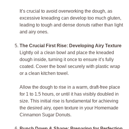
It’s crucial to avoid overworking the dough, as
excessive kneading can develop too much gluten,
leading to tough and dense donuts rather than light
and airy ones.
The Crucial First Rise: Developing Airy Texture
Lightly oil a clean bowl and place the kneaded
dough inside, turning it once to ensure it’s fully
coated. Cover the bowl securely with plastic wrap
or a clean kitchen towel.
Allow the dough to rise in a warm, draft-free place
for 1 to 1.5 hours, or until it has visibly doubled in
size. This initial rise is fundamental for achieving
the desired airy, open texture in your Homemade
Cinnamon Sugar Donuts.
Punch Down & Shape: Preparing for Perfection