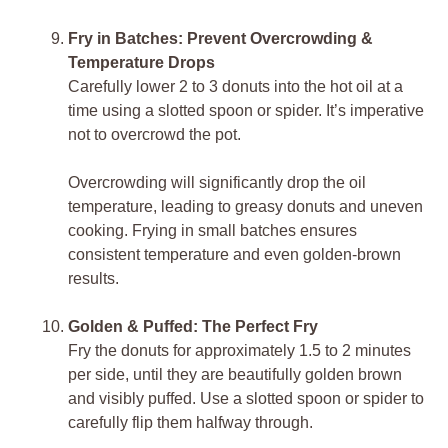
Fry in Batches: Prevent Overcrowding &
Temperature Drops
Carefully lower 2 to 3 donuts into the hot oil at a
time using a slotted spoon or spider. It’s imperative
not to overcrowd the pot.
Overcrowding will significantly drop the oil
temperature, leading to greasy donuts and uneven
cooking. Frying in small batches ensures
consistent temperature and even golden-brown
results.
Golden & Puffed: The Perfect Fry
Fry the donuts for approximately 1.5 to 2 minutes
per side, until they are beautifully golden brown
and visibly puffed. Use a slotted spoon or spider to
carefully flip them halfway through.