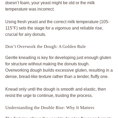
doesn’t foam, your yeast might be old or the milk
temperature was incorrect.
Using fresh yeast and the correct milk temperature (105-
115°F) sets the stage for a vigorous and reliable rise,
crucial for airy donuts.
Don’t Overwork the Dough: A Golden Rule
Gentle kneading is key for developing just enough gluten
for structure without making the donuts tough.
Overworking dough builds excessive gluten, resulting in a
dense, bread-like texture rather than a tender, fluffy one.
Knead only until the dough is smooth and elastic, then
resist the urge to continue, trusting the process.
Understanding the Double Rise: Why It Matters