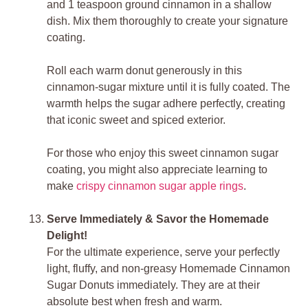
and 1 teaspoon ground cinnamon in a shallow
dish. Mix them thoroughly to create your signature
coating.
Roll each warm donut generously in this
cinnamon-sugar mixture until it is fully coated. The
warmth helps the sugar adhere perfectly, creating
that iconic sweet and spiced exterior.
For those who enjoy this sweet cinnamon sugar
coating, you might also appreciate learning to
make
crispy cinnamon sugar apple rings
.
Serve Immediately & Savor the Homemade
Delight!
For the ultimate experience, serve your perfectly
light, fluffy, and non-greasy Homemade Cinnamon
Sugar Donuts immediately. They are at their
absolute best when fresh and warm.