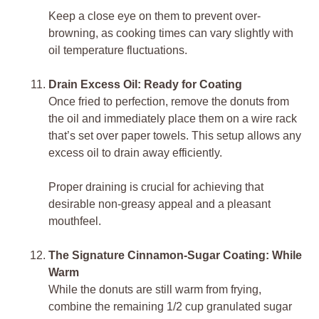
Keep a close eye on them to prevent over-
browning, as cooking times can vary slightly with
oil temperature fluctuations.
Drain Excess Oil: Ready for Coating
Once fried to perfection, remove the donuts from
the oil and immediately place them on a wire rack
that’s set over paper towels. This setup allows any
excess oil to drain away efficiently.
Proper draining is crucial for achieving that
desirable non-greasy appeal and a pleasant
mouthfeel.
The Signature Cinnamon-Sugar Coating: While
Warm
While the donuts are still warm from frying,
combine the remaining 1/2 cup granulated sugar