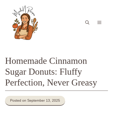
Skip
to
content
Menu
Homemade Cinnamon
Sugar Donuts: Fluffy
Perfection, Never Greasy
Posted on September 13, 2025