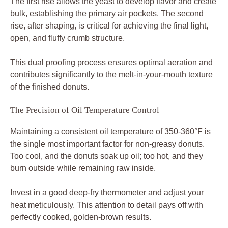
The first rise allows the yeast to develop flavor and create
bulk, establishing the primary air pockets. The second
rise, after shaping, is critical for achieving the final light,
open, and fluffy crumb structure.
This dual proofing process ensures optimal aeration and
contributes significantly to the melt-in-your-mouth texture
of the finished donuts.
The Precision of Oil Temperature Control
Maintaining a consistent oil temperature of 350-360°F is
the single most important factor for non-greasy donuts.
Too cool, and the donuts soak up oil; too hot, and they
burn outside while remaining raw inside.
Invest in a good deep-fry thermometer and adjust your
heat meticulously. This attention to detail pays off with
perfectly cooked, golden-brown results.