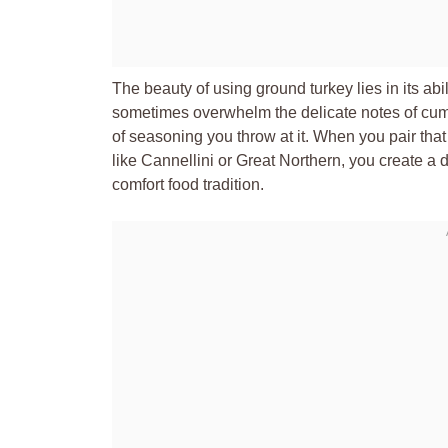
The beauty of using ground turkey lies in its abi
sometimes overwhelm the delicate notes of cumi
of seasoning you throw at it. When you pair that
like Cannellini or Great Northern, you create a 
comfort food tradition.