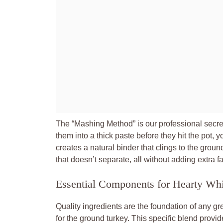
The “Mashing Method” is our professional secret
them into a thick paste before they hit the pot, yo
creates a natural binder that clings to the groun
that doesn’t separate, all without adding extra f
Essential Components for Hearty Wh
Quality ingredients are the foundation of any gre
for the ground turkey. This specific blend prov