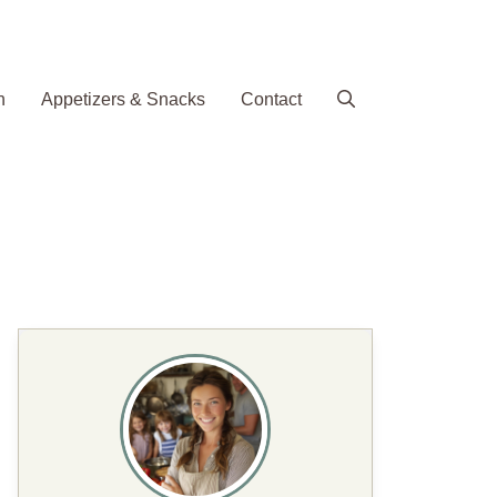
h
Appetizers & Snacks
Contact