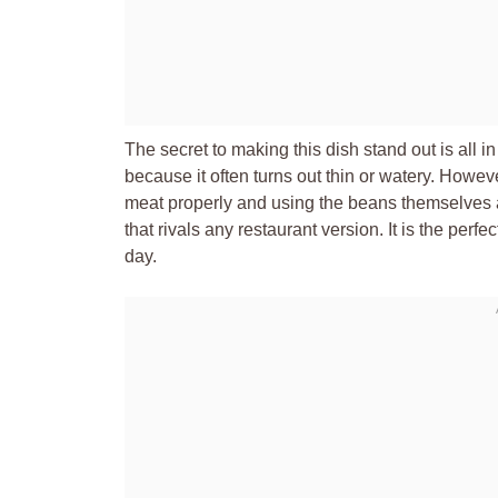
The secret to making this dish stand out is all i
because it often turns out thin or watery. Howe
meat properly and using the beans themselves 
that rivals any restaurant version. It is the perf
day.