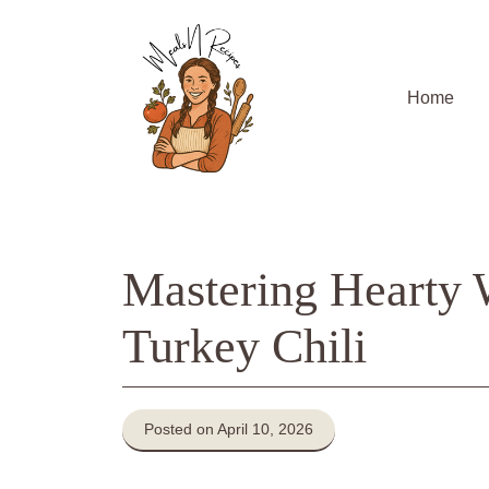
Skip
to
content
Home
Mastering Hearty
Turkey Chili
Posted on April 10, 2026