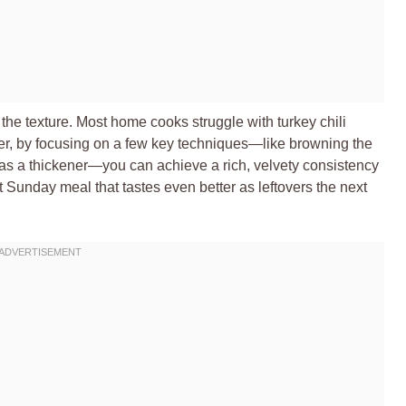
n the texture. Most home cooks struggle with turkey chili
ver, by focusing on a few key techniques—like browning the
as a thickener—you can achieve a rich, velvety consistency
ect Sunday meal that tastes even better as leftovers the next