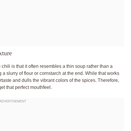
xture
li is that it often resembles a thin soup rather than a
 a slurry of flour or cornstarch at the end. While that works
ertaste and dulls the vibrant colors of the spices. Therefore,
et that perfect mouthfeel.