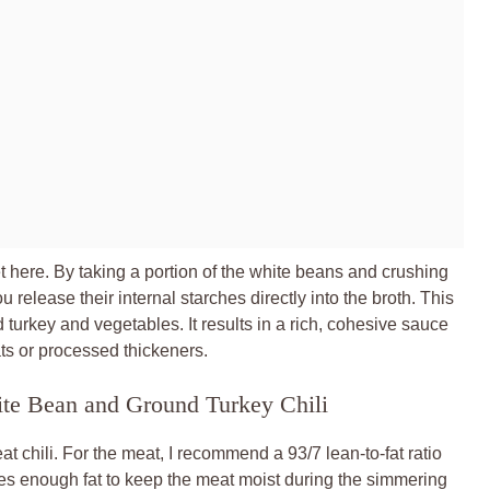
 here. By taking a portion of the white beans and crushing
u release their internal starches directly into the broth. This
d turkey and vegetables. It results in a rich, cohesive sauce
ats or processed thickeners.
ite Bean and Ground Turkey Chili
at chili. For the meat, I recommend a 93/7 lean-to-fat ratio
ides enough fat to keep the meat moist during the simmering