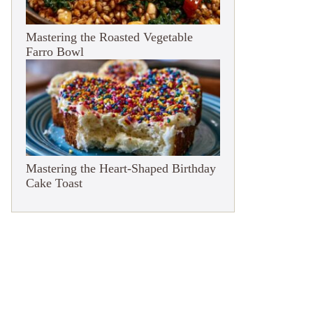
Mastering the Roasted Vegetable
Farro Bowl
Mastering the Heart-Shaped Birthday
Cake Toast