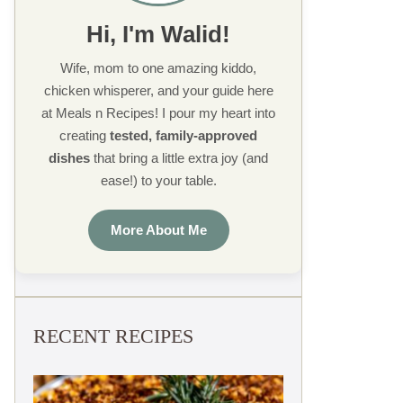
Hi, I'm Walid!
Wife, mom to one amazing kiddo,
chicken whisperer, and your guide here
at Meals n Recipes! I pour my heart into
creating
tested, family-approved
dishes
that bring a little extra joy (and
ease!) to your table.
More About Me
RECENT RECIPES