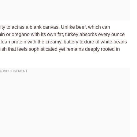
lity to act as a blank canvas. Unlike beef, which can
n or oregano with its own fat, turkey absorbs every ounce
 lean protein with the creamy, buttery texture of white beans
dish that feels sophisticated yet remains deeply rooted in