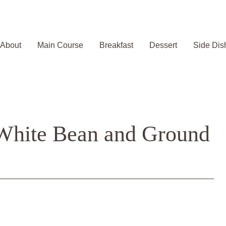
About
Main Course
Breakfast
Dessert
Side Dis
 White Bean and Ground