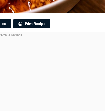
cipe
Print Recipe