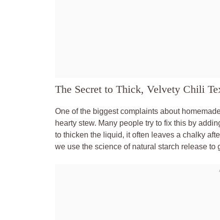
The Secret to Thick, Velvety Chili Te
One of the biggest complaints about homemade chi
hearty stew. Many people try to fix this by adding
to thicken the liquid, it often leaves a chalky aft
we use the science of natural starch release to g