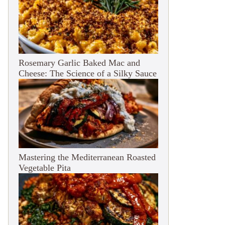
Rosemary Garlic Baked Mac and
Cheese: The Science of a Silky Sauce
Mastering the Mediterranean Roasted
Vegetable Pita