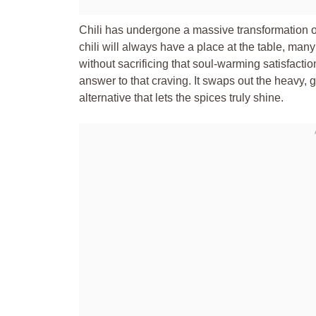
Chili has undergone a massive transformation ov
chili will always have a place at the table, many 
without sacrificing that soul-warming satisfact
answer to that craving. It swaps out the heavy, g
alternative that lets the spices truly shine.