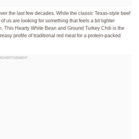
er the last few decades. While the classic Texas-style beef
of us are looking for something that feels a bit lighter
ion. This Hearty White Bean and Ground Turkey Chili is the
reasy profile of traditional red meat for a protein-packed