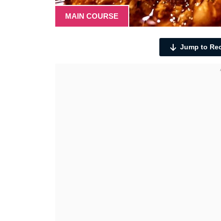
MAIN COURSE
Jump to Re