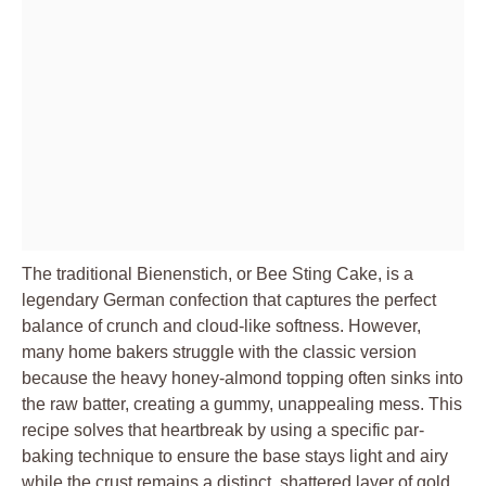
The traditional Bienenstich, or Bee Sting Cake, is a
legendary German confection that captures the perfect
balance of crunch and cloud-like softness. However,
many home bakers struggle with the classic version
because the heavy honey-almond topping often sinks into
the raw batter, creating a gummy, unappealing mess. This
recipe solves that heartbreak by using a specific par-
baking technique to ensure the base stays light and airy
while the crust remains a distinct, shattered layer of gold.