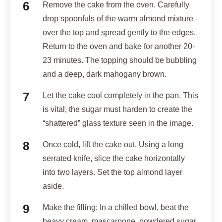
Remove the cake from the oven. Carefully
drop spoonfuls of the warm almond mixture
over the top and spread gently to the edges.
Return to the oven and bake for another 20-
23 minutes. The topping should be bubbling
and a deep, dark mahogany brown.
Let the cake cool completely in the pan. This
is vital; the sugar must harden to create the
“shattered” glass texture seen in the image.
Once cold, lift the cake out. Using a long
serrated knife, slice the cake horizontally
into two layers. Set the top almond layer
aside.
Make the filling: In a chilled bowl, beat the
heavy cream, mascarpone, powdered sugar,