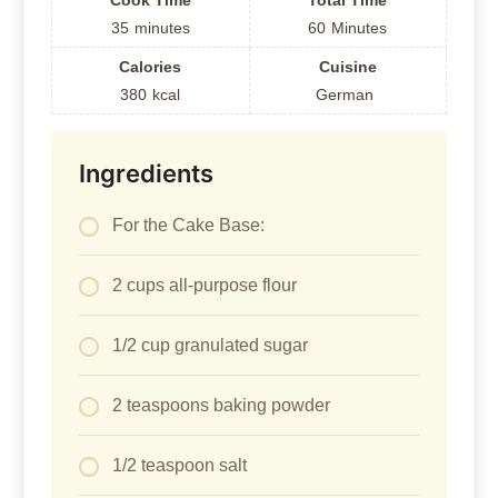
Cook Time
Total Time
35
minutes
60
Minutes
Calories
Cuisine
380
kcal
German
Ingredients
For the Cake Base:
2 cups all-purpose flour
1/2 cup granulated sugar
2 teaspoons baking powder
1/2 teaspoon salt