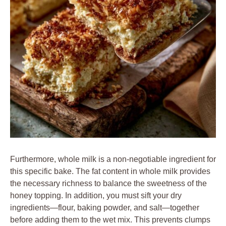
Furthermore, whole milk is a non-negotiable ingredient for
this specific bake. The fat content in whole milk provides
the necessary richness to balance the sweetness of the
honey topping. In addition, you must sift your dry
ingredients—flour, baking powder, and salt—together
before adding them to the wet mix. This prevents clumps