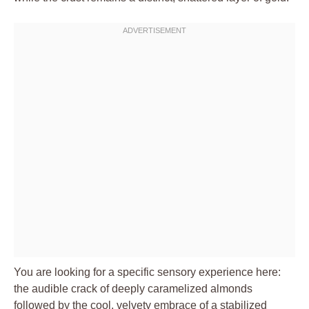
You are looking for a specific sensory experience here:
the audible crack of deeply caramelized almonds
followed by the cool, velvety embrace of a stabilized