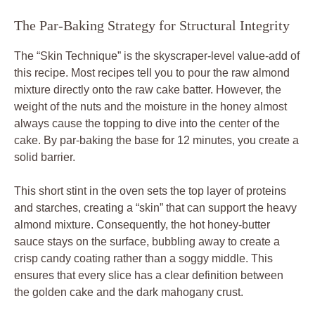
The Par-Baking Strategy for Structural Integrity
The “Skin Technique” is the skyscraper-level value-add of
this recipe. Most recipes tell you to pour the raw almond
mixture directly onto the raw cake batter. However, the
weight of the nuts and the moisture in the honey almost
always cause the topping to dive into the center of the
cake. By par-baking the base for 12 minutes, you create a
solid barrier.
This short stint in the oven sets the top layer of proteins
and starches, creating a “skin” that can support the heavy
almond mixture. Consequently, the hot honey-butter
sauce stays on the surface, bubbling away to create a
crisp candy coating rather than a soggy middle. This
ensures that every slice has a clear definition between
the golden cake and the dark mahogany crust.