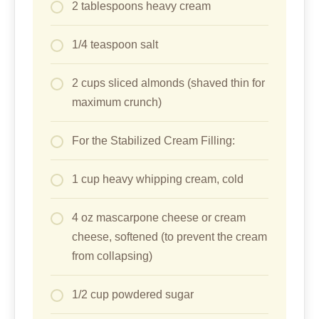
2 tablespoons heavy cream
1/4 teaspoon salt
2 cups sliced almonds (shaved thin for
maximum crunch)
For the Stabilized Cream Filling:
1 cup heavy whipping cream, cold
4 oz mascarpone cheese or cream
cheese, softened (to prevent the cream
from collapsing)
1/2 cup powdered sugar