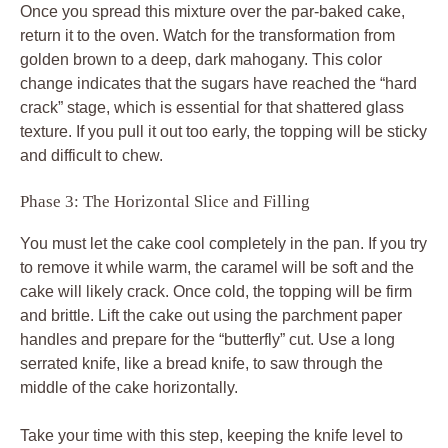
Once you spread this mixture over the par-baked cake,
return it to the oven. Watch for the transformation from
golden brown to a deep, dark mahogany. This color
change indicates that the sugars have reached the “hard
crack” stage, which is essential for that shattered glass
texture. If you pull it out too early, the topping will be sticky
and difficult to chew.
Phase 3: The Horizontal Slice and Filling
You must let the cake cool completely in the pan. If you try
to remove it while warm, the caramel will be soft and the
cake will likely crack. Once cold, the topping will be firm
and brittle. Lift the cake out using the parchment paper
handles and prepare for the “butterfly” cut. Use a long
serrated knife, like a bread knife, to saw through the
middle of the cake horizontally.
Take your time with this step, keeping the knife level to