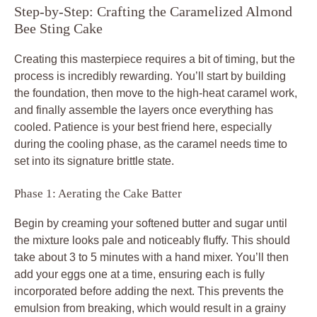
Step-by-Step: Crafting the Caramelized Almond
Bee Sting Cake
Creating this masterpiece requires a bit of timing, but the
process is incredibly rewarding. You’ll start by building
the foundation, then move to the high-heat caramel work,
and finally assemble the layers once everything has
cooled. Patience is your best friend here, especially
during the cooling phase, as the caramel needs time to
set into its signature brittle state.
Phase 1: Aerating the Cake Batter
Begin by creaming your softened butter and sugar until
the mixture looks pale and noticeably fluffy. This should
take about 3 to 5 minutes with a hand mixer. You’ll then
add your eggs one at a time, ensuring each is fully
incorporated before adding the next. This prevents the
emulsion from breaking, which would result in a grainy