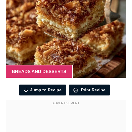
BREADS AND DESSERTS
Jump to Recipe
Print Recipe