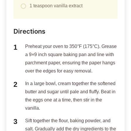
1 teaspoon vanilla extract
Directions
Preheat your oven to 350°F (175°C). Grease
a 9×9 inch square baking pan and line with
parchment paper, ensuring the paper hangs
over the edges for easy removal.
In a large bowl, cream together the softened
butter and sugar until pale and fluffy. Beat in
the eggs one at a time, then stir in the
vanilla.
Sift together the flour, baking powder, and
salt. Gradually add the dry ingredients to the