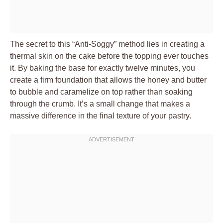
The secret to this “Anti-Soggy” method lies in creating a
thermal skin on the cake before the topping ever touches
it. By baking the base for exactly twelve minutes, you
create a firm foundation that allows the honey and butter
to bubble and caramelize on top rather than soaking
through the crumb. It’s a small change that makes a
massive difference in the final texture of your pastry.