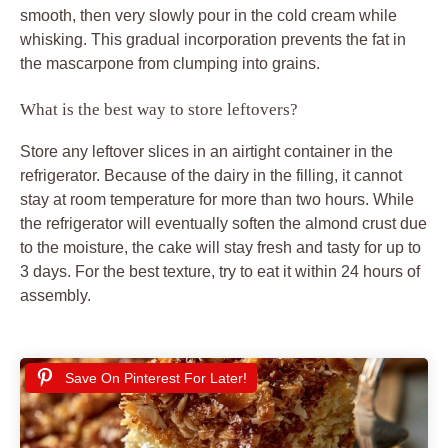
smooth, then very slowly pour in the cold cream while
whisking. This gradual incorporation prevents the fat in
the mascarpone from clumping into grains.
What is the best way to store leftovers?
Store any leftover slices in an airtight container in the
refrigerator. Because of the dairy in the filling, it cannot
stay at room temperature for more than two hours. While
the refrigerator will eventually soften the almond crust due
to the moisture, the cake will stay fresh and tasty for up to
3 days. For the best texture, try to eat it within 24 hours of
assembly.
Save On Pinterest For Later!