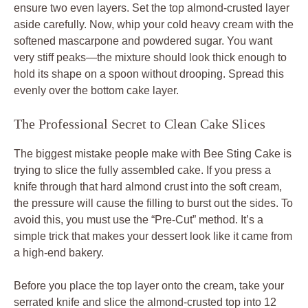
ensure two even layers. Set the top almond-crusted layer
aside carefully. Now, whip your cold heavy cream with the
softened mascarpone and powdered sugar. You want
very stiff peaks—the mixture should look thick enough to
hold its shape on a spoon without drooping. Spread this
evenly over the bottom cake layer.
The Professional Secret to Clean Cake Slices
The biggest mistake people make with Bee Sting Cake is
trying to slice the fully assembled cake. If you press a
knife through that hard almond crust into the soft cream,
the pressure will cause the filling to burst out the sides. To
avoid this, you must use the “Pre-Cut” method. It’s a
simple trick that makes your dessert look like it came from
a high-end bakery.
Before you place the top layer onto the cream, take your
serrated knife and slice the almond-crusted top into 12