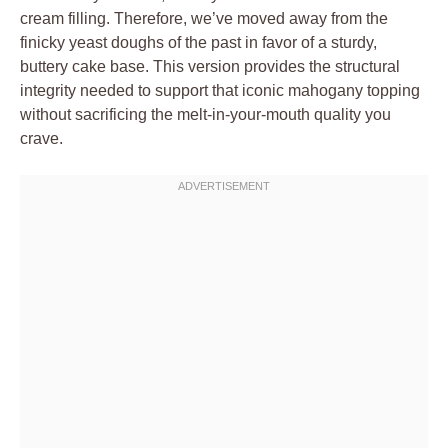
cream filling. Therefore, we’ve moved away from the
finicky yeast doughs of the past in favor of a sturdy,
buttery cake base. This version provides the structural
integrity needed to support that iconic mahogany topping
without sacrificing the melt-in-your-mouth quality you
crave.