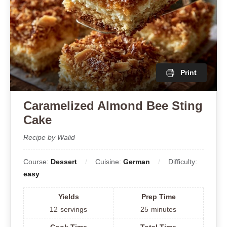
Print
Caramelized Almond Bee Sting
Cake
Recipe by Walid
Course:
Dessert
Cuisine:
German
Difficulty:
easy
Yields
Prep Time
12
servings
25
minutes