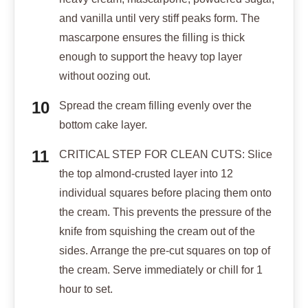
and vanilla until very stiff peaks form. The
mascarpone ensures the filling is thick
enough to support the heavy top layer
without oozing out.
Spread the cream filling evenly over the
bottom cake layer.
CRITICAL STEP FOR CLEAN CUTS: Slice
the top almond-crusted layer into 12
individual squares before placing them onto
the cream. This prevents the pressure of the
knife from squishing the cream out of the
sides. Arrange the pre-cut squares on top of
the cream. Serve immediately or chill for 1
hour to set.