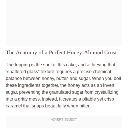
The Anatomy of a Perfect Honey-Almond Crust
The topping is the soul of this cake, and achieving that
“shattered glass” texture requires a precise chemical
balance between honey, butter, and sugar. When you boil
these ingredients together, the honey acts as an invert
sugar, preventing the granulated sugar from crystallizing
into a gritty mess. Instead, it creates a pliable yet crisp
caramel that snaps beautifully when bitten.