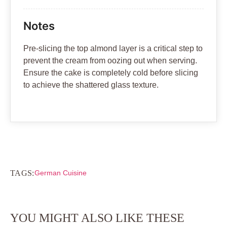
Notes
Pre-slicing the top almond layer is a critical step to
prevent the cream from oozing out when serving.
Ensure the cake is completely cold before slicing
to achieve the shattered glass texture.
TAGS:
German Cuisine
YOU MIGHT ALSO LIKE THESE