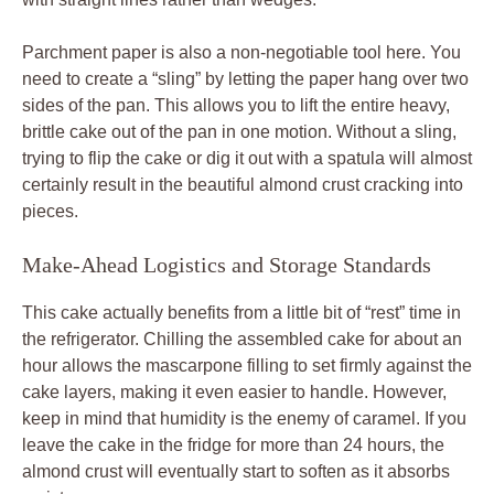
Parchment paper is also a non-negotiable tool here. You
need to create a “sling” by letting the paper hang over two
sides of the pan. This allows you to lift the entire heavy,
brittle cake out of the pan in one motion. Without a sling,
trying to flip the cake or dig it out with a spatula will almost
certainly result in the beautiful almond crust cracking into
pieces.
Make-Ahead Logistics and Storage Standards
This cake actually benefits from a little bit of “rest” time in
the refrigerator. Chilling the assembled cake for about an
hour allows the mascarpone filling to set firmly against the
cake layers, making it even easier to handle. However,
keep in mind that humidity is the enemy of caramel. If you
leave the cake in the fridge for more than 24 hours, the
almond crust will eventually start to soften as it absorbs