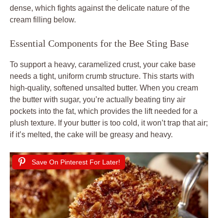
dense, which fights against the delicate nature of the
cream filling below.
Essential Components for the Bee Sting Base
To support a heavy, caramelized crust, your cake base
needs a tight, uniform crumb structure. This starts with
high-quality, softened unsalted butter. When you cream
the butter with sugar, you’re actually beating tiny air
pockets into the fat, which provides the lift needed for a
plush texture. If your butter is too cold, it won’t trap that air;
if it’s melted, the cake will be greasy and heavy.
Save On Pinterest For Later!