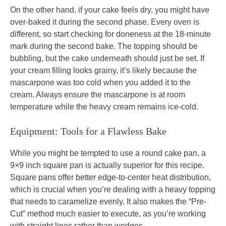
On the other hand, if your cake feels dry, you might have
over-baked it during the second phase. Every oven is
different, so start checking for doneness at the 18-minute
mark during the second bake. The topping should be
bubbling, but the cake underneath should just be set. If
your cream filling looks grainy, it’s likely because the
mascarpone was too cold when you added it to the
cream. Always ensure the mascarpone is at room
temperature while the heavy cream remains ice-cold.
Equipment: Tools for a Flawless Bake
While you might be tempted to use a round cake pan, a
9×9 inch square pan is actually superior for this recipe.
Square pans offer better edge-to-center heat distribution,
which is crucial when you’re dealing with a heavy topping
that needs to caramelize evenly. It also makes the “Pre-
Cut” method much easier to execute, as you’re working
with straight lines rather than wedges.