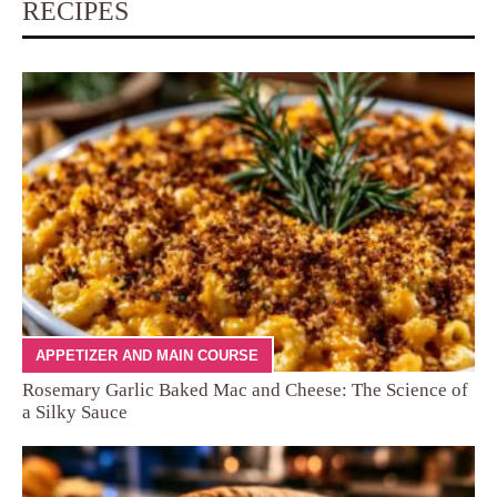
RECIPES
APPETIZER AND MAIN COURSE
Rosemary Garlic Baked Mac and Cheese: The Science of
a Silky Sauce