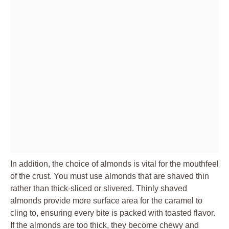
In addition, the choice of almonds is vital for the mouthfeel
of the crust. You must use almonds that are shaved thin
rather than thick-sliced or slivered. Thinly shaved
almonds provide more surface area for the caramel to
cling to, ensuring every bite is packed with toasted flavor.
If the almonds are too thick, they become chewy and