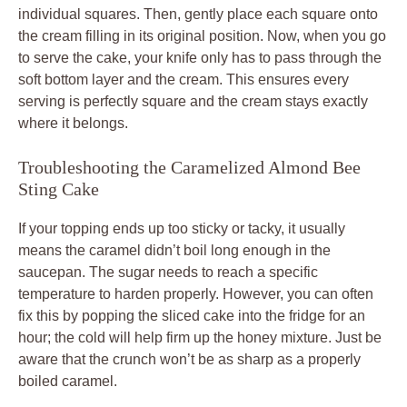
individual squares. Then, gently place each square onto
the cream filling in its original position. Now, when you go
to serve the cake, your knife only has to pass through the
soft bottom layer and the cream. This ensures every
serving is perfectly square and the cream stays exactly
where it belongs.
Troubleshooting the Caramelized Almond Bee
Sting Cake
If your topping ends up too sticky or tacky, it usually
means the caramel didn’t boil long enough in the
saucepan. The sugar needs to reach a specific
temperature to harden properly. However, you can often
fix this by popping the sliced cake into the fridge for an
hour; the cold will help firm up the honey mixture. Just be
aware that the crunch won’t be as sharp as a properly
boiled caramel.