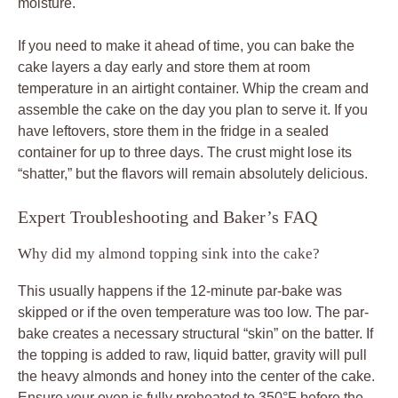
moisture.
If you need to make it ahead of time, you can bake the
cake layers a day early and store them at room
temperature in an airtight container. Whip the cream and
assemble the cake on the day you plan to serve it. If you
have leftovers, store them in the fridge in a sealed
container for up to three days. The crust might lose its
“shatter,” but the flavors will remain absolutely delicious.
Expert Troubleshooting and Baker’s FAQ
Why did my almond topping sink into the cake?
This usually happens if the 12-minute par-bake was
skipped or if the oven temperature was too low. The par-
bake creates a necessary structural “skin” on the batter. If
the topping is added to raw, liquid batter, gravity will pull
the heavy almonds and honey into the center of the cake.
Ensure your oven is fully preheated to 350°F before the