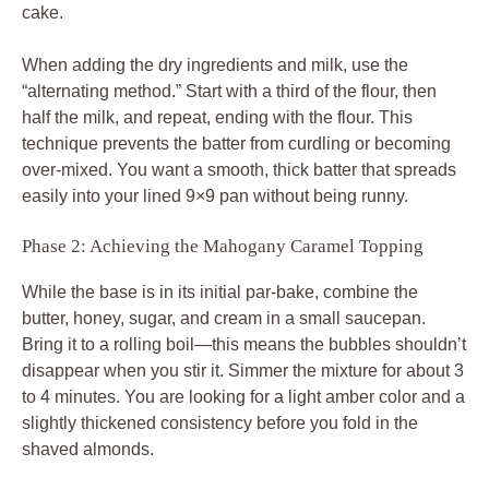
cake.
When adding the dry ingredients and milk, use the
“alternating method.” Start with a third of the flour, then
half the milk, and repeat, ending with the flour. This
technique prevents the batter from curdling or becoming
over-mixed. You want a smooth, thick batter that spreads
easily into your lined 9×9 pan without being runny.
Phase 2: Achieving the Mahogany Caramel Topping
While the base is in its initial par-bake, combine the
butter, honey, sugar, and cream in a small saucepan.
Bring it to a rolling boil—this means the bubbles shouldn’t
disappear when you stir it. Simmer the mixture for about 3
to 4 minutes. You are looking for a light amber color and a
slightly thickened consistency before you fold in the
shaved almonds.