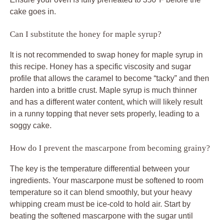
cake goes in.
Can I substitute the honey for maple syrup?
It is not recommended to swap honey for maple syrup in
this recipe. Honey has a specific viscosity and sugar
profile that allows the caramel to become “tacky” and then
harden into a brittle crust. Maple syrup is much thinner
and has a different water content, which will likely result
in a runny topping that never sets properly, leading to a
soggy cake.
How do I prevent the mascarpone from becoming grainy?
The key is the temperature differential between your
ingredients. Your mascarpone must be softened to room
temperature so it can blend smoothly, but your heavy
whipping cream must be ice-cold to hold air. Start by
beating the softened mascarpone with the sugar until