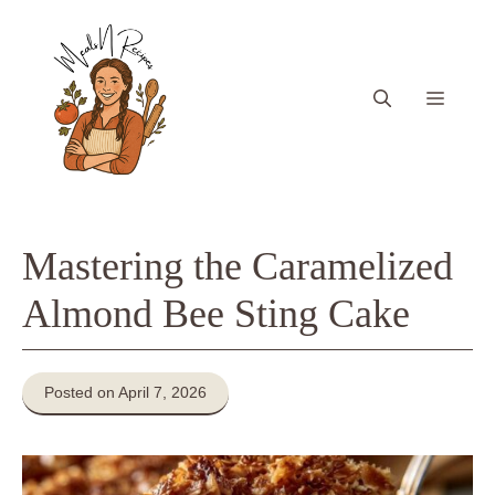
Skip
to
content
Menu
Mastering the Caramelized
Almond Bee Sting Cake
Posted on April 7, 2026