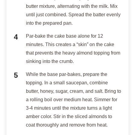
butter mixture, alternating with the milk. Mix
until just combined. Spread the batter evenly
into the prepared pan.
Par-bake the cake base alone for 12
minutes. This creates a “skin” on the cake
that prevents the heavy almond topping from
sinking into the crumb.
While the base par-bakes, prepare the
topping. In a small saucepan, combine
butter, honey, sugar, cream, and salt. Bring to
a rolling boil over medium heat. Simmer for
3-4 minutes until the mixture turns a light
amber color. Stir in the sliced almonds to
coat thoroughly and remove from heat.