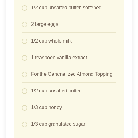
1/2 cup unsalted butter, softened
2 large eggs
1/2 cup whole milk
1 teaspoon vanilla extract
For the Caramelized Almond Topping:
1/2 cup unsalted butter
1/3 cup honey
1/3 cup granulated sugar