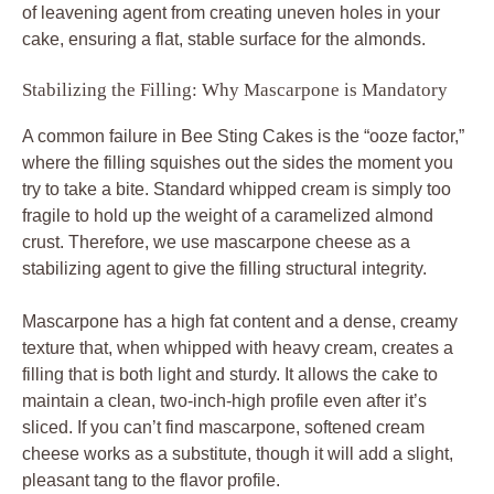
of leavening agent from creating uneven holes in your
cake, ensuring a flat, stable surface for the almonds.
Stabilizing the Filling: Why Mascarpone is Mandatory
A common failure in Bee Sting Cakes is the “ooze factor,”
where the filling squishes out the sides the moment you
try to take a bite. Standard whipped cream is simply too
fragile to hold up the weight of a caramelized almond
crust. Therefore, we use mascarpone cheese as a
stabilizing agent to give the filling structural integrity.
Mascarpone has a high fat content and a dense, creamy
texture that, when whipped with heavy cream, creates a
filling that is both light and sturdy. It allows the cake to
maintain a clean, two-inch-high profile even after it’s
sliced. If you can’t find mascarpone, softened cream
cheese works as a substitute, though it will add a slight,
pleasant tang to the flavor profile.