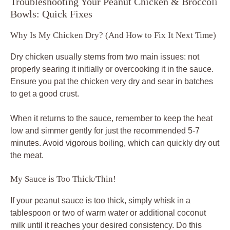
Troubleshooting Your Peanut Chicken & Broccoli
Bowls: Quick Fixes
Why Is My Chicken Dry? (And How to Fix It Next Time)
Dry chicken usually stems from two main issues: not
properly searing it initially or overcooking it in the sauce.
Ensure you pat the chicken very dry and sear in batches
to get a good crust.
When it returns to the sauce, remember to keep the heat
low and simmer gently for just the recommended 5-7
minutes. Avoid vigorous boiling, which can quickly dry out
the meat.
My Sauce is Too Thick/Thin!
If your peanut sauce is too thick, simply whisk in a
tablespoon or two of warm water or additional coconut
milk until it reaches your desired consistency. Do this