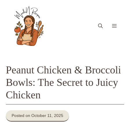
Skip
to
content
Menu
Peanut Chicken & Broccoli
Bowls: The Secret to Juicy
Chicken
Posted on October 11, 2025