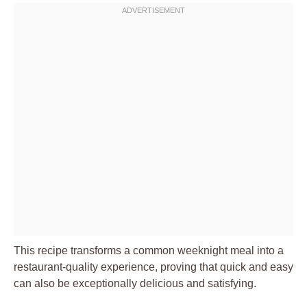
This recipe transforms a common weeknight meal into a
restaurant-quality experience, proving that quick and easy
can also be exceptionally delicious and satisfying.