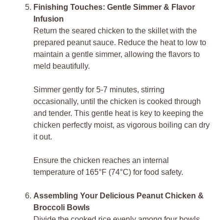
Finishing Touches: Gentle Simmer & Flavor
Infusion
Return the seared chicken to the skillet with the
prepared peanut sauce. Reduce the heat to low to
maintain a gentle simmer, allowing the flavors to
meld beautifully.
Simmer gently for 5-7 minutes, stirring
occasionally, until the chicken is cooked through
and tender. This gentle heat is key to keeping the
chicken perfectly moist, as vigorous boiling can dry
it out.
Ensure the chicken reaches an internal
temperature of 165°F (74°C) for food safety.
Assembling Your Delicious Peanut Chicken &
Broccoli Bowls
Divide the cooked rice evenly among four bowls.