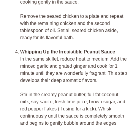
cooking gently in the sauce.
Remove the seared chicken to a plate and repeat
with the remaining chicken and the second
tablespoon of oil. Set all seared chicken aside,
ready for its flavorful bath.
Whipping Up the Irresistible Peanut Sauce
In the same skillet, reduce heat to medium. Add the
minced garlic and grated ginger and cook for 1
minute until they are wonderfully fragrant. This step
develops their deep aromatic flavors.
Stir in the creamy peanut butter, full-fat coconut
milk, soy sauce, fresh lime juice, brown sugar, and
red pepper flakes (if using for a kick). Whisk
continuously until the sauce is completely smooth
and begins to gently bubble around the edges.