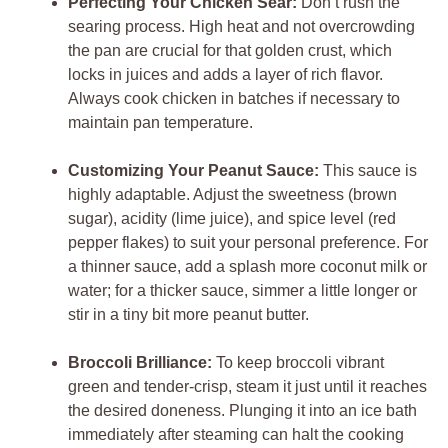
Perfecting Your Chicken Sear:
Don’t rush the
searing process. High heat and not overcrowding
the pan are crucial for that golden crust, which
locks in juices and adds a layer of rich flavor.
Always cook chicken in batches if necessary to
maintain pan temperature.
Customizing Your Peanut Sauce:
This sauce is
highly adaptable. Adjust the sweetness (brown
sugar), acidity (lime juice), and spice level (red
pepper flakes) to suit your personal preference. For
a thinner sauce, add a splash more coconut milk or
water; for a thicker sauce, simmer a little longer or
stir in a tiny bit more peanut butter.
Broccoli Brilliance:
To keep broccoli vibrant
green and tender-crisp, steam it just until it reaches
the desired doneness. Plunging it into an ice bath
immediately after steaming can halt the cooking