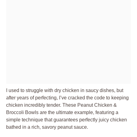
I used to struggle with dry chicken in saucy dishes, but
after years of perfecting, I’ve cracked the code to keeping
chicken incredibly tender. These Peanut Chicken &
Broccoli Bowls are the ultimate example, featuring a
simple technique that guarantees perfectly juicy chicken
bathed in a rich, savory peanut sauce.