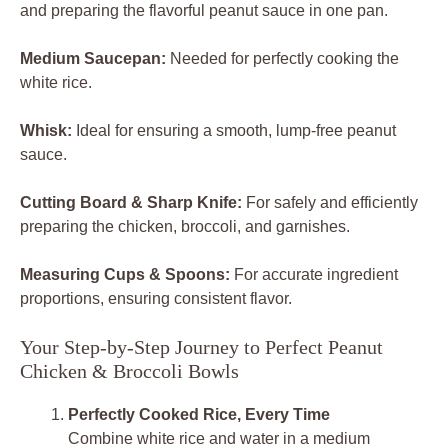
and preparing the flavorful peanut sauce in one pan.
Medium Saucepan:
Needed for perfectly cooking the
white rice.
Whisk:
Ideal for ensuring a smooth, lump-free peanut
sauce.
Cutting Board & Sharp Knife:
For safely and efficiently
preparing the chicken, broccoli, and garnishes.
Measuring Cups & Spoons:
For accurate ingredient
proportions, ensuring consistent flavor.
Your Step-by-Step Journey to Perfect Peanut
Chicken & Broccoli Bowls
Perfectly Cooked Rice, Every Time
Combine white rice and water in a medium