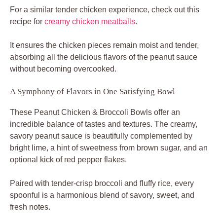
For a similar tender chicken experience, check out this
recipe for
creamy chicken meatballs
.
It ensures the chicken pieces remain moist and tender,
absorbing all the delicious flavors of the peanut sauce
without becoming overcooked.
A Symphony of Flavors in One Satisfying Bowl
These Peanut Chicken & Broccoli Bowls offer an
incredible balance of tastes and textures. The creamy,
savory peanut sauce is beautifully complemented by
bright lime, a hint of sweetness from brown sugar, and an
optional kick of red pepper flakes.
Paired with tender-crisp broccoli and fluffy rice, every
spoonful is a harmonious blend of savory, sweet, and
fresh notes.