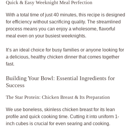
Quick & Easy Weeknight Meal Perfection
With a total time of just 40 minutes, this recipe is designed
for efficiency without sacrificing quality. The streamlined
process means you can enjoy a wholesome, flavorful
meal even on your busiest weeknights.
It’s an ideal choice for busy families or anyone looking for
a delicious, healthy chicken dinner that comes together
fast.
Building Your Bowl: Essential Ingredients for
Success
The Star Protein: Chicken Breast & Its Preparation
We use boneless, skinless chicken breast for its lean
profile and quick cooking time. Cutting it into uniform 1-
inch cubes is crucial for even searing and cooking.