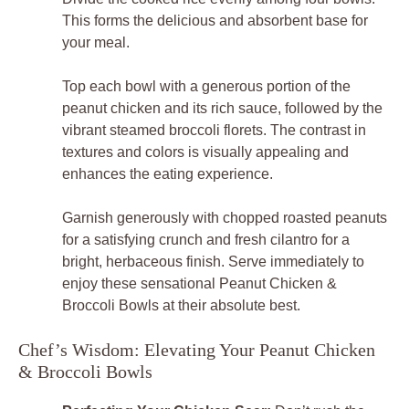
This forms the delicious and absorbent base for
your meal.
Top each bowl with a generous portion of the
peanut chicken and its rich sauce, followed by the
vibrant steamed broccoli florets. The contrast in
textures and colors is visually appealing and
enhances the eating experience.
Garnish generously with chopped roasted peanuts
for a satisfying crunch and fresh cilantro for a
bright, herbaceous finish. Serve immediately to
enjoy these sensational Peanut Chicken &
Broccoli Bowls at their absolute best.
Chef’s Wisdom: Elevating Your Peanut Chicken
& Broccoli Bowls