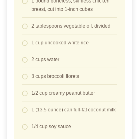
1 pound boneless, skinless chicken
breast, cut into 1-inch cubes
2 tablespoons vegetable oil, divided
1 cup uncooked white rice
2 cups water
3 cups broccoli florets
1/2 cup creamy peanut butter
1 (13.5 ounce) can full-fat coconut milk
1/4 cup soy sauce