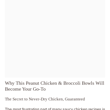
Why This Peanut Chicken & Broccoli Bowls Will
Become Your Go-To
The Secret to Never-Dry Chicken, Guaranteed
The most frustrating part of many saucy chicken recipes is