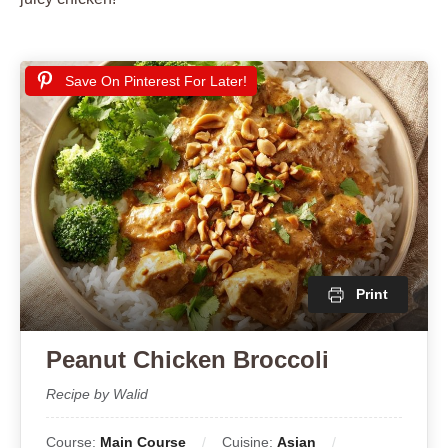
Save On Pinterest For Later!
Print
Peanut Chicken Broccoli
Recipe by Walid
Course:
Main Course
Cuisine:
Asian