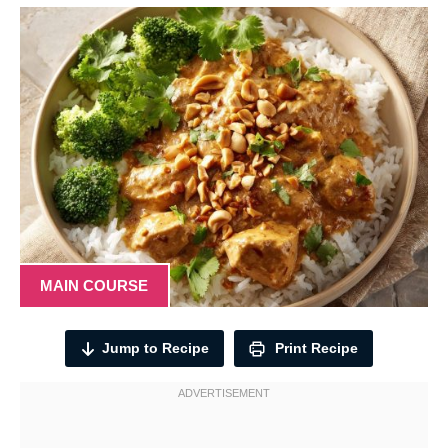
MAIN COURSE
Jump to Recipe
Print Recipe