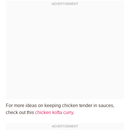
For more ideas on keeping chicken tender in sauces,
check out this
chicken kofta curry
.