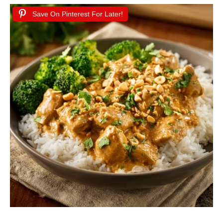
Save On Pinterest For Later!