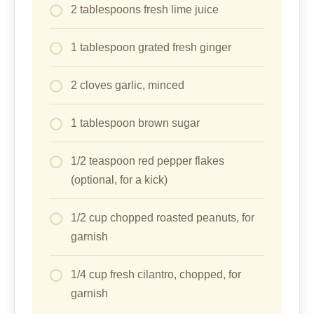
2 tablespoons fresh lime juice
1 tablespoon grated fresh ginger
2 cloves garlic, minced
1 tablespoon brown sugar
1/2 teaspoon red pepper flakes
(optional, for a kick)
1/2 cup chopped roasted peanuts, for
garnish
1/4 cup fresh cilantro, chopped, for
garnish