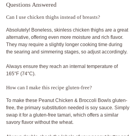
Questions Answered
Can I use chicken thighs instead of breasts?
Absolutely! Boneless, skinless chicken thighs are a great
alternative, offering even more moisture and rich flavor.
They may require a slightly longer cooking time during
the searing and simmering stages, so adjust accordingly.
Always ensure they reach an internal temperature of
165°F (74°C).
How can I make this recipe gluten-free?
To make these Peanut Chicken & Broccoli Bowls gluten-
free, the primary substitution needed is soy sauce. Simply
swap it for a gluten-free tamari, which offers a similar
savory flavor without the wheat.