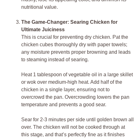
nutritional value.
The Game-Changer: Searing Chicken for
Ultimate Juiciness
This is crucial for preventing dry chicken. Pat the
chicken cubes thoroughly dry with paper towels;
any moisture prevents proper browning and leads
to steaming instead of searing.
Heat 1 tablespoon of vegetable oil in a large skillet
or wok over medium-high heat. Add half of the
chicken in a single layer, ensuring not to
overcrowd the pan. Overcrowding lowers the pan
temperature and prevents a good sear.
Sear for 2-3 minutes per side until golden brown all
over. The chicken will not be cooked through at
this stage, and that’s perfectly fine as it finishes