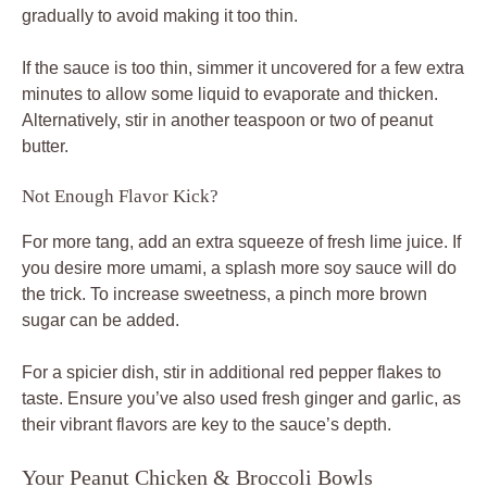
gradually to avoid making it too thin.
If the sauce is too thin, simmer it uncovered for a few extra
minutes to allow some liquid to evaporate and thicken.
Alternatively, stir in another teaspoon or two of peanut
butter.
Not Enough Flavor Kick?
For more tang, add an extra squeeze of fresh lime juice. If
you desire more umami, a splash more soy sauce will do
the trick. To increase sweetness, a pinch more brown
sugar can be added.
For a spicier dish, stir in additional red pepper flakes to
taste. Ensure you’ve also used fresh ginger and garlic, as
their vibrant flavors are key to the sauce’s depth.
Your Peanut Chicken & Broccoli Bowls