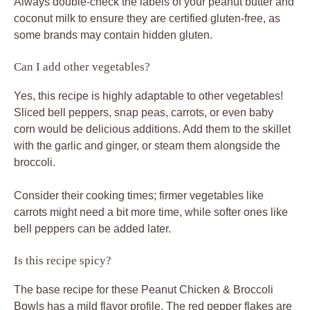
Always double-check the labels of your peanut butter and
coconut milk to ensure they are certified gluten-free, as
some brands may contain hidden gluten.
Can I add other vegetables?
Yes, this recipe is highly adaptable to other vegetables!
Sliced bell peppers, snap peas, carrots, or even baby
corn would be delicious additions. Add them to the skillet
with the garlic and ginger, or steam them alongside the
broccoli.
Consider their cooking times; firmer vegetables like
carrots might need a bit more time, while softer ones like
bell peppers can be added later.
Is this recipe spicy?
The base recipe for these Peanut Chicken & Broccoli
Bowls has a mild flavor profile. The red pepper flakes are