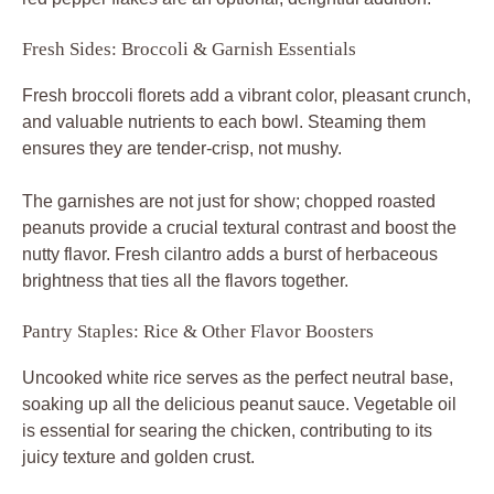
Fresh Sides: Broccoli & Garnish Essentials
Fresh broccoli florets add a vibrant color, pleasant crunch,
and valuable nutrients to each bowl. Steaming them
ensures they are tender-crisp, not mushy.
The garnishes are not just for show; chopped roasted
peanuts provide a crucial textural contrast and boost the
nutty flavor. Fresh cilantro adds a burst of herbaceous
brightness that ties all the flavors together.
Pantry Staples: Rice & Other Flavor Boosters
Uncooked white rice serves as the perfect neutral base,
soaking up all the delicious peanut sauce. Vegetable oil
is essential for searing the chicken, contributing to its
juicy texture and golden crust.