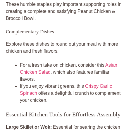
These humble staples play important supporting roles in
creating a complete and satisfying Peanut Chicken &
Broccoli Bowl.
Complementary Dishes
Explore these dishes to round out your meal with more
chicken and fresh flavors.
For a fresh take on chicken, consider this
Asian
Chicken Salad
, which also features familiar
flavors.
If you enjoy vibrant greens, this
Crispy Garlic
Spinach
offers a delightful crunch to complement
your chicken.
Essential Kitchen Tools for Effortless Assembly
Large Skillet or Wok:
Essential for searing the chicken