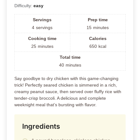
Difficulty:
easy
Servings
Prep time
4
servings
15
minutes
Cooking time
Calories
25
minutes
650
kcal
Total time
40
minutes
Say goodbye to dry chicken with this game-changing
trick! Perfectly seared chicken is simmered in a rich,
creamy peanut sauce, then served over fluffy rice with
tender-crisp broccoli. A delicious and complete
weeknight meal that’s bursting with flavor.
Ingredients