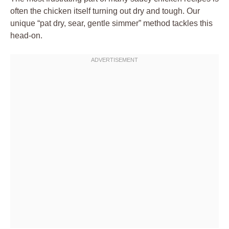
often the chicken itself turning out dry and tough. Our
unique “pat dry, sear, gentle simmer” method tackles this
head-on.