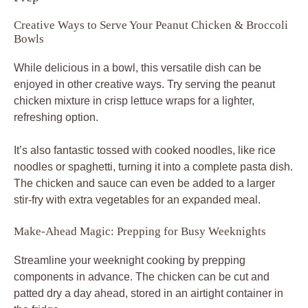
Creative Ways to Serve Your Peanut Chicken & Broccoli
Bowls
While delicious in a bowl, this versatile dish can be
enjoyed in other creative ways. Try serving the peanut
chicken mixture in crisp lettuce wraps for a lighter,
refreshing option.
It’s also fantastic tossed with cooked noodles, like rice
noodles or spaghetti, turning it into a complete pasta dish.
The chicken and sauce can even be added to a larger
stir-fry with extra vegetables for an expanded meal.
Make-Ahead Magic: Prepping for Busy Weeknights
Streamline your weeknight cooking by prepping
components in advance. The chicken can be cut and
patted dry a day ahead, stored in an airtight container in