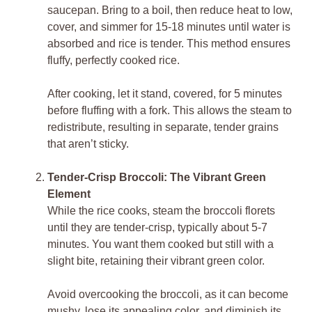
saucepan. Bring to a boil, then reduce heat to low,
cover, and simmer for 15-18 minutes until water is
absorbed and rice is tender. This method ensures
fluffy, perfectly cooked rice.
After cooking, let it stand, covered, for 5 minutes
before fluffing with a fork. This allows the steam to
redistribute, resulting in separate, tender grains
that aren’t sticky.
Tender-Crisp Broccoli: The Vibrant Green
Element
While the rice cooks, steam the broccoli florets
until they are tender-crisp, typically about 5-7
minutes. You want them cooked but still with a
slight bite, retaining their vibrant green color.
Avoid overcooking the broccoli, as it can become
mushy, lose its appealing color, and diminish its