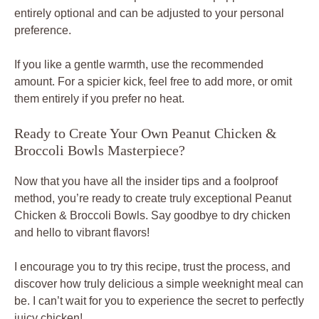
entirely optional and can be adjusted to your personal
preference.
If you like a gentle warmth, use the recommended
amount. For a spicier kick, feel free to add more, or omit
them entirely if you prefer no heat.
Ready to Create Your Own Peanut Chicken &
Broccoli Bowls Masterpiece?
Now that you have all the insider tips and a foolproof
method, you’re ready to create truly exceptional Peanut
Chicken & Broccoli Bowls. Say goodbye to dry chicken
and hello to vibrant flavors!
I encourage you to try this recipe, trust the process, and
discover how truly delicious a simple weeknight meal can
be. I can’t wait for you to experience the secret to perfectly
juicy chicken!