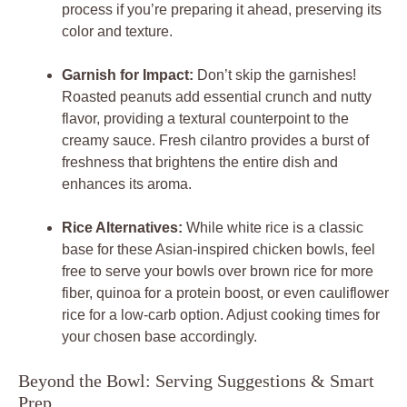
process if you’re preparing it ahead, preserving its
color and texture.
Garnish for Impact:
Don’t skip the garnishes!
Roasted peanuts add essential crunch and nutty
flavor, providing a textural counterpoint to the
creamy sauce. Fresh cilantro provides a burst of
freshness that brightens the entire dish and
enhances its aroma.
Rice Alternatives:
While white rice is a classic
base for these Asian-inspired chicken bowls, feel
free to serve your bowls over brown rice for more
fiber, quinoa for a protein boost, or even cauliflower
rice for a low-carb option. Adjust cooking times for
your chosen base accordingly.
Beyond the Bowl: Serving Suggestions & Smart
Prep