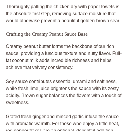
Thoroughly patting the chicken dry with paper towels is
the absolute first step, removing surface moisture that
would otherwise prevent a beautiful golden-brown sear.
Crafting the Creamy Peanut Sauce Base
Creamy peanut butter forms the backbone of our rich
sauce, providing a luscious texture and nutty flavor. Full-
fat coconut milk adds incredible richness and helps
achieve that velvety consistency.
Soy sauce contributes essential umami and saltiness,
while fresh lime juice brightens the sauce with its zesty
acidity. Brown sugar balances the flavors with a touch of
sweetness.
Grated fresh ginger and minced garlic infuse the sauce
with aromatic warmth. For those who enjoy a little heat,
red pepper flakes are an optional, delightful addition.