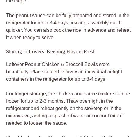
the fridge.
The peanut sauce can be fully prepared and stored in the
refrigerator for up to 3-4 days, making assembly much
quicker. You can also cook the rice in advance and reheat
it when ready to serve.
Storing Leftovers: Keeping Flavors Fresh
Leftover Peanut Chicken & Broccoli Bowls store
beautifully. Place cooled leftovers in individual airtight
containers in the refrigerator for up to 3-4 days.
For longer storage, the chicken and sauce mixture can be
frozen for up to 2-3 months. Thaw overnight in the
refrigerator and reheat gently on the stovetop or in the
microwave, adding a splash of water or coconut milk if
needed to loosen the sauce.