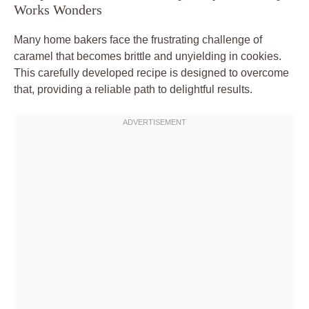
Works Wonders
Many home bakers face the frustrating challenge of
caramel that becomes brittle and unyielding in cookies.
This carefully developed recipe is designed to overcome
that, providing a reliable path to delightful results.