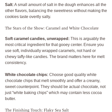
Salt:
A small amount of salt in the dough enhances all the
other flavors, balancing the sweetness without making the
cookies taste overtly salty.
The Stars of the Show: Caramel and White Chocolate
Soft caramel candies, unwrapped:
This is arguably the
most critical ingredient for that gooey center. Ensure you
use soft, individually wrapped caramels, not hard or
chewy taffy-like candies. The brand matters here for melt
consistency.
White chocolate chips:
Choose good quality white
chocolate chips that melt smoothly and offer a creamy,
sweet counterpoint. They should be actual chocolate, not
just “white baking chips” which may contain less cocoa
butter.
The Finishing Touch: Flaky Sea Salt