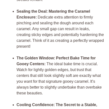
Sealing the Deal: Mastering the Caramel
Enclosure:
Dedicate extra attention to firmly
pinching and sealing the dough around each
caramel. Any small gap can result in leaks,
creating sticky edges and potentially hardening the
caramel. Think of it as creating a perfectly wrapped
present!
The Golden Window: Perfect Bake Time for
Gooey Centers:
The ideal bake time is crucial.
Watch for lightly golden edges, but trust that
centers that still look slightly soft are exactly what
you want for that signature gooey caramel. It’s
always better to slightly underbake than overbake
these beauties.
Cooling Confidence: The Secret to a Stable,