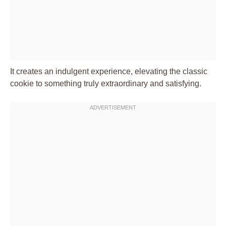
It creates an indulgent experience, elevating the classic
cookie to something truly extraordinary and satisfying.