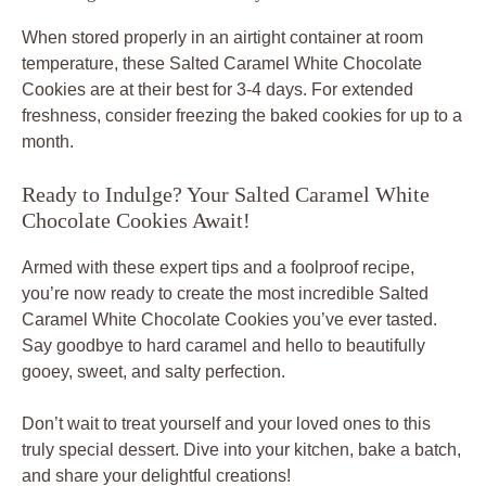
When stored properly in an airtight container at room
temperature, these
Salted Caramel White Chocolate
Cookies
are at their best for 3-4 days. For extended
freshness, consider freezing the baked cookies for up to a
month.
Ready to Indulge? Your Salted Caramel White
Chocolate Cookies Await!
Armed with these expert tips and a foolproof recipe,
you’re now ready to create the most incredible
Salted
Caramel White Chocolate Cookies
you’ve ever tasted.
Say goodbye to hard caramel and hello to beautifully
gooey, sweet, and salty perfection.
Don’t wait to treat yourself and your loved ones to this
truly special dessert. Dive into your kitchen, bake a batch,
and share your delightful creations!