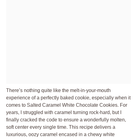
There’s nothing quite like the melt-in-your-mouth
experience of a perfectly baked cookie, especially when it
comes to
Salted Caramel White Chocolate Cookies
. For
years, I struggled with caramel turning rock-hard, but I
finally cracked the code to ensure a wonderfully molten,
soft center every single time. This recipe delivers a
luxurious, oozy caramel encased in a chewy white