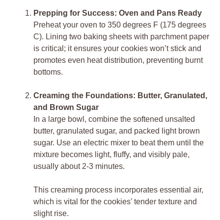
Prepping for Success: Oven and Pans Ready
Preheat your oven to 350 degrees F (175 degrees
C). Lining two baking sheets with parchment paper
is critical; it ensures your cookies won’t stick and
promotes even heat distribution, preventing burnt
bottoms.
Creaming the Foundations: Butter, Granulated,
and Brown Sugar
In a large bowl, combine the softened unsalted
butter, granulated sugar, and packed light brown
sugar. Use an electric mixer to beat them until the
mixture becomes light, fluffy, and visibly pale,
usually about 2-3 minutes.
This creaming process incorporates essential air,
which is vital for the cookies’ tender texture and
slight rise.