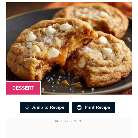
DESSERT
Jump to Recipe
Print Recipe