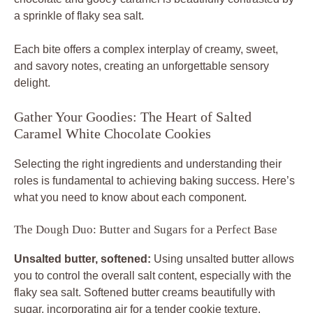
a sprinkle of flaky sea salt.
Each bite offers a complex interplay of creamy, sweet,
and savory notes, creating an unforgettable sensory
delight.
Gather Your Goodies: The Heart of Salted
Caramel White Chocolate Cookies
Selecting the right ingredients and understanding their
roles is fundamental to achieving baking success. Here’s
what you need to know about each component.
The Dough Duo: Butter and Sugars for a Perfect Base
Unsalted butter, softened:
Using unsalted butter allows
you to control the overall salt content, especially with the
flaky sea salt. Softened butter creams beautifully with
sugar, incorporating air for a tender cookie texture.