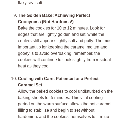
flaky sea salt.
The Golden Bake: Achieving Perfect
Gooeyness (Not Hardness!)
Bake the cookies for 10 to 12 minutes. Look for
edges that are lightly golden and set, while the
centers still appear slightly soft and puffy. The most
important tip for keeping the caramel molten and
gooey is to avoid overbaking; remember, the
cookies will continue to cook slightly from residual
heat as they cool.
Cooling with Care: Patience for a Perfect
Caramel Set
Allow the baked cookies to cool undisturbed on the
baking sheets for 5 minutes. This vital cooling
period on the warm surface allows the hot caramel
filling to stabilize and begin to set without
hardening, and the cookies themselves to firm up