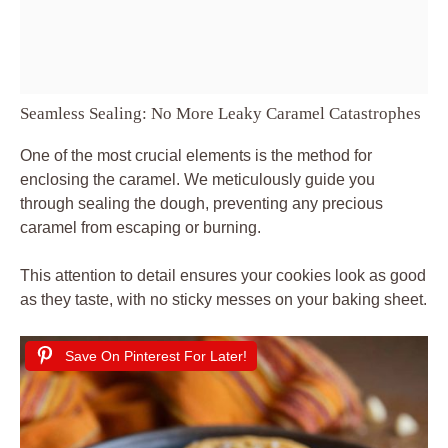
Seamless Sealing: No More Leaky Caramel Catastrophes
One of the most crucial elements is the method for
enclosing the caramel. We meticulously guide you
through sealing the dough, preventing any precious
caramel from escaping or burning.
This attention to detail ensures your cookies look as good
as they taste, with no sticky messes on your baking sheet.
Save On Pinterest For Later!