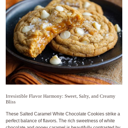
Irresistible Flavor Harmony: Sweet, Salty, and Creamy
Bliss
These
Salted Caramel White Chocolate Cookies
strike a
perfect balance of flavors. The rich sweetness of white
chocolate and gooey caramel is beautifully contrasted by