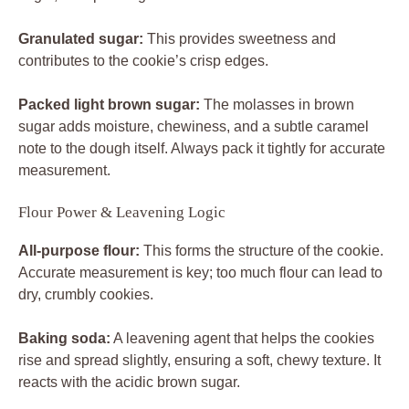
Granulated sugar:
This provides sweetness and
contributes to the cookie’s crisp edges.
Packed light brown sugar:
The molasses in brown
sugar adds moisture, chewiness, and a subtle caramel
note to the dough itself. Always pack it tightly for accurate
measurement.
Flour Power & Leavening Logic
All-purpose flour:
This forms the structure of the cookie.
Accurate measurement is key; too much flour can lead to
dry, crumbly cookies.
Baking soda:
A leavening agent that helps the cookies
rise and spread slightly, ensuring a soft, chewy texture. It
reacts with the acidic brown sugar.