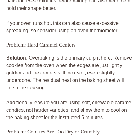
balls for 15-30 minutes before baking can also help them
hold their shape better.
If your oven runs hot, this can also cause excessive
spreading, so consider using an oven thermometer.
Problem: Hard Caramel Centers
Solution:
Overbaking is the primary culprit here. Remove
cookies from the oven when the edges are just lightly
golden and the centers still look soft, even slightly
underdone. The residual heat on the baking sheet will
finish the cooking.
Additionally, ensure you are using soft, chewable caramel
candies, not harder varieties, and allow them to cool on
the baking sheet for the instructed 5 minutes.
Problem: Cookies Are Too Dry or Crumbly