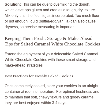
Solution:
This can be due to overmixing the dough,
which develops gluten and creates a tough, dry texture.
Mix only until the flour is just incorporated. Too much flour
or not enough liquid (butter/egg/vanilla) can also cause
dryness, so precise measuring is important.
Keeping Them Fresh: Storage & Make-Ahead
Tips for Salted Caramel White Chocolate Cookies
Extend the enjoyment of your delectable
Salted Caramel
White Chocolate Cookies
with these smart storage and
make-ahead strategies.
Best Practices for Freshly Baked Cookies
Once completely cooled, store your cookies in an airtight
container at room temperature. For optimal freshness and
to maintain that soft, chewy texture and gooey caramel,
they are best enjoyed within 3-4 days.