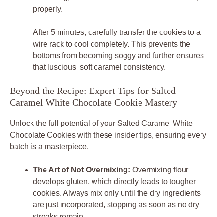
properly.
After 5 minutes, carefully transfer the cookies to a
wire rack to cool completely. This prevents the
bottoms from becoming soggy and further ensures
that luscious, soft caramel consistency.
Beyond the Recipe: Expert Tips for Salted
Caramel White Chocolate Cookie Mastery
Unlock the full potential of your
Salted Caramel White
Chocolate Cookies
with these insider tips, ensuring every
batch is a masterpiece.
The Art of Not Overmixing:
Overmixing flour
develops gluten, which directly leads to tougher
cookies. Always mix only until the dry ingredients
are just incorporated, stopping as soon as no dry
streaks remain.