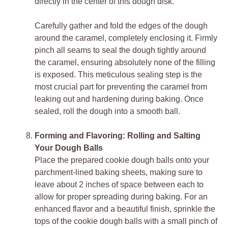
directly in the center of this dough disk.
Carefully gather and fold the edges of the dough
around the caramel, completely enclosing it. Firmly
pinch all seams to seal the dough tightly around
the caramel, ensuring absolutely none of the filling
is exposed. This meticulous sealing step is the
most crucial part for preventing the caramel from
leaking out and hardening during baking. Once
sealed, roll the dough into a smooth ball.
Forming and Flavoring: Rolling and Salting
Your Dough Balls
Place the prepared cookie dough balls onto your
parchment-lined baking sheets, making sure to
leave about 2 inches of space between each to
allow for proper spreading during baking. For an
enhanced flavor and a beautiful finish, sprinkle the
tops of the cookie dough balls with a small pinch of