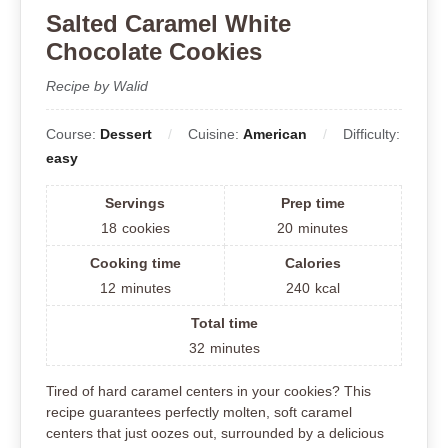
Salted Caramel White
Chocolate Cookies
Recipe by Walid
Course:
Dessert
Cuisine:
American
Difficulty:
easy
Servings
Prep time
18
cookies
20
minutes
Cooking time
Calories
12
minutes
240
kcal
Total time
32
minutes
Tired of hard caramel centers in your cookies? This
recipe guarantees perfectly molten, soft caramel
centers that just oozes out, surrounded by a delicious