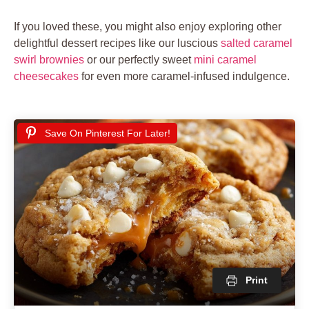
If you loved these, you might also enjoy exploring other
delightful dessert recipes like our luscious
salted caramel
swirl brownies
or our perfectly sweet
mini caramel
cheesecakes
for even more caramel-infused indulgence.
Save On Pinterest For Later!
Print