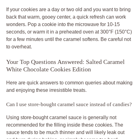
If your cookies are a day or two old and you want to bring
back that warm, gooey center, a quick refresh can work
wonders. Pop a cookie into the microwave for 10-15
seconds, or warm it in a preheated oven at 300°F (150°C)
for a few minutes until the caramel softens. Be careful not
to overheat.
Your Top Questions Answered: Salted Caramel
White Chocolate Cookies Edition
Here are quick answers to common queries about making
and enjoying these irresistible treats.
Can I use store-bought caramel sauce instead of candies?
Using store-bought caramel sauce is generally not
recommended for the filling inside these cookies. The
sauce tends to be much thinner and will likely leak out