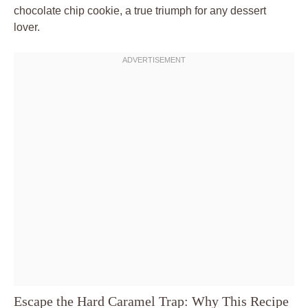
chocolate chip cookie, a true triumph for any dessert
lover.
Escape the Hard Caramel Trap: Why This Recipe