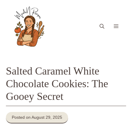
Skip
to
content
Menu
Salted Caramel White
Chocolate Cookies: The
Gooey Secret
Posted on August 29, 2025