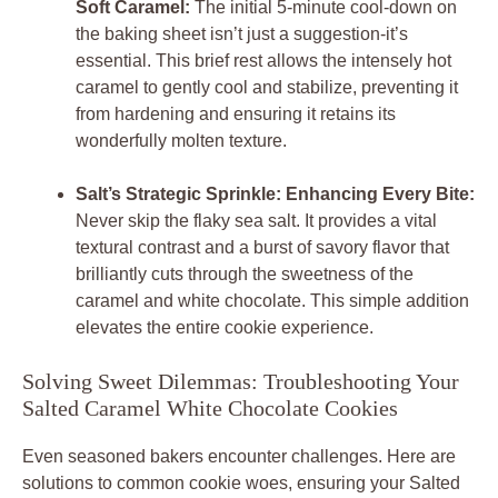
Soft Caramel:
The initial 5-minute cool-down on
the baking sheet isn’t just a suggestion-it’s
essential. This brief rest allows the intensely hot
caramel to gently cool and stabilize, preventing it
from hardening and ensuring it retains its
wonderfully molten texture.
Salt’s Strategic Sprinkle: Enhancing Every Bite:
Never skip the flaky sea salt. It provides a vital
textural contrast and a burst of savory flavor that
brilliantly cuts through the sweetness of the
caramel and white chocolate. This simple addition
elevates the entire cookie experience.
Solving Sweet Dilemmas: Troubleshooting Your
Salted Caramel White Chocolate Cookies
Even seasoned bakers encounter challenges. Here are
solutions to common cookie woes, ensuring your
Salted