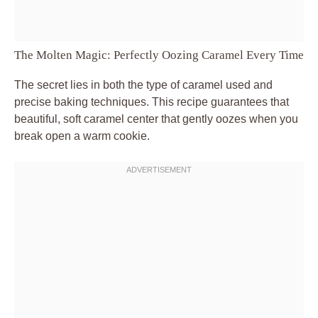
The Molten Magic: Perfectly Oozing Caramel Every Time
The secret lies in both the type of caramel used and
precise baking techniques. This recipe guarantees that
beautiful, soft caramel center that gently oozes when you
break open a warm cookie.