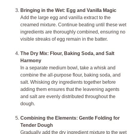
Bringing in the Wet: Egg and Vanilla Magic
Add the large egg and vanilla extract to the
creamed mixture. Continue beating until these wet
ingredients are thoroughly combined, ensuring no
visible streaks of egg remain in the batter.
The Dry Mix: Flour, Baking Soda, and Salt
Harmony
In a separate medium bowl, take a whisk and
combine the all-purpose flour, baking soda, and
salt. Whisking dry ingredients together before
adding them ensures that the leavening agents
and salt are evenly distributed throughout the
dough.
Combining the Elements: Gentle Folding for
Tender Dough
Gradually add the dry ingredient mixture to the wet