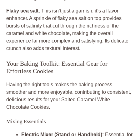
Flaky sea salt:
This isn’t just a garnish; it’s a flavor
enhancer. A sprinkle of flaky sea salt on top provides
bursts of salinity that cut through the richness of the
caramel and white chocolate, making the overall
experience far more complex and satisfying. Its delicate
crunch also adds textural interest.
Your Baking Toolkit: Essential Gear for
Effortless Cookies
Having the right tools makes the baking process
smoother and more enjoyable, contributing to consistent,
delicious results for your
Salted Caramel White
Chocolate Cookies
.
Mixing Essentials
Electric Mixer (Stand or Handheld):
Essential for