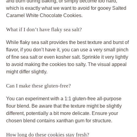
and burn during baking, or simply become too hard,
which is exactly what we want to avoid for gooey
Salted
Caramel White Chocolate Cookies
.
What if I don’t have flaky sea salt?
While flaky sea salt provides the best texture and burst of
flavor, if you don’t have it, you can use a very small pinch
of fine sea salt or even kosher salt. Sprinkle it very lightly
to avoid making the cookies too salty. The visual appeal
might differ slightly.
Can I make these gluten-free?
You can experiment with a 1:1 gluten-free all-purpose
flour blend. Be aware that the texture might be slightly
different, potentially a bit more delicate. Ensure your
chosen blend contains xanthan gum for structure.
How long do these cookies stay fresh?