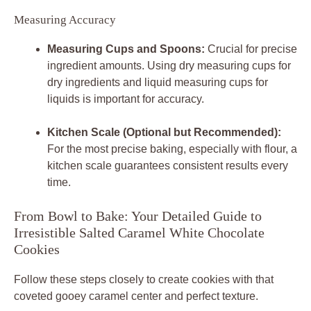
Measuring Accuracy
Measuring Cups and Spoons:
Crucial for precise
ingredient amounts. Using dry measuring cups for
dry ingredients and liquid measuring cups for
liquids is important for accuracy.
Kitchen Scale (Optional but Recommended):
For the most precise baking, especially with flour, a
kitchen scale guarantees consistent results every
time.
From Bowl to Bake: Your Detailed Guide to
Irresistible Salted Caramel White Chocolate
Cookies
Follow these steps closely to create cookies with that
coveted gooey caramel center and perfect texture.