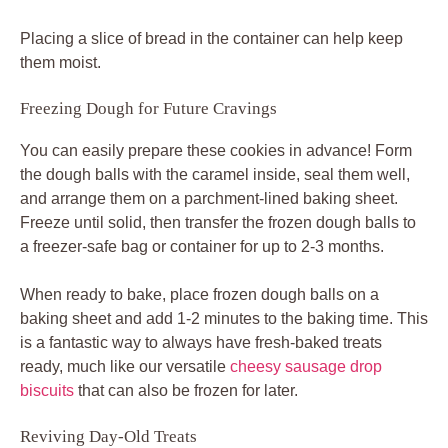
Placing a slice of bread in the container can help keep
them moist.
Freezing Dough for Future Cravings
You can easily prepare these cookies in advance! Form
the dough balls with the caramel inside, seal them well,
and arrange them on a parchment-lined baking sheet.
Freeze until solid, then transfer the frozen dough balls to
a freezer-safe bag or container for up to 2-3 months.
When ready to bake, place frozen dough balls on a
baking sheet and add 1-2 minutes to the baking time. This
is a fantastic way to always have fresh-baked treats
ready, much like our versatile
cheesy sausage drop
biscuits
that can also be frozen for later.
Reviving Day-Old Treats