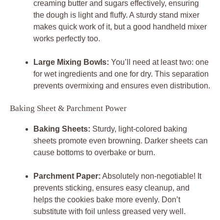
creaming butter and sugars effectively, ensuring
the dough is light and fluffy. A sturdy stand mixer
makes quick work of it, but a good handheld mixer
works perfectly too.
Large Mixing Bowls:
You’ll need at least two: one
for wet ingredients and one for dry. This separation
prevents overmixing and ensures even distribution.
Baking Sheet & Parchment Power
Baking Sheets:
Sturdy, light-colored baking
sheets promote even browning. Darker sheets can
cause bottoms to overbake or burn.
Parchment Paper:
Absolutely non-negotiable! It
prevents sticking, ensures easy cleanup, and
helps the cookies bake more evenly. Don’t
substitute with foil unless greased very well.