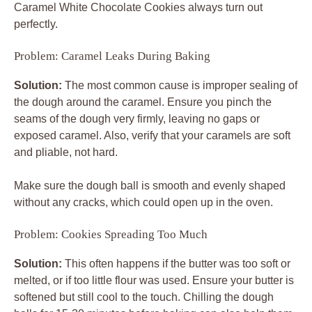
Caramel White Chocolate Cookies
always turn out
perfectly.
Problem: Caramel Leaks During Baking
Solution:
The most common cause is improper sealing of
the dough around the caramel. Ensure you pinch the
seams of the dough very firmly, leaving no gaps or
exposed caramel. Also, verify that your caramels are soft
and pliable, not hard.
Make sure the dough ball is smooth and evenly shaped
without any cracks, which could open up in the oven.
Problem: Cookies Spreading Too Much
Solution:
This often happens if the butter was too soft or
melted, or if too little flour was used. Ensure your butter is
softened but still cool to the touch. Chilling the dough