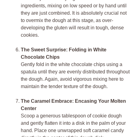
ingredients, mixing on low speed or by hand until
they are just combined. It is absolutely crucial not
to overmix the dough at this stage, as over-
developing the gluten will result in tough, dense
cookies.
The Sweet Surprise: Folding in White
Chocolate Chips
Gently fold in the white chocolate chips using a
spatula until they are evenly distributed throughout
the dough. Again, avoid vigorous mixing here to
maintain the tender texture of the dough.
The Caramel Embrace: Encasing Your Molten
Center
Scoop a generous tablespoon of cookie dough
and gently flatten it into a disk in the palm of your
hand. Place one unwrapped soft caramel candy