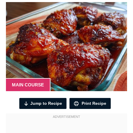
MAIN COURSE
Jump to Recipe
Print Recipe