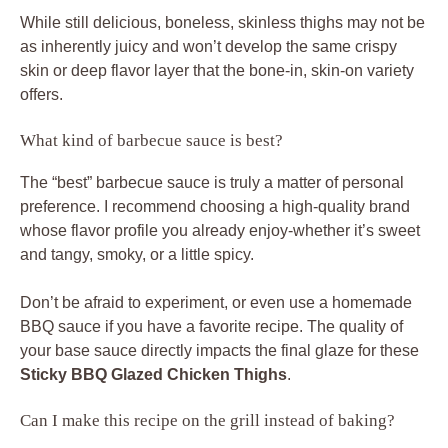
While still delicious, boneless, skinless thighs may not be
as inherently juicy and won’t develop the same crispy
skin or deep flavor layer that the bone-in, skin-on variety
offers.
What kind of barbecue sauce is best?
The “best” barbecue sauce is truly a matter of personal
preference. I recommend choosing a high-quality brand
whose flavor profile you already enjoy-whether it’s sweet
and tangy, smoky, or a little spicy.
Don’t be afraid to experiment, or even use a homemade
BBQ sauce if you have a favorite recipe. The quality of
your base sauce directly impacts the final glaze for these
Sticky BBQ Glazed Chicken Thighs
.
Can I make this recipe on the grill instead of baking?