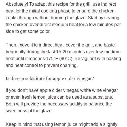
Absolutely! To adapt this recipe for the grill, use indirect
heat for the initial cooking phase to ensure the chicken
cooks through without burning the glaze. Start by searing
the chicken over direct medium heat for a few minutes per
side to get some color.
Then, move it to indirect heat, cover the grill, and baste
frequently during the last 15-20 minutes over low-medium
heat until it reaches 175°F (80°C). Be vigilant with basting
and heat control to prevent charring.
Is there a substitute for apple cider vinegar?
If you don’t have apple cider vinegar, white wine vinegar
or even fresh lemon juice can be used as a substitute.
Both will provide the necessary acidity to balance the
sweetness of the glaze.
Keep in mind that using lemon juice might add a slightly