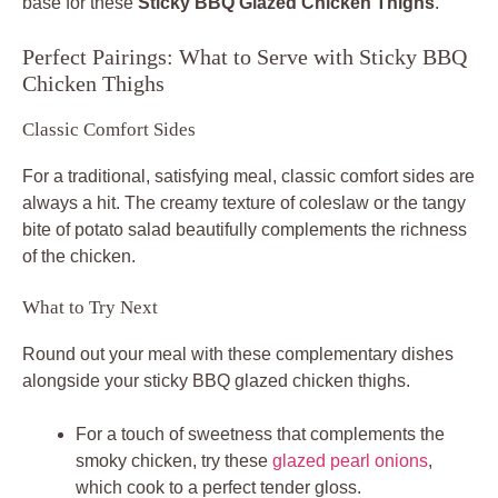
base for these
Sticky BBQ Glazed Chicken Thighs
.
Perfect Pairings: What to Serve with Sticky BBQ
Chicken Thighs
Classic Comfort Sides
For a traditional, satisfying meal, classic comfort sides are
always a hit. The creamy texture of coleslaw or the tangy
bite of potato salad beautifully complements the richness
of the chicken.
What to Try Next
Round out your meal with these complementary dishes
alongside your sticky BBQ glazed chicken thighs.
For a touch of sweetness that complements the
smoky chicken, try these
glazed pearl onions
,
which cook to a perfect tender gloss.