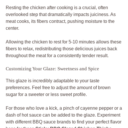
Resting the chicken after cooking is a crucial, often
overlooked step that dramatically impacts juiciness. As
meat cooks, its fibers contract, pushing moisture to the
center.
Allowing the chicken to rest for 5-10 minutes allows these
fibers to relax, redistributing those delicious juices back
throughout the meat for a consistently tender result.
Customizing Your Glaze: Sweetness and Spice
This glaze is incredibly adaptable to your taste
preferences. Feel free to adjust the amount of brown
sugar for a sweeter or less sweet profile.
For those who love a kick, a pinch of cayenne pepper or a
dash of hot sauce can be added to the glaze. Experiment
with different BBQ sauce brands to find your perfect flavor