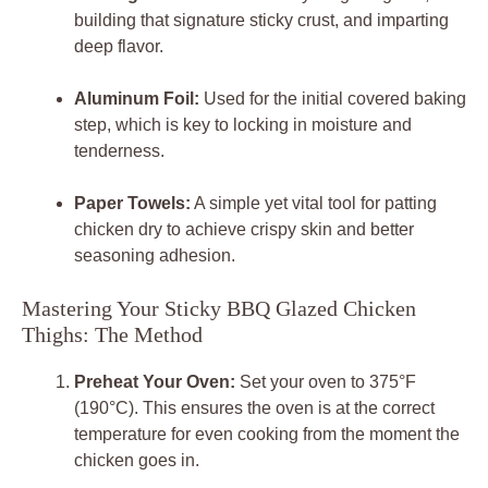
building that signature sticky crust, and imparting
deep flavor.
Aluminum Foil:
Used for the initial covered baking
step, which is key to locking in moisture and
tenderness.
Paper Towels:
A simple yet vital tool for patting
chicken dry to achieve crispy skin and better
seasoning adhesion.
Mastering Your Sticky BBQ Glazed Chicken
Thighs: The Method
Preheat Your Oven:
Set your oven to 375°F
(190°C). This ensures the oven is at the correct
temperature for even cooking from the moment the
chicken goes in.