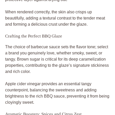
When rendered correctly, the skin also crisps up
beautifully, adding a textural contrast to the tender meat
and forming a delicious crust under the glaze.
Crafting the Perfect BBQ Glaze
The choice of barbecue sauce sets the flavor tone; select
a brand you genuinely love, whether smoky, sweet, or
tangy. Brown sugar is critical for its deep caramelization
properties, contributing to the glaze’s signature stickiness
and rich color.
Apple cider vinegar provides an essential tangy
counterpoint, balancing the sweetness and adding
brightness to the rich BBQ sauce, preventing it from being
cloyingly sweet.
Aromatic Boosters: Spices and Citrus Zest