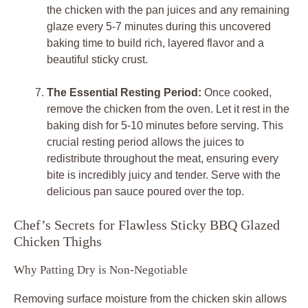
the chicken with the pan juices and any remaining
glaze every 5-7 minutes during this uncovered
baking time to build rich, layered flavor and a
beautiful sticky crust.
The Essential Resting Period:
Once cooked,
remove the chicken from the oven. Let it rest in the
baking dish for 5-10 minutes before serving. This
crucial resting period allows the juices to
redistribute throughout the meat, ensuring every
bite is incredibly juicy and tender. Serve with the
delicious pan sauce poured over the top.
Chef’s Secrets for Flawless Sticky BBQ Glazed
Chicken Thighs
Why Patting Dry is Non-Negotiable
Removing surface moisture from the chicken skin allows