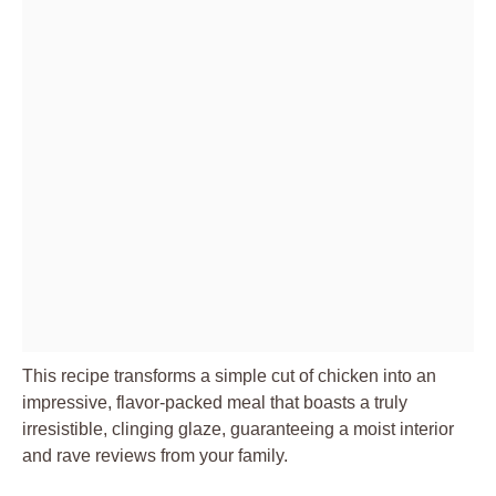
This recipe transforms a simple cut of chicken into an
impressive, flavor-packed meal that boasts a truly
irresistible, clinging glaze, guaranteeing a moist interior
and rave reviews from your family.