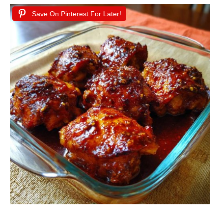
Save On Pinterest For Later!