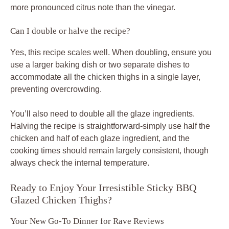
more pronounced citrus note than the vinegar.
Can I double or halve the recipe?
Yes, this recipe scales well. When doubling, ensure you
use a larger baking dish or two separate dishes to
accommodate all the chicken thighs in a single layer,
preventing overcrowding.
You’ll also need to double all the glaze ingredients.
Halving the recipe is straightforward-simply use half the
chicken and half of each glaze ingredient, and the
cooking times should remain largely consistent, though
always check the internal temperature.
Ready to Enjoy Your Irresistible Sticky BBQ
Glazed Chicken Thighs?
Your New Go-To Dinner for Rave Reviews