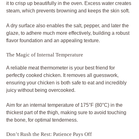
it to crisp up beautifully in the oven. Excess water creates
steam, which prevents browning and keeps the skin soft.
A dry surface also enables the salt, pepper, and later the
glaze, to adhere much more effectively, building a robust
flavor foundation and an appealing texture.
The Magic of Internal Temperature
A reliable meat thermometer is your best friend for
perfectly cooked chicken. It removes all guesswork,
ensuring your chicken is both safe to eat and incredibly
juicy without being overcooked.
Aim for an internal temperature of 175°F (80°C) in the
thickest part of the thigh, making sure to avoid touching
the bone, for optimal tenderness.
Don’t Rush the Rest: Patience Pays Off