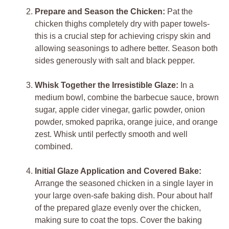
Prepare and Season the Chicken:
Pat the
chicken thighs completely dry with paper towels-
this is a crucial step for achieving crispy skin and
allowing seasonings to adhere better. Season both
sides generously with salt and black pepper.
Whisk Together the Irresistible Glaze:
In a
medium bowl, combine the barbecue sauce, brown
sugar, apple cider vinegar, garlic powder, onion
powder, smoked paprika, orange juice, and orange
zest. Whisk until perfectly smooth and well
combined.
Initial Glaze Application and Covered Bake:
Arrange the seasoned chicken in a single layer in
your large oven-safe baking dish. Pour about half
of the prepared glaze evenly over the chicken,
making sure to coat the tops. Cover the baking