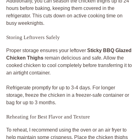
Additionally, you can season the chicken thighs up to 24
hours before baking, keeping them covered in the
refrigerator. This cuts down on active cooking time on
busy weeknights.
Storing Leftovers Safely
Proper storage ensures your leftover
Sticky BBQ Glazed
Chicken Thighs
remain delicious and safe. Allow the
cooked chicken to cool completely before transferring it to
an airtight container.
Refrigerate promptly for up to 3-4 days. For longer
storage, freeze the chicken in a freezer-safe container or
bag for up to 3 months.
Reheating for Best Flavor and Texture
To reheat, I recommend using the oven or an air fryer to
help maintain some crispness. Place the chicken thighs