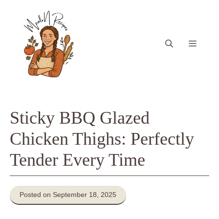
Skip
to
content
Menu
Sticky BBQ Glazed
Chicken Thighs: Perfectly
Tender Every Time
Posted on September 18, 2025