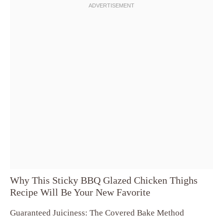
Why This Sticky BBQ Glazed Chicken Thighs
Recipe Will Be Your New Favorite
Guaranteed Juiciness: The Covered Bake Method