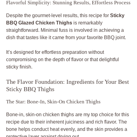
Flavorful Simplicity: Stunning Results, Effortless Process
Despite the gourmet-level results, this recipe for
Sticky
BBQ Glazed Chicken Thighs
is remarkably
straightforward. Minimal fuss is involved in achieving a
dish that tastes like it came from your favorite BBQ joint.
It’s designed for effortless preparation without
compromising on the depth of flavor or that delightful
sticky finish.
The Flavor Foundation: Ingredients for Your Best
Sticky BBQ Thighs
The Star: Bone-In, Skin-On Chicken Thighs
Bone-in, skin-on chicken thighs are my top choice for this
recipe due to their inherent juiciness and rich flavor. The
bone helps conduct heat evenly, and the skin provides a
protective layer against drying out.