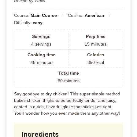
Recipe by Walid
Course:
Main Course
Cuisine:
American
Difficulty:
easy
Servings
Prep time
4
servings
15
minutes
Cooking time
Calories
45
minutes
350
kcal
Total time
60
minutes
Say goodbye to dry chicken! This super simple method
bakes chicken thighs to be perfectly tender and juicy,
coated in a rich, flavorful glaze that sticks just right.
You’ll wonder how you ever made them any other way!
Ingredients