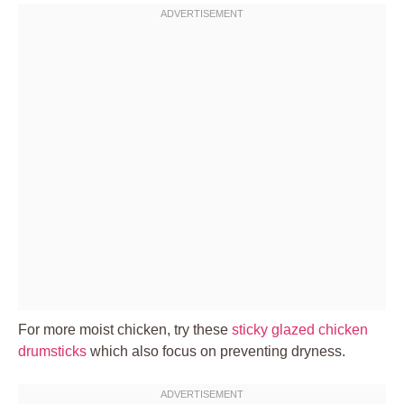
For more moist chicken, try these
sticky glazed chicken
drumsticks
which also focus on preventing dryness.