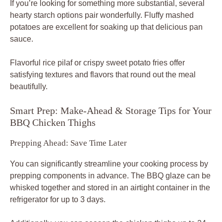
If you’re looking for something more substantial, several
hearty starch options pair wonderfully. Fluffy mashed
potatoes are excellent for soaking up that delicious pan
sauce.
Flavorful rice pilaf or crispy sweet potato fries offer
satisfying textures and flavors that round out the meal
beautifully.
Smart Prep: Make-Ahead & Storage Tips for Your
BBQ Chicken Thighs
Prepping Ahead: Save Time Later
You can significantly streamline your cooking process by
prepping components in advance. The BBQ glaze can be
whisked together and stored in an airtight container in the
refrigerator for up to 3 days.