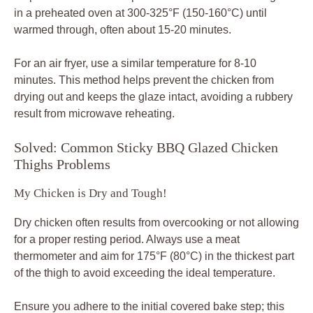
in a preheated oven at 300-325°F (150-160°C) until
warmed through, often about 15-20 minutes.
For an air fryer, use a similar temperature for 8-10
minutes. This method helps prevent the chicken from
drying out and keeps the glaze intact, avoiding a rubbery
result from microwave reheating.
Solved: Common Sticky BBQ Glazed Chicken
Thighs Problems
My Chicken is Dry and Tough!
Dry chicken often results from overcooking or not allowing
for a proper resting period. Always use a meat
thermometer and aim for 175°F (80°C) in the thickest part
of the thigh to avoid exceeding the ideal temperature.
Ensure you adhere to the initial covered bake step; this