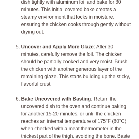
dish tightly with aluminum foil and bake for 30
minutes. This initial covered bake creates a
steamy environment that locks in moisture,
ensuring the chicken cooks through gently without
drying out.
Uncover and Apply More Glaze:
After 30
minutes, carefully remove the foil. The chicken
should be partially cooked and very moist. Brush
the chicken with another generous layer of the
remaining glaze. This starts building up the sticky,
flavorful crust.
Bake Uncovered with Basting:
Return the
uncovered dish to the oven and continue baking
for another 15-20 minutes, or until the chicken
reaches an internal temperature of 175°F (80°C)
when checked with a meat thermometer in the
thickest part of the thigh, avoiding the bone. Baste