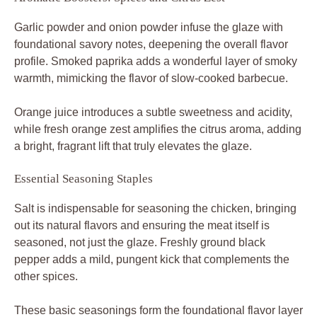
Garlic powder and onion powder infuse the glaze with
foundational savory notes, deepening the overall flavor
profile. Smoked paprika adds a wonderful layer of smoky
warmth, mimicking the flavor of slow-cooked barbecue.
Orange juice introduces a subtle sweetness and acidity,
while fresh orange zest amplifies the citrus aroma, adding
a bright, fragrant lift that truly elevates the glaze.
Essential Seasoning Staples
Salt is indispensable for seasoning the chicken, bringing
out its natural flavors and ensuring the meat itself is
seasoned, not just the glaze. Freshly ground black
pepper adds a mild, pungent kick that complements the
other spices.
These basic seasonings form the foundational flavor layer