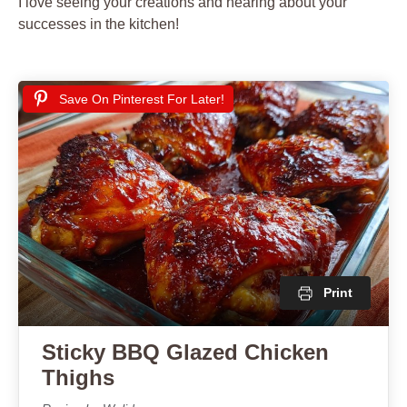
I love seeing your creations and hearing about your
successes in the kitchen!
Save On Pinterest For Later!
Print
Sticky BBQ Glazed Chicken
Thighs