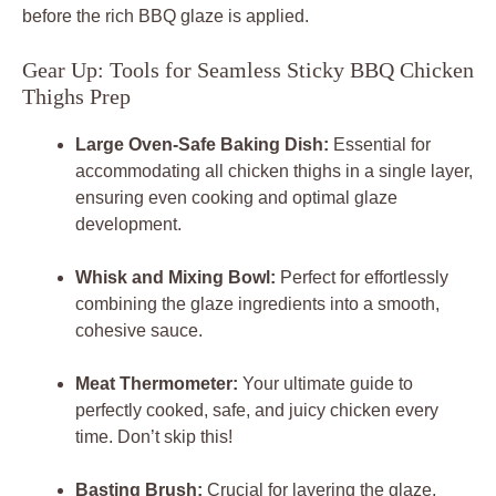
before the rich BBQ glaze is applied.
Gear Up: Tools for Seamless Sticky BBQ Chicken
Thighs Prep
Large Oven-Safe Baking Dish:
Essential for
accommodating all chicken thighs in a single layer,
ensuring even cooking and optimal glaze
development.
Whisk and Mixing Bowl:
Perfect for effortlessly
combining the glaze ingredients into a smooth,
cohesive sauce.
Meat Thermometer:
Your ultimate guide to
perfectly cooked, safe, and juicy chicken every
time. Don’t skip this!
Basting Brush:
Crucial for layering the glaze,