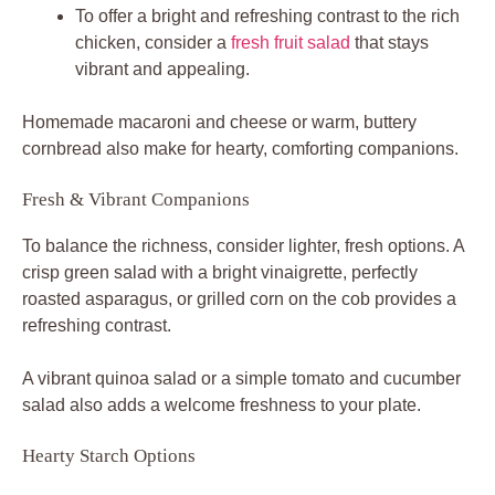
To offer a bright and refreshing contrast to the rich
chicken, consider a
fresh fruit salad
that stays
vibrant and appealing.
Homemade macaroni and cheese or warm, buttery
cornbread also make for hearty, comforting companions.
Fresh & Vibrant Companions
To balance the richness, consider lighter, fresh options. A
crisp green salad with a bright vinaigrette, perfectly
roasted asparagus, or grilled corn on the cob provides a
refreshing contrast.
A vibrant quinoa salad or a simple tomato and cucumber
salad also adds a welcome freshness to your plate.
Hearty Starch Options