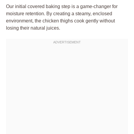
Our initial covered baking step is a game-changer for
moisture retention. By creating a steamy, enclosed
environment, the chicken thighs cook gently without
losing their natural juices.