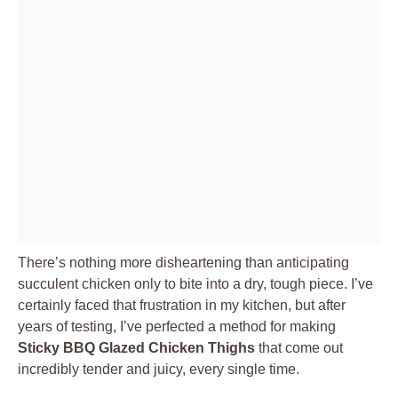
There’s nothing more disheartening than anticipating
succulent chicken only to bite into a dry, tough piece. I’ve
certainly faced that frustration in my kitchen, but after
years of testing, I’ve perfected a method for making
Sticky BBQ Glazed Chicken Thighs
that come out
incredibly tender and juicy, every single time.