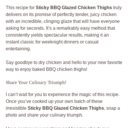
This recipe for
Sticky BBQ Glazed Chicken Thighs
truly
delivers on its promise of perfectly tender, juicy chicken
with an incredible, clinging glaze that will have everyone
asking for seconds. It’s a remarkably easy method that
consistently yields spectacular results, making it an
instant classic for weeknight dinners or casual
entertaining.
Say goodbye to dry chicken and hello to your new favorite
way to enjoy baked BBQ chicken thighs!
Share Your Culinary Triumph!
I can’t wait for you to experience the magic of this recipe.
Once you’ve cooked up your own batch of these
irresistible
Sticky BBQ Glazed Chicken Thighs
, snap a
photo and share your culinary triumph.