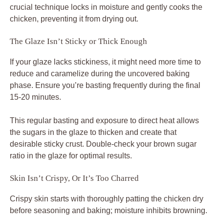
crucial technique locks in moisture and gently cooks the
chicken, preventing it from drying out.
The Glaze Isn’t Sticky or Thick Enough
If your glaze lacks stickiness, it might need more time to
reduce and caramelize during the uncovered baking
phase. Ensure you’re basting frequently during the final
15-20 minutes.
This regular basting and exposure to direct heat allows
the sugars in the glaze to thicken and create that
desirable sticky crust. Double-check your brown sugar
ratio in the glaze for optimal results.
Skin Isn’t Crispy, Or It’s Too Charred
Crispy skin starts with thoroughly patting the chicken dry
before seasoning and baking; moisture inhibits browning.