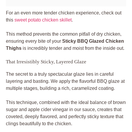
For an even more tender chicken experience, check out
this
sweet potato chicken skillet
.
This method prevents the common pitfall of dry chicken,
ensuring every bite of your
Sticky BBQ Glazed Chicken
Thighs
is incredibly tender and moist from the inside out.
That Irresistibly Sticky, Layered Glaze
The secret to a truly spectacular glaze lies in careful
layering and basting. We apply the flavorful BBQ glaze at
multiple stages, building a rich, caramelized coating.
This technique, combined with the ideal balance of brown
sugar and apple cider vinegar in our sauce, creates that
coveted, deeply flavored, and perfectly sticky texture that
clings beautifully to the chicken.