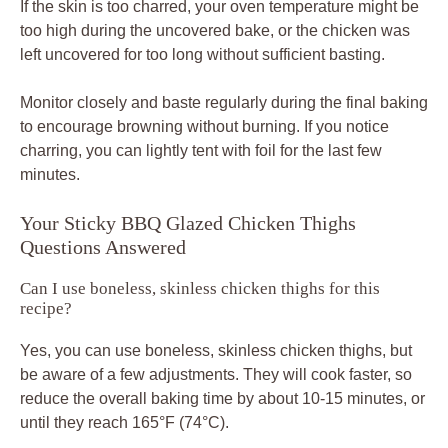
If the skin is too charred, your oven temperature might be
too high during the uncovered bake, or the chicken was
left uncovered for too long without sufficient basting.
Monitor closely and baste regularly during the final baking
to encourage browning without burning. If you notice
charring, you can lightly tent with foil for the last few
minutes.
Your Sticky BBQ Glazed Chicken Thighs
Questions Answered
Can I use boneless, skinless chicken thighs for this
recipe?
Yes, you can use boneless, skinless chicken thighs, but
be aware of a few adjustments. They will cook faster, so
reduce the overall baking time by about 10-15 minutes, or
until they reach 165°F (74°C).