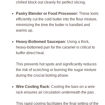
chilled block out cleanly for perfect slicing.
Pastry Blender or Food Processor:
These tools
efficiently cut the cold butter into the flour mixture,
minimizing the time the butter is handled and
warms up.
Heavy-Bottomed Saucepan:
Using a thick,
heavy-bottomed pan for the caramel is critical to
buffer direct heat.
This prevents hot spots and significantly reduces
the risk of scorching or burning the sugar mixture
during the crucial boiling phase.
Wire Cooling Rack:
Cooling the bars on a wire
rack ensures air circulation underneath the pan.
This rapid cooling facilitates the final setting of the