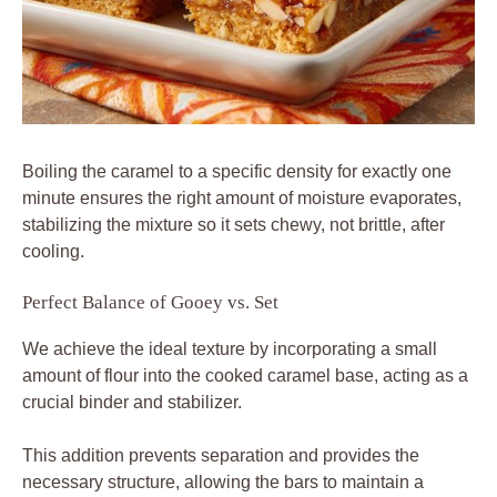
Boiling the caramel to a specific density for exactly one
minute ensures the right amount of moisture evaporates,
stabilizing the mixture so it sets chewy, not brittle, after
cooling.
Perfect Balance of Gooey vs. Set
We achieve the ideal texture by incorporating a small
amount of flour into the cooked caramel base, acting as a
crucial binder and stabilizer.
This addition prevents separation and provides the
necessary structure, allowing the bars to maintain a