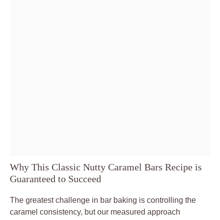
Why This Classic Nutty Caramel Bars Recipe is
Guaranteed to Succeed
The greatest challenge in bar baking is controlling the
caramel consistency, but our measured approach