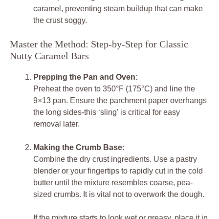
caramel, preventing steam buildup that can make
the crust soggy.
Master the Method: Step-by-Step for Classic
Nutty Caramel Bars
Prepping the Pan and Oven:
Preheat the oven to 350°F (175°C) and line the
9×13 pan. Ensure the parchment paper overhangs
the long sides-this ‘sling’ is critical for easy
removal later.
Making the Crumb Base:
Combine the dry crust ingredients. Use a pastry
blender or your fingertips to rapidly cut in the cold
butter until the mixture resembles coarse, pea-
sized crumbs. It is vital not to overwork the dough.
If the mixture starts to look wet or greasy, place it in