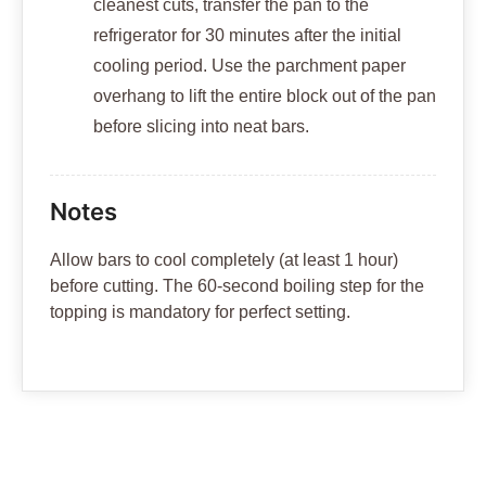
cleanest cuts, transfer the pan to the
refrigerator for 30 minutes after the initial
cooling period. Use the parchment paper
overhang to lift the entire block out of the pan
before slicing into neat bars.
Notes
Allow bars to cool completely (at least 1 hour)
before cutting. The 60-second boiling step for the
topping is mandatory for perfect setting.