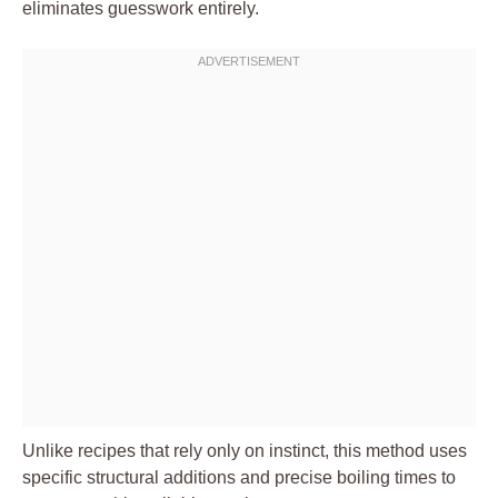
eliminates guesswork entirely.
Unlike recipes that rely only on instinct, this method uses
specific structural additions and precise boiling times to