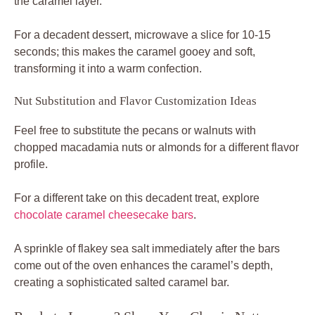
the caramel layer.
For a decadent dessert, microwave a slice for 10-15
seconds; this makes the caramel gooey and soft,
transforming it into a warm confection.
Nut Substitution and Flavor Customization Ideas
Feel free to substitute the pecans or walnuts with
chopped macadamia nuts or almonds for a different flavor
profile.
For a different take on this decadent treat, explore
chocolate caramel cheesecake bars
.
A sprinkle of flakey sea salt immediately after the bars
come out of the oven enhances the caramel’s depth,
creating a sophisticated salted caramel bar.