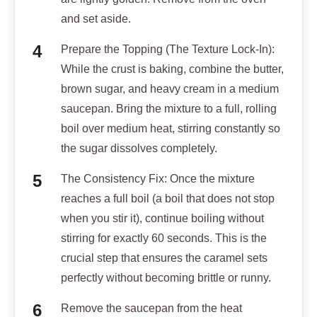
and set aside.
Prepare the Topping (The Texture Lock-In):
While the crust is baking, combine the butter,
brown sugar, and heavy cream in a medium
saucepan. Bring the mixture to a full, rolling
boil over medium heat, stirring constantly so
the sugar dissolves completely.
The Consistency Fix: Once the mixture
reaches a full boil (a boil that does not stop
when you stir it), continue boiling without
stirring for exactly 60 seconds. This is the
crucial step that ensures the caramel sets
perfectly without becoming brittle or runny.
Remove the saucepan from the heat