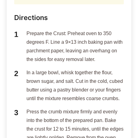
Directions
Prepare the Crust: Preheat oven to 350
degrees F. Line a 9×13 inch baking pan with
parchment paper, leaving an overhang on
the sides for easy removal later.
In a large bowl, whisk together the flour,
brown sugar, and salt. Cut in the cold, cubed
butter using a pastry blender or your fingers
until the mixture resembles coarse crumbs.
Press the crumb mixture firmly and evenly
into the bottom of the prepared pan. Bake
the crust for 12 to 15 minutes, until the edges
are lightly golden. Remove from the oven