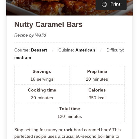
Print
Nutty Caramel Bars
Recipe by Walid
Course:
Dessert
Cuisine:
American
Difficulty:
medium
Servings
Prep time
16
servings
20
minutes
Cooking time
Calories
30
minutes
350
kcal
Total time
120
minutes
Stop settling for runny or rock-hard caramel bars! This
perfected recipe uses a crucial 60-second boil time to