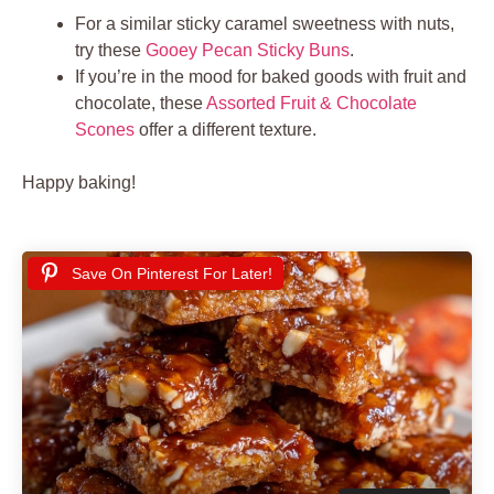
For a similar sticky caramel sweetness with nuts,
try these
Gooey Pecan Sticky Buns
.
If you’re in the mood for baked goods with fruit and
chocolate, these
Assorted Fruit & Chocolate
Scones
offer a different texture.
Happy baking!
Save On Pinterest For Later!