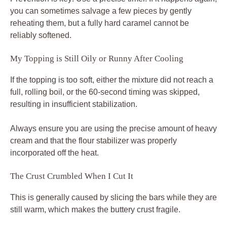
you can sometimes salvage a few pieces by gently
reheating them, but a fully hard caramel cannot be
reliably softened.
My Topping is Still Oily or Runny After Cooling
If the topping is too soft, either the mixture did not reach a
full, rolling boil, or the 60-second timing was skipped,
resulting in insufficient stabilization.
Always ensure you are using the precise amount of heavy
cream and that the flour stabilizer was properly
incorporated off the heat.
The Crust Crumbled When I Cut It
This is generally caused by slicing the bars while they are
still warm, which makes the buttery crust fragile.