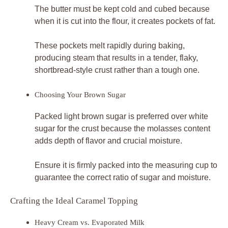
The butter must be kept cold and cubed because
when it is cut into the flour, it creates pockets of fat.
These pockets melt rapidly during baking,
producing steam that results in a tender, flaky,
shortbread-style crust rather than a tough one.
Choosing Your Brown Sugar
Packed light brown sugar is preferred over white
sugar for the crust because the molasses content
adds depth of flavor and crucial moisture.
Ensure it is firmly packed into the measuring cup to
guarantee the correct ratio of sugar and moisture.
Crafting the Ideal Caramel Topping
Heavy Cream vs. Evaporated Milk