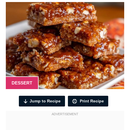
DESSERT
Jump to Recipe
Print Recipe