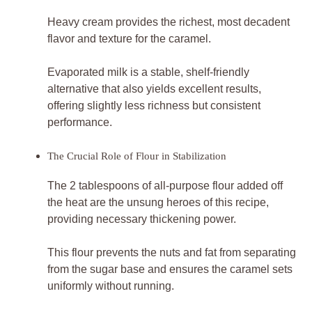
Heavy cream provides the richest, most decadent
flavor and texture for the caramel.
Evaporated milk is a stable, shelf-friendly
alternative that also yields excellent results,
offering slightly less richness but consistent
performance.
The Crucial Role of Flour in Stabilization
The 2 tablespoons of all-purpose flour added off
the heat are the unsung heroes of this recipe,
providing necessary thickening power.
This flour prevents the nuts and fat from separating
from the sugar base and ensures the caramel sets
uniformly without running.