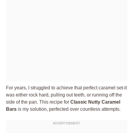
For years, I struggled to achieve that perfect caramel set-it
was either rock hard, pulling out teeth, or running off the
side of the pan. This recipe for
Classic Nutty Caramel
Bars
is my solution, perfected over countless attempts.