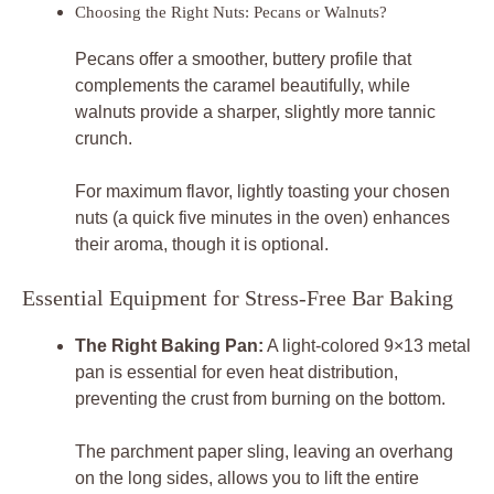
Choosing the Right Nuts: Pecans or Walnuts?
Pecans offer a smoother, buttery profile that
complements the caramel beautifully, while
walnuts provide a sharper, slightly more tannic
crunch.
For maximum flavor, lightly toasting your chosen
nuts (a quick five minutes in the oven) enhances
their aroma, though it is optional.
Essential Equipment for Stress-Free Bar Baking
The Right Baking Pan:
A light-colored 9×13 metal
pan is essential for even heat distribution,
preventing the crust from burning on the bottom.
The parchment paper sling, leaving an overhang
on the long sides, allows you to lift the entire