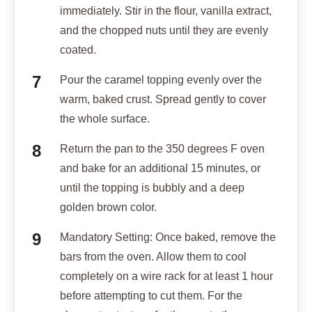
immediately. Stir in the flour, vanilla extract,
and the chopped nuts until they are evenly
coated.
Pour the caramel topping evenly over the
warm, baked crust. Spread gently to cover
the whole surface.
Return the pan to the 350 degrees F oven
and bake for an additional 15 minutes, or
until the topping is bubbly and a deep
golden brown color.
Mandatory Setting: Once baked, remove the
bars from the oven. Allow them to cool
completely on a wire rack for at least 1 hour
before attempting to cut them. For the