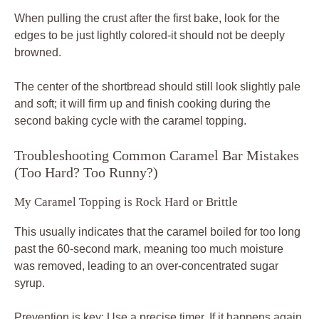
When pulling the crust after the first bake, look for the
edges to be just lightly colored-it should not be deeply
browned.
The center of the shortbread should still look slightly pale
and soft; it will firm up and finish cooking during the
second baking cycle with the caramel topping.
Troubleshooting Common Caramel Bar Mistakes
(Too Hard? Too Runny?)
My Caramel Topping is Rock Hard or Brittle
This usually indicates that the caramel boiled for too long
past the 60-second mark, meaning too much moisture
was removed, leading to an over-concentrated sugar
syrup.
Prevention is key: Use a precise timer. If it happens again,