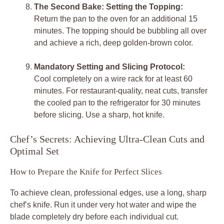
The Second Bake: Setting the Topping:
Return the pan to the oven for an additional 15
minutes. The topping should be bubbling all over
and achieve a rich, deep golden-brown color.
Mandatory Setting and Slicing Protocol:
Cool completely on a wire rack for at least 60
minutes. For restaurant-quality, neat cuts, transfer
the cooled pan to the refrigerator for 30 minutes
before slicing. Use a sharp, hot knife.
Chef’s Secrets: Achieving Ultra-Clean Cuts and
Optimal Set
How to Prepare the Knife for Perfect Slices
To achieve clean, professional edges, use a long, sharp
chef’s knife. Run it under very hot water and wipe the
blade completely dry before each individual cut.