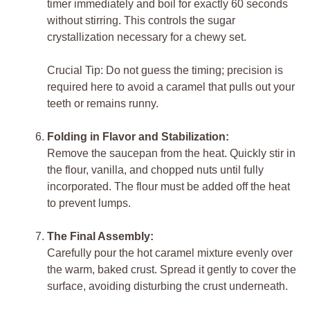
timer immediately and boil for exactly 60 seconds
without stirring. This controls the sugar
crystallization necessary for a chewy set.
Crucial Tip: Do not guess the timing; precision is
required here to avoid a caramel that pulls out your
teeth or remains runny.
Folding in Flavor and Stabilization:
Remove the saucepan from the heat. Quickly stir in
the flour, vanilla, and chopped nuts until fully
incorporated. The flour must be added off the heat
to prevent lumps.
The Final Assembly:
Carefully pour the hot caramel mixture evenly over
the warm, baked crust. Spread it gently to cover the
surface, avoiding disturbing the crust underneath.