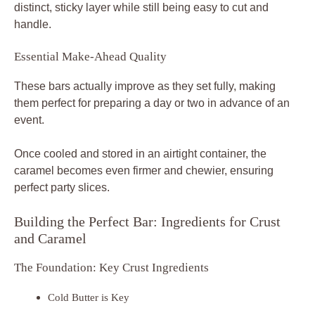
distinct, sticky layer while still being easy to cut and
handle.
Essential Make-Ahead Quality
These bars actually improve as they set fully, making
them perfect for preparing a day or two in advance of an
event.
Once cooled and stored in an airtight container, the
caramel becomes even firmer and chewier, ensuring
perfect party slices.
Building the Perfect Bar: Ingredients for Crust
and Caramel
The Foundation: Key Crust Ingredients
Cold Butter is Key