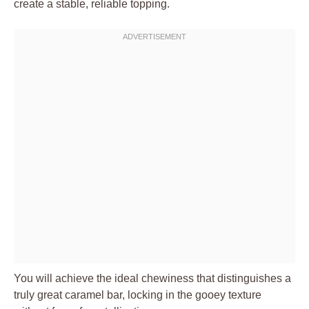
create a stable, reliable topping.
You will achieve the ideal chewiness that distinguishes a
truly great caramel bar, locking in the gooey texture