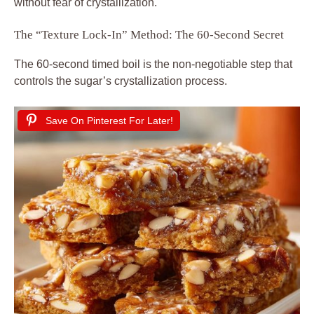
without fear of crystallization.
The “Texture Lock-In” Method: The 60-Second Secret
The 60-second timed boil is the non-negotiable step that
controls the sugar’s crystallization process.
Save On Pinterest For Later!