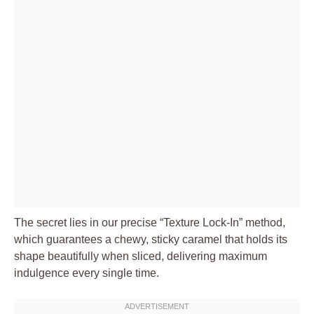
The secret lies in our precise “Texture Lock-In” method,
which guarantees a chewy, sticky caramel that holds its
shape beautifully when sliced, delivering maximum
indulgence every single time.