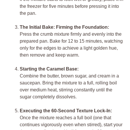
the freezer for five minutes before pressing it into
the pan.
The Initial Bake: Firming the Foundation:
Press the crumb mixture firmly and evenly into the
prepared pan. Bake for 12 to 15 minutes, watching
only for the edges to achieve a light golden hue,
then remove and keep warm.
Starting the Caramel Base:
Combine the butter, brown sugar, and cream in a
saucepan. Bring the mixture to a full, rolling boil
over medium heat, stirring constantly until the
sugar completely dissolves.
Executing the 60-Second Texture Lock-In:
Once the mixture reaches a full boil (one that
continues vigorously even when stirred), start your