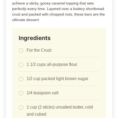
achieve a sticky, gooey caramel topping that sets
perfectly every time. Layered over a buttery shortbread
crust and packed with chopped nuts, these bars are the
ultimate dessert.
Ingredients
For the Crust:
1 1/2 cups all-purpose flour
1/2 cup packed light brown sugar
1/4 teaspoon salt
1 cup (2 sticks) unsalted butter, cold
and cubed