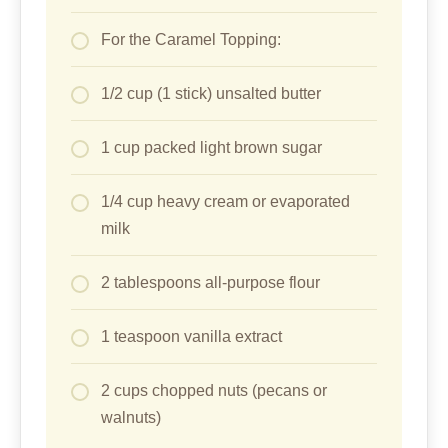
For the Caramel Topping:
1/2 cup (1 stick) unsalted butter
1 cup packed light brown sugar
1/4 cup heavy cream or evaporated
milk
2 tablespoons all-purpose flour
1 teaspoon vanilla extract
2 cups chopped nuts (pecans or
walnuts)