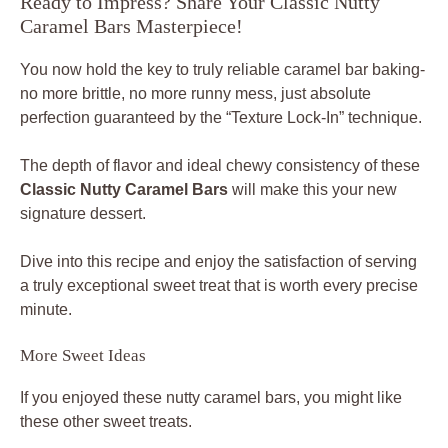
Ready to Impress? Share Your Classic Nutty
Caramel Bars Masterpiece!
You now hold the key to truly reliable caramel bar baking-
no more brittle, no more runny mess, just absolute
perfection guaranteed by the “Texture Lock-In” technique.
The depth of flavor and ideal chewy consistency of these
Classic Nutty Caramel Bars
will make this your new
signature dessert.
Dive into this recipe and enjoy the satisfaction of serving
a truly exceptional sweet treat that is worth every precise
minute.
More Sweet Ideas
If you enjoyed these nutty caramel bars, you might like
these other sweet treats.