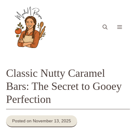
Skip
to
content
Menu
Classic Nutty Caramel
Bars: The Secret to Gooey
Perfection
Posted on November 13, 2025