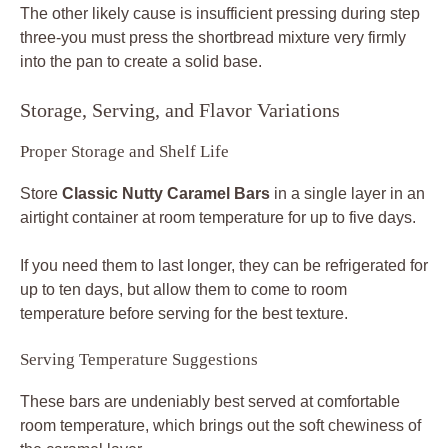
The other likely cause is insufficient pressing during step
three-you must press the shortbread mixture very firmly
into the pan to create a solid base.
Storage, Serving, and Flavor Variations
Proper Storage and Shelf Life
Store
Classic Nutty Caramel Bars
in a single layer in an
airtight container at room temperature for up to five days.
If you need them to last longer, they can be refrigerated for
up to ten days, but allow them to come to room
temperature before serving for the best texture.
Serving Temperature Suggestions
These bars are undeniably best served at comfortable
room temperature, which brings out the soft chewiness of