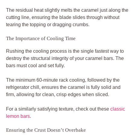
The residual heat slightly melts the caramel just along the
cutting line, ensuring the blade slides through without
tearing the topping or dragging crumbs.
The Importance of Cooling Time
Rushing the cooling process is the single fastest way to
destroy the structural integrity of your caramel bars. The
bars must cool and set fully.
The minimum 60-minute rack cooling, followed by the
refrigerator chill, ensures the caramel is fully solid and
firm, allowing for clean, crisp edges when sliced.
For a similarly satisfying texture, check out these
classic
lemon bars
.
Ensuring the Crust Doesn’t Overbake