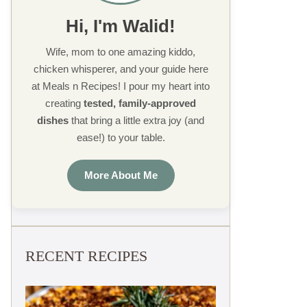
Hi, I'm Walid!
Wife, mom to one amazing kiddo,
chicken whisperer, and your guide here
at Meals n Recipes! I pour my heart into
creating
tested, family-approved
dishes
that bring a little extra joy (and
ease!) to your table.
More About Me
RECENT RECIPES