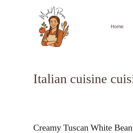
Skip
to
content
Home
Italian cuisine cuis
Creamy Tuscan White Bean 