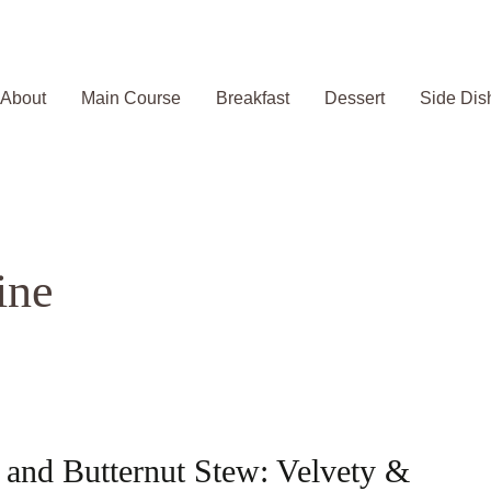
About
Main Course
Breakfast
Dessert
Side Dis
ine
and Butternut Stew: Velvety &