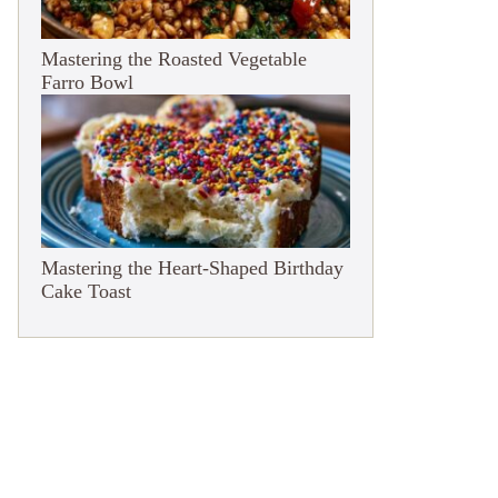
Mastering the Roasted Vegetable
Farro Bowl
Mastering the Heart-Shaped Birthday
Cake Toast