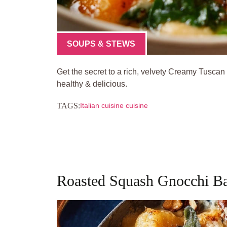
SOUPS & STEWS
Get the secret to a rich, velvety Creamy Tuscan
healthy & delicious.
TAGS:
Italian cuisine cuisine
Roasted Squash Gnocchi Ba