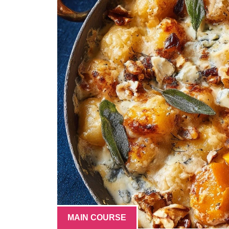
MAIN COURSE