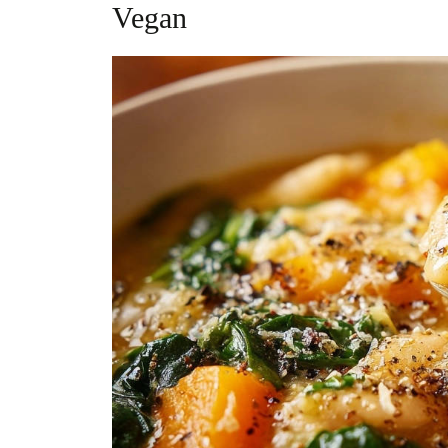
Vegan