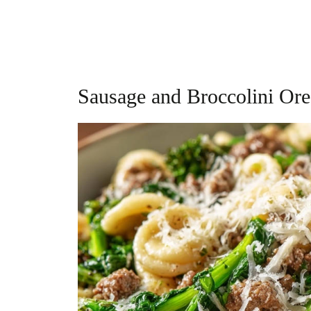
Sausage and Broccolini Ore