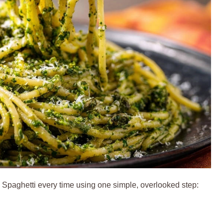
 Spaghetti every time using one simple, overlooked step: