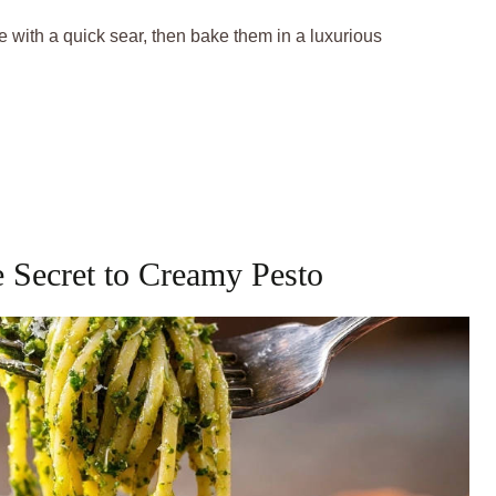
e with a quick sear, then bake them in a luxurious
e Secret to Creamy Pesto