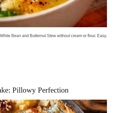
 White Bean and Butternut Stew without cream or flour. Easy,
ke: Pillowy Perfection