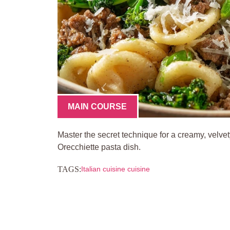
MAIN COURSE
Master the secret technique for a creamy, velve
Orecchiette pasta dish.
TAGS:
Italian cuisine cuisine