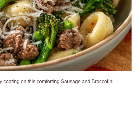
ty coating on this comforting Sausage and Broccolini