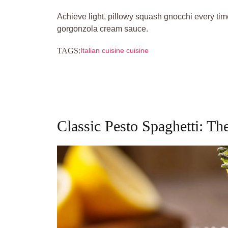
Achieve light, pillowy squash gnocchi every tim
gorgonzola cream sauce.
TAGS:
Italian cuisine cuisine
Classic Pesto Spaghetti: Th