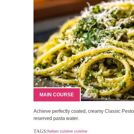
MAIN COURSE
Achieve perfectly coated, creamy Classic Pesto
reserved pasta water.
TAGS:
Italian cuisine cuisine