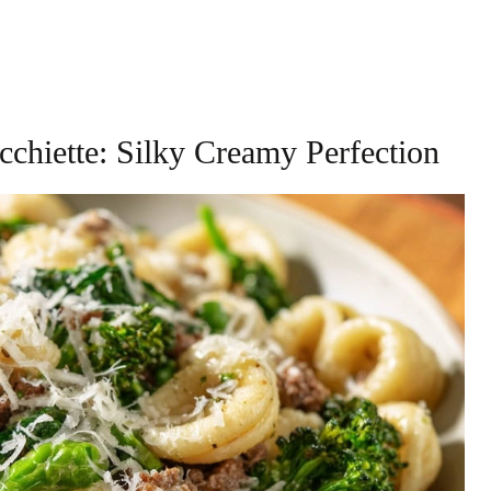
cchiette: Silky Creamy Perfection