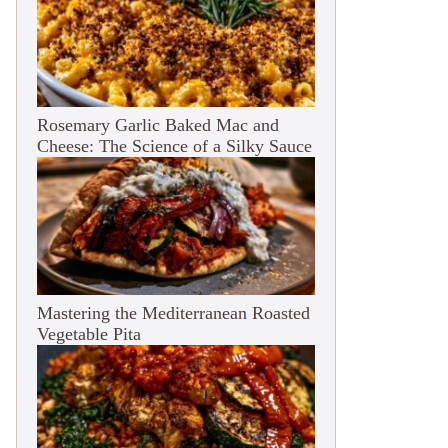
Rosemary Garlic Baked Mac and
Cheese: The Science of a Silky Sauce
Mastering the Mediterranean Roasted
Vegetable Pita