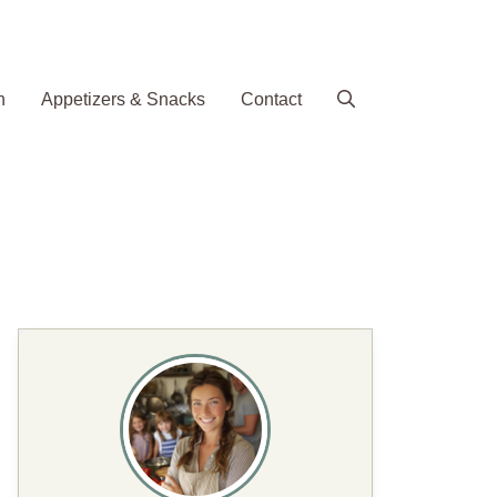
h
Appetizers & Snacks
Contact