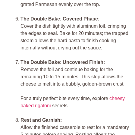
grated Parmesan evenly over the top.
The Double Bake: Covered Phase:
Cover the dish tightly with aluminum foil, crimping
the edges to seal. Bake for 20 minutes; the trapped
steam allows the hard pasta to finish cooking
internally without drying out the sauce.
The Double Bake: Uncovered Finish:
Remove the foil and continue baking for the
remaining 10 to 15 minutes. This step allows the
cheese to melt into a bubbly, golden-brown crust.
For a truly perfect bite every time, explore
cheesy
baked rigatoni
secrets.
Rest and Garnish:
Allow the finished casserole to rest for a mandatory
5 minutes before serving. Resting allows the