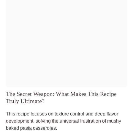
The Secret Weapon: What Makes This Recipe
Truly Ultimate?
This recipe focuses on texture control and deep flavor
development, solving the universal frustration of mushy
baked pasta casseroles.