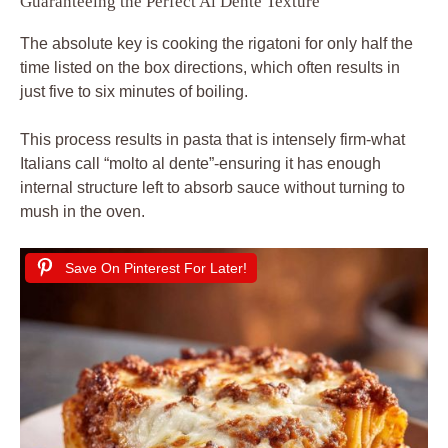
Guaranteeing the Perfect Al Dente Texture
The absolute key is cooking the rigatoni for only half the
time listed on the box directions, which often results in
just five to six minutes of boiling.
This process results in pasta that is intensely firm-what
Italians call “molto al dente”-ensuring it has enough
internal structure left to absorb sauce without turning to
mush in the oven.
Save On Pinterest For Later!