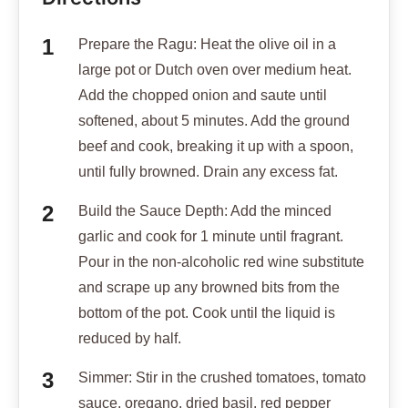
Prepare the Ragu: Heat the olive oil in a
large pot or Dutch oven over medium heat.
Add the chopped onion and saute until
softened, about 5 minutes. Add the ground
beef and cook, breaking it up with a spoon,
until fully browned. Drain any excess fat.
Build the Sauce Depth: Add the minced
garlic and cook for 1 minute until fragrant.
Pour in the non-alcoholic red wine substitute
and scrape up any browned bits from the
bottom of the pot. Cook until the liquid is
reduced by half.
Simmer: Stir in the crushed tomatoes, tomato
sauce, oregano, dried basil, red pepper