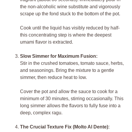
the non-alcoholic wine substitute and vigorously
scrape up the fond stuck to the bottom of the pot.
Cook until the liquid has visibly reduced by half-
this concentrating step is where the deepest
umami flavor is extracted.
Slow Simmer for Maximum Fusion:
Stir in the crushed tomatoes, tomato sauce, herbs,
and seasonings. Bring the mixture to a gentle
simmer, then reduce heat to low.
Cover the pot and allow the sauce to cook for a
minimum of 30 minutes, stirring occasionally. This
long simmer allows the flavors to fully fuse into a
deep, complex ragu.
The Crucial Texture Fix (Molto Al Dente):