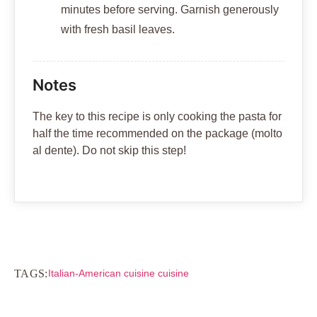
minutes before serving. Garnish generously
with fresh basil leaves.
Notes
The key to this recipe is only cooking the pasta for
half the time recommended on the package (molto
al dente). Do not skip this step!
TAGS:
Italian-American cuisine cuisine