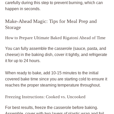
carefully during this step to prevent burning, which can
happen in seconds.
Make-Ahead Magic: Tips for Meal Prep and
Storage
How to Prepare Ultimate Baked Rigatoni Ahead of Time
You can fully assemble the casserole (sauce, pasta, and
cheese) in the baking dish, cover it tightly, and refrigerate
it for up to 24 hours.
When ready to bake, add 10-15 minutes to the initial
covered bake time since you are starting cold to ensure it
reaches the proper steaming temperature throughout.
Freezing Instructions: Cooked vs. Uncooked
For best results, freeze the casserole before baking.
Assemble, cover with two layers of plastic wrap and foil,