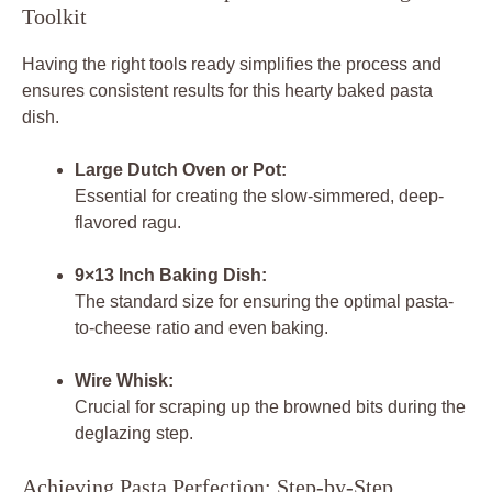
Toolkit
Having the right tools ready simplifies the process and
ensures consistent results for this hearty baked pasta
dish.
Large Dutch Oven or Pot:
Essential for creating the slow-simmered, deep-
flavored ragu.
9×13 Inch Baking Dish:
The standard size for ensuring the optimal pasta-
to-cheese ratio and even baking.
Wire Whisk:
Crucial for scraping up the browned bits during the
deglazing step.
Achieving Pasta Perfection: Step-by-Step