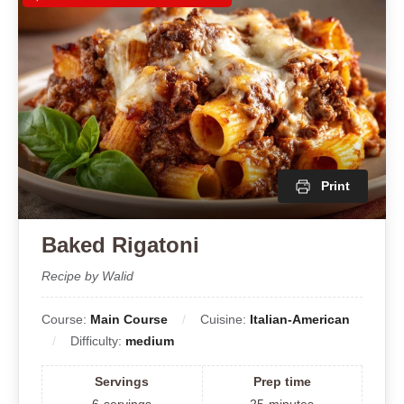
Print
Baked Rigatoni
Recipe by Walid
Course:
Main Course
Cuisine:
Italian-American
Difficulty:
medium
Servings
Prep time