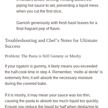
piping hot sauce to set, preventing a liquid mess
when you cut the first slice.
Garnish generously with fresh basil leaves for a
final fragrant pop of flavor.
Troubleshooting and Chef’s Notes for Ultimate
Success
Problem: The Pasta is Still Gummy or Mushy
If your rigatoni is gummy, it likely means you exceeded
the half-cook time in step 4. Remember, ‘molto al dente’ is
extremely firm; it will absorb the necessary moisture
during the covered bake.
If it is mushy, it may mean your sauce was too thin,
causing the pasta to absorb too much liquid too quickly.
Ensure you reduce the liquid by half when deglazing to