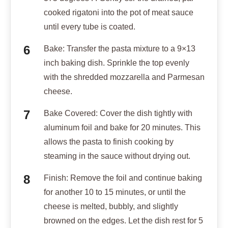
cooked rigatoni into the pot of meat sauce
until every tube is coated.
Bake: Transfer the pasta mixture to a 9×13
inch baking dish. Sprinkle the top evenly
with the shredded mozzarella and Parmesan
cheese.
Bake Covered: Cover the dish tightly with
aluminum foil and bake for 20 minutes. This
allows the pasta to finish cooking by
steaming in the sauce without drying out.
Finish: Remove the foil and continue baking
for another 10 to 15 minutes, or until the
cheese is melted, bubbly, and slightly
browned on the edges. Let the dish rest for 5