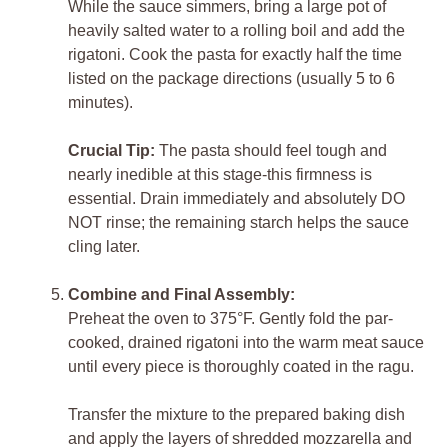
While the sauce simmers, bring a large pot of
heavily salted water to a rolling boil and add the
rigatoni. Cook the pasta for exactly half the time
listed on the package directions (usually 5 to 6
minutes).
Crucial Tip:
The pasta should feel tough and
nearly inedible at this stage-this firmness is
essential. Drain immediately and absolutely DO
NOT rinse; the remaining starch helps the sauce
cling later.
Combine and Final Assembly:
Preheat the oven to 375°F. Gently fold the par-
cooked, drained rigatoni into the warm meat sauce
until every piece is thoroughly coated in the ragu.
Transfer the mixture to the prepared baking dish
and apply the layers of shredded mozzarella and