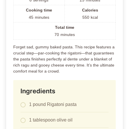
6
servings
25
minutes
Cooking time
Calories
45
minutes
550
kcal
Total time
70
minutes
Forget sad, gummy baked pasta. This recipe features a
crucial step—par-cooking the rigatoni—that guarantees
the pasta finishes perfectly al dente under a blanket of
rich ragu and gooey cheese every time. It’s the ultimate
comfort meal for a crowd.
Ingredients
1 pound Rigatoni pasta
1 tablespoon olive oil