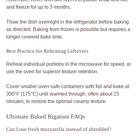
and freeze for up to 3 months.
Thaw the dish overnight in the refrigerator before baking
as directed. Baking from frozen is possible but requires a
longer covered bake time.
Best Practice for Reheating Leftovers
Reheat individual portions in the microwave for speed, or
use the oven for superior texture retention.
Cover smaller oven-safe containers with foil and bake at
350°F (175°C) until warmed through, often about 15
minutes, to restore the optimal creamy texture.
Ultimate Baked Rigatoni FAQs
Can I use fresh mozzarella instead of shredded?