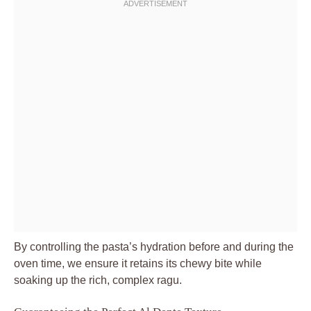
By controlling the pasta’s hydration before and during the
oven time, we ensure it retains its chewy bite while
soaking up the rich, complex ragu.