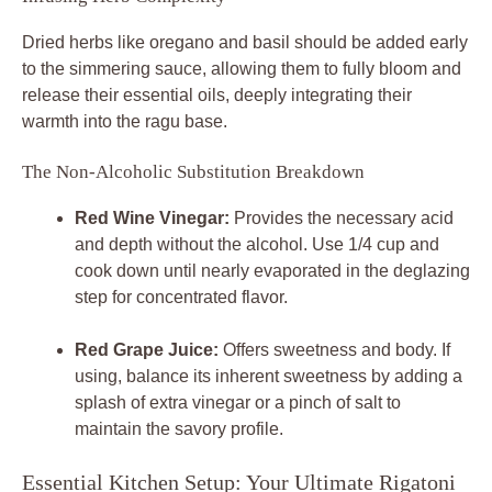
Dried herbs like oregano and basil should be added early
to the simmering sauce, allowing them to fully bloom and
release their essential oils, deeply integrating their
warmth into the ragu base.
The Non-Alcoholic Substitution Breakdown
Red Wine Vinegar:
Provides the necessary acid
and depth without the alcohol. Use 1/4 cup and
cook down until nearly evaporated in the deglazing
step for concentrated flavor.
Red Grape Juice:
Offers sweetness and body. If
using, balance its inherent sweetness by adding a
splash of extra vinegar or a pinch of salt to
maintain the savory profile.
Essential Kitchen Setup: Your Ultimate Rigatoni