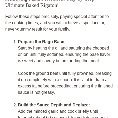
Ultimate Baked Rigatoni
Follow these steps precisely, paying special attention to
the cooking times, and you will achieve a spectacular,
never-gummy result for your family.
Prepare the Ragu Base:
Start by heating the oil and sautéing the chopped
onion until fully softened, ensuring the base flavor
is sweet and savory before adding the meat.
Cook the ground beef until fully browned, breaking
it up completely with a spoon. It is vital to drain all
excess fat before proceeding, ensuring the finished
sauce is not greasy.
Build the Sauce Depth and Deglaze:
Add the minced garlic and cook briefly until
fragrant (about 60 seconds). Immediately pour in