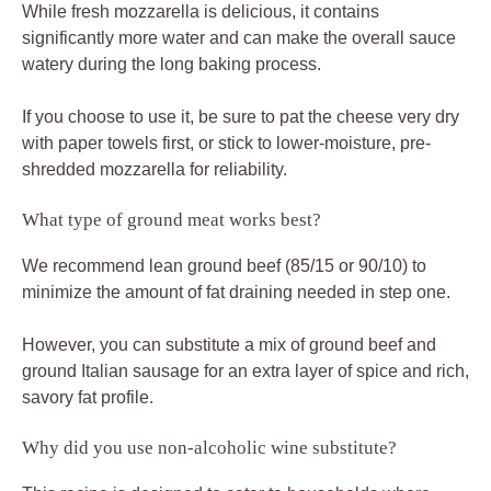
While fresh mozzarella is delicious, it contains
significantly more water and can make the overall sauce
watery during the long baking process.
If you choose to use it, be sure to pat the cheese very dry
with paper towels first, or stick to lower-moisture, pre-
shredded mozzarella for reliability.
What type of ground meat works best?
We recommend lean ground beef (85/15 or 90/10) to
minimize the amount of fat draining needed in step one.
However, you can substitute a mix of ground beef and
ground Italian sausage for an extra layer of spice and rich,
savory fat profile.
Why did you use non-alcoholic wine substitute?