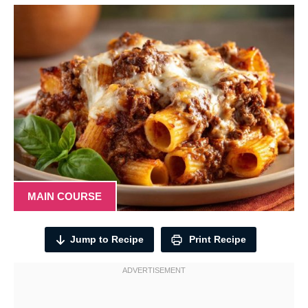
MAIN COURSE
Jump to Recipe
Print Recipe