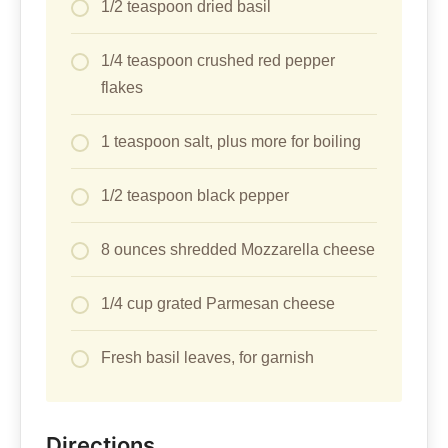
1/2 teaspoon dried basil
1/4 teaspoon crushed red pepper
flakes
1 teaspoon salt, plus more for boiling
1/2 teaspoon black pepper
8 ounces shredded Mozzarella cheese
1/4 cup grated Parmesan cheese
Fresh basil leaves, for garnish
Directions