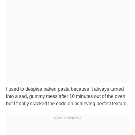
I used to despise baked pasta because it always turned
into a sad, gummy mess after 10 minutes out of the oven,
but I finally cracked the code on achieving perfect texture.