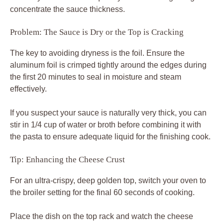
concentrate the sauce thickness.
Problem: The Sauce is Dry or the Top is Cracking
The key to avoiding dryness is the foil. Ensure the
aluminum foil is crimped tightly around the edges during
the first 20 minutes to seal in moisture and steam
effectively.
If you suspect your sauce is naturally very thick, you can
stir in 1/4 cup of water or broth before combining it with
the pasta to ensure adequate liquid for the finishing cook.
Tip: Enhancing the Cheese Crust
For an ultra-crispy, deep golden top, switch your oven to
the broiler setting for the final 60 seconds of cooking.
Place the dish on the top rack and watch the cheese