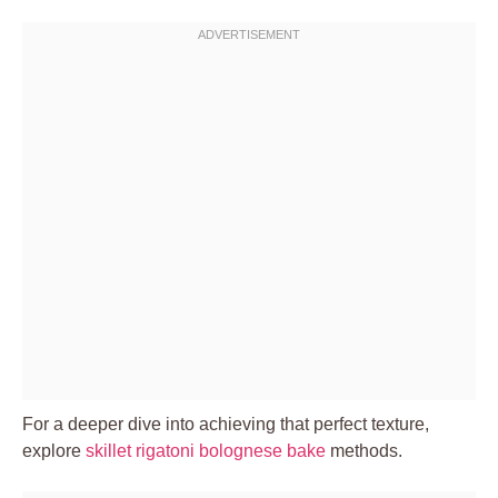
For a deeper dive into achieving that perfect texture,
explore
skillet rigatoni bolognese bake
methods.