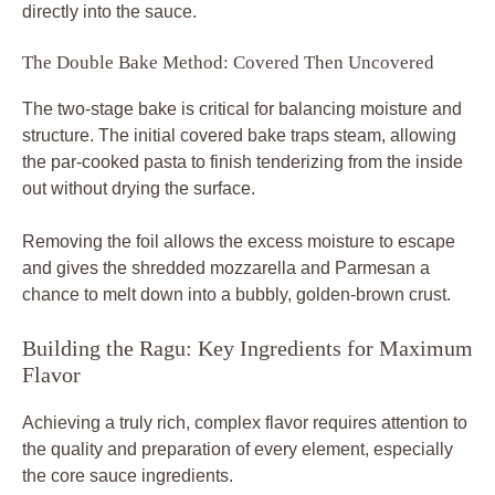
directly into the sauce.
The Double Bake Method: Covered Then Uncovered
The two-stage bake is critical for balancing moisture and
structure. The initial covered bake traps steam, allowing
the par-cooked pasta to finish tenderizing from the inside
out without drying the surface.
Removing the foil allows the excess moisture to escape
and gives the shredded mozzarella and Parmesan a
chance to melt down into a bubbly, golden-brown crust.
Building the Ragu: Key Ingredients for Maximum
Flavor
Achieving a truly rich, complex flavor requires attention to
the quality and preparation of every element, especially
the core sauce ingredients.