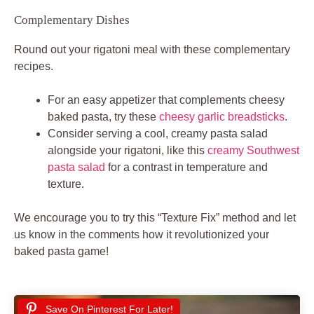
Complementary Dishes
Round out your rigatoni meal with these complementary
recipes.
For an easy appetizer that complements cheesy
baked pasta, try these
cheesy garlic breadsticks
.
Consider serving a cool, creamy pasta salad
alongside your rigatoni, like this
creamy Southwest
pasta salad
for a contrast in temperature and
texture.
We encourage you to try this “Texture Fix” method and let
us know in the comments how it revolutionized your
baked pasta game!
Save On Pinterest For Later!