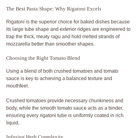
The Best Pasta Shape: Why Rigatoni Excels
Rigatoni is the superior choice for baked dishes because
its large tube shape and exterior ridges are engineered to
trap the thick, meaty ragu and hold melted strands of
mozzarella better than smoother shapes.
Choosing the Right Tomato Blend
Using a blend of both crushed tomatoes and tomato
sauce is key to achieving a balanced texture and
mouthfeel.
Crushed tomatoes provide necessary chunkiness and
body, while the smooth tomato sauce acts as a binder,
ensuring every rigatoni tube is uniformly coated in rich
liquid.
Infusing Herb Complexity