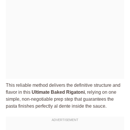
This reliable method delivers the definitive structure and
flavor in this
Ultimate Baked Rigatoni
, relying on one
simple, non-negotiable prep step that guarantees the
pasta finishes perfectly al dente inside the sauce.