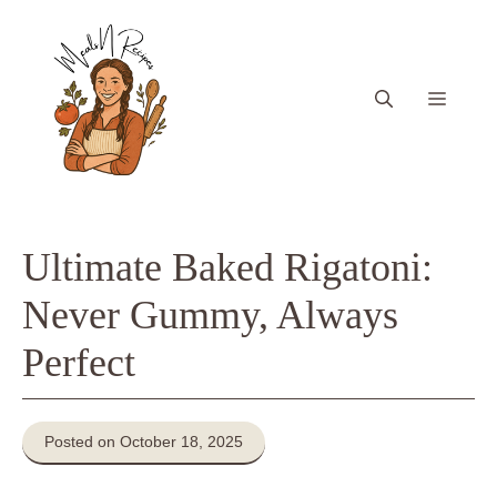
Skip
to
content
Menu
Ultimate Baked Rigatoni:
Never Gummy, Always
Perfect
Posted on October 18, 2025