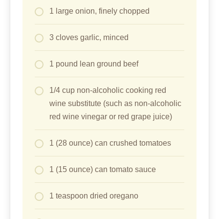
1 large onion, finely chopped
3 cloves garlic, minced
1 pound lean ground beef
1/4 cup non-alcoholic cooking red
wine substitute (such as non-alcoholic
red wine vinegar or red grape juice)
1 (28 ounce) can crushed tomatoes
1 (15 ounce) can tomato sauce
1 teaspoon dried oregano