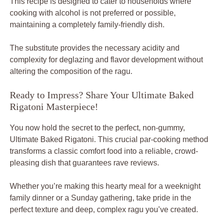
This recipe is designed to cater to households where
cooking with alcohol is not preferred or possible,
maintaining a completely family-friendly dish.
The substitute provides the necessary acidity and
complexity for deglazing and flavor development without
altering the composition of the ragu.
Ready to Impress? Share Your Ultimate Baked
Rigatoni Masterpiece!
You now hold the secret to the perfect, non-gummy,
Ultimate Baked Rigatoni. This crucial par-cooking method
transforms a classic comfort food into a reliable, crowd-
pleasing dish that guarantees rave reviews.
Whether you’re making this hearty meal for a weeknight
family dinner or a Sunday gathering, take pride in the
perfect texture and deep, complex ragu you’ve created.