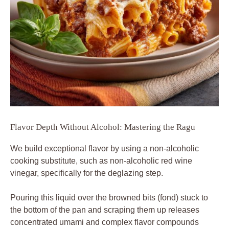
Flavor Depth Without Alcohol: Mastering the Ragu
We build exceptional flavor by using a non-alcoholic
cooking substitute, such as non-alcoholic red wine
vinegar, specifically for the deglazing step.
Pouring this liquid over the browned bits (fond) stuck to
the bottom of the pan and scraping them up releases
concentrated umami and complex flavor compounds