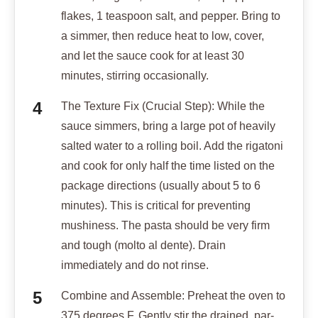
flakes, 1 teaspoon salt, and pepper. Bring to
a simmer, then reduce heat to low, cover,
and let the sauce cook for at least 30
minutes, stirring occasionally.
The Texture Fix (Crucial Step): While the
sauce simmers, bring a large pot of heavily
salted water to a rolling boil. Add the rigatoni
and cook for only half the time listed on the
package directions (usually about 5 to 6
minutes). This is critical for preventing
mushiness. The pasta should be very firm
and tough (molto al dente). Drain
immediately and do not rinse.
Combine and Assemble: Preheat the oven to
375 degrees F. Gently stir the drained, par-