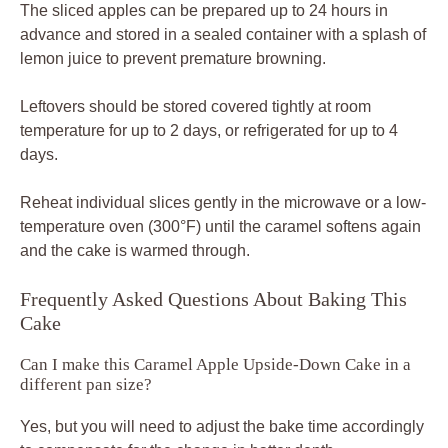
The sliced apples can be prepared up to 24 hours in
advance and stored in a sealed container with a splash of
lemon juice to prevent premature browning.
Leftovers should be stored covered tightly at room
temperature for up to 2 days, or refrigerated for up to 4
days.
Reheat individual slices gently in the microwave or a low-
temperature oven (300°F) until the caramel softens again
and the cake is warmed through.
Frequently Asked Questions About Baking This
Cake
Can I make this Caramel Apple Upside-Down Cake in a
different pan size?
Yes, but you will need to adjust the bake time accordingly