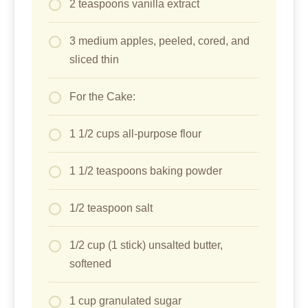
2 teaspoons vanilla extract
3 medium apples, peeled, cored, and
sliced thin
For the Cake:
1 1/2 cups all-purpose flour
1 1/2 teaspoons baking powder
1/2 teaspoon salt
1/2 cup (1 stick) unsalted butter,
softened
1 cup granulated sugar