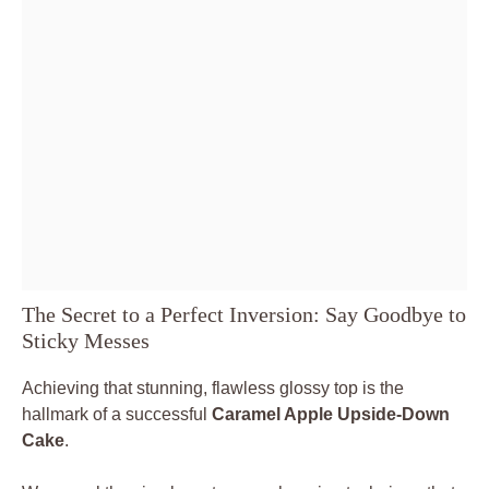
The Secret to a Perfect Inversion: Say Goodbye to
Sticky Messes
Achieving that stunning, flawless glossy top is the
hallmark of a successful
Caramel Apple Upside-Down
Cake
.