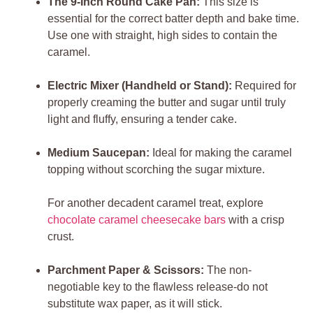
The 9-Inch Round Cake Pan:
This size is
essential for the correct batter depth and bake time.
Use one with straight, high sides to contain the
caramel.
Electric Mixer (Handheld or Stand):
Required for
properly creaming the butter and sugar until truly
light and fluffy, ensuring a tender cake.
Medium Saucepan:
Ideal for making the caramel
topping without scorching the sugar mixture.
For another decadent caramel treat, explore
chocolate caramel cheesecake bars
with a crisp
crust.
Parchment Paper & Scissors:
The non-
negotiable key to the flawless release-do not
substitute wax paper, as it will stick.