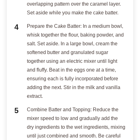
overlapping pattern over the caramel layer.
Set aside while you make the cake batter.
Prepare the Cake Batter: In a medium bowl,
whisk together the flour, baking powder, and
salt. Set aside. In a large bowl, cream the
softened butter and granulated sugar
together using an electric mixer until light
and fluffy. Beat in the eggs one at a time,
ensuring each is fully incorporated before
adding the next. Stir in the milk and vanilla
extract.
Combine Batter and Topping: Reduce the
mixer speed to low and gradually add the
dry ingredients to the wet ingredients, mixing
until just combined and smooth. Be careful