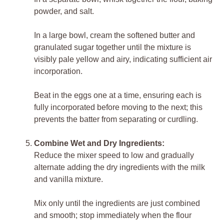
powder, and salt.
In a large bowl, cream the softened butter and
granulated sugar together until the mixture is
visibly pale yellow and airy, indicating sufficient air
incorporation.
Beat in the eggs one at a time, ensuring each is
fully incorporated before moving to the next; this
prevents the batter from separating or curdling.
Combine Wet and Dry Ingredients:
Reduce the mixer speed to low and gradually
alternate adding the dry ingredients with the milk
and vanilla mixture.
Mix only until the ingredients are just combined
and smooth; stop immediately when the flour