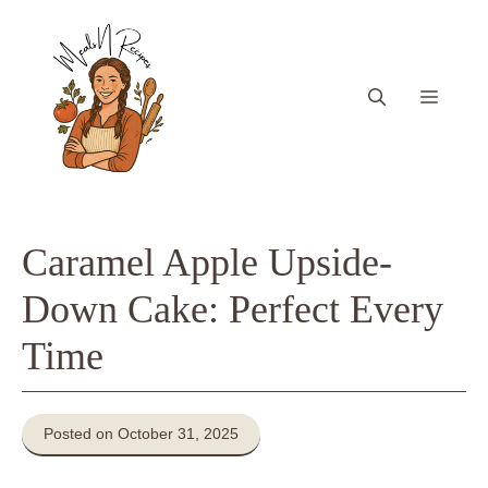
Skip
to
content
Menu
Caramel Apple Upside-
Down Cake: Perfect Every
Time
Posted on October 31, 2025