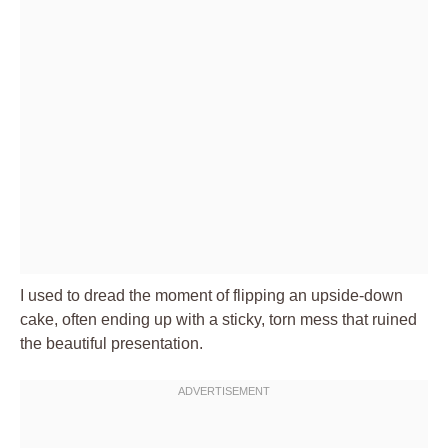
I used to dread the moment of flipping an upside-down
cake, often ending up with a sticky, torn mess that ruined
the beautiful presentation.