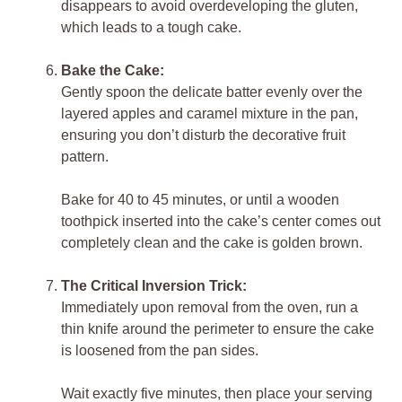
disappears to avoid overdeveloping the gluten,
which leads to a tough cake.
Bake the Cake:
Gently spoon the delicate batter evenly over the
layered apples and caramel mixture in the pan,
ensuring you don’t disturb the decorative fruit
pattern.
Bake for 40 to 45 minutes, or until a wooden
toothpick inserted into the cake’s center comes out
completely clean and the cake is golden brown.
The Critical Inversion Trick:
Immediately upon removal from the oven, run a
thin knife around the perimeter to ensure the cake
is loosened from the pan sides.
Wait exactly five minutes, then place your serving