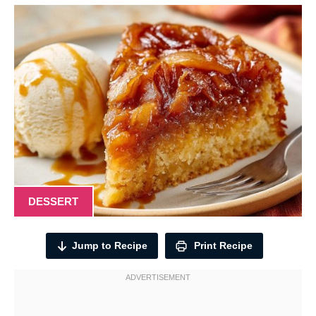
DESSERT
Jump to Recipe
Print Recipe