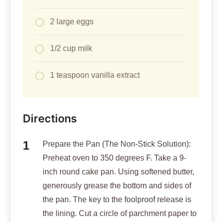
2 large eggs
1/2 cup milk
1 teaspoon vanilla extract
Directions
Prepare the Pan (The Non-Stick Solution):
Preheat oven to 350 degrees F. Take a 9-
inch round cake pan. Using softened butter,
generously grease the bottom and sides of
the pan. The key to the foolproof release is
the lining. Cut a circle of parchment paper to