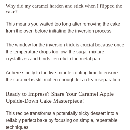
Why did my caramel harden and stick when I flipped the
cake?
This means you waited too long after removing the cake
from the oven before initiating the inversion process.
The window for the inversion trick is crucial because once
the temperature drops too low, the sugar mixture
crystallizes and binds fiercely to the metal pan.
Adhere strictly to the five-minute cooling time to ensure
the caramel is still molten enough for a clean separation.
Ready to Impress? Share Your Caramel Apple
Upside-Down Cake Masterpiece!
This recipe transforms a potentially tricky dessert into a
reliably perfect bake by focusing on simple, repeatable
techniques.