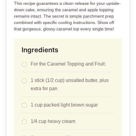
This recipe guarantees a clean release for your upside-
down cake, ensuring the caramel and apple topping
remains intact. The secret is simple parchment prep
combined with specific cooling instructions. Show off
that gorgeous, glossy caramel top every single time!
Ingredients
For the Caramel Topping and Fruit:
1 stick (1/2 cup) unsalted butter, plus
extra for pan
1 cup packed light brown sugar
1/4 cup heavy cream