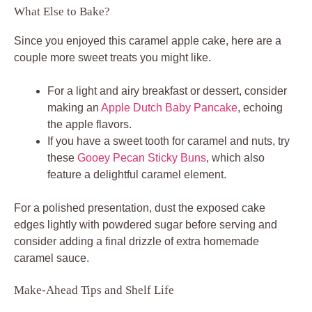
What Else to Bake?
Since you enjoyed this caramel apple cake, here are a
couple more sweet treats you might like.
For a light and airy breakfast or dessert, consider
making an
Apple Dutch Baby Pancake
, echoing
the apple flavors.
If you have a sweet tooth for caramel and nuts, try
these
Gooey Pecan Sticky Buns
, which also
feature a delightful caramel element.
For a polished presentation, dust the exposed cake
edges lightly with powdered sugar before serving and
consider adding a final drizzle of extra homemade
caramel sauce.
Make-Ahead Tips and Shelf Life