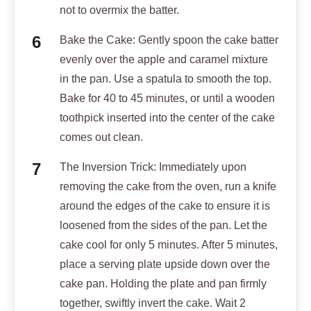
not to overmix the batter.
Bake the Cake: Gently spoon the cake batter
evenly over the apple and caramel mixture
in the pan. Use a spatula to smooth the top.
Bake for 40 to 45 minutes, or until a wooden
toothpick inserted into the center of the cake
comes out clean.
The Inversion Trick: Immediately upon
removing the cake from the oven, run a knife
around the edges of the cake to ensure it is
loosened from the sides of the pan. Let the
cake cool for only 5 minutes. After 5 minutes,
place a serving plate upside down over the
cake pan. Holding the plate and pan firmly
together, swiftly invert the cake. Wait 2