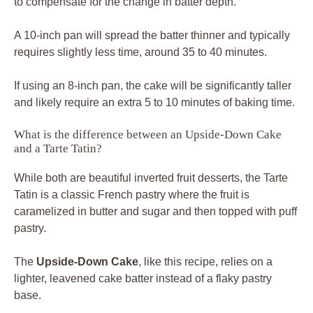
to compensate for the change in batter depth.
A 10-inch pan will spread the batter thinner and typically
requires slightly less time, around 35 to 40 minutes.
If using an 8-inch pan, the cake will be significantly taller
and likely require an extra 5 to 10 minutes of baking time.
What is the difference between an Upside-Down Cake
and a Tarte Tatin?
While both are beautiful inverted fruit desserts, the Tarte
Tatin is a classic French pastry where the fruit is
caramelized in butter and sugar and then topped with puff
pastry.
The
Upside-Down Cake
, like this recipe, relies on a
lighter, leavened cake batter instead of a flaky pastry
base.