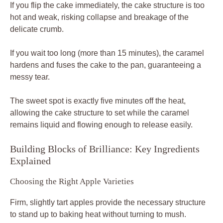
If you flip the cake immediately, the cake structure is too
hot and weak, risking collapse and breakage of the
delicate crumb.
If you wait too long (more than 15 minutes), the caramel
hardens and fuses the cake to the pan, guaranteeing a
messy tear.
The sweet spot is exactly five minutes off the heat,
allowing the cake structure to set while the caramel
remains liquid and flowing enough to release easily.
Building Blocks of Brilliance: Key Ingredients
Explained
Choosing the Right Apple Varieties
Firm, slightly tart apples provide the necessary structure
to stand up to baking heat without turning to mush.