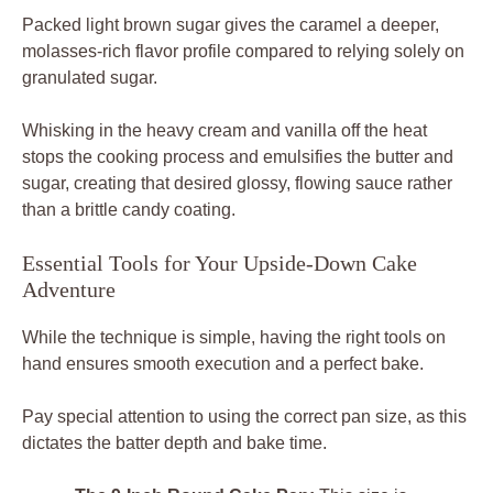
Packed light brown sugar gives the caramel a deeper,
molasses-rich flavor profile compared to relying solely on
granulated sugar.
Whisking in the heavy cream and vanilla off the heat
stops the cooking process and emulsifies the butter and
sugar, creating that desired glossy, flowing sauce rather
than a brittle candy coating.
Essential Tools for Your Upside-Down Cake
Adventure
While the technique is simple, having the right tools on
hand ensures smooth execution and a perfect bake.
Pay special attention to using the correct pan size, as this
dictates the batter depth and bake time.