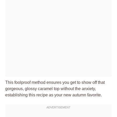
This foolproof method ensures you get to show off that
gorgeous, glossy caramel top without the anxiety,
establishing this recipe as your new autumn favorite.