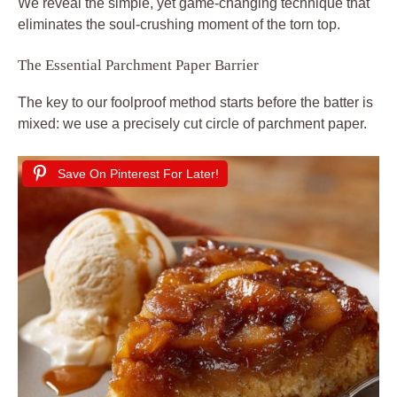
We reveal the simple, yet game-changing technique that
eliminates the soul-crushing moment of the torn top.
The Essential Parchment Paper Barrier
The key to our foolproof method starts before the batter is
mixed: we use a precisely cut circle of parchment paper.
Save On Pinterest For Later!