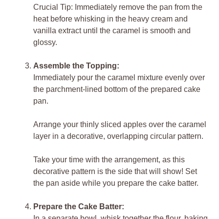
Crucial Tip: Immediately remove the pan from the
heat before whisking in the heavy cream and
vanilla extract until the caramel is smooth and
glossy.
Assemble the Topping:
Immediately pour the caramel mixture evenly over
the parchment-lined bottom of the prepared cake
pan.
Arrange your thinly sliced apples over the caramel
layer in a decorative, overlapping circular pattern.
Take your time with the arrangement, as this
decorative pattern is the side that will show! Set
the pan aside while you prepare the cake batter.
Prepare the Cake Batter:
In a separate bowl, whisk together the flour, baking