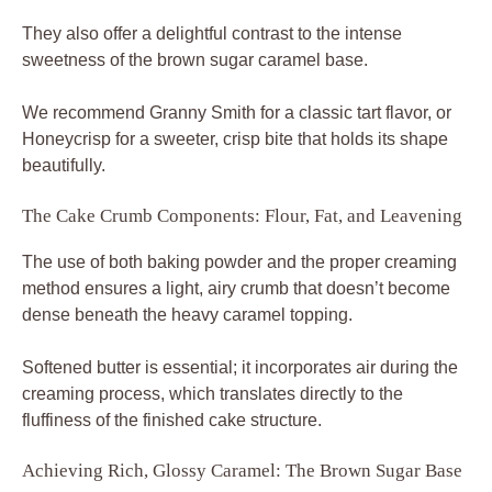
They also offer a delightful contrast to the intense
sweetness of the brown sugar caramel base.
We recommend Granny Smith for a classic tart flavor, or
Honeycrisp for a sweeter, crisp bite that holds its shape
beautifully.
The Cake Crumb Components: Flour, Fat, and Leavening
The use of both baking powder and the proper creaming
method ensures a light, airy crumb that doesn’t become
dense beneath the heavy caramel topping.
Softened butter is essential; it incorporates air during the
creaming process, which translates directly to the
fluffiness of the finished cake structure.
Achieving Rich, Glossy Caramel: The Brown Sugar Base