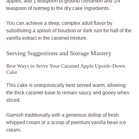
apples, add 1 teaspoon of ground cinnamon and 1/4
teaspoon of nutmeg to the dry cake ingredients.
You can achieve a deep, complex adult flavor by
substituting a splash of bourbon or dark rum for half of the
vanilla extract in the caramel mixture.
Serving Suggestions and Storage Mastery
Best Ways to Serve Your Caramel Apple Upside-Down
Cake
This cake is unequivocally best served warm, allowing
the thick caramel base to remain saucy and gooey when
sliced.
Garnish traditionally with a generous dollop of fresh
whipped cream or a scoop of premium vanilla bean ice
cream.