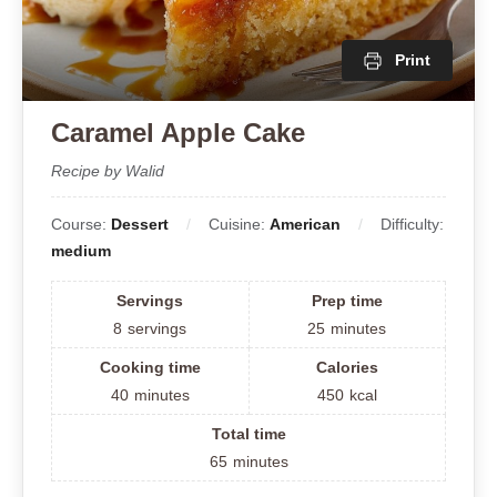
Print
Caramel Apple Cake
Recipe by Walid
Course:
Dessert
Cuisine:
American
Difficulty:
medium
Servings
Prep time
8
servings
25
minutes
Cooking time
Calories
40
minutes
450
kcal
Total time
65
minutes