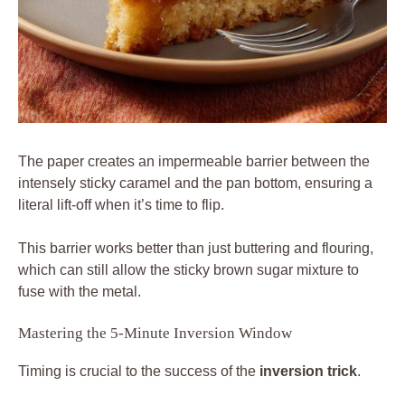
The paper creates an impermeable barrier between the
intensely sticky caramel and the pan bottom, ensuring a
literal lift-off when it’s time to flip.
This barrier works better than just buttering and flouring,
which can still allow the sticky brown sugar mixture to
fuse with the metal.
Mastering the 5-Minute Inversion Window
Timing is crucial to the success of the
inversion trick
.