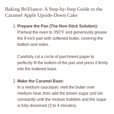
Baking Brilliance: A Step-by-Step Guide to the
Caramel Apple Upside-Down Cake
Prepare the Pan (The Non-Stick Solution):
Preheat the oven to 350°F and generously grease
the 9-inch pan with softened butter, covering the
bottom and sides.
Carefully cut a circle of parchment paper to
perfectly fit the bottom of the pan and press it firmly
into the buttered base.
Make the Caramel Base:
In a medium saucepan, melt the butter over
medium heat, then add the brown sugar and stir
constantly until the mixture bubbles and the sugar
is fully dissolved (3 to 4 minutes).