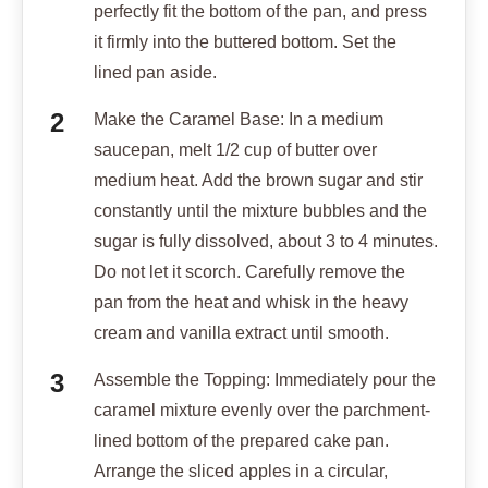
perfectly fit the bottom of the pan, and press
it firmly into the buttered bottom. Set the
lined pan aside.
Make the Caramel Base: In a medium
saucepan, melt 1/2 cup of butter over
medium heat. Add the brown sugar and stir
constantly until the mixture bubbles and the
sugar is fully dissolved, about 3 to 4 minutes.
Do not let it scorch. Carefully remove the
pan from the heat and whisk in the heavy
cream and vanilla extract until smooth.
Assemble the Topping: Immediately pour the
caramel mixture evenly over the parchment-
lined bottom of the prepared cake pan.
Arrange the sliced apples in a circular,