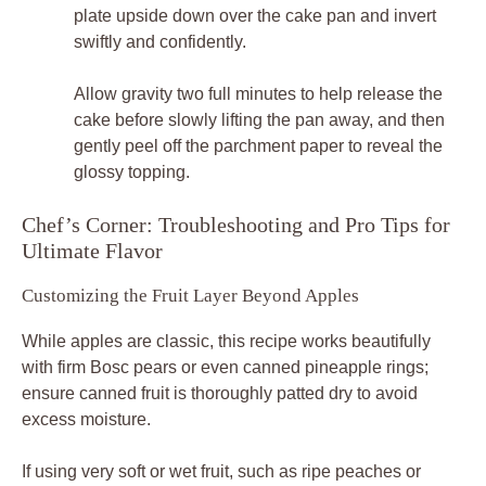
plate upside down over the cake pan and invert
swiftly and confidently.
Allow gravity two full minutes to help release the
cake before slowly lifting the pan away, and then
gently peel off the parchment paper to reveal the
glossy topping.
Chef’s Corner: Troubleshooting and Pro Tips for
Ultimate Flavor
Customizing the Fruit Layer Beyond Apples
While apples are classic, this recipe works beautifully
with firm Bosc pears or even canned pineapple rings;
ensure canned fruit is thoroughly patted dry to avoid
excess moisture.
If using very soft or wet fruit, such as ripe peaches or