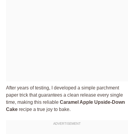
After years of testing, I developed a simple parchment
paper trick that guarantees a clean release every single
time, making this reliable
Caramel Apple Upside-Down
Cake
recipe a true joy to bake.