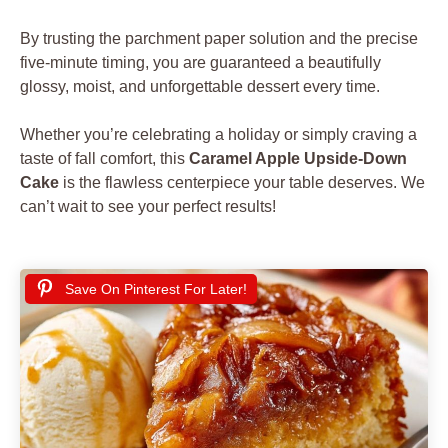
By trusting the parchment paper solution and the precise
five-minute timing, you are guaranteed a beautifully
glossy, moist, and unforgettable dessert every time.
Whether you’re celebrating a holiday or simply craving a
taste of fall comfort, this
Caramel Apple Upside-Down
Cake
is the flawless centerpiece your table deserves. We
can’t wait to see your perfect results!
Save On Pinterest For Later!