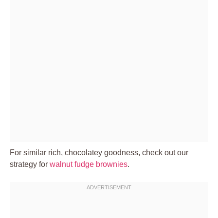
For similar rich, chocolatey goodness, check out our
strategy for
walnut fudge brownies
.