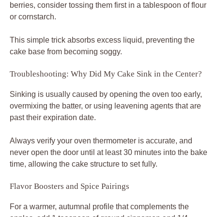
berries, consider tossing them first in a tablespoon of flour
or cornstarch.
This simple trick absorbs excess liquid, preventing the
cake base from becoming soggy.
Troubleshooting: Why Did My Cake Sink in the Center?
Sinking is usually caused by opening the oven too early,
overmixing the batter, or using leavening agents that are
past their expiration date.
Always verify your oven thermometer is accurate, and
never open the door until at least 30 minutes into the bake
time, allowing the cake structure to set fully.
Flavor Boosters and Spice Pairings
For a warmer, autumnal profile that complements the